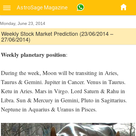
AstroSage Magazine
Monday, June 23, 2014
Weekly Stock Market Prediction (23/06/2014 –
27/06/2014)
Weekly planetary position
:
During the week, Moon will be transiting in Aries,
Taurus & Gemini. Jupiter in Cancer. Venus in Taurus.
Ketu in Aries. Mars in Virgo. Lord Saturn & Rahu in
Libra. Sun & Mercury in Gemini, Pluto in Sagittarius.
Neptune in Aquarius & Uranus in Pisces.