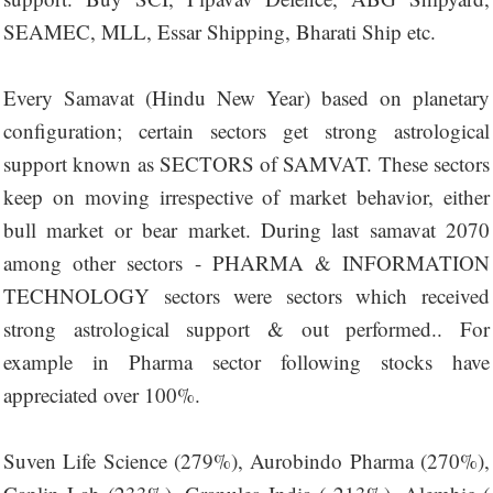
SEAMEC, MLL, Essar Shipping, Bharati Ship etc.
Every Samavat (Hindu New Year) based on planetary
configuration; certain sectors get strong astrological
support known as SECTORS of SAMVAT. These sectors
keep on moving irrespective of market behavior, either
bull market or bear market. During last samavat 2070
among other sectors - PHARMA & INFORMATION
TECHNOLOGY sectors were sectors which received
strong astrological support & out performed.. For
example in Pharma sector following stocks have
appreciated over 100%.
Suven Life Science (279%), Aurobindo Pharma (270%),