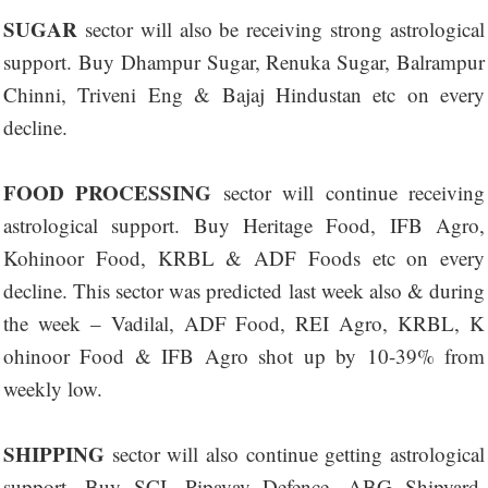
SUGAR
sector will also be receiving strong astrological
support. Buy Dhampur Sugar, Renuka Sugar, Balrampur
Chinni, Triveni Eng & Bajaj Hindustan etc on every
decline.
FOOD PROCESSING
sector will continue receiving
astrological support. Buy Heritage Food, IFB Agro,
Kohinoor Food, KRBL & ADF Foods etc on every
decline. This sector was predicted last week also & during
the week – Vadilal, ADF Food, REI Agro, KRBL, K
ohinoor Food & IFB Agro shot up by 10-39% from
weekly low.
SHIPPING
sector will also continue getting astrological
support. Buy SCI, Pipavav Defence, ABG Shipyard,