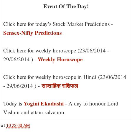
Event Of The Day!
Click here for today’s Stock Market Predictions -
Sensex-Nifty Predictions
Click here for weekly horoscope (23/06/2014 -
Weekly Horoscope
29/06/2014 ) -
Click here for weekly horoscope in Hindi
(23/06/2014
साप्ताहिक राशिफल
- 29/06/2014 )
-
Yogini Ekadashi
Today is
- A day to honour Lord
Vishnu and attain salvation
at
10:23:00 AM