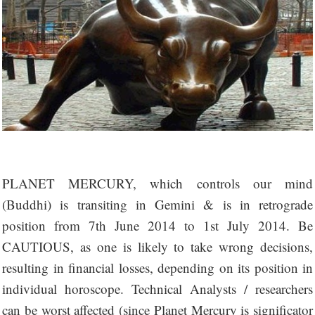
PLANET MERCURY, which controls our mind
(Buddhi) is transiting in Gemini & is in retrograde
position from 7th June 2014 to 1st July 2014. Be
CAUTIOUS, as one is likely to take wrong decisions,
resulting in financial losses, depending on its position in
individual horoscope. Technical Analysts / researchers
can be worst affected (since Planet Mercury is significator