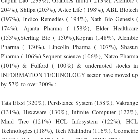
Caplin Lab (233%), Granules India ( 213%), Alembic (
204%), Shilpa (205%), Astec Life ( 198%), ABL Biotech
(197%), Indico Remedies ( 194%), Nath Bio Genesis (
174%), Ajanta Pharma ( 158%), Elder Healthcare
(153%),Sterling Bio ( 150%),Kopran (148%), Alembic
Pharma ( 130%), Lincolin Pharma ( 107%), Shasun
Pharma ( 106%),Sequent science (106%), Natco Pharma
(101%) & Fulford ( 100%) & undernoted stocks in
INFORMATION TECHNOLOGY sector have moved up
by 57% to over 300% :-
Tata Elxsi (320%), Persistance System (158%), Vakrange
(131%), Hexaware (130%), Infinite Computer (122%),
Mind Tree (121%) HCL Infosystem (122%), HCL
Technologies (118%), Tech Mahindra (116%), Geometric