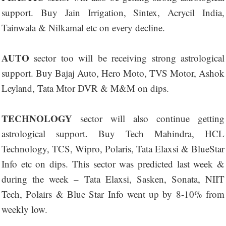
support. Buy Jain Irrigation, Sintex, Acrycil India,
Tainwala & Nilkamal etc on every decline.
AUTO
sector too will be receiving strong astrological
support. Buy Bajaj Auto, Hero Moto, TVS Motor, Ashok
Leyland, Tata Mtor DVR & M&M on dips.
TECHNOLOGY
sector will also continue getting
astrological support. Buy Tech Mahindra, HCL
Technology, TCS, Wipro, Polaris, Tata Elaxsi & BlueStar
Info etc on dips. This sector was predicted last week &
during the week – Tata Elaxsi, Sasken, Sonata, NIIT
Tech, Polairs & Blue Star Info went up by 8-10% from
weekly low.