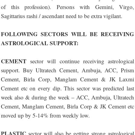
of this profession). Persons with Gemini, Virgo,
Sagittarius rashi / ascendant need to be extra vigilant.
FOLLOWING SECTORS WILL BE RECEIVING
ASTROLOGICAL SUPPORT:
CEMENT
sector will continue receiving astrological
support. Buy Ultratech Cement, Ambuja, ACC, Prism
Cement, Birla Corp, Manglam Cement & JK Laxmi
Cement etc on every dip. This sector was predicted last
week also & during the week – ACC, Ambuja, Ultratech
Cement, Manglam Cement, Birla Corp & JK Cement etc
moved up by 5-14% from weekly low.
PLASTIC
sector will also be getting strong astrological