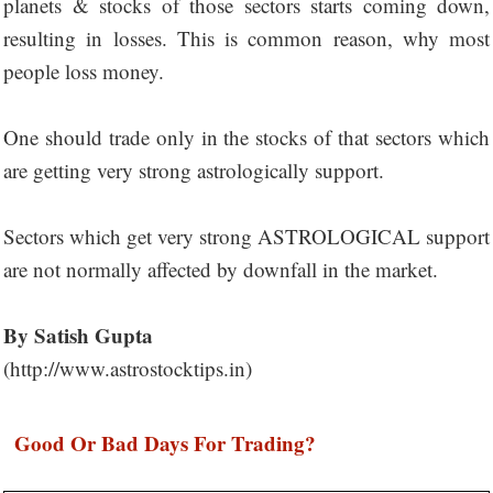
planets & stocks of those sectors starts coming down,
resulting in losses. This is common reason, why most
people loss money.
One should trade only in the stocks of that sectors which
are getting very strong astrologically support.
Sectors which get very strong ASTROLOGICAL support
are not normally affected by downfall in the market.
By Satish Gupta
(http://www.astrostocktips.in)
Good Or Bad Days For Trading?