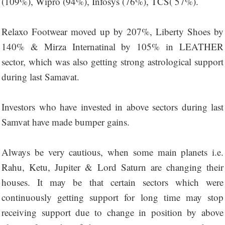
(109%), Wipro (94%), Infosys (76%), TCS( 57%).
Relaxo Footwear moved up by 207%, Liberty Shoes by
140% & Mirza Internatinal by 105% in LEATHER
sector, which was also getting strong astrological support
during last Samavat.
Investors who have invested in above sectors during last
Samvat have made bumper gains.
Always be very cautious, when some main planets i.e.
Rahu, Ketu, Jupiter & Lord Saturn are changing their
houses. It may be that certain sectors which were
continuously getting support for long time may stop
receiving support due to change in position by above