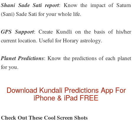
Shani Sade Sati report
: Know the impact of Saturn
(Sani) Sade Sati for your whole life.
GPS Support
: Create Kundli on the basis of his/her
current location. Useful for Horary astrology.
Planet Predictions
: Know the predictions of each planet
for you.
Download Kundali Predictions App For
iPhone & iPad FREE
Check Out These Cool Screen Shots