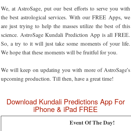
We, at AstroSage, put our best efforts to serve you with
the best astrological services. With our FREE Apps, we
are just trying to help the masses utilize the best of this
science. AstroSage Kundali Prediction App is all FREE.
So, a try to it will just take some moments of your life.
We hope that these moments will be fruitful for you.
We will keep on updating you with more of AstroSage’s
upcoming production. Till then, have a great time!
Download Kundali Predictions App For
iPhone & iPad FREE
Event Of The Day!