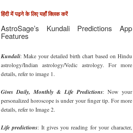
हिंदी में पढ़ने के लिए यहाँ क्लिक करें
AstroSage’s Kundali Predictions App
Features
Kundali
: Make your detailed birth chart based on Hindu
astrology/Indian astrology/Vedic astrology. For more
details, refer to image 1.
Gives Daily, Monthly & Life Predictions
: Now your
personalized horoscope is under your finger tip. For more
details, refer to Image 2.
Life predictions
: It gives you reading for your character,