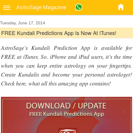
AstroSage Magazine
Tuesday, June 17, 2014
FREE Kundali Predictions App Is Now At iTunes!
AstroSage’s Kundali Prediction App is available for
FREE at iTunes. So, iPhone and iPad users, it’s the time
when you can keep entire astrology on your fingertips.
Create Kundalis and become your personal astrologer!
Check here, what all this amazing app contains!