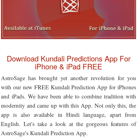
Download Kundali Predictions App For
iPhone & iPad FREE
AstroSage has brought yet another revolution for you
with our new FREE Kundali Prediction App for iPhones
and iPads. We have been able to combine tradition with
modernity and came up with this App. Not only this, the
app is also available in Hindi language, apart from
English. Let’s take a look at the gorgeous features of
AstroSage’s Kundali Prediction App.