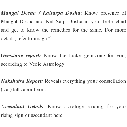
Mangal Dosha / Kalsarpa Dosha
: Know presence of
Mangal Dosha and Kal Sarp Dosha in your birth chart
and get to know the remedies for the same. For more
details, refer to image 5.
Gemstone report:
Know the lucky gemstone for you,
according to Vedic Astrology.
Nakshatra Report:
Reveals everything your constellation
(star) tells about you.
Ascendant Details
: Know astrology reading for your
rising sign or ascendant here.