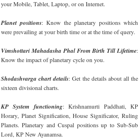
your Mobile, Tablet, Laptop, or on Internet.
Planet positions
: Know the planetary positions which
were prevailing at your birth time or at the time of query.
Vimshottari Mahadasha Phal From Birth Till Lifetime
:
Know the impact of planetary cycle on you.
Shodashvarga chart details
: Get the details about all the
sixteen divisional charts.
KP System functioning
: Krishnamurti Paddhati, KP
Horary, Planet Signification, House Significator, Ruling
Planets. Planetary and Cuspal positions up to Sub-Sub
Lord, KP New Ayanamsa.