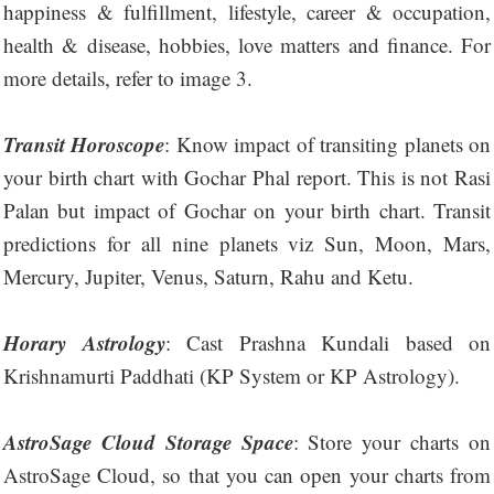
happiness & fulfillment, lifestyle, career & occupation,
health & disease, hobbies, love matters and finance. For
more details, refer to image 3.
Transit Horoscope
: Know impact of transiting planets on
your birth chart with Gochar Phal report. This is not Rasi
Palan but impact of Gochar on your birth chart. Transit
predictions for all nine planets viz Sun, Moon, Mars,
Mercury, Jupiter, Venus, Saturn, Rahu and Ketu.
Horary Astrology
: Cast Prashna Kundali based on
Krishnamurti Paddhati (KP System or KP Astrology).
AstroSage Cloud Storage Space
: Store your charts on
AstroSage Cloud, so that you can open your charts from