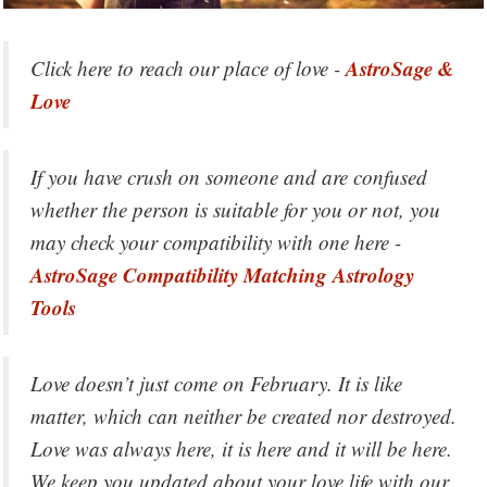
AstroSage &
Click here to reach our place of love -
Love
If you have crush on someone and are confused
whether the person is suitable for you or not, you
may check your compatibility with one here -
AstroSage Compatibility Matching Astrology
Tools
Love doesn’t just come on February. It is like
matter, which can neither be created nor destroyed.
Love was always here, it is here and it will be here.
We keep you updated about your love life with our