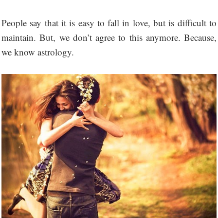
People say that it is easy to fall in love, but is difficult to
maintain. But, we don’t agree to this anymore. Because,
we know astrology.