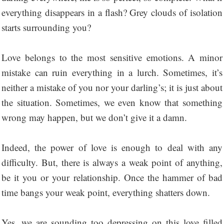
everything disappears in a flash? Grey clouds of isolation
starts surrounding you?
Love belongs to the most sensitive emotions. A minor
mistake can ruin everything in a lurch. Sometimes, it’s
neither a mistake of you nor your darling’s; it is just about
the situation. Sometimes, we even know that something
wrong may happen, but we don’t give it a damn.
Indeed, the power of love is enough to deal with any
difficulty. But, there is always a weak point of anything,
be it you or your relationship. Once the hammer of bad
time bangs your weak point, everything shatters down.
Yes, we are sounding too depressing on this love filled