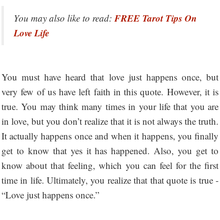
FREE Tarot Tips On
You may also like to read:
Love Life
You must have heard that love just happens once, but
very few of us have left faith in this quote. However, it is
true. You may think many times in your life that you are
in love, but you don’t realize that it is not always the truth.
It actually happens once and when it happens, you finally
get to know that yes it has happened. Also, you get to
know about that feeling, which you can feel for the first
time in life. Ultimately, you realize that that quote is true -
“Love just happens once.”