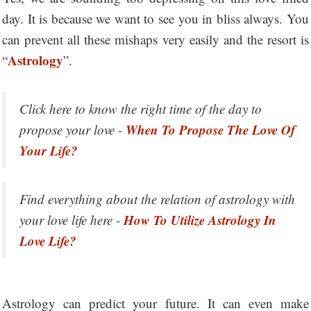
day. It is because we want to see you in bliss always. You
can prevent all these mishaps very easily and the resort is
Astrology
“
”.
Click here to know the right time of the day to
When To Propose The Love Of
propose your love -
Your Life?
Find everything about the relation of astrology with
How To Utilize Astrology In
your love life here -
Love Life?
Astrology can predict your future. It can even make