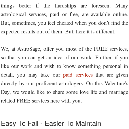
things better if the hardships are foreseen. Many
astrological services, paid or free, are available online.
But, sometimes, you feel cheated when you don’t find the
expected results out of them. But, here it is different.
We, at AstroSage, offer you most of the FREE services,
so that you can get an idea of our work. Further, if you
like our work and wish to know something personal in
detail, you may take our
paid services
that are given
directly by our proficient astrologers. On this Valentine’s
Day, we would like to share some love life and marriage
related FREE services here with you.
Easy To Fall - Easier To Maintain