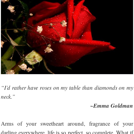
“I’d rather have roses on my table than diamonds on my
neck.”
~Emma Goldman
Arms of your sweetheart around, fragrance of your
darling everywhere, life is so perfect, so complete. What if