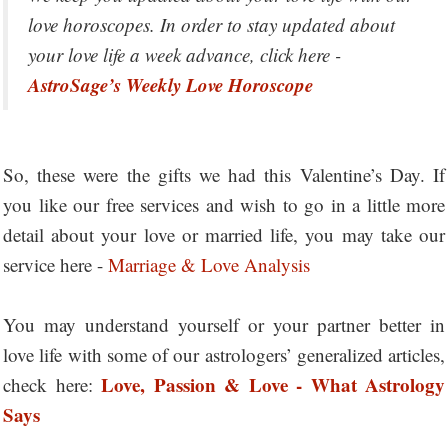
love horoscopes. In order to stay updated about
your love life a week advance, click here -
AstroSage’s Weekly Love Horoscope
So, these were the gifts we had this Valentine’s Day. If
you like our free services and wish to go in a little more
detail about your love or married life, you may take our
service here -
Marriage & Love Analysis
You may understand yourself or your partner better in
love life with some of our astrologers’ generalized articles,
Love, Passion & Love - What Astrology
check here:
Says