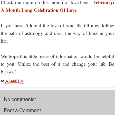
February:
Check out more on this month of love here -
A Month Long Celebration Of Love
If you haven’t found the love of your life till now, follow
the path of astrology and clear the way of bliss in your
life.
We hope this little piece of information would be helpful
to you. Utilize the best of it and change your life. Be
blessed!
at
4:34:00 PM
No comments:
Post a Comment