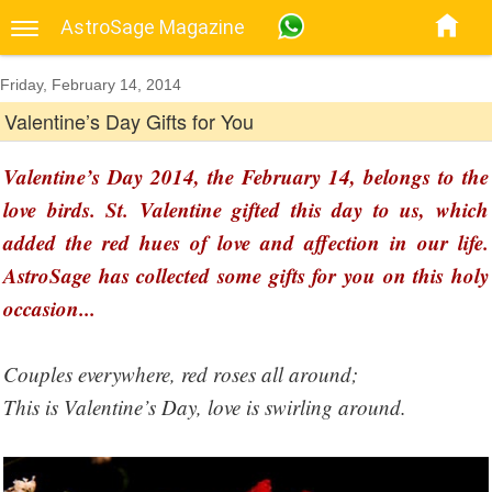
AstroSage Magazine
Friday, February 14, 2014
Valentine’s Day Gifts for You
Valentine’s Day 2014, the February 14, belongs to the
love birds. St. Valentine gifted this day to us, which
added the red hues of love and affection in our life.
AstroSage has collected some gifts for you on this holy
occasion...
Couples everywhere, red roses all around;
This is Valentine’s Day, love is swirling around.