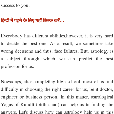
success to you.
हिन्दी में पढ़ने के लिए यहाँ क्लिक करें…
Everybody has different abilities,however, it is very hard
to decide the best one. As a result, we sometimes take
wrong decisions and thus, face failures. But, astrology is
a subject through which we can predict the best
profession for us.
Nowadays, after completing high school, most of us find
difficulty in choosing the right career for us, be it doctor,
engineer or business person. In this matter, astrological
Yogas of Kundli (birth chart) can help us in finding the
answers. Let's discuss how can astrology help us in this