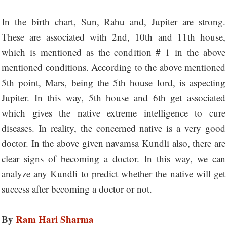
In the birth chart, Sun, Rahu and, Jupiter are strong.
These are associated with 2nd, 10th and 11th house,
which is mentioned as the condition # 1 in the above
mentioned conditions. According to the above mentioned
5th point, Mars, being the 5th house lord, is aspecting
Jupiter. In this way, 5th house and 6th get associated
which gives the native extreme intelligence to cure
diseases. In reality, the concerned native is a very good
doctor. In the above given navamsa Kundli also, there are
clear signs of becoming a doctor. In this way, we can
analyze any Kundli to predict whether the native will get
success after becoming a doctor or not.
By
Ram Hari Sharma