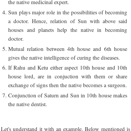
the native medicinal expert.
Sun plays major role in the possibilities of becoming
a doctor. Hence, relation of Sun with above said
houses and planets help the native in becoming
doctor.
Mutual relation between 4th house and 6th house
gives the native intelligence of curing the diseases.
If Rahu and Ketu either aspect 10th house and 10th
house lord, are in conjuction with them or share
exchange of signs then the native becomes a surgeon.
Conjunction of Saturn and Sun in 10th house makes
the native dentist.
Let's understand it with an example. Below mentioned is