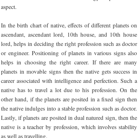
aspect.
In the birth chart of native, effects of different planets on
ascendant, ascendant lord, 10th house, and 10th house
lord, helps in deciding the right profession such as doctor
or engineer. Positioning of planets in various signs also
helps in choosing the right career. If there are many
planets in movable signs then the native gets success in
career associated with intelligence and perfection. Such a
native has to travel a lot due to his profession. On the
other hand, if the planets are posited in a fixed sign then
the native indulges into a stable profession such as doctor.
Lastly, if planets are posited in dual natured sign, then the
native is a teacher by profession, which involves stability
as well as travelling.