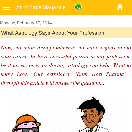
AstroSage Magazine
Monday, February 17, 2014
What Astrology Says About Your Profession
Now, no more disappointments, no more regrets about
your career. To be a successful person in any profession,
be it an engineer or doctor, astrology can help. Want to
know how? Our astrologer, ‘Ram Hari Sharma’ ,
through this article will answer the question...