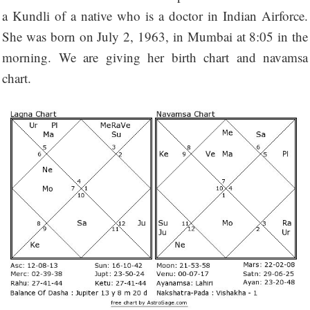
a Kundli of a native who is a doctor in Indian Airforce.
She was born on July 2, 1963, in Mumbai at 8:05 in the
morning. We are giving her birth chart and navamsa
chart.