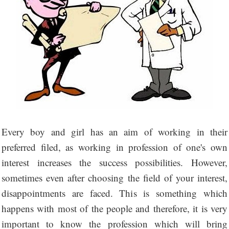
Every boy and girl has an aim of working in their
preferred filed, as working in profession of one's own
interest increases the success possibilities. However,
sometimes even after choosing the field of your interest,
disappointments are faced. This is something which
happens with most of the people and therefore, it is very
important to know the profession which will bring