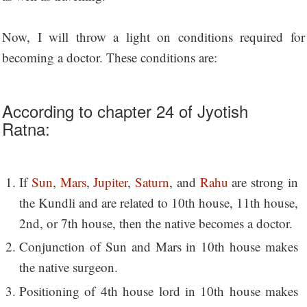
Now, I will throw a light on conditions required for
becoming a doctor. These conditions are:
According to chapter 24 of Jyotish
Ratna:
If
Sun
,
Mars
,
Jupiter
,
Saturn
, and
Rahu
are strong in
the Kundli and are related to 10th house, 11th house,
2nd, or 7th house, then the native becomes a doctor.
Conjunction of Sun and Mars in 10th house makes
the native surgeon.
Positioning of 4th house lord in 10th house makes