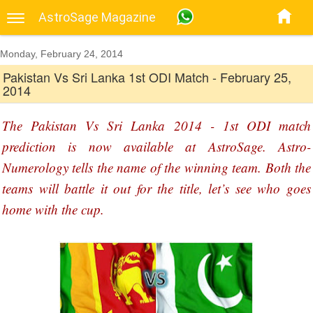
AstroSage Magazine
Monday, February 24, 2014
Pakistan Vs Sri Lanka 1st ODI Match - February 25,
2014
The Pakistan Vs Sri Lanka 2014 - 1st ODI match
prediction is now available at AstroSage. Astro-
Numerology tells the name of the winning team. Both the
teams will battle it out for the title, let’s see who goes
home with the cup.