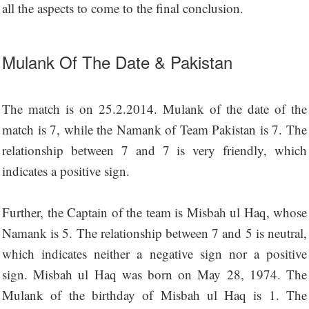
all the aspects to come to the final conclusion.
Mulank Of The Date & Pakistan
The match is on 25.2.2014. Mulank of the date of the
match is 7, while the Namank of Team Pakistan is 7. The
relationship between 7 and 7 is very friendly, which
indicates a positive sign.
Further, the Captain of the team is Misbah ul Haq, whose
Namank is 5. The relationship between 7 and 5 is neutral,
which indicates neither a negative sign nor a positive
sign. Misbah ul Haq was born on May 28, 1974. The
Mulank of the birthday of Misbah ul Haq is 1. The