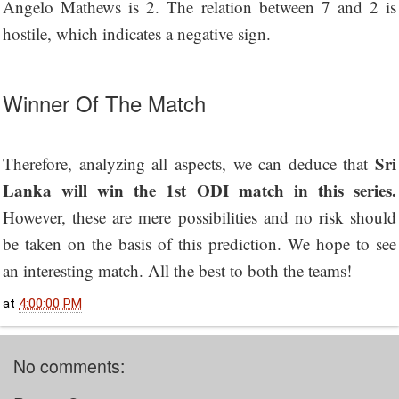
Angelo Mathews is 2. The relation between 7 and 2 is
hostile, which indicates a negative sign.
Winner Of The Match
Sri
Therefore, analyzing all aspects, we can deduce that
Lanka will win the 1st ODI match in this series.
However, these are mere possibilities and no risk should
be taken on the basis of this prediction. We hope to see
an interesting match. All the best to both the teams!
at
4:00:00 PM
No comments: