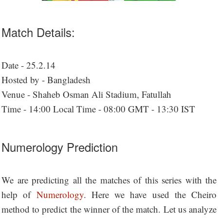
Match Details:
Date - 25.2.14
Hosted by - Bangladesh
Venue - Shaheb Osman Ali Stadium, Fatullah
Time - 14:00 Local Time - 08:00 GMT - 13:30 IST
Numerology Prediction
We are predicting all the matches of this series with the
help of
Numerology
. Here we have used the Cheiro
method to predict the winner of the match. Let us analyze