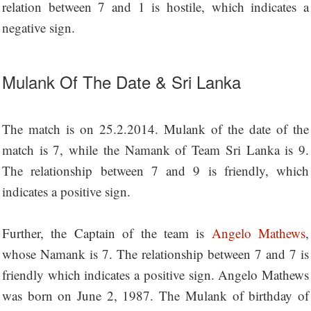
relation between 7 and 1 is hostile, which indicates a
negative sign.
Mulank Of The Date & Sri Lanka
The match is on 25.2.2014. Mulank of the date of the
match is 7, while the Namank of Team Sri Lanka is 9.
The relationship between 7 and 9 is friendly, which
indicates a positive sign.
Further, the Captain of the team is
Angelo Mathews
,
whose Namank is 7. The relationship between 7 and 7 is
friendly which indicates a positive sign. Angelo Mathews
was born on June 2, 1987. The Mulank of birthday of