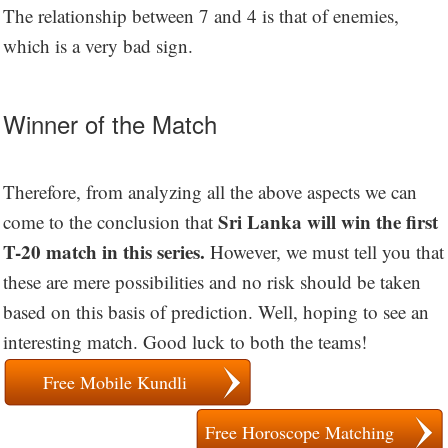
The relationship between 7 and 4 is that of enemies,
which is a very bad sign.
Winner of the Match
Therefore, from analyzing all the above aspects we can
Sri Lanka will win the first
come to the conclusion that
T-20 match in this series.
However, we must tell you that
these are mere possibilities and no risk should be taken
based on this basis of prediction. Well, hoping to see an
interesting match. Good luck to both the teams!
Free Mobile Kundli
Free Horoscope Matching