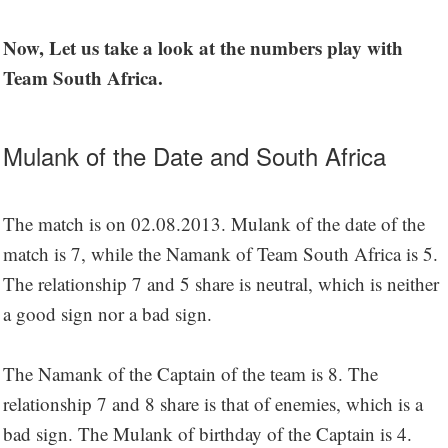
Now, Let us take a look at the numbers play with
Team South Africa.
Mulank of the Date and South Africa
The match is on 02.08.2013. Mulank of the date of the
match is 7, while the Namank of Team South Africa is 5.
The relationship 7 and 5 share is neutral, which is neither
a good sign nor a bad sign.
The Namank of the Captain of the team is 8. The
relationship 7 and 8 share is that of enemies, which is a
bad sign. The Mulank of birthday of the Captain is 4.