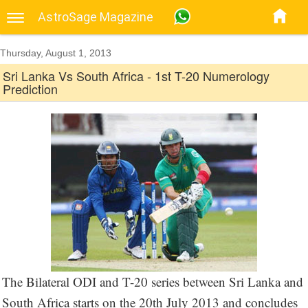
AstroSage Magazine
Thursday, August 1, 2013
Sri Lanka Vs South Africa - 1st T-20 Numerology
Prediction
The Bilateral ODI and T-20 series between Sri Lanka and
South Africa starts on the 20th July 2013 and concludes