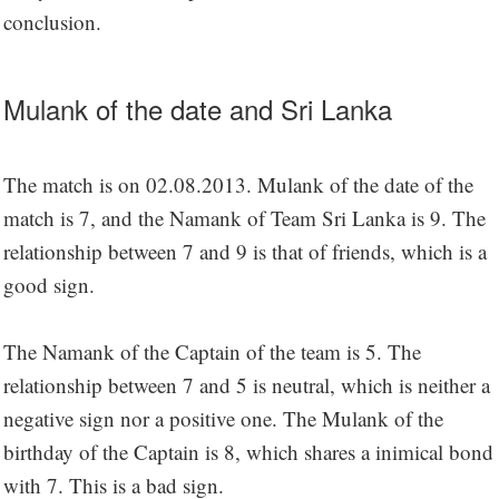
conclusion.
Mulank of the date and Sri Lanka
The match is on 02.08.2013. Mulank of the date of the
match is 7, and the Namank of Team Sri Lanka is 9. The
relationship between 7 and 9 is that of friends, which is a
good sign.
The Namank of the Captain of the team is 5. The
relationship between 7 and 5 is neutral, which is neither a
negative sign nor a positive one. The Mulank of the
birthday of the Captain is 8, which shares a inimical bond
with 7. This is a bad sign.