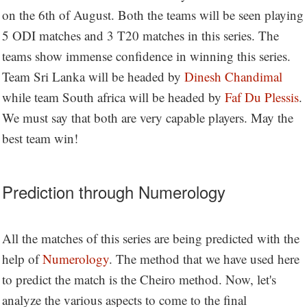
on the 6th of August. Both the teams will be seen playing
5 ODI matches and 3 T20 matches in this series. The
teams show immense confidence in winning this series.
Team Sri Lanka will be headed by
Dinesh Chandimal
while team South africa will be headed by
Faf Du Plessis
.
We must say that both are very capable players. May the
best team win!
Prediction through Numerology
All the matches of this series are being predicted with the
help of
Numerology
. The method that we have used here
to predict the match is the Cheiro method. Now, let's
analyze the various aspects to come to the final