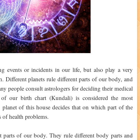
g events or incidents in our life, but also play a very
. Different planets rule different parts of our body, and
ny people consult astrologers for deciding their medical
 of our birth chart (Kundali) is considered the most
 planet of this house decides that on which part of the
 of health problems.
nt parts of our body. They rule different body parts and