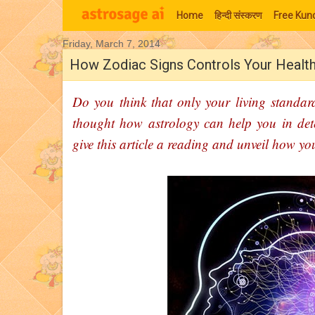
Home
हिन्‍दी संस्‍करण
Free Kund
Friday, March 7, 2014
Moon Signs
How Zodiac Signs Controls Your Healt
Do you think that only your living standard
thought how astrology can help you in det
give this article a reading and unveil how y