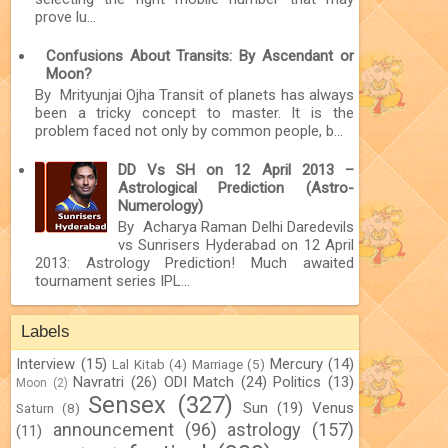
prove lu...
Confusions About Transits: By Ascendant or
Moon?
By Mrityunjai Ojha Transit of planets has always
been a tricky concept to master. It is the
problem faced not only by common people, b...
DD Vs SH on 12 April 2013 –
Astrological Prediction (Astro-
Numerology)
By Acharya Raman Delhi Daredevils
vs Sunrisers Hyderabad on 12 April
2013: Astrology Prediction! Much awaited
tournament series IPL...
Labels
Interview
(15)
Mercury
(14)
Lal Kitab
(4)
Marriage
(5)
Navratri
(26)
ODI Match
(24)
Politics
(13)
Moon
(2)
Sensex
(327)
Sun
(19)
Venus
Saturn
(8)
announcement
(96)
astrology
(157)
(11)