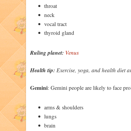
throat
neck
vocal tract
thyroid gland
Ruling planet:
Venus
Health tip:
Exercise, yoga, and health diet a
Gemini
: Gemini people are likely to face pr
arms & shoulders
lungs
brain