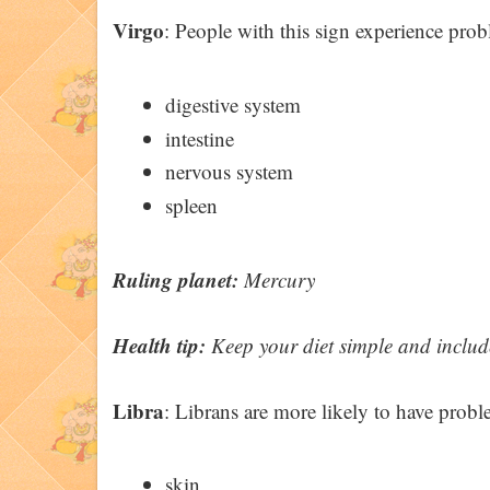
Virgo
: People with this sign experience pro
digestive system
intestine
nervous system
spleen
Ruling planet:
Mercury
Health tip:
Keep your diet simple and include 
Libra
: Librans are more likely to have proble
skin