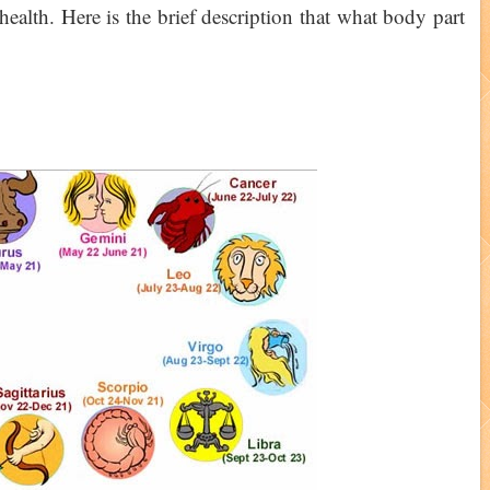
health. Here is the brief description that what body part