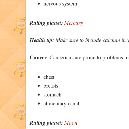
nervous system
Ruling planet:
Mercury
Health tip:
Make sure to include calcium in you
Cancer
: Cancerians are prone to problems rel
chest
breasts
stomach
alimentary canal
Ruling planet:
Moon