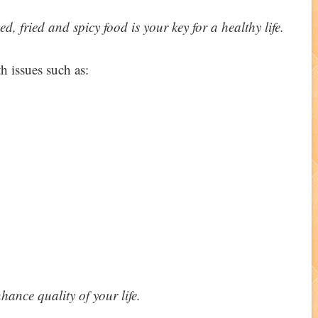
, fried and spicy food is your key for a healthy life.
h issues such as:
nhance quality of your life.