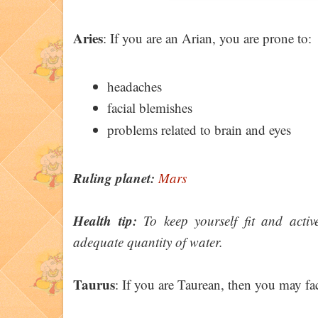
Aries
: If you are an Arian, you are prone to:
headaches
facial blemishes
problems related to brain and eyes
Ruling planet:
Mars
Health tip:
To keep yourself fit and activ
adequate quantity of water.
Taurus
: If you are Taurean, then you may fac