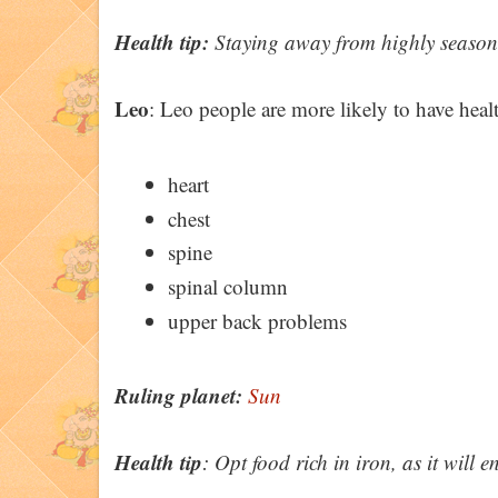
Health tip:
Staying away from highly seasoned
Leo
: Leo people are more likely to have healt
heart
chest
spine
spinal column
upper back problems
Ruling planet:
Sun
Health tip
: Opt food rich in iron, as it will e