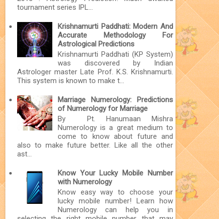
tournament series IPL...
Krishnamurti Paddhati: Modern And
Accurate Methodology For
Astrological Predictions
Krishnamurti Paddhati (KP System)
was discovered by Indian
Astrologer master Late Prof. K.S. Krishnamurti.
This system is known to make t...
Marriage Numerology: Predictions
of Numerology for Marriage
By Pt. Hanumaan Mishra
Numerology is a great medium to
come to know about future and
also to make future better. Like all the other
ast...
Know Your Lucky Mobile Number
with Numerology
Know easy way to choose your
lucky mobile number! Learn how
Numerology can help you in
selecting the right mobile number that may