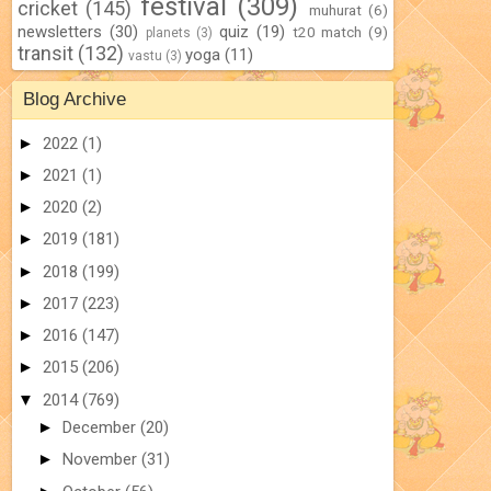
festival
(309)
cricket
(145)
muhurat
(6)
newsletters
(30)
quiz
(19)
t20 match
(9)
planets
(3)
transit
(132)
yoga
(11)
vastu
(3)
Blog Archive
►
2022
(1)
►
2021
(1)
►
2020
(2)
►
2019
(181)
►
2018
(199)
►
2017
(223)
►
2016
(147)
►
2015
(206)
▼
2014
(769)
►
December
(20)
►
November
(31)