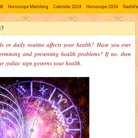
li
Horoscope Matching
Calendar 2024
Horoscope 2024
Rashifa
h?
s or daily routine affects your health? Have you ever
ermining and preventing health problems? If no, then
our zodiac sign governs your health.