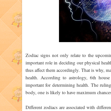
Zodiac signs not only relate to the upcomin
important role in deciding our physical health
thus affect them accordingly. That is why, ma
health. According to astrology, 6th house
important for determining health. The ruling
body, one is likely to have maximum chances
Different zodiacs are associated with differe