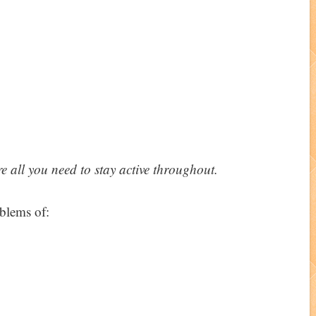
re all you need to stay active throughout.
oblems of: