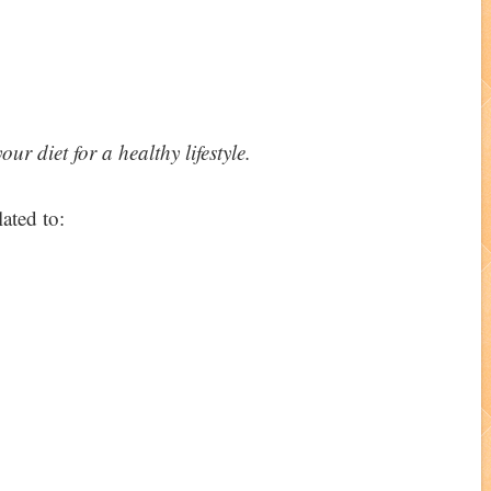
r diet for a healthy lifestyle.
ated to: