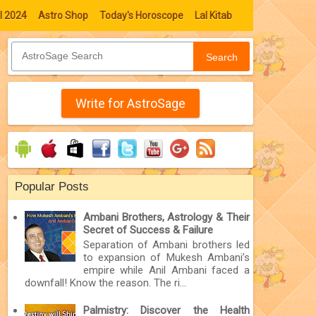
l 2024
Astro Shop
Today's Horoscope
Lal Kitab
Search
Write for AstroSage
Popular Posts
Ambani Brothers, Astrology & Their
Secret of Success & Failure
Separation of Ambani brothers led
to expansion of Mukesh Ambani’s
empire while Anil Ambani faced a
downfall! Know the reason. The ri...
Palmistry: Discover the Health