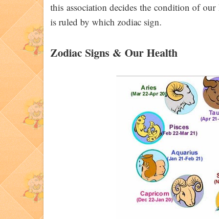
this association decides the condition of our 
is ruled by which zodiac sign.
Zodiac Signs & Our Health