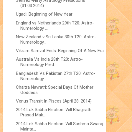
Sensex -Nifty Astrology Predictions
(31.03.2014)
Ugadi: Beginning of New Year
England vs Netherlands 29th T20: Astro-
Numerology ...
New Zealand v Sri Lanka 30th T20: Astro-
Numerology...
Vikram Samvat Ends: Beginning Of A New Era
Australia Vs India 28th T20: Astro-
Numerology Pred...
Bangladesh Vs Pakistan 27th T20: Astro-
Numerology ...
Chaitra Navratri: Special Days Of Mother
Goddess
Venus Transit In Pisces (April 28, 2014)
2014 Lok Sabha Election: Will Bhagirath
Prasad Mak...
2014 Lok Sabha Election: Will Sushma Swaraj
Mainta...