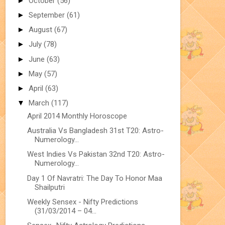
►
October
(56)
►
September
(61)
►
August
(67)
►
July
(78)
►
June
(63)
►
May
(57)
►
April
(63)
▼
March
(117)
April 2014 Monthly Horoscope
Australia Vs Bangladesh 31st T20: Astro-
Numerology...
West Indies Vs Pakistan 32nd T20: Astro-
Numerology...
Day 1 Of Navratri: The Day To Honor Maa
Shailputri
Weekly Sensex - Nifty Predictions
(31/03/2014 – 04...