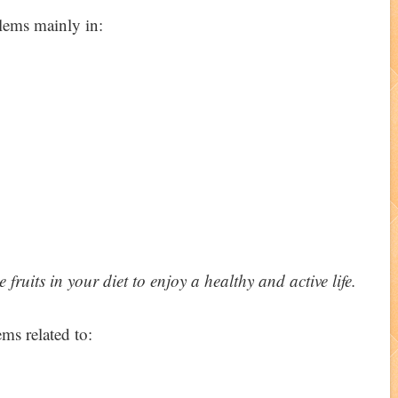
blems mainly in:
fruits in your diet to enjoy a healthy and active life.
ms related to: