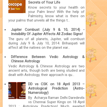
Secrets of Your Life
Know secrets to your health on
your Palm lines! With the help of
Palmistry, know what is there on
your palms that unveils all the things t...
Jupiter Combust (July 9 & 10, 2014) -
Invisibility Of Jupiter Affects All Zodiac Signs!
The guru of all planets, Jupiter, will combust
during July 9 & July 10, 2014. Brihaspati will
affect all the natives on the planet ear...
Difference Between Vedic Astrology &
Chinese Astrology
Vedic Astrology & Chinese Astrology are two
ancient arts, though both are being studied and
dealt with Astrology, their approach is qu...
DD vs CSK on 18 April 2013 –
Astrological Prediction (Astro-
Numerology)
By Acharya Raman Delhi Daredevils
vs Chennai Super Kings on 18 April
2013 : Astrology Prediction! Much awaited