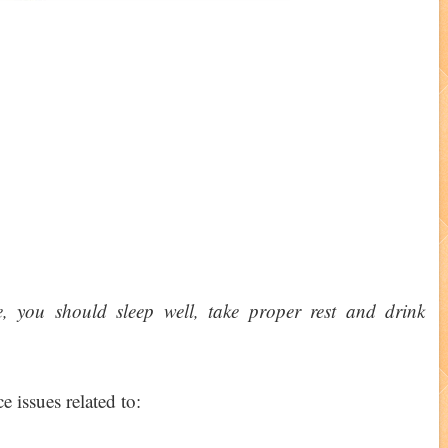
e, you should sleep well, take proper rest and drink
e issues related to: