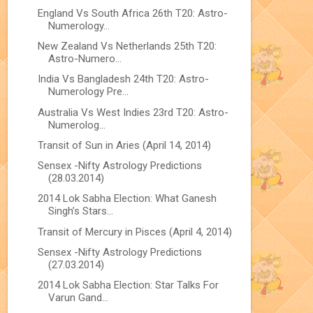
England Vs South Africa 26th T20: Astro-
Numerology...
New Zealand Vs Netherlands 25th T20:
Astro-Numero...
India Vs Bangladesh 24th T20: Astro-
Numerology Pre...
Australia Vs West Indies 23rd T20: Astro-
Numerolog...
Transit of Sun in Aries (April 14, 2014)
Sensex -Nifty Astrology Predictions
(28.03.2014)
2014 Lok Sabha Election: What Ganesh
Singh’s Stars...
Transit of Mercury in Pisces (April 4, 2014)
Sensex -Nifty Astrology Predictions
(27.03.2014)
2014 Lok Sabha Election: Star Talks For
Varun Gand...