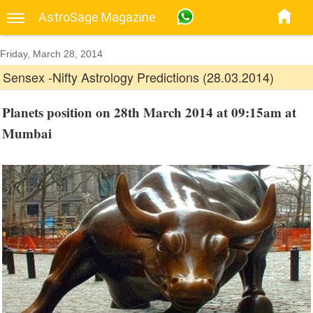
AstroSage Magazine
Friday, March 28, 2014
Sensex -Nifty Astrology Predictions (28.03.2014)
Planets position on 28th March 2014 at 09:15am at
Mumbai