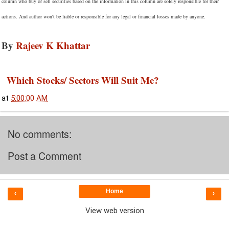
column who buy or sell securities based on the information in this column are solely responsible for their
actions. And author won't be liable or responsible for any legal or financial losses made by anyone.
By
Rajeev K Khattar
Which Stocks/ Sectors Will Suit Me?
at
5:00:00 AM
No comments:
Post a Comment
Home
‹
›
View web version