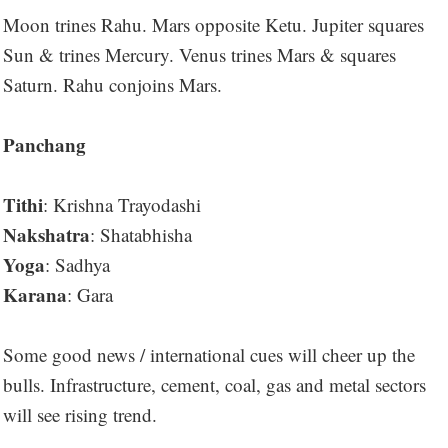
Moon trines Rahu. Mars opposite Ketu. Jupiter squares
Sun & trines Mercury. Venus trines Mars & squares
Saturn. Rahu conjoins Mars.
Panchang
Tithi
: Krishna Trayodashi
Nakshatra
: Shatabhisha
Yoga
: Sadhya
Karana
: Gara
Some good news / international cues will cheer up the
bulls. Infrastructure, cement, coal, gas and metal sectors
will see rising trend.