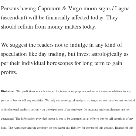
Persons having Capricorn & Virgo moon signs / Lagna
(ascendant) will be financially affected today. They
should refrain from money matters today.
We suggest the readers not to indulge in any kind of
speculation like day trading, but invest astrologically as
per their individual horoscopes for long term to gain
profits.
Disclaimer
: The predictions made herein are for information purposes and are not recommendations to any
person to buy or sell any securities. We only use astrological analysis, so target are not based on any technical
or fundamental analysis but only on the experience of an astrologer. Its accuracy and completeness are not
guaranteed. The information provided herein is not to be construed as an offer to buy or sell securities of any
kind. The Astrologer and the company do not accept any liability for the use of this column. Readers of this