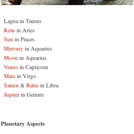
Lagna in Taurus
Ketu
in Aries
Sun
in Pisces
Mercury
in Aquarius
Moon
in Aquarius
Venus
in Capricorn
Mars
in Virgo
Saturn
&
Rahu
in Libra
Jupiter
in Gemini
Planetary Aspects