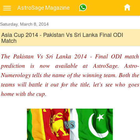
AstroSage Magazine
Saturday, March 8, 2014
Asia Cup 2014 - Pakistan Vs Sri Lanka Final ODI
Match
The Pakistan Vs Sri Lanka 2014 - Final ODI match
prediction is now available at AstroSage. Astro-
Numerology tells the name of the winning team. Both the
teams will battle it out for the title, let’s see who goes
home with the cup.