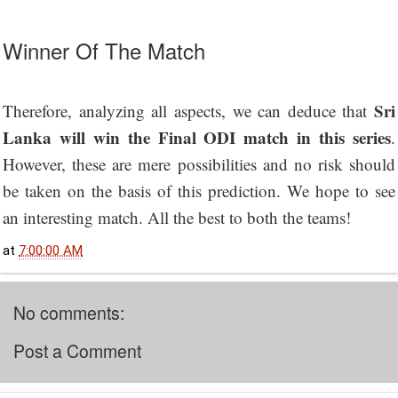
Winner Of The Match
Sri
Therefore, analyzing all aspects, we can deduce that
Lanka will win the Final ODI match in this series
.
However, these are mere possibilities and no risk should
be taken on the basis of this prediction. We hope to see
an interesting match. All the best to both the teams!
at
7:00:00 AM
No comments:
Post a Comment