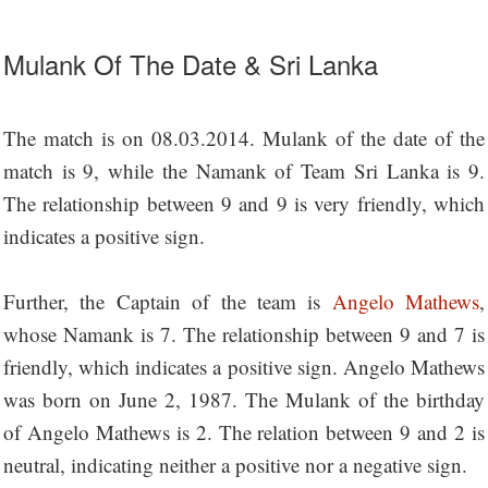
Mulank Of The Date & Sri Lanka
The match is on 08.03.2014. Mulank of the date of the
match is 9, while the Namank of Team Sri Lanka is 9.
The relationship between 9 and 9 is very friendly, which
indicates a positive sign.
Further, the Captain of the team is
Angelo Mathews
,
whose Namank is 7. The relationship between 9 and 7 is
friendly, which indicates a positive sign. Angelo Mathews
was born on June 2, 1987. The Mulank of the birthday
of Angelo Mathews is 2. The relation between 9 and 2 is
neutral, indicating neither a positive nor a negative sign.