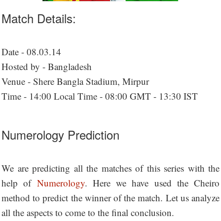
Match Details:
Date - 08.03.14
Hosted by - Bangladesh
Venue - Shere Bangla Stadium, Mirpur
Time - 14:00 Local Time - 08:00 GMT - 13:30 IST
Numerology Prediction
We are predicting all the matches of this series with the
help of
Numerology
. Here we have used the Cheiro
method to predict the winner of the match. Let us analyze
all the aspects to come to the final conclusion.