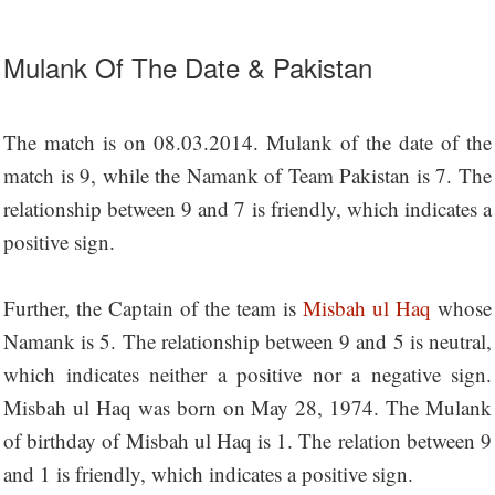
Mulank Of The Date & Pakistan
The match is on 08.03.2014. Mulank of the date of the
match is 9, while the Namank of Team Pakistan is 7. The
relationship between 9 and 7 is friendly, which indicates a
positive sign.
Further, the Captain of the team is
Misbah ul Haq
whose
Namank is 5. The relationship between 9 and 5 is neutral,
which indicates neither a positive nor a negative sign.
Misbah ul Haq was born on May 28, 1974. The Mulank
of birthday of Misbah ul Haq is 1. The relation between 9
and 1 is friendly, which indicates a positive sign.