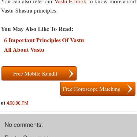
You can also refer our
Vastu E-book
to know more about
Vastu Shastra principles.
You May Also Like To Read:
6 Important Principles Of Vastu
All About Vastu
Free Mobile Kundli
Free Horoscope Matching
at
4:00:00 PM
No comments: