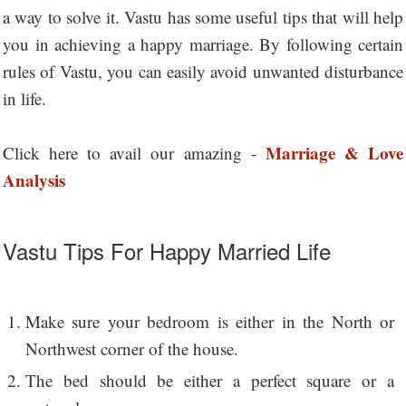
a way to solve it. Vastu has some useful tips that will help
you in achieving a happy marriage. By following certain
rules of Vastu, you can easily avoid unwanted disturbance
in life.
Marriage & Love
Click here to avail our amazing -
Analysis
Vastu Tips For Happy Married Life
Make sure your bedroom is either in the North or
Northwest corner of the house.
The bed should be either a perfect square or a