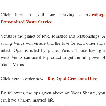
AstroSage
Click here to avail our amazing -
Personalized Vastu Service
Venus is the planet of love, romance and relationships. A
strong Venus will ensure that the love for each other stays
intact. Opal is ruled by planet Venus. Those having a
weak Venus can use this product to get the full power of
planet Venus.
Buy Opal Gemstone Here
Click here to order now -
By following the tips given above on Vastu Shastra, you
can have a happy married life.