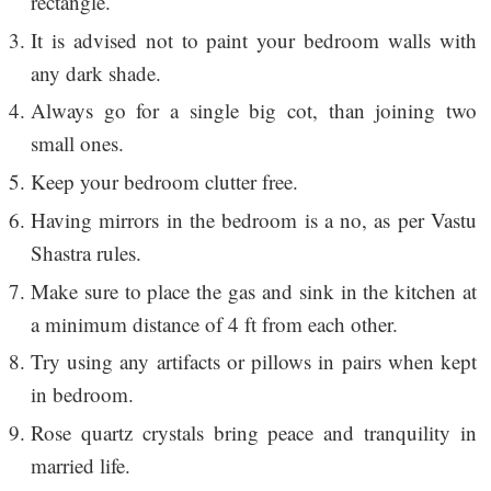
rectangle.
It is advised not to paint your bedroom walls with
any dark shade.
Always go for a single big cot, than joining two
small ones.
Keep your bedroom clutter free.
Having mirrors in the bedroom is a no, as per Vastu
Shastra rules.
Make sure to place the gas and sink in the kitchen at
a minimum distance of 4 ft from each other.
Try using any artifacts or pillows in pairs when kept
in bedroom.
Rose quartz crystals bring peace and tranquility in
married life.