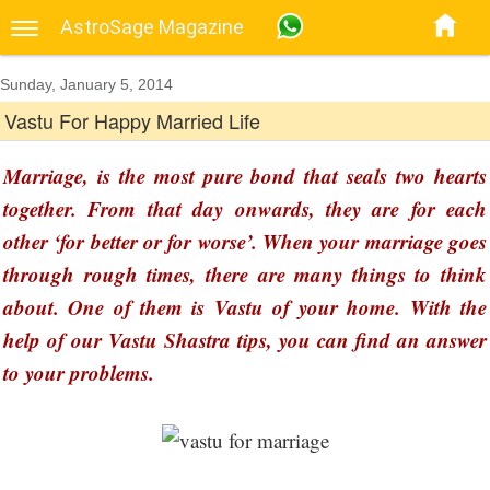
AstroSage Magazine
Sunday, January 5, 2014
Vastu For Happy Married Life
Marriage, is the most pure bond that seals two hearts
together. From that day onwards, they are for each
other ‘for better or for worse’. When your marriage goes
through rough times, there are many things to think
about. One of them is Vastu of your home. With the
help of our Vastu Shastra tips, you can find an answer
to your problems.