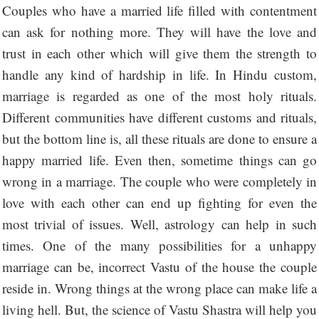
Couples who have a married life filled with contentment
can ask for nothing more. They will have the love and
trust in each other which will give them the strength to
handle any kind of hardship in life. In Hindu custom,
marriage is regarded as one of the most holy rituals.
Different communities have different customs and rituals,
but the bottom line is, all these rituals are done to ensure a
happy married life. Even then, sometime things can go
wrong in a marriage. The couple who were completely in
love with each other can end up fighting for even the
most trivial of issues. Well, astrology can help in such
times. One of the many possibilities for a unhappy
marriage can be, incorrect Vastu of the house the couple
reside in. Wrong things at the wrong place can make life a
living hell. But, the science of Vastu Shastra will help you