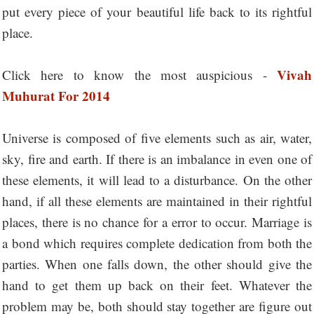
put every piece of your beautiful life back to its rightful
place.
Vivah
Click here to know the most auspicious -
Muhurat For 2014
Universe is composed of five elements such as air, water,
sky, fire and earth. If there is an imbalance in even one of
these elements, it will lead to a disturbance. On the other
hand, if all these elements are maintained in their rightful
places, there is no chance for a error to occur. Marriage is
a bond which requires complete dedication from both the
parties. When one falls down, the other should give the
hand to get them up back on their feet. Whatever the
problem may be, both should stay together are figure out