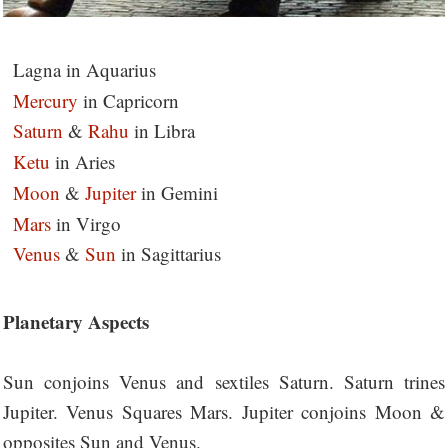
Lagna in Aquarius
Mercury
in Capricorn
Saturn
&
Rahu
in Libra
Ketu
in Aries
Moon
&
Jupiter
in Gemini
Mars
in Virgo
Venus
&
Sun
in Sagittarius
Planetary Aspects
Sun conjoins Venus and sextiles Saturn. Saturn trines
Jupiter. Venus Squares Mars. Jupiter conjoins Moon &
opposites Sun and Venus.