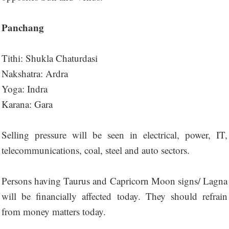
Panchang
Tithi: Shukla Chaturdasi
Nakshatra: Ardra
Yoga: Indra
Karana: Gara
Selling pressure will be seen in electrical, power, IT,
telecommunications, coal, steel and auto sectors.
Persons having Taurus and Capricorn Moon signs/ Lagna
will be financially affected today. They should refrain
from money matters today.