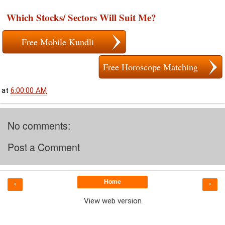
Which Stocks/ Sectors Will Suit Me?
Free Mobile Kundli
Free Horoscope Matching
at
6:00:00 AM
No comments:
Post a Comment
Home
‹
›
View web version