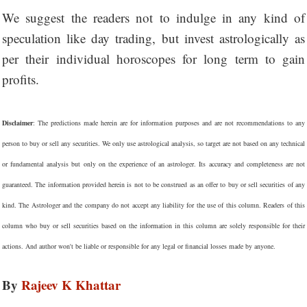
We suggest the readers not to indulge in any kind of
speculation like day trading, but invest astrologically as
per their individual horoscopes for long term to gain
profits.
Disclaimer
: The predictions made herein are for information purposes and are not recommendations to any
person to buy or sell any securities. We only use astrological analysis, so target are not based on any technical
or fundamental analysis but only on the experience of an astrologer. Its accuracy and completeness are not
guaranteed. The information provided herein is not to be construed as an offer to buy or sell securities of any
kind. The Astrologer and the company do not accept any liability for the use of this column. Readers of this
column who buy or sell securities based on the information in this column are solely responsible for their
actions. And author won't be liable or responsible for any legal or financial losses made by anyone.
By
Rajeev K Khattar