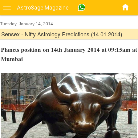
AstroSage Magazine
Tuesday, January 14, 2014
Sensex - Nifty Astrology Predictions (14.01.2014)
Planets position on 14th January 2014 at 09:15am at
Mumbai