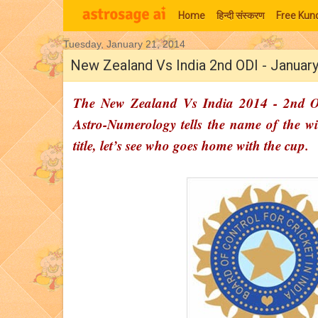
Home
हिन्‍दी संस्‍करण
Free Kund
Tuesday, January 21, 2014
Moon Signs
New Zealand Vs India 2nd ODI - January
The New Zealand Vs India 2014 - 2nd OD
Astro-Numerology tells the name of the win
title, let’s see who goes home with the cup.