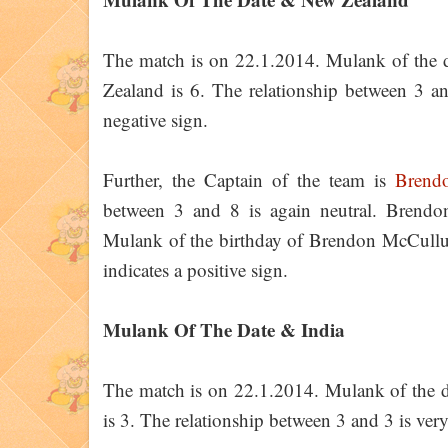
The match is on 22.1.2014. Mulank of the 
Zealand is 6. The relationship between 3 and
negative sign.
Further, the Captain of the team is
Brend
between 3 and 8 is again neutral. Bren
Mulank of the birthday of Brendon McCullum 
indicates a positive sign.
Mulank Of The Date & India
The match is on 22.1.2014. Mulank of the d
is 3. The relationship between 3 and 3 is very