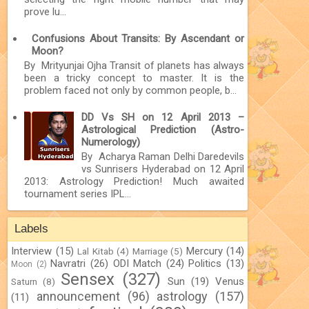
prove lu...
Confusions About Transits: By Ascendant or
Moon?
By Mrityunjai Ojha Transit of planets has always
been a tricky concept to master. It is the
problem faced not only by common people, b...
DD Vs SH on 12 April 2013 –
Astrological Prediction (Astro-
Numerology)
By Acharya Raman Delhi Daredevils
vs Sunrisers Hyderabad on 12 April
2013: Astrology Prediction! Much awaited
tournament series IPL...
Labels
Interview
(15)
Mercury
(14)
Lal Kitab
(4)
Marriage
(5)
Navratri
(26)
ODI Match
(24)
Politics
(13)
Moon
(2)
Sensex
(327)
Sun
(19)
Venus
Saturn
(8)
announcement
(96)
astrology
(157)
(11)