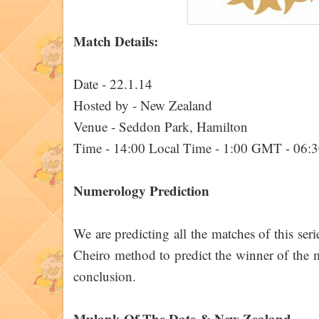
Match Details:
Date - 22.1.14
Hosted by - New Zealand
Venue - Seddon Park, Hamilton
Time - 14:00 Local Time - 1:00 GMT - 06:
Numerology Prediction
We are predicting all the matches of this ser
Cheiro method to predict the winner of the ma
conclusion.
Mulank Of The Date & New Zealand