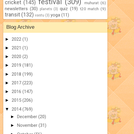
festival
(309)
cricket
(145)
muhurat
(6)
newsletters
(30)
quiz
(19)
t20 match
(9)
planets
(3)
transit
(132)
yoga
(11)
vastu
(3)
Blog Archive
►
2022
(1)
►
2021
(1)
►
2020
(2)
►
2019
(181)
►
2018
(199)
►
2017
(223)
►
2016
(147)
►
2015
(206)
▼
2014
(769)
►
December
(20)
►
November
(31)