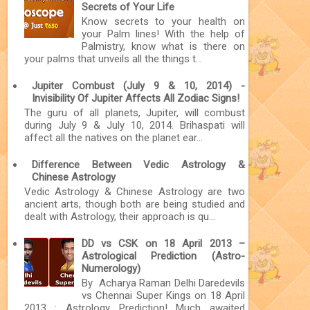
Secrets of Your Life
Know secrets to your health on
your Palm lines! With the help of
Palmistry, know what is there on
your palms that unveils all the things t...
Jupiter Combust (July 9 & 10, 2014) -
Invisibility Of Jupiter Affects All Zodiac Signs!
The guru of all planets, Jupiter, will combust
during July 9 & July 10, 2014. Brihaspati will
affect all the natives on the planet ear...
Difference Between Vedic Astrology &
Chinese Astrology
Vedic Astrology & Chinese Astrology are two
ancient arts, though both are being studied and
dealt with Astrology, their approach is qu...
DD vs CSK on 18 April 2013 –
Astrological Prediction (Astro-
Numerology)
By Acharya Raman Delhi Daredevils
vs Chennai Super Kings on 18 April
2013 : Astrology Prediction! Much awaited