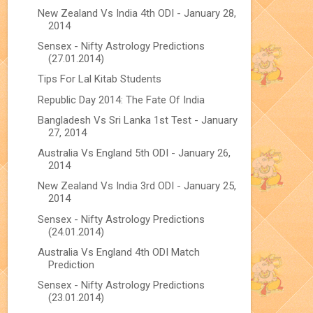
New Zealand Vs India 4th ODI - January 28,
2014
Sensex - Nifty Astrology Predictions
(27.01.2014)
Tips For Lal Kitab Students
Republic Day 2014: The Fate Of India
Bangladesh Vs Sri Lanka 1st Test - January
27, 2014
Australia Vs England 5th ODI - January 26,
2014
New Zealand Vs India 3rd ODI - January 25,
2014
Sensex - Nifty Astrology Predictions
(24.01.2014)
Australia Vs England 4th ODI Match
Prediction
Sensex - Nifty Astrology Predictions
(23.01.2014)