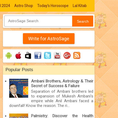
l 2024
Astro Shop
Today's Horoscope
Lal Kitab
Search
Write for AstroSage
Popular Posts
Ambani Brothers, Astrology & Their
Secret of Success & Failure
Separation of Ambani brothers led
to expansion of Mukesh Ambani’s
empire while Anil Ambani faced a
downfall! Know the reason. The ri...
Palmistry: Discover the Health