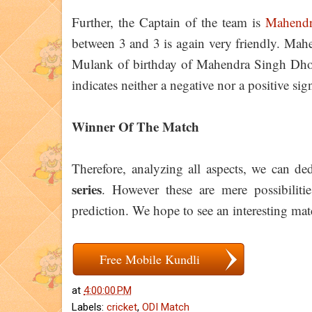
Further, the Captain of the team is
Mahendr
between 3 and 3 is again very friendly. Ma
Mulank of birthday of Mahendra Singh Dhoni
indicates neither a negative nor a positive si
Winner Of The Match
Therefore, analyzing all aspects, we can d
series
. However these are mere possibiliti
prediction. We hope to see an interesting matc
Free Mobile Kundli
at
4:00:00 PM
Labels:
cricket
,
ODI Match