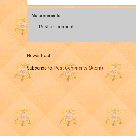
No comments:
Post a Comment
Newer Post
Subscribe to:
Post Comments (Atom)