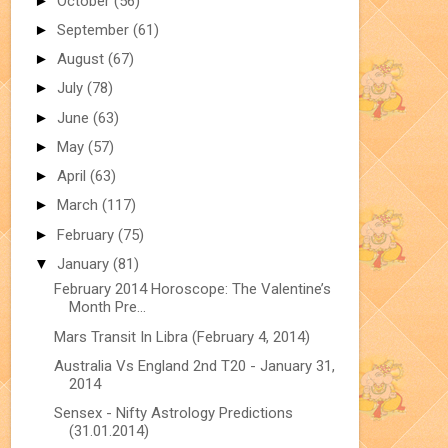
►
October
(56)
►
September
(61)
►
August
(67)
►
July
(78)
►
June
(63)
►
May
(57)
►
April
(63)
►
March
(117)
►
February
(75)
▼
January
(81)
February 2014 Horoscope: The Valentine’s
Month Pre...
Mars Transit In Libra (February 4, 2014)
Australia Vs England 2nd T20 - January 31,
2014
Sensex - Nifty Astrology Predictions
(31.01.2014)