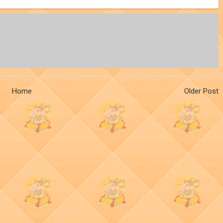
Home
Older Post