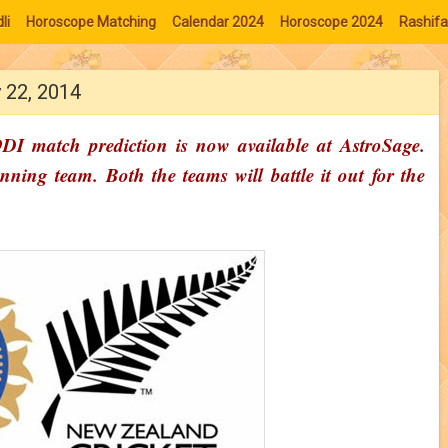
li
Horoscope Matching
Calendar 2024
Horoscope 2024
Rashifa
 22, 2014
I match prediction is now available at AstroSage.
ning team. Both the teams will battle it out for the