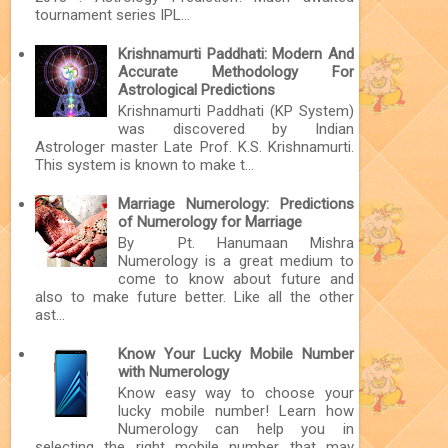
tournament series IPL...
Krishnamurti Paddhati: Modern And
Accurate Methodology For
Astrological Predictions
Krishnamurti Paddhati (KP System)
was discovered by Indian
Astrologer master Late Prof. K.S. Krishnamurti.
This system is known to make t...
Marriage Numerology: Predictions
of Numerology for Marriage
By Pt. Hanumaan Mishra
Numerology is a great medium to
come to know about future and
also to make future better. Like all the other
ast...
Know Your Lucky Mobile Number
with Numerology
Know easy way to choose your
lucky mobile number! Learn how
Numerology can help you in
selecting the right mobile number that may