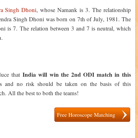
a Singh Dhoni
, whose Namank is 3. The relationship
hendra Singh Dhoni was born on 7th of July, 1981. The
 is 7. The relation between 3 and 7 is neutral, which
gn.
India will win the 2nd ODI match in this
educe that
es and no risk should be taken on the basis of this
h. All the best to both the teams!
Free Horoscope Matching