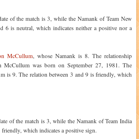
date of the match is 3, while the Namank of Team New
 6 is neutral, which indicates neither a positive nor a
on McCullum
, whose Namank is 8. The relationship
don McCullum was born on September 27, 1981. The
is 9. The relation between 3 and 9 is friendly, which
ate of the match is 3, while the Namank of Team India
 friendly, which indicates a positive sign.