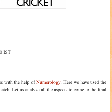
30 IST
ies with the help of
Numerology
. Here we have used the
tch. Let us analyze all the aspects to come to the final