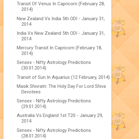
Transit Of Venus In Capricorn (February 28,
2014)
New Zealand Vs India 5th ODI - January 31,
2014
India Vs New Zealand 5th ODI - January 31,
2014
Mercury Transit In Capricorn (February 18,
2014)
Sensex - Nifty Astrology Predictions
(30.01.2014)
Transit of Sun In Aquarius (12 February, 2014)
Masik Shivratri: The Holy Day For Lord Shiva
Devotees
Sensex - Nifty Astrology Predictions
(29.01.2014)
Australia Vs England 1st T20 - January 29,
2014
Sensex - Nifty Astrology Predictions
(28.01.2014)