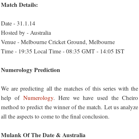
Match Details:
Date - 31.1.14
Hosted by - Australia
Venue - Melbourne Cricket Ground, Melbourne
Time - 19:35 Local Time - 08:35 GMT - 14:05 IST
Numerology Prediction
We are predicting all the matches of this series with the
help of
Numerology
. Here we have used the Cheiro
method to predict the winner of the match. Let us analyze
all the aspects to come to the final conclusion.
Mulank Of The Date & Australia