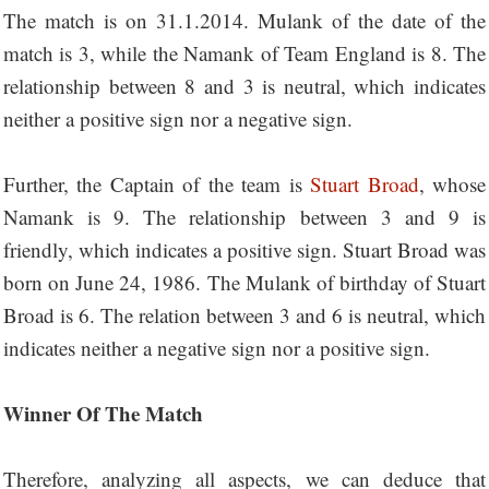
The match is on 31.1.2014. Mulank of the date of the
match is 3, while the Namank of Team England is 8. The
relationship between 8 and 3 is neutral, which indicates
neither a positive sign nor a negative sign.
Further, the Captain of the team is
Stuart Broad
, whose
Namank is 9. The relationship between 3 and 9 is
friendly, which indicates a positive sign. Stuart Broad was
born on June 24, 1986. The Mulank of birthday of Stuart
Broad is 6. The relation between 3 and 6 is neutral, which
indicates neither a negative sign nor a positive sign.
Winner Of The Match
Therefore, analyzing all aspects, we can deduce that