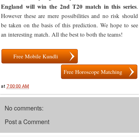
England will win the 2nd T20 match in this series
.
However these are mere possibilities and no risk should
be taken on the basis of this prediction. We hope to see
an interesting match. All the best to both the teams!
Free Mobile Kundli
Free Horoscope Matching
at
7:00:00 AM
No comments:
Post a Comment