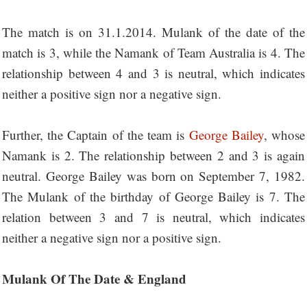
The match is on 31.1.2014. Mulank of the date of the
match is 3, while the Namank of Team Australia is 4. The
relationship between 4 and 3 is neutral, which indicates
neither a positive sign nor a negative sign.
Further, the Captain of the team is
George Bailey
, whose
Namank is 2. The relationship between 2 and 3 is again
neutral. George Bailey was born on September 7, 1982.
The Mulank of the birthday of George Bailey is 7. The
relation between 3 and 7 is neutral, which indicates
neither a negative sign nor a positive sign.
Mulank Of The Date & England