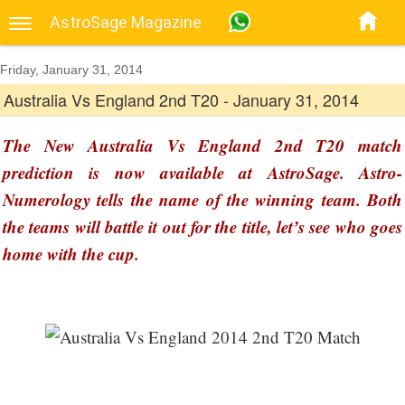
AstroSage Magazine
Friday, January 31, 2014
Australia Vs England 2nd T20 - January 31, 2014
The New Australia Vs England 2nd T20 match
prediction is now available at AstroSage. Astro-
Numerology tells the name of the winning team. Both
the teams will battle it out for the title, let’s see who goes
home with the cup.