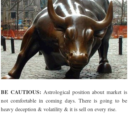
BE CAUTIOUS:
Astrological position about market is
not comfortable in coming days. There is going to be
heavy deception & volatility & it is sell on every rise.