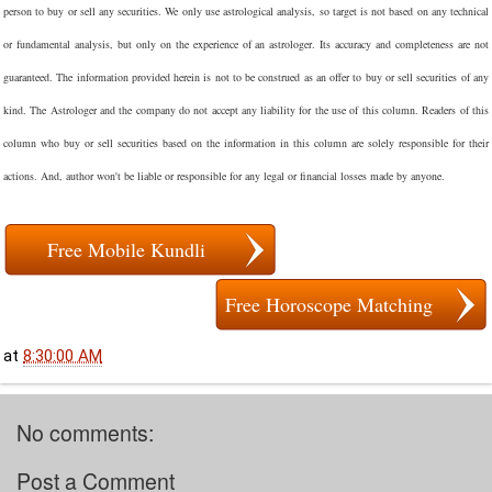
person to buy or sell any securities. We only use astrological analysis, so target is not based on any technical
or fundamental analysis, but only on the experience of an astrologer. Its accuracy and completeness are not
guaranteed. The information provided herein is not to be construed as an offer to buy or sell securities of any
kind. The Astrologer and the company do not accept any liability for the use of this column. Readers of this
column who buy or sell securities based on the information in this column are solely responsible for their
actions. And, author won't be liable or responsible for any legal or financial losses made by anyone.
Free Mobile Kundli
Free Horoscope Matching
at
8:30:00 AM
No comments:
Post a Comment