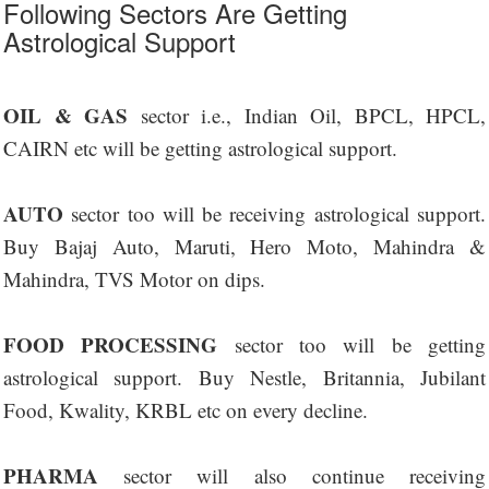
Following Sectors Are Getting
Astrological Support
OIL & GAS
sector i.e., Indian Oil, BPCL, HPCL,
CAIRN etc will be getting astrological support.
AUTO
sector too will be receiving astrological support.
Buy Bajaj Auto, Maruti, Hero Moto, Mahindra &
Mahindra, TVS Motor on dips.
FOOD PROCESSING
sector too will be getting
astrological support. Buy Nestle, Britannia, Jubilant
Food, Kwality, KRBL etc on every decline.
PHARMA
sector will also continue receiving