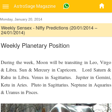
AstroSage Magazine
Monday, January 20, 2014
Weekly Sensex - Nifty Predictions (20/01/2014 –
24/01/2014)
Weekly Planetary Position
During the week, Moon will be transiting in Leo, Virgo
& Libra. Sun & Mercury in Capricorn. Lord Saturn &
Rahu in Libra. Venus in Sagittarius. Jupiter in Gemini,
Ketu in Aries. Pluto in Sagittarius. Neptune in Aquarius
& Uranus in Pisces.