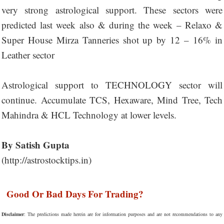
very strong astrological support. These sectors were
predicted last week also & during the week – Relaxo &
Super House Mirza Tanneries shot up by 12 – 16% in
Leather sector
Astrological support to TECHNOLOGY sector will
continue. Accumulate TCS, Hexaware, Mind Tree, Tech
Mahindra & HCL Technology at lower levels.
By Satish Gupta
(http://astrostocktips.in)
Good Or Bad Days For Trading?
Disclaimer
: The predictions made herein are for information purposes and are not recommendations to any