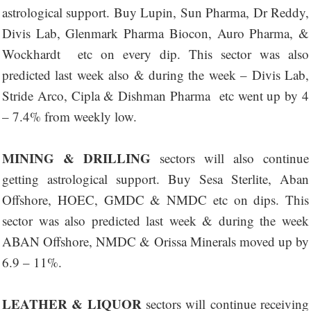
astrological support. Buy Lupin, Sun Pharma, Dr Reddy,
Divis Lab, Glenmark Pharma Biocon, Auro Pharma, &
Wockhardt etc on every dip. This sector was also
predicted last week also & during the week – Divis Lab,
Stride Arco, Cipla & Dishman Pharma etc went up by 4
– 7.4% from weekly low.
MINING & DRILLING
sectors will also continue
getting astrological support. Buy Sesa Sterlite, Aban
Offshore, HOEC, GMDC & NMDC etc on dips. This
sector was also predicted last week & during the week
ABAN Offshore, NMDC & Orissa Minerals moved up by
6.9 – 11%.
LEATHER & LIQUOR
sectors will continue receiving