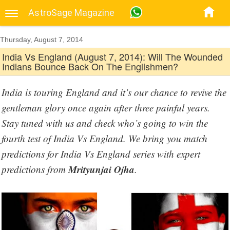
AstroSage Magazine
Thursday, August 7, 2014
India Vs England (August 7, 2014): Will The Wounded
Indians Bounce Back On The Englishmen?
India is touring England and it’s our chance to revive the
gentleman glory once again after three painful years.
Stay tuned with us and check who’s going to win the
fourth test of India Vs England. We bring you match
predictions for India Vs England series with expert
Mrityunjai Ojha
predictions from
.