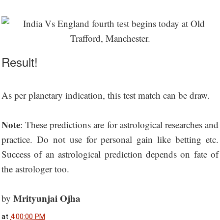
Result!
As per planetary indication, this test match can be draw.
Note
: These predictions are for astrological researches and
practice. Do not use for personal gain like betting etc.
Success of an astrological prediction depends on fate of
the astrologer too.
Mrityunjai Ojha
by
at
4:00:00 PM