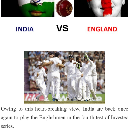
Owing to this heart-breaking view, India are back once
again to play the Englishmen in the fourth test of Investec
series.