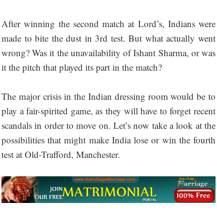
After winning the second match at Lord’s, Indians were
made to bite the dust in 3rd test. But what actually went
wrong? Was it the unavailability of Ishant Sharma, or was
it the pitch that played its part in the match?
The major crisis in the Indian dressing room would be to
play a fair-spirited game, as they will have to forget recent
scandals in order to move on. Let’s now take a look at the
possibilities that might make India lose or win the fourth
test at Old-Trafford, Manchester.