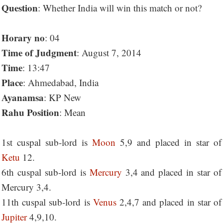
Question
: Whether India will win this match or not?
Horary no
: 04
Time of Judgment
: August 7, 2014
Time
: 13:47
Place
: Ahmedabad, India
Ayanamsa
: KP New
Rahu Position
: Mean
1st cuspal sub-lord is
Moon
5,9 and placed in star of
Ketu
12.
6th cuspal sub-lord is
Mercury
3,4 and placed in star of
Mercury 3,4.
11th cuspal sub-lord is
Venus
2,4,7 and placed in star of
Jupiter
4,9,10.