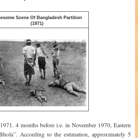
esome Scene Of Bangladesh Partition
(1971)
r 1971. 4 months before i.e. in November 1970, Eastern
Bhola’’. According to the estimation, approximately 5