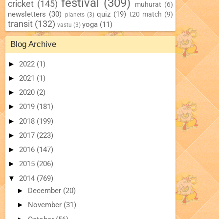
festival
(309)
cricket
(145)
muhurat
(6)
newsletters
(30)
quiz
(19)
t20 match
(9)
planets
(3)
transit
(132)
yoga
(11)
vastu
(3)
Blog Archive
►
2022
(1)
►
2021
(1)
►
2020
(2)
►
2019
(181)
►
2018
(199)
►
2017
(223)
►
2016
(147)
►
2015
(206)
▼
2014
(769)
►
December
(20)
►
November
(31)