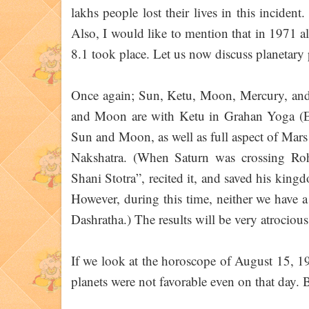
lakhs people lost their lives in this incident
Also, I would like to mention that in 1971 a
8.1 took place. Let us now discuss planetary
Once again; Sun, Ketu, Moon, Mercury, and 
and Moon are with Ketu in Grahan Yoga (E
Sun and Moon, as well as full aspect of Mars
Nakshatra. (When Saturn was crossing Roh
Shani Stotra”, recited it, and saved his king
However, during this time, neither we have a
Dashratha.) The results will be very atrocious
If we look at the horoscope of August 15, 19
planets were not favorable even on that day. Bi