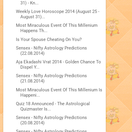
31) - Kn...
Weekly Love Horoscope 2014 (August 25 -
August 31)...
Most Miraculous Event Of This Millenium
Happens Th...
Is Your Spouse Cheating On You?
Sensex - Nifty Astrology Predictions
(22.08.2014)
Aja Ekadashi Vrat 2014 - Golden Chance To
Dispel Y...
Sensex - Nifty Astrology Predictions
(21.08.2014)
Most Miraculous Event Of This Millenium Is
Happeni...
Quiz 18 Announced - The Astrological
Quizmaster Is...
Sensex - Nifty Astrology Predictions
(20.08.2014)
Sensex - Nifty Astrology Predictions