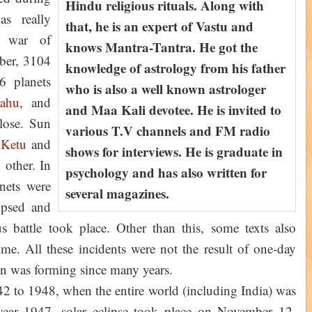
Hindu religious rituals. Along with
as really
that, he is an expert of Vastu and
c war of
knows Mantra-Tantra. He got the
ber, 3104
knowledge of astrology from his father
6 planets
who is also a well known astrologer
ahu
, and
and Maa Kali devotee. He is invited to
close. Sun
various T.V channels and FM radio
,
Ketu
and
shows for interviews. He is graduate in
other. In
psychology and has also written for
anets were
several magazines.
ipsed and
s battle took place. Other than this, some texts also
time. All these incidents were not the result of one-day
ion was forming since many years.
42 to 1948, when the entire world (including India) was
year 1947, solar eclipse took place on November 12,