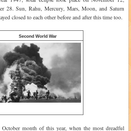
ber 28. Sun, Rahu, Mercury, Mars, Moon, and Saturn
yed closed to each other before and after this time too.
Second World War
he October month of this year, when the most dreadful