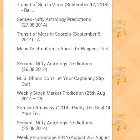
Transit of Sun In Virgo (September 17, 2014)
- Be ...
Sensex -Nifty Astrology Predictions
(27.08.2014)
Transit of Mars In Scorpio (September 5,
2014) - A...
Mass Destruction Is About To Happen - Part
1
Sensex - Nifty Astrology Predictions
(26.08.2014)
M. S. Dhoni: Don’t Let Your Captaincy Slip
Out!
Weekly Stock Market Prediction (25th Aug
2014 – 29...
Somvati Amavasya 2014 - Pacify The Soul Of
Your Fo...
Sensex - Nifty Astrology Predictions
(25.08.2014)
Weekly Horoscope 2014 (August 25 - August