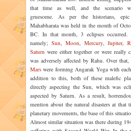
that time as well, and the scenario w
gruesome. As per the historians, epi
Mahabharata was held in the month of Octo
BC. In that month, 3 eclipses occurred. 
namely;
Sun
,
Moon
,
Mercury
,
Jupiter
,
R
Saturn
were either together or were really 
was adversely affected by Rahu. Over that
Mars
were forming Angarak Yoga with each 
addition to this, both of these malefic pl
directly aspecting the Sun, which was ecl
aspected by Saturn. As a result, horrendou
mention about the natural disasters at that 
planetary movements, the base of this situat
Almost similar situation was there during 19
suffering with Second World War. In the 