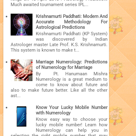
Much awaited tournament series IPL...
Krishnamurti Paddhati: Modern And
Accurate Methodology For
Astrological Predictions
Krishnamurti Paddhati (KP System)
was discovered by Indian
Astrologer master Late Prof. K.S. Krishnamurti.
This system is known to make t...
Marriage Numerology: Predictions
of Numerology for Marriage
By Pt. Hanumaan Mishra
Numerology is a great medium to
come to know about future and
also to make future better. Like all the other
ast...
Know Your Lucky Mobile Number
with Numerology
Know easy way to choose your
lucky mobile number! Learn how
Numerology can help you in
selecting the right mobile number that may