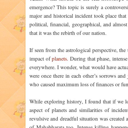
emergence? This topic is surely a controversi
major and historical incident took place that 
political, financial, geographical, and almos
that it was the rebirth of our nation.
If seen from the astrological perspective, th
impact of
planets
. During that phase, intens
everywhere. I wonder, what would have actua
were once there in each other’s sorrows and
who caused maximum loss of finances or fu
While exploring history, I found that if we l
aspect of planets and similarities of inciden
revulsive and dreadful situation was created a
of Mahabharata too. Intense killing happen