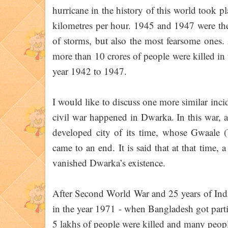
hurricane in the history of this world took 
kilometres per hour. 1945 and 1947 were th
of storms, but also the most fearsome ones. 
more than 10 crores of people were killed in
year 1942 to 1947.
I would like to discuss one more similar inc
civil war happened in Dwarka. In this war, 
developed city of its time, whose Gwaale (
came to an end. It is said that at that time
vanished Dwarka’s existence.
After Second World War and 25 years of India
in the year 1971 - when Bangladesh got parti
5 lakhs of people were killed and many peopl