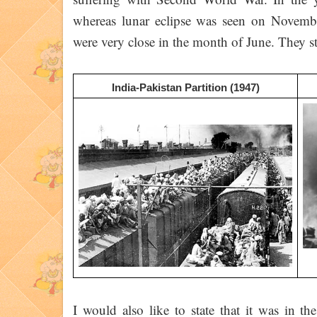
whereas lunar eclipse was seen on Novem
were very close in the month of June. They sta
India-Pakistan Partition (1947)
I would also like to state that it was in t