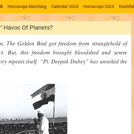
li
Horoscope Matching
Calendar 2024
Horoscope 2024
Rashifa
r’ Havoc Of Planets?
n, The Golden Bird got freedom from stranglehold of
ect. But, this freedom brought bloodshed and severe
ory repeats itself. “Pt. Deepak Dubey” has unveiled the