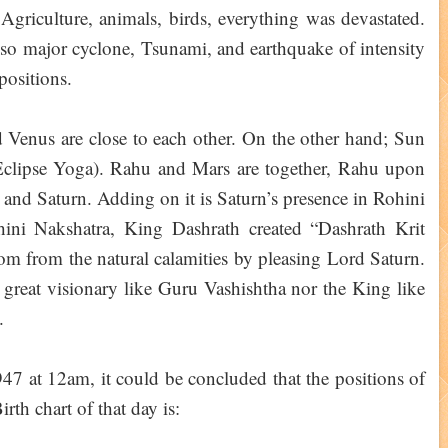
. Agriculture, animals, birds, everything was devastated.
lso major cyclone, Tsunami, and earthquake of intensity
 positions.
Venus are close to each other. On the other hand; Sun
clipse Yoga). Rahu and Mars are together, Rahu upon
 and Saturn. Adding on it is Saturn’s presence in Rohini
ini Nakshatra, King Dashrath created “Dashrath Krit
dom from the natural calamities by pleasing Lord Saturn.
 great visionary like Guru Vashishtha nor the King like
.
47 at 12am, it could be concluded that the positions of
rth chart of that day is: