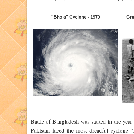
“Bhola” Cyclone - 1970
Gru
Battle of Bangladesh was started in the yea
Pakistan faced the most dreadful cyclone “