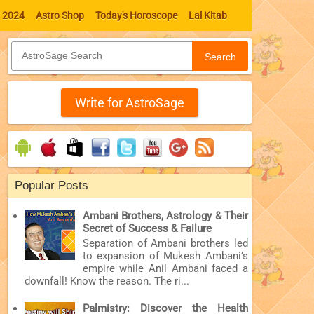
l 2024
Astro Shop
Today's Horoscope
Lal Kitab
Search
Write for AstroSage
Popular Posts
Ambani Brothers, Astrology & Their
Secret of Success & Failure
Separation of Ambani brothers led
to expansion of Mukesh Ambani’s
empire while Anil Ambani faced a
downfall! Know the reason. The ri...
Palmistry: Discover the Health