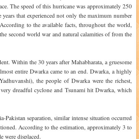
place. The speed of this hurricane was approximately 250
e years that experienced not only the maximum number
According to the available facts, throughout the world,
 the second world war and natural calamities of from the
ident. Within the 30 years after Mahabharata, a gruesome
almost entire Dwarka came to an end. Dwarka, a highly
Yadhuvanshi), the people of Dwarka were the richest,
, a very dreadful cyclone and Tsunami hit Dwarka, which
-Pakistan separation, similar intense situation occurred
tioned. According to the estimation, approximately 3 to
e were displaced.