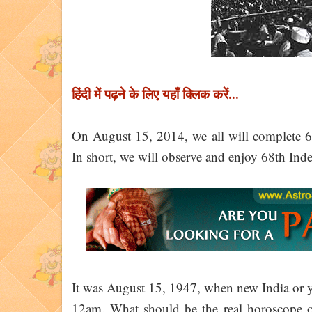
हिंदी में पढ़ने के लिए यहाँ क्लिक करें...
On August 15, 2014, we all will complete 67
In short, we will observe and enjoy 68th In
It was August 15, 1947, when new India or you
12am. What should be the real horoscope of