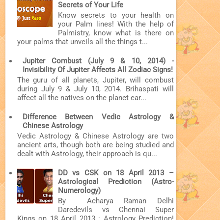
Secrets of Your Life
Know secrets to your health on
your Palm lines! With the help of
Palmistry, know what is there on
your palms that unveils all the things t...
Jupiter Combust (July 9 & 10, 2014) -
Invisibility Of Jupiter Affects All Zodiac Signs!
The guru of all planets, Jupiter, will combust
during July 9 & July 10, 2014. Brihaspati will
affect all the natives on the planet ear...
Difference Between Vedic Astrology &
Chinese Astrology
Vedic Astrology & Chinese Astrology are two
ancient arts, though both are being studied and
dealt with Astrology, their approach is qu...
DD vs CSK on 18 April 2013 –
Astrological Prediction (Astro-
Numerology)
By Acharya Raman Delhi
Daredevils vs Chennai Super
Kings on 18 April 2013 : Astrology Prediction!