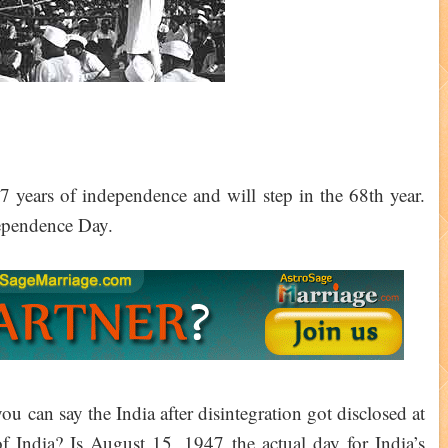
 years of independence and will step in the 68th year.
dependence Day.
 can say the India after disintegration got disclosed at
 India? Is August 15, 1947 the actual day for India’s