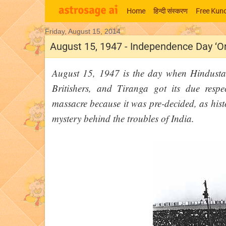
Home
हिन्‍दी संस्‍करण
Free Kund
Friday, August 15, 2014
Moon Signs
August 15, 1947 - Independence Day ‘O
August 15, 1947 is the day when Hindusta
Britishers, and Tiranga got its due resp
massacre because it was pre-decided, as hist
mystery behind the troubles of India.