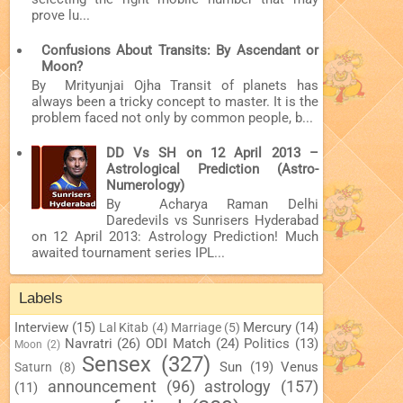
prove lu...
Confusions About Transits: By Ascendant or
Moon?
By Mrityunjai Ojha Transit of planets has
always been a tricky concept to master. It is the
problem faced not only by common people, b...
DD Vs SH on 12 April 2013 –
Astrological Prediction (Astro-
Numerology)
By Acharya Raman Delhi
Daredevils vs Sunrisers Hyderabad
on 12 April 2013: Astrology Prediction! Much
awaited tournament series IPL...
Labels
Interview
(15)
Mercury
(14)
Lal Kitab
(4)
Marriage
(5)
Navratri
(26)
ODI Match
(24)
Politics
(13)
Moon
(2)
Sensex
(327)
Sun
(19)
Venus
Saturn
(8)
announcement
(96)
astrology
(157)
(11)