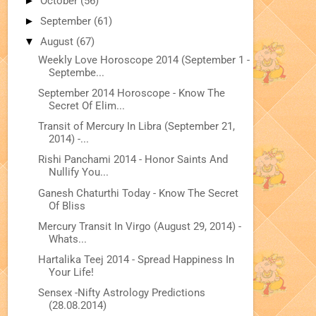
►
October
(56)
►
September
(61)
▼
August
(67)
Weekly Love Horoscope 2014 (September 1 -
Septembe...
September 2014 Horoscope - Know The
Secret Of Elim...
Transit of Mercury In Libra (September 21,
2014) -...
Rishi Panchami 2014 - Honor Saints And
Nullify You...
Ganesh Chaturthi Today - Know The Secret
Of Bliss
Mercury Transit In Virgo (August 29, 2014) -
Whats...
Hartalika Teej 2014 - Spread Happiness In
Your Life!
Sensex -Nifty Astrology Predictions
(28.08.2014)