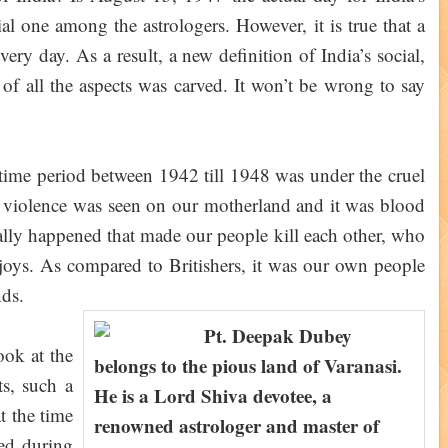
al one among the astrologers. However, it is true that a
very day. As a result, a new definition of India’s social,
t of all the aspects was carved. It won’t be wrong to say
e time period between 1942 till 1948 was under the cruel
e violence was seen on our motherland and it was blood
lly happened that made our people kill each other, who
 joys. As compared to Britishers, it was our own people
nds.
Pt. Deepak Dubey
ook at the
belongs to the pious land of Varanasi.
ts, such a
He is a Lord Shiva devotee, a
t the time
renowned astrologer and master of
ed during