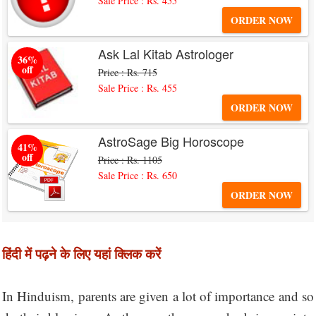
Sale Price : Rs. 455
ORDER NOW
Ask Lal Kitab Astrologer
36%
off
Price : Rs. 715
Sale Price : Rs. 455
ORDER NOW
AstroSage Big Horoscope
41%
off
Price : Rs. 1105
Sale Price : Rs. 650
ORDER NOW
हिंदी में पढ़ने के लिए यहां क्लिक करें
In Hinduism, parents are given a lot of importance and so