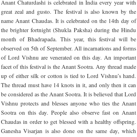
Anant Chaturdashi is celebrated in India every year with
great zeal and gusto. The festival is also known by the
name Anant Chaudas. It is celebrated on the 14th day of
the brighter fortnight (Shukla Paksha) during the Hindu
month of Bhadrapada. This year, this festival will be
observed on 5th of September. All incarnations and forms
of Lord Vishnu are venerated on this day. An important
facet of this festival is the Anant Sootra. Any thread made
up of either silk or cotton is tied to Lord Vishnu’s hand.
The thread must have 14 knots in it, and only then it can
be considered as the Anant Sootra. It is believed that Lord
Vishnu protects and blesses anyone who ties the Anant
Sootra on this day. People also observe fast on Anant
Chaudas in order to get blessed with a healthy offspring.
Ganesha Visarjan is also done on the same day, which