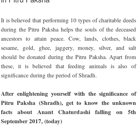
It is believed that performing 10 types of charitable deeds
during the Pitru Paksha helps the souls of the deceased
ancestors to attain peace. Cow, lands, clothes, black
sesame, gold, ghee, jaggery, money, silver, and salt
should be donated during the Pitru Paksha. Apart from
these, it is believed that feeding animals is also of
significance during the period of Shradh.
After enlightening yourself with the significance of
Pitru Paksha (Shradh), get to know the unknown
facts about Anant Chaturdashi falling on 5th
September 2017, (today)