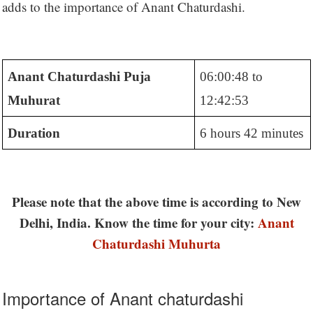
adds to the importance of Anant Chaturdashi.
Anant Chaturdashi Puja
06:00:48 to
Muhurat
12:42:53
Duration
6 hours 42 minutes
Please note that the above time is according to New
Delhi, India. Know the time for your city:
Anant
Chaturdashi Muhurta
Importance of Anant chaturdashi