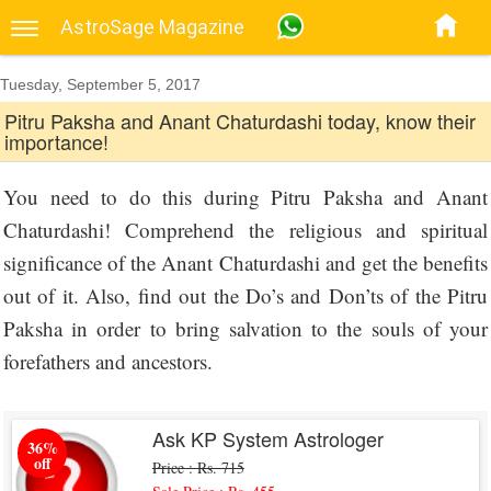
AstroSage Magazine
Tuesday, September 5, 2017
Pitru Paksha and Anant Chaturdashi today, know their
importance!
You need to do this during Pitru Paksha and Anant
Chaturdashi! Comprehend the religious and spiritual
significance of the Anant Chaturdashi and get the benefits
out of it. Also, find out the Do’s and Don’ts of the Pitru
Paksha in order to bring salvation to the souls of your
forefathers and ancestors.
Ask KP System Astrologer
36%
off
Price : Rs. 715