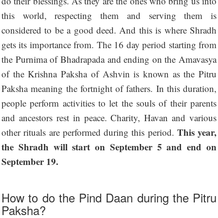
do their blessings. As they are the ones who bring us into
this world, respecting them and serving them is
considered to be a good deed. And this is where Shradh
gets its importance from. The 16 day period starting from
the Purnima of Bhadrapada and ending on the Amavasya
of the Krishna Paksha of Ashvin is known as the Pitru
Paksha meaning the fortnight of fathers. In this duration,
people perform activities to let the souls of their parents
and ancestors rest in peace. Charity, Havan and various
This year,
other rituals are performed during this period.
the Shradh will start on September 5 and end on
September 19.
How to do the Pind Daan during the Pitru
Paksha?