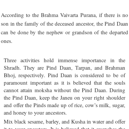
According to the Brahma Vaivarta Purana, if there is no
son in the family of the deceased ancestor, the Pind Daan
can be done by the nephew or grandson of the departed
ones.
Three activities hold immense importance in the
Shradh. They are Pind Daan, Tarpan, and Brahman
Bhoj, respectively. Pind Daan is considered to be of
paramount important as it is believed that the souls
cannot attain moksha without the Pind Daan. During
the Pind Daan, keep the Janeu on your right shoulder
and offer the Pinds made up of rice, cow’s milk, sugar,
and honey to your ancestors.
Mix black sesame, barley, and Kusha in water and offer
it to your ancestors. It is believed that it quenches the