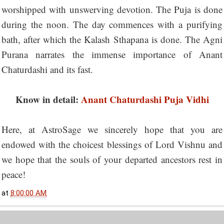
worshipped with unswerving devotion. The Puja is done
during the noon. The day commences with a purifying
bath, after which the Kalash Sthapana is done. The Agni
Purana narrates the immense importance of Anant
Chaturdashi and its fast.
Know in detail:
Anant Chaturdashi Puja Vidhi
Here, at AstroSage we sincerely hope that you are
endowed with the choicest blessings of Lord Vishnu and
we hope that the souls of your departed ancestors rest in
peace!
at
8:00:00 AM