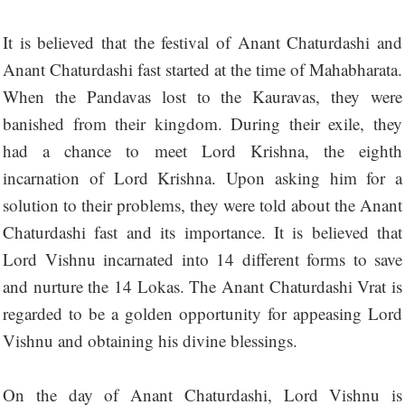
It is believed that the festival of Anant Chaturdashi and
Anant Chaturdashi fast started at the time of Mahabharata.
When the Pandavas lost to the Kauravas, they were
banished from their kingdom. During their exile, they
had a chance to meet Lord Krishna, the eighth
incarnation of Lord Krishna. Upon asking him for a
solution to their problems, they were told about the Anant
Chaturdashi fast and its importance. It is believed that
Lord Vishnu incarnated into 14 different forms to save
and nurture the 14 Lokas. The Anant Chaturdashi Vrat is
regarded to be a golden opportunity for appeasing Lord
Vishnu and obtaining his divine blessings.
On the day of Anant Chaturdashi, Lord Vishnu is