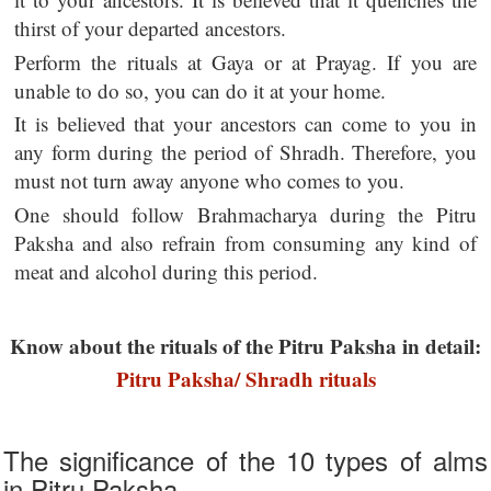
thirst of your departed ancestors.
Perform the rituals at Gaya or at Prayag. If you are
unable to do so, you can do it at your home.
It is believed that your ancestors can come to you in
any form during the period of Shradh. Therefore, you
must not turn away anyone who comes to you.
One should follow Brahmacharya during the Pitru
Paksha and also refrain from consuming any kind of
meat and alcohol during this period.
Know about the rituals of the Pitru Paksha in detail:
Pitru Paksha/ Shradh rituals
The significance of the 10 types of alms
in Pitru Paksha