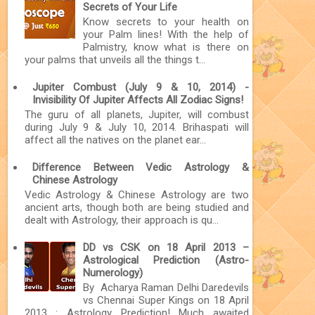
Secrets of Your Life
Know secrets to your health on
your Palm lines! With the help of
Palmistry, know what is there on
your palms that unveils all the things t...
Jupiter Combust (July 9 & 10, 2014) -
Invisibility Of Jupiter Affects All Zodiac Signs!
The guru of all planets, Jupiter, will combust
during July 9 & July 10, 2014. Brihaspati will
affect all the natives on the planet ear...
Difference Between Vedic Astrology &
Chinese Astrology
Vedic Astrology & Chinese Astrology are two
ancient arts, though both are being studied and
dealt with Astrology, their approach is qu...
DD vs CSK on 18 April 2013 –
Astrological Prediction (Astro-
Numerology)
By Acharya Raman Delhi Daredevils
vs Chennai Super Kings on 18 April
2013 : Astrology Prediction! Much awaited