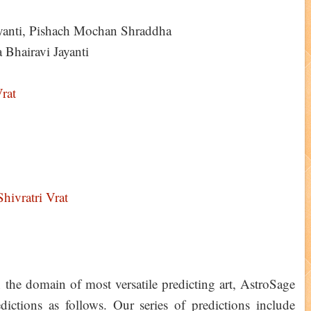
ayanti, Pishach Mochan Shraddha
Bhairavi Jayanti
rat
hivratri Vrat
 the domain of most versatile predicting art, AstroSage
ictions as follows. Our series of predictions include