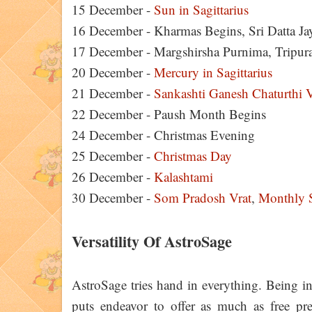
15 December -
Sun in Sagittarius
16 December - Kharmas Begins, Sri Datta J
17 December - Margshirsha Purnima, Tripura 
20 December -
Mercury in Sagittarius
21 December -
Sankashti Ganesh Chaturthi V
22 December - Paush Month Begins
24 December - Christmas Evening
25 December -
Christmas Day
26 December -
Kalashtami
30 December -
Som Pradosh Vrat
,
Monthly S
Versatility Of AstroSage
AstroSage tries hand in everything. Being in
puts endeavor to offer as much as free pred