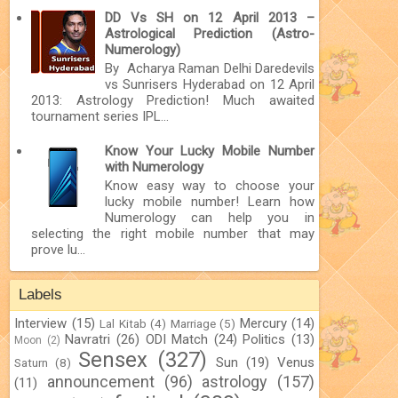
DD Vs SH on 12 April 2013 –
Astrological Prediction (Astro-
Numerology)
By Acharya Raman Delhi Daredevils
vs Sunrisers Hyderabad on 12 April
2013: Astrology Prediction! Much awaited
tournament series IPL...
Know Your Lucky Mobile Number
with Numerology
Know easy way to choose your
lucky mobile number! Learn how
Numerology can help you in
selecting the right mobile number that may
prove lu...
Labels
Interview
(15)
Mercury
(14)
Lal Kitab
(4)
Marriage
(5)
Navratri
(26)
ODI Match
(24)
Politics
(13)
Moon
(2)
Sensex
(327)
Sun
(19)
Venus
Saturn
(8)
announcement
(96)
astrology
(157)
(11)