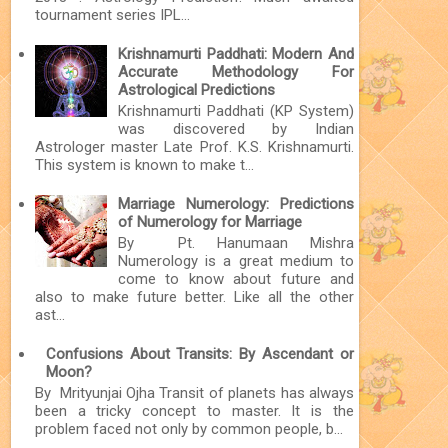
tournament series IPL...
Krishnamurti Paddhati: Modern And
Accurate Methodology For
Astrological Predictions
Krishnamurti Paddhati (KP System)
was discovered by Indian
Astrologer master Late Prof. K.S. Krishnamurti.
This system is known to make t...
Marriage Numerology: Predictions
of Numerology for Marriage
By Pt. Hanumaan Mishra
Numerology is a great medium to
come to know about future and
also to make future better. Like all the other
ast...
Confusions About Transits: By Ascendant or
Moon?
By Mrityunjai Ojha Transit of planets has always
been a tricky concept to master. It is the
problem faced not only by common people, b...