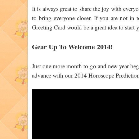
It is always great to share the joy with ever
to bring everyone closer. If you are not in
Greeting Card would be a great idea to start 
Gear Up To Welcome 2014!
Just one more month to go and new year begins
advance with our 2014 Horoscope Predictions