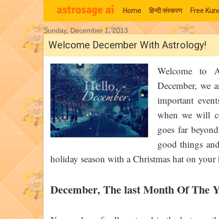
Home
हिन्‍दी संस्‍करण
Free Kund
Sunday, December 1, 2013
Moon Signs
Welcome December With Astrology!
Welcome to As
December, we ar
important event
when we will ce
goes far beyond 
good things and 
holiday season with a Christmas hat on you
December, The last Month Of The Y