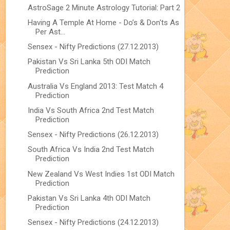
AstroSage 2 Minute Astrology Tutorial: Part 2
Having A Temple At Home - Do’s & Don'ts As
Per Ast...
Sensex - Nifty Predictions (27.12.2013)
Pakistan Vs Sri Lanka 5th ODI Match
Prediction
Australia Vs England 2013: Test Match 4
Prediction
India Vs South Africa 2nd Test Match
Prediction
Sensex - Nifty Predictions (26.12.2013)
South Africa Vs India 2nd Test Match
Prediction
New Zealand Vs West Indies 1st ODI Match
Prediction
Pakistan Vs Sri Lanka 4th ODI Match
Prediction
Sensex - Nifty Predictions (24.12.2013)