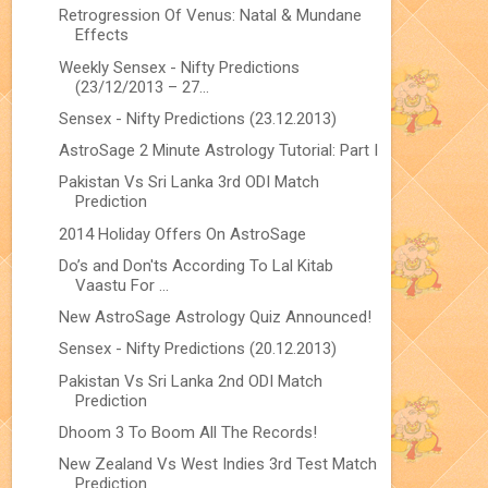
Retrogression Of Venus: Natal & Mundane
Effects
Weekly Sensex - Nifty Predictions
(23/12/2013 – 27...
Sensex - Nifty Predictions (23.12.2013)
AstroSage 2 Minute Astrology Tutorial: Part I
Pakistan Vs Sri Lanka 3rd ODI Match
Prediction
2014 Holiday Offers On AstroSage
Do’s and Don'ts According To Lal Kitab
Vaastu For ...
New AstroSage Astrology Quiz Announced!
Sensex - Nifty Predictions (20.12.2013)
Pakistan Vs Sri Lanka 2nd ODI Match
Prediction
Dhoom 3 To Boom All The Records!
New Zealand Vs West Indies 3rd Test Match
Prediction