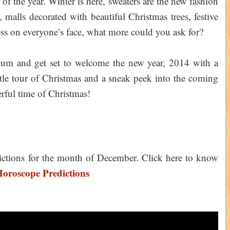
 of the year. Winter is here, sweaters are the new fashion
, malls decorated with beautiful Christmas trees, festive
ess on everyone’s face, what more could you ask for?
um and get set to welcome the new year, 2014 with a
ittle tour of Christmas and a sneak peek into the coming
rful time of Christmas!
ictions for the month of December. Click here to know
oroscope Predictions