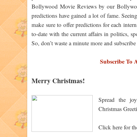
Bollywood Movie Reviews by our Bollywood 
predictions have gained a lot of fame. Seei
make sure to offer predictions for each inte
to-date with the current affairs in politics,
So, don’t waste a minute more and subscribe 
Subscribe To 
Merry Christmas!
Spread the jo
Christmas Greet
Click here for th