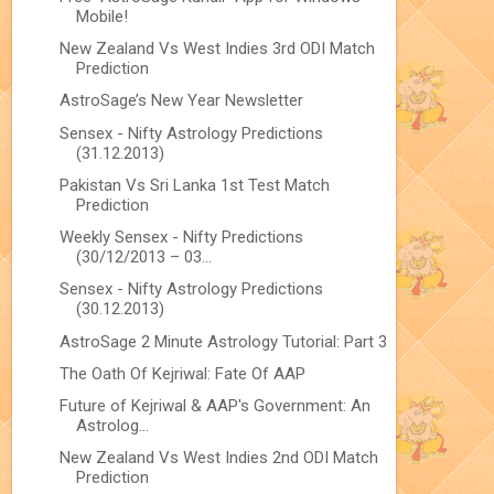
Mobile!
New Zealand Vs West Indies 3rd ODI Match
Prediction
AstroSage’s New Year Newsletter
Sensex - Nifty Astrology Predictions
(31.12.2013)
Pakistan Vs Sri Lanka 1st Test Match
Prediction
Weekly Sensex - Nifty Predictions
(30/12/2013 – 03...
Sensex - Nifty Astrology Predictions
(30.12.2013)
AstroSage 2 Minute Astrology Tutorial: Part 3
The Oath Of Kejriwal: Fate Of AAP
Future of Kejriwal & AAP's Government: An
Astrolog...
New Zealand Vs West Indies 2nd ODI Match
Prediction