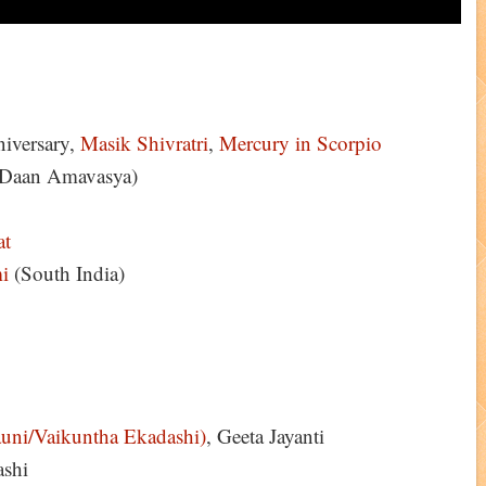
iversary,
Masik Shivratri
,
Mercury in Scorpio
Daan Amavasya)
at
i
(South India)
uni/Vaikuntha Ekadashi)
, Geeta Jayanti
ashi