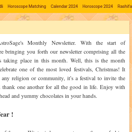
li
Horoscope Matching
Calendar 2024
Horoscope 2024
Rashifa
troSage's Monthly Newsletter. With the start of
e bringing you forth our newsletter comprising all the
s taking place in this month. Well, this is the month
lebrate one of the most loved festivals, Christmas! It
any religion or community, it’s a festival to invite the
thank one another for all the good in life. Enjoy with
r head and yummy chocolates in your hands.
ear !