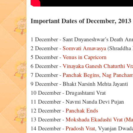
Important Dates of December, 2013
1 December - Sant Dnyaneshwar’s Death Ann
2 December -
Somvati Amavasya
(Shraddha 
5 December -
Venus in Capricorn
6 December -
Vinayaka Ganesh Chaturthi Vr
7 December -
Panchak Begins
,
Nag Pancham
9 December - Bhakt Narsinh Mehta Jayanti
10 December - Drugashtami Vrat
11 December - Navmi Nanda Devi Pujan
12 December -
Panchak Ends
13 December -
Mokshada Ekadashi Vrat (Ma
14 December -
Pradosh Vrat
, Vyanjan Dwad