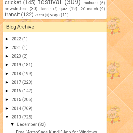
festival
(309)
cricket
(145)
muhurat
(6)
newsletters
(30)
quiz
(19)
t20 match
(9)
planets
(3)
transit
(132)
yoga
(11)
vastu
(3)
Blog Archive
►
2022
(1)
►
2021
(1)
►
2020
(2)
►
2019
(181)
►
2018
(199)
►
2017
(223)
►
2016
(147)
►
2015
(206)
►
2014
(769)
▼
2013
(725)
▼
December
(82)
Free “AstroSage Kundli” App for Windows