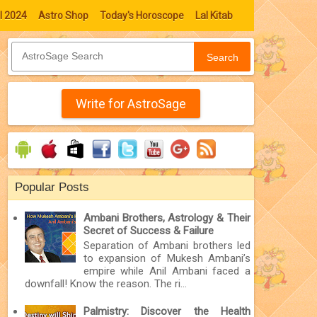
l 2024
Astro Shop
Today's Horoscope
Lal Kitab
Search
Write for AstroSage
Popular Posts
Ambani Brothers, Astrology & Their
Secret of Success & Failure
Separation of Ambani brothers led
to expansion of Mukesh Ambani’s
empire while Anil Ambani faced a
downfall! Know the reason. The ri...
Palmistry: Discover the Health