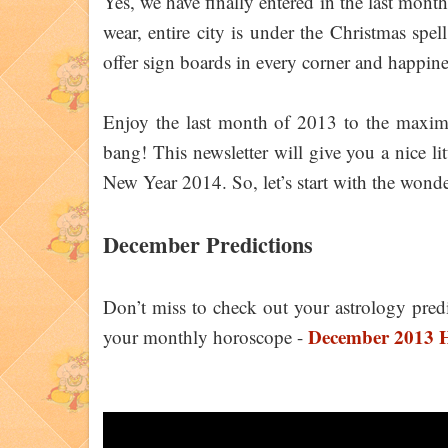
Yes, we have finally entered in the last month
wear, entire city is under the Christmas spell
offer sign boards in every corner and happin
Enjoy the last month of 2013 to the maxim
bang! This newsletter will give you a nice l
New Year 2014. So, let’s start with the wonde
December Predictions
Don’t miss to check out your astrology pred
December 2013 H
your monthly horoscope -