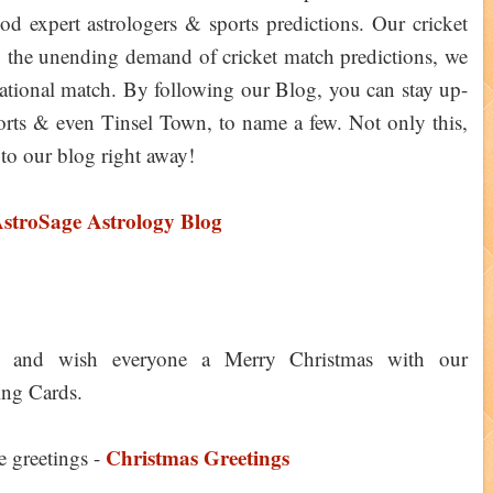
expert astrologers & sports predictions. Our cricket
ng the unending demand of cricket match predictions, we
rnational match. By following our Blog, you can stay up-
 sports & even Tinsel Town, to name a few. Not only this,
to our blog right away!
AstroSage Astrology Blog
y and wish everyone a Merry Christmas with our
ing Cards.
Christmas Greetings
e greetings -