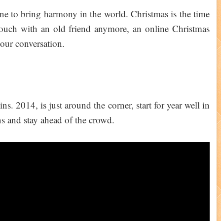
yone to bring harmony in the world. Christmas is the time
 touch with an old friend anymore, an online Christmas
your conversation.
. 2014, is just around the corner, start for year well in
 and stay ahead of the crowd.