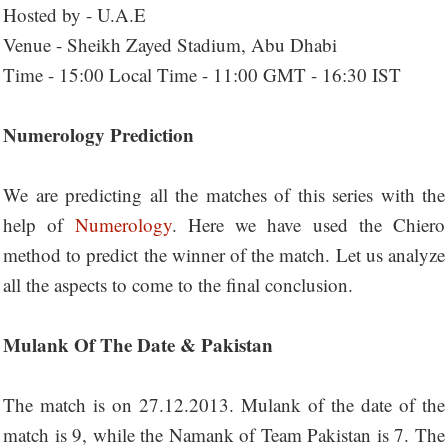
Hosted by - U.A.E
Venue - Sheikh Zayed Stadium, Abu Dhabi
Time - 15:00 Local Time - 11:00 GMT - 16:30 IST
Numerology Prediction
We are predicting all the matches of this series with the
help of
Numerology
. Here we have used the Chiero
method to predict the winner of the match. Let us analyze
all the aspects to come to the final conclusion.
Mulank Of The Date & Pakistan
The match is on 27.12.2013. Mulank of the date of the
match is 9, while the Namank of Team Pakistan is 7. The