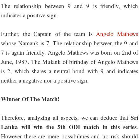
The relationship between 9 and 9 is friendly, which
indicates a positive sign.
Further, the Captain of the team is
Angelo Mathews
whose Namank is 7. The relationship between the 9 and
7 is again friendly. Angelo Mathews was born on 2nd of
June, 1987. The Mulank of birthday of Angelo Mathews
is 2, which shares a neutral bond with 9 and indicates
neither a negative nor a positive sign.
Winner Of The Match!
Sri
Therefore, analyzing all aspects, we can deduce that
Lanka will win the 5th ODI match in this series
.
However these are mere possibilities and no risk should