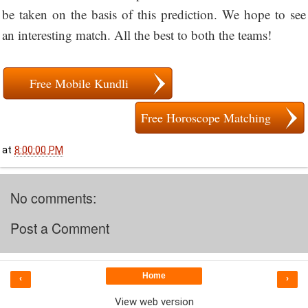
be taken on the basis of this prediction. We hope to see
an interesting match. All the best to both the teams!
Free Mobile Kundli
Free Horoscope Matching
at
8:00:00 PM
No comments:
Post a Comment
Home
‹
›
View web version