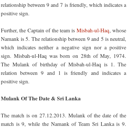
relationship between 9 and 7 is friendly, which indicates a
positive sign.
Further, the Captain of the team is
Misbah-ul-Haq
, whose
Namank is 5. The relationship between 9 and 5 is neutral,
which indicates neither a negative sign nor a positive
sign. Misbah-ul-Haq was born on 28th of May, 1974.
The Mulank of birthday of Misbah-ul-Haq is 1. The
relation between 9 and 1 is friendly and indicates a
positive sign.
Mulank Of The Date & Sri Lanka
The match is on 27.12.2013. Mulank of the date of the
match is 9, while the Namank of Team Sri Lanka is 9.