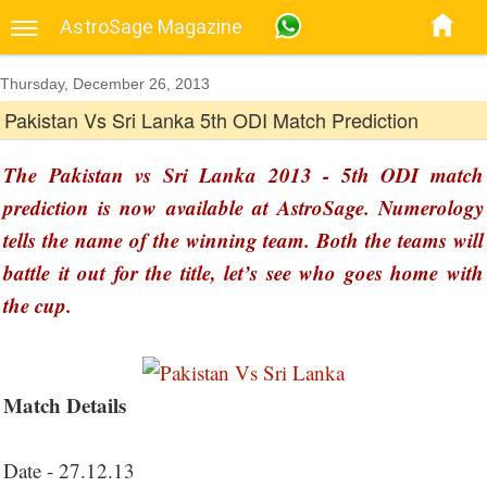
AstroSage Magazine
Thursday, December 26, 2013
Pakistan Vs Sri Lanka 5th ODI Match Prediction
The Pakistan vs Sri Lanka 2013 - 5th ODI match
prediction is now available at AstroSage. Numerology
tells the name of the winning team. Both the teams will
battle it out for the title, let’s see who goes home with
the cup.
Match Details
Date - 27.12.13