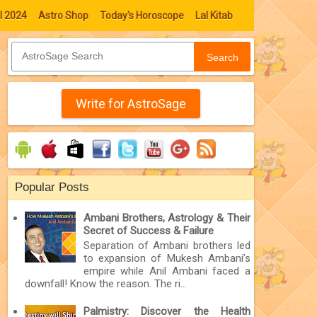
l 2024
Astro Shop
Today's Horoscope
Lal Kitab
Search
Write for AstroSage
Popular Posts
Ambani Brothers, Astrology & Their
Secret of Success & Failure
Separation of Ambani brothers led
to expansion of Mukesh Ambani’s
empire while Anil Ambani faced a
downfall! Know the reason. The ri...
Palmistry: Discover the Health