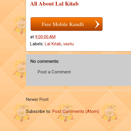
All About Lal Kitab
Free Mobile Kundli
at
9:00:00 AM
Labels:
Lal Kitab
,
vastu
No comments:
Post a Comment
Newer Post
Subscribe to:
Post Comments (Atom)