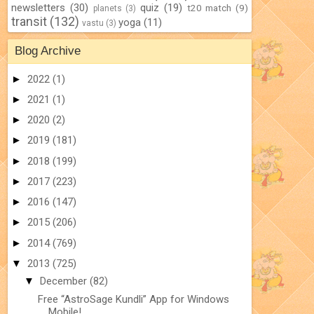
newsletters
(30)
quiz
(19)
t20 match
(9)
planets
(3)
transit
(132)
yoga
(11)
vastu
(3)
Blog Archive
►
2022
(1)
►
2021
(1)
►
2020
(2)
►
2019
(181)
►
2018
(199)
►
2017
(223)
►
2016
(147)
►
2015
(206)
►
2014
(769)
▼
2013
(725)
▼
December
(82)
Free “AstroSage Kundli” App for Windows
Mobile!