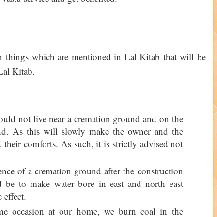
ain things which are mentioned in Lal Kitab that will be
 Lal Kitab.
hould not live near a cremation ground and on the
nd. As this will slowly make the owner and the
 their comforts. As such, it is strictly advised not
ence of a cremation ground after the construction
 be to make water bore in east and north east
 effect.
ome occasion at our home, we burn coal in the