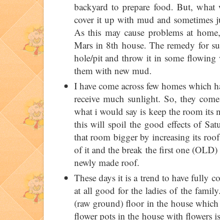
backyard to prepare food. But, what w
cover it up with mud and sometimes ju
As this may cause problems at home, 
Mars in 8th house. The remedy for suc
hole/pit and throw it in some flowing w
them with new mud.
I have come across few homes which hav
receive much sunlight. So, they come
what i would say is keep the room its n
this will spoil the good effects of Sa
that room bigger by increasing its ro
of it and the break the first one (OLD)
newly made roof.
These days it is a trend to have fully c
at all good for the ladies of the family
(raw ground) floor in the house which 
flower pots in the house with flowers 