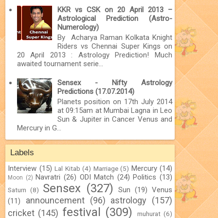
KKR vs CSK on 20 April 2013 –
Astrological Prediction (Astro-
Numerology)
By Acharya Raman Kolkata Knight
Riders vs Chennai Super Kings on
20 April 2013 : Astrology Prediction! Much
awaited tournament serie...
Sensex - Nifty Astrology
Predictions (17.07.2014)
Planets position on 17th July 2014
at 09:15am at Mumbai Lagna in Leo
Sun & Jupiter in Cancer Venus and
Mercury in G...
Labels
Interview
(15)
Mercury
(14)
Lal Kitab
(4)
Marriage
(5)
Navratri
(26)
ODI Match
(24)
Politics
(13)
Moon
(2)
Sensex
(327)
Sun
(19)
Venus
Saturn
(8)
announcement
(96)
astrology
(157)
(11)
festival
(309)
cricket
(145)
muhurat
(6)