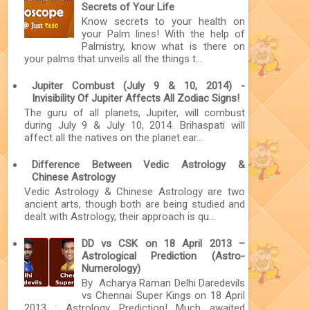
Secrets of Your Life
Know secrets to your health on
your Palm lines! With the help of
Palmistry, know what is there on
your palms that unveils all the things t...
Jupiter Combust (July 9 & 10, 2014) -
Invisibility Of Jupiter Affects All Zodiac Signs!
The guru of all planets, Jupiter, will combust
during July 9 & July 10, 2014. Brihaspati will
affect all the natives on the planet ear...
Difference Between Vedic Astrology &
Chinese Astrology
Vedic Astrology & Chinese Astrology are two
ancient arts, though both are being studied and
dealt with Astrology, their approach is qu...
DD vs CSK on 18 April 2013 –
Astrological Prediction (Astro-
Numerology)
By Acharya Raman Delhi Daredevils
vs Chennai Super Kings on 18 April
2013 : Astrology Prediction! Much awaited