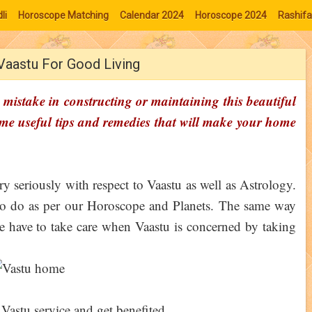
li
Horoscope Matching
Calendar 2024
Horoscope 2024
Rashifa
 Vaastu For Good Living
mistake in constructing or maintaining this beautiful
ome useful tips and remedies that will make your home
ry seriously with respect to Vaastu as well as Astrology.
 to do as per our Horoscope and Planets. The same way
 we have to take care when Vaastu is concerned by taking
 Vastu service and get benefited.