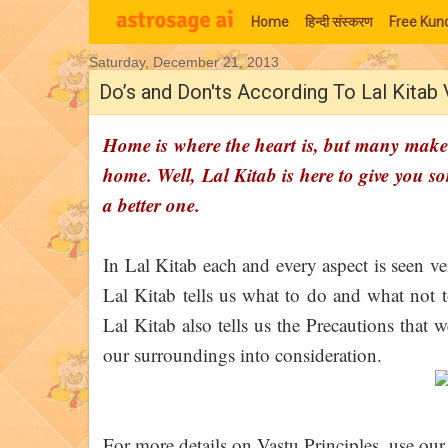
Home
हिन्‍दी संस्‍करण
Free Kund
Saturday, December 21, 2013
Moon Signs
Do’s and Don'ts According To Lal Kitab
Home is where the heart is, but many make 
home. Well, Lal Kitab is here to give you s
a better one.
In Lal Kitab each and every aspect is seen ve
Lal Kitab tells us what to do and what not
Lal Kitab also tells us the Precautions that
our surroundings into consideration.
For more details on Vastu Principles, use our