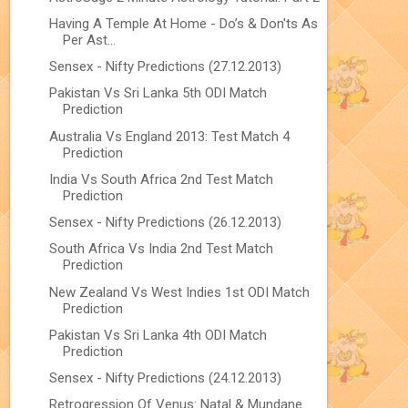
Having A Temple At Home - Do’s & Don'ts As
Per Ast...
Sensex - Nifty Predictions (27.12.2013)
Pakistan Vs Sri Lanka 5th ODI Match
Prediction
Australia Vs England 2013: Test Match 4
Prediction
India Vs South Africa 2nd Test Match
Prediction
Sensex - Nifty Predictions (26.12.2013)
South Africa Vs India 2nd Test Match
Prediction
New Zealand Vs West Indies 1st ODI Match
Prediction
Pakistan Vs Sri Lanka 4th ODI Match
Prediction
Sensex - Nifty Predictions (24.12.2013)
Retrogression Of Venus: Natal & Mundane