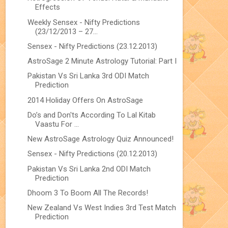
Effects
Weekly Sensex - Nifty Predictions
(23/12/2013 – 27...
Sensex - Nifty Predictions (23.12.2013)
AstroSage 2 Minute Astrology Tutorial: Part I
Pakistan Vs Sri Lanka 3rd ODI Match
Prediction
2014 Holiday Offers On AstroSage
Do’s and Don'ts According To Lal Kitab
Vaastu For ...
New AstroSage Astrology Quiz Announced!
Sensex - Nifty Predictions (20.12.2013)
Pakistan Vs Sri Lanka 2nd ODI Match
Prediction
Dhoom 3 To Boom All The Records!
New Zealand Vs West Indies 3rd Test Match
Prediction