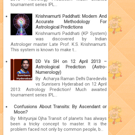
tournament series IPL...
Krishnamurti Paddhati: Modern And
Accurate Methodology For
Astrological Predictions
Krishnamurti Paddhati (KP System)
was discovered by Indian
Astrologer master Late Prof. K.S. Krishnamurti.
This system is known to make t...
DD Vs SH on 12 April 2013 –
Astrological Prediction (Astro-
Numerology)
By Acharya Raman Delhi Daredevils
vs Sunrisers Hyderabad on 12 April
2013: Astrology Prediction! Much awaited
tournament series IPL...
Confusions About Transits: By Ascendant or
Moon?
By Mrityunjai Ojha Transit of planets has always
been a tricky concept to master. It is the
problem faced not only by common people, b...