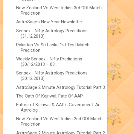
New Zealand Vs West Indies 3rd ODI Match
Prediction
AstroSage’s New Year Newsletter
Sensex - Nifty Astrology Predictions
(31.12.2013)
Pakistan Vs Sri Lanka 1st Test Match
Prediction
Weekly Sensex - Nifty Predictions
(30/12/2013 – 03...
Sensex - Nifty Astrology Predictions
(30.12.2013)
AstroSage 2 Minute Astrology Tutorial: Part 3
The Oath Of Kejriwal: Fate Of AAP
Future of Kejriwal & AAP's Government: An
Astrolog...
New Zealand Vs West Indies 2nd ODI Match
Prediction
AstroSage 2 Minute Astrology Tutorial: Part 2