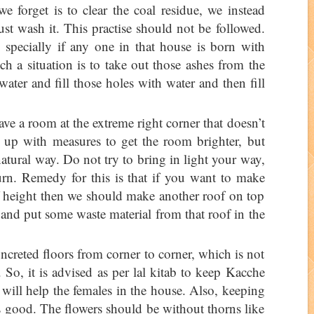
e forget is to clear the coal residue, we instead
st wash it. This practise should not be followed.
specially if any one in that house is born with
h a situation is to take out those ashes from the
ater and fill those holes with water and then fill
e a room at the extreme right corner that doesn’t
 up with measures to get the room brighter, but
atural way. Do not try to bring in light your way,
turn. Remedy for this is that if you want to make
of height then we should make another roof on top
 and put some waste material from that roof in the
oncreted floors from corner to corner, which is not
. So, it is advised as per lal kitab to keep Kacche
will help the females in the house. Also, keeping
is good. The flowers should be without thorns like