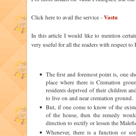
Vastu
Click here to avail the service -
In this article I would like to mention cert
very useful for all the readers with respect to
The first and foremost point is, one s
place where there is Cremation grou
residents deprived of their children and
to live on and near cremation ground.
But, if one come to know of the exist
of the house, then the remedy would
direction to rectify or lessen the Malefic
Whenever, there is a function or s