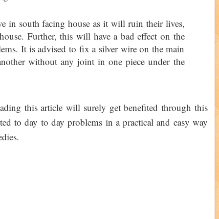
in south facing house as it will ruin their lives,
ouse. Further, this will have a bad effect on the
ms. It is advised to fix a silver wire on the main
another without any joint in one piece under the
ading this article will surely get benefited through this
ated to day to day problems in a practical and easy way
edies.