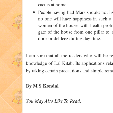
cactus at home.
People having bad Mars should not live 
no one will have happiness in such a h
women of the house, with health proble
gate of the house from one pillar to 
door or dehleez during day time.
I am sure that all the readers who will be re
knowledge of Lal Kitab. Its applications rel
by taking certain precautions and simple rem
By M S Kondal
You May Also Like To Read: