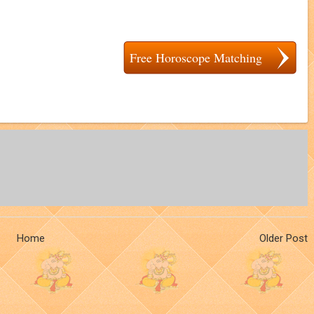
Free Horoscope Matching
Home
Older Post