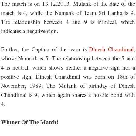
The match is on 13.12.2013. Mulank of the date of the
match is 4, while the Namank of Team Sri Lanka is 9.
The relationship between 4 and 9 is inimical, which
indicates a negative sign.
Further, the Captain of the team is
Dinesh Chandimal
,
whose Namank is 5. The relationship between the 5 and
4 is neutral, which shows neither a negative sign nor a
positive sign. Dinesh Chandimal was born on 18th of
November, 1989. The Mulank of birthday of Dinesh
Chandimal is 9, which again shares a hostile bond with
4.
Winner Of The Match!