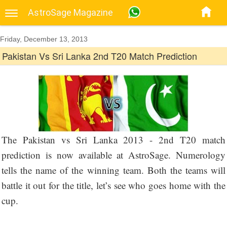
AstroSage Magazine
Friday, December 13, 2013
Pakistan Vs Sri Lanka 2nd T20 Match Prediction
The Pakistan vs Sri Lanka 2013 - 2nd T20 match
prediction is now available at AstroSage. Numerology
tells the name of the winning team. Both the teams will
battle it out for the title, let’s see who goes home with the
cup.