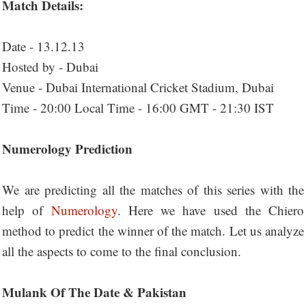
Match Details:
Date - 13.12.13
Hosted by - Dubai
Venue - Dubai International Cricket Stadium, Dubai
Time - 20:00 Local Time - 16:00 GMT - 21:30 IST
Numerology Prediction
We are predicting all the matches of this series with the
help of
Numerology
. Here we have used the Chiero
method to predict the winner of the match. Let us analyze
all the aspects to come to the final conclusion.
Mulank Of The Date & Pakistan