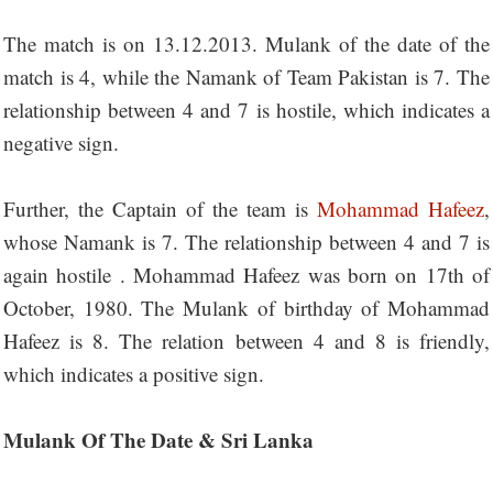
The match is on 13.12.2013. Mulank of the date of the
match is 4, while the Namank of Team Pakistan is 7. The
relationship between 4 and 7 is hostile, which indicates a
negative sign.
Further, the Captain of the team is
Mohammad Hafeez
,
whose Namank is 7. The relationship between 4 and 7 is
again hostile . Mohammad Hafeez was born on 17th of
October, 1980. The Mulank of birthday of Mohammad
Hafeez is 8. The relation between 4 and 8 is friendly,
which indicates a positive sign.
Mulank Of The Date & Sri Lanka