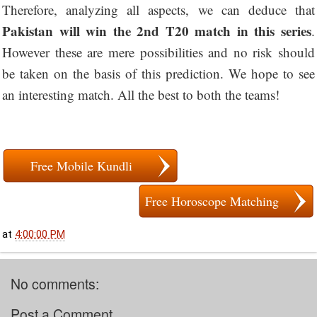
Therefore, analyzing all aspects, we can deduce that
Pakistan will win the 2nd T20 match in this series
.
However these are mere possibilities and no risk should
be taken on the basis of this prediction. We hope to see
an interesting match. All the best to both the teams!
Free Mobile Kundli
Free Horoscope Matching
at
4:00:00 PM
No comments:
Post a Comment