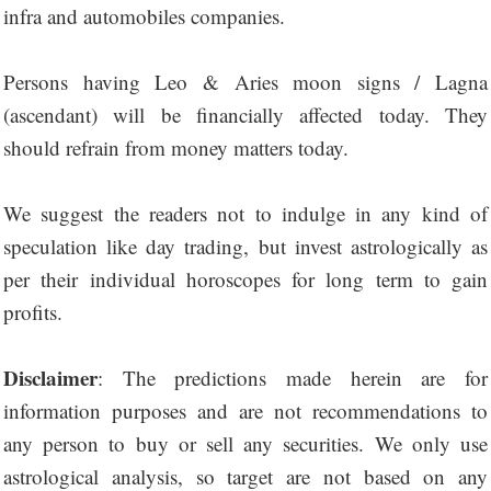
infra and automobiles companies.
Persons having Leo & Aries moon signs / Lagna
(ascendant) will be financially affected today. They
should refrain from money matters today.
We suggest the readers not to indulge in any kind of
speculation like day trading, but invest astrologically as
per their individual horoscopes for long term to gain
profits.
Disclaimer
: The predictions made herein are for
information purposes and are not recommendations to
any person to buy or sell any securities. We only use
astrological analysis, so target are not based on any