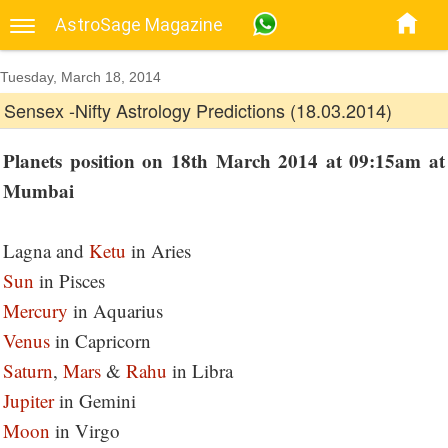
AstroSage Magazine
Tuesday, March 18, 2014
Sensex -Nifty Astrology Predictions (18.03.2014)
Planets position on 18th March 2014 at 09:15am at
Mumbai
Lagna and
Ketu
in Aries
Sun
in Pisces
Mercury
in Aquarius
Venus
in Capricorn
Saturn
,
Mars
&
Rahu
in Libra
Jupiter
in Gemini
Moon
in Virgo