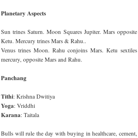
Planetary Aspects
Sun trines Saturn. Moon Squares Jupiter. Mars opposite
Ketu. Mercury trines Mars & Rahu..
Venus trines Moon. Rahu conjoins Mars. Ketu sextiles
mercury, opposite Mars and Rahu.
Panchang
Tithi
: Krishna Dwitiya
Yoga
: Vriddhi
Karana
: Taitala
Bulls will rule the day with buying in healthcare, cement,