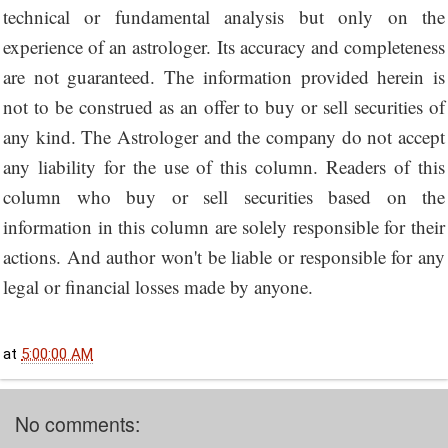
technical or fundamental analysis but only on the
experience of an astrologer. Its accuracy and completeness
are not guaranteed. The information provided herein is
not to be construed as an offer to buy or sell securities of
any kind. The Astrologer and the company do not accept
any liability for the use of this column. Readers of this
column who buy or sell securities based on the
information in this column are solely responsible for their
actions. And author won't be liable or responsible for any
legal or financial losses made by anyone.
at
5:00:00 AM
No comments: