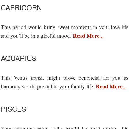
CAPRICORN
This period would bring sweet moments in your love life
Read More...
and you’ll be in a gleeful mood.
AQUARIUS
This Venus transit might prove beneficial for you as
Read More...
harmony would prevail in your family life.
PISCES
Your communication skills would be great during this