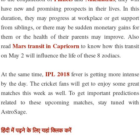
have new and promising prospects in their lives. In this
duration, they may progress at workplace or get support
from siblings, or there may be sudden monetary gains for
them or the health of their parents may improve. Also
Mars transit in Capricorn
read
to know how this transit
on May 2 will influence the life of these 8 zodiacs.
IPL 2018
At the same time,
fever is getting more intense
by the day. The cricket fans will get to enjoy some great
matches this week as well. To get important predictions
related to these upcoming matches, stay tuned with
AstroSage.
हिंदी में पढ़ने के लिए यहां क्लिक करें