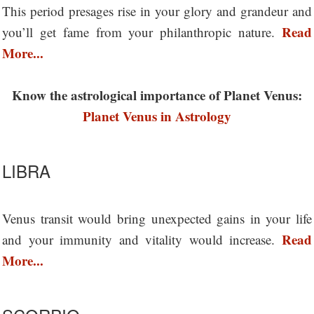
This period presages rise in your glory and grandeur and
Read
you’ll get fame from your philanthropic nature.
More...
Know the astrological importance of Planet Venus:
Planet Venus in Astrology
LIBRA
Venus transit would bring unexpected gains in your life
Read
and your immunity and vitality would increase.
More...