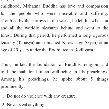
childhood, Mahatma Buddha has love and compassion
for the people who were miserable and suffering.
Troubled by the sorrows in the world, he left his wife, son
and all the worldly pleasures behind and went to the
forest. During that period, he performed a long rigorous
tenacity (Tapasya) and obtained Knowledge (Gyan) at an
age of 29 years under the Bodhi tree in Bodhgaya.
Thus, he laid the foundation of Buddhist religion, and
told the path for human well-being in his preachings.
Among his preachings, he spoke about 5 things
prominently:
Do not do violence with any creature.
Never steal anything.