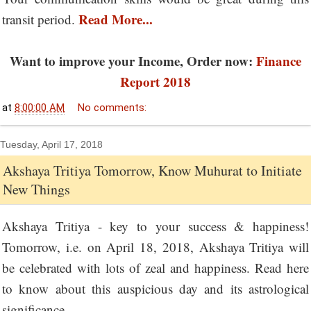
Read More...
transit period.
Want to improve your Income, Order now:
Finance
Report 2018
at
8:00:00 AM
No comments:
Tuesday, April 17, 2018
Akshaya Tritiya Tomorrow, Know Muhurat to Initiate
New Things
Akshaya Tritiya - key to your success & happiness!
Tomorrow, i.e. on April 18, 2018, Akshaya Tritiya will
be celebrated with lots of zeal and happiness. Read here
to know about this auspicious day and its astrological
significance.