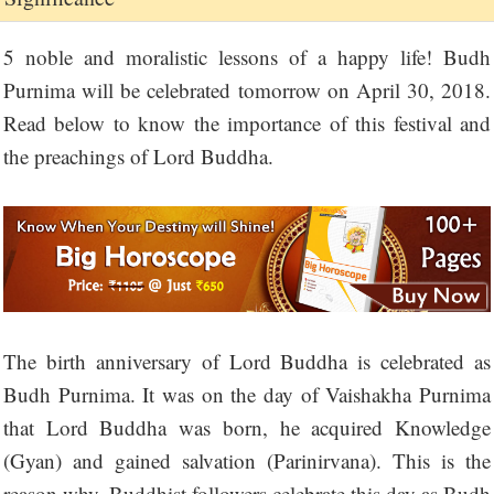
5 noble and moralistic lessons of a happy life! Budh
Purnima will be celebrated tomorrow on April 30, 2018.
Read below to know the importance of this festival and
the preachings of Lord Buddha.
The birth anniversary of Lord Buddha is celebrated as
Budh Purnima. It was on the day of Vaishakha Purnima
that Lord Buddha was born, he acquired Knowledge
(Gyan) and gained salvation (Parinirvana). This is the
reason why, Buddhist followers celebrate this day as Budh