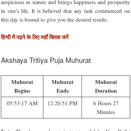
auspicious in nature and brings happiness and prosperity
in one’s life. It is believed that any task commenced on
this day is bound to give you the desired results.
हिन्दी में पढ़ने के लिए यहाँ क्लिक करें
Akshaya Tritiya Puja Muhurat
Muhurat
Muhurat
Muhurat
Begins
Ends
Duration
05:53:17 AM
12:20:51 PM
6 Hours 27
Minutes