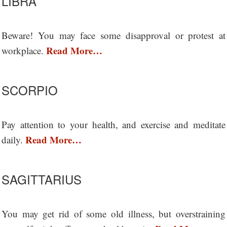
LIBRA
Beware! You may face some disapproval or protest at
Read More…
workplace.
SCORPIO
Pay attention to your health, and exercise and meditate
Read More…
daily.
SAGITTARIUS
You may get rid of some old illness, but overstraining