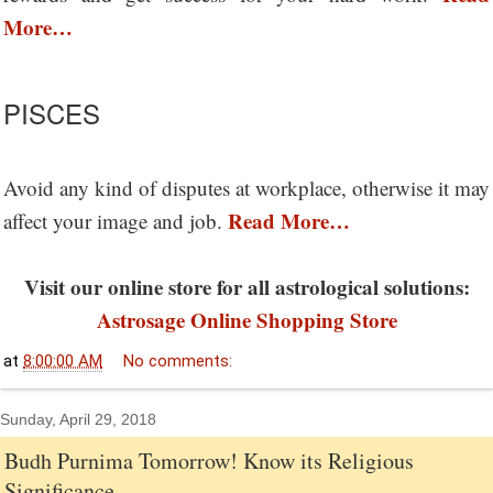
More…
PISCES
Avoid any kind of disputes at workplace, otherwise it may
Read More…
affect your image and job.
Visit our online store for all astrological solutions:
Astrosage Online Shopping Store
at
8:00:00 AM
No comments:
Sunday, April 29, 2018
Budh Purnima Tomorrow! Know its Religious
Significance