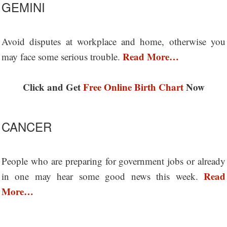
GEMINI
Avoid disputes at workplace and home, otherwise you
Read More…
may face some serious trouble.
Click and Get
Free Online Birth Chart
Now
CANCER
People who are preparing for government jobs or already
Read
in one may hear some good news this week.
More…