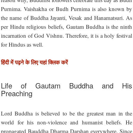
Purnima. Vaishakha or Budh Purnima is also known by
the name of Buddha Jayanti, Vesak and Hanamatsuri. As
per Hindu religious beliefs, Gautam Buddha is the ninth
incarnation of God Vishnu. Therefore, it is a holy festival
for Hindus as well.
हिंदी में पढ़ने के लिए यहां क्लिक करें
Life of Gautam Buddha and His
Preaching
Lord Buddha is believed to be the greatest man in the
world for his non-violence and humanist beliefs. He
propagated Bauddha Dharma Darshan everywhere. Since