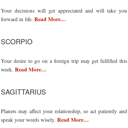
Your decisions will get appreciated and will take you
Read More…
forward in life.
SCORPIO
Your desire to go on a foreign trip may get fulfilled this
Read More…
week.
SAGITTARIUS
Planets may affect your relationship, so act patiently and
Read More…
speak your words wisely.