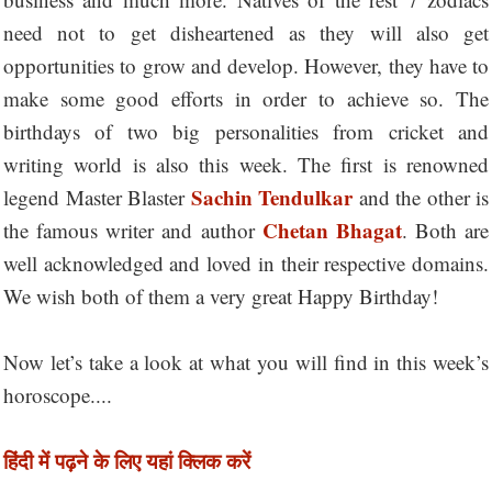
need not to get disheartened as they will also get
opportunities to grow and develop. However, they have to
make some good efforts in order to achieve so. The
birthdays of two big personalities from cricket and
writing world is also this week. The first is renowned
Sachin Tendulkar
legend Master Blaster
and the other is
Chetan Bhagat
the famous writer and author
. Both are
well acknowledged and loved in their respective domains.
We wish both of them a very great Happy Birthday!
Now let’s take a look at what you will find in this week’s
horoscope....
हिंदी में पढ़ने के लिए यहां क्लिक करें