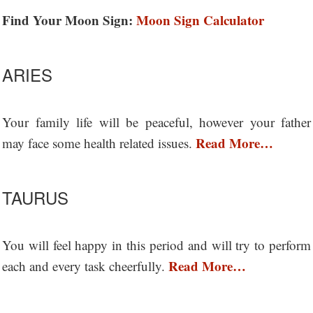
Find Your Moon Sign:
Moon Sign Calculator
ARIES
Your family life will be peaceful, however your father
Read More…
may face some health related issues.
TAURUS
You will feel happy in this period and will try to perform
Read More…
each and every task cheerfully.