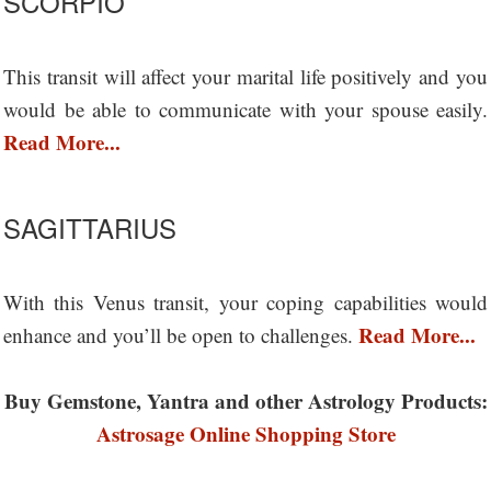
SCORPIO
This transit will affect your marital life positively and you
would be able to communicate with your spouse easily.
Read More...
SAGITTARIUS
With this Venus transit, your coping capabilities would
Read More...
enhance and you’ll be open to challenges.
Buy Gemstone, Yantra and other Astrology Products:
Astrosage Online Shopping Store