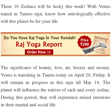
These 10 Zodiacs will be lucky this week! With Venus
transit in Taurus sign, know how astrologically effective
will this planet be for your life.
The significator of beauty, love, art, luxury and money,
Venus is transiting in Taurus today on April 20, Friday. It
will remain in progress in this sign till May 14. The
planet will influence the natives of each and every zodiac.
During this period, they will experience mixed emotions
in their marital and social life.