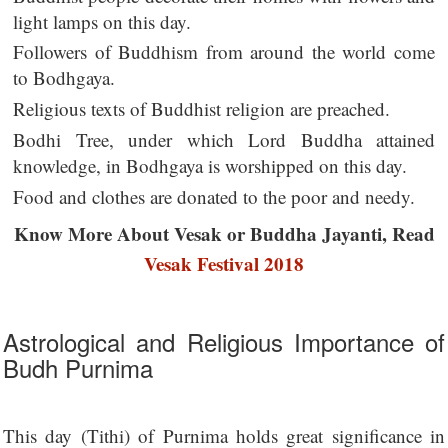
light lamps on this day.
Followers of Buddhism from around the world come
to Bodhgaya.
Religious texts of Buddhist religion are preached.
Bodhi Tree, under which Lord Buddha attained
knowledge, in Bodhgaya is worshipped on this day.
Food and clothes are donated to the poor and needy.
Know More About Vesak or Buddha Jayanti, Read
Vesak Festival 2018
Astrological and Religious Importance of
Budh Purnima
This day (Tithi) of Purnima holds great significance in