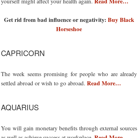
Read More…
yourself might affect your health again.
Get rid from bad influence or negativity:
Buy Black
Horseshoe
CAPRICORN
The week seems promising for people who are already
Read More…
settled abroad or wish to go abroad.
AQUARIUS
You will gain monetary benefits through external sources
Read More…
as well as achieve success at workplace.