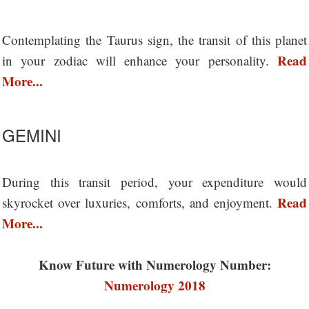
Contemplating the Taurus sign, the transit of this planet
Read
in your zodiac will enhance your personality.
More...
GEMINI
During this transit period, your expenditure would
Read
skyrocket over luxuries, comforts, and enjoyment.
More...
Know Future with Numerology Number:
Numerology 2018