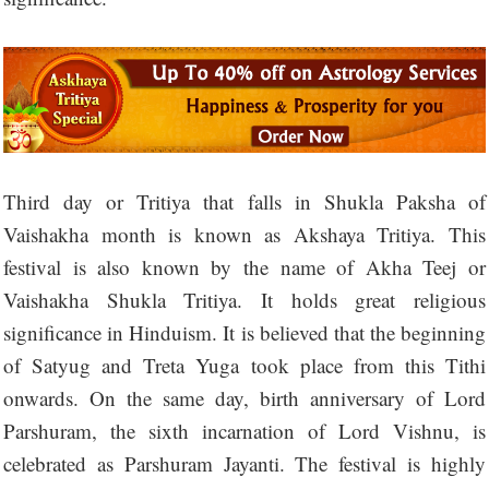
Third day or Tritiya that falls in Shukla Paksha of
Vaishakha month is known as Akshaya Tritiya. This
festival is also known by the name of Akha Teej or
Vaishakha Shukla Tritiya. It holds great religious
significance in Hinduism. It is believed that the beginning
of Satyug and Treta Yuga took place from this Tithi
onwards. On the same day, birth anniversary of Lord
Parshuram, the sixth incarnation of Lord Vishnu, is
celebrated as Parshuram Jayanti. The festival is highly