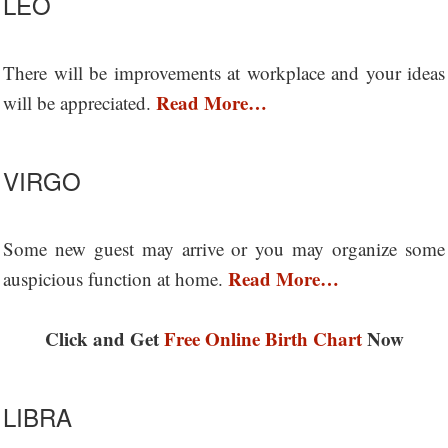
LEO
There will be improvements at workplace and your ideas
Read More…
will be appreciated.
VIRGO
Some new guest may arrive or you may organize some
Read More…
auspicious function at home.
Click and Get
Free Online Birth Chart
Now
LIBRA