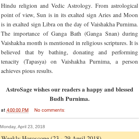
Hindu religion and Vedic Astrology. From astrological
point of view, Sun is in its exalted sign Aries and Moon
is in exalted sign Libra on the day of Vaishakha Purnima.
The importance of Ganga Bath (Ganga Snan) during
Vaishakha month is mentioned in religious scriptures. It is
believed that by bathing, donating and performing
tenacity (Tapasya) on Vaishakha Purnima, a person
achieves pious results.
AstroSage wishes our readers a happy and blessed
Budh Purnima.
at
4:00:00 PM
No comments:
Monday, April 23, 2018
Weekly Horoscope (23 - 29 April 2018)