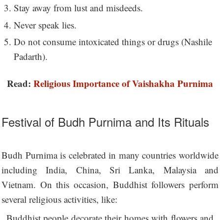
Stay away from lust and misdeeds.
Never speak lies.
Do not consume intoxicated things or drugs (Nashile
Padarth).
Read:
Religious Importance of Vaishakha Purnima
Festival of Budh Purnima and Its Rituals
Budh Purnima is celebrated in many countries worldwide
including India, China, Sri Lanka, Malaysia and
Vietnam. On this occasion, Buddhist followers perform
several religious activities, like:
Buddhist people decorate their homes with flowers and