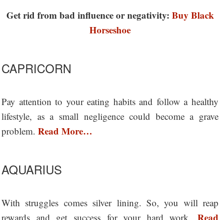
Get rid from bad influence or negativity:
Buy Black
Horseshoe
CAPRICORN
Pay attention to your eating habits and follow a healthy
lifestyle, as a small negligence could become a grave
Read More…
problem.
AQUARIUS
With struggles comes silver lining. So, you will reap
Read
rewards and get success for your hard work.