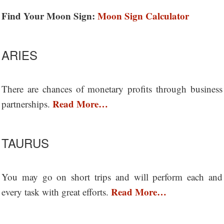
Find Your Moon Sign:
Moon Sign Calculator
ARIES
There are chances of monetary profits through business
Read More…
partnerships.
TAURUS
You may go on short trips and will perform each and
Read More…
every task with great efforts.