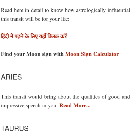
Read here in detail to know how astrologically influential
this transit will be for your life:
हिंदी में पढ़ने के लिए यहाँ क्लिक करें
Find your Moon sign with
Moon Sign Calculator
ARIES
This transit would bring about the qualities of good and
Read More...
impressive speech in you.
TAURUS