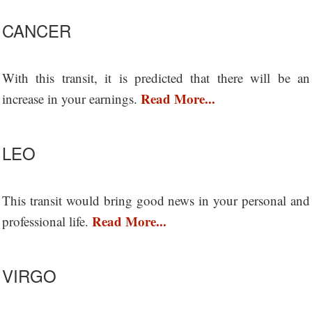
CANCER
With this transit, it is predicted that there will be an
Read More...
increase in your earnings.
LEO
This transit would bring good news in your personal and
Read More...
professional life.
VIRGO