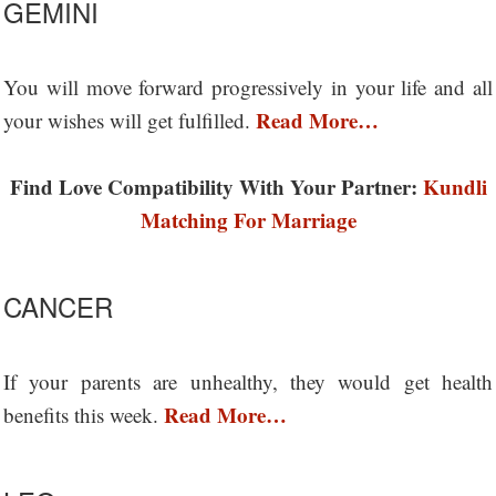
GEMINI
You will move forward progressively in your life and all
Read More…
your wishes will get fulfilled.
Find Love Compatibility With Your Partner:
Kundli
Matching For Marriage
CANCER
If your parents are unhealthy, they would get health
Read More…
benefits this week.