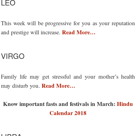
LEO
This week will be progressive for you as your reputation
Read More…
and prestige will increase.
VIRGO
Family life may get stressful and your mother’s health
Read More…
may disturb you.
Know important fasts and festivals in March:
Hindu
Calendar 2018