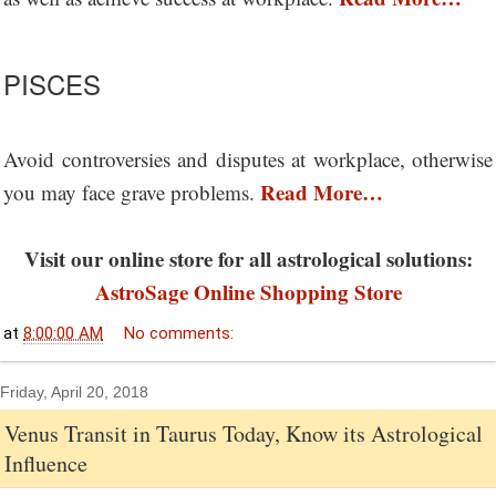
PISCES
Avoid controversies and disputes at workplace, otherwise
Read More…
you may face grave problems.
Visit our online store for all astrological solutions:
AstroSage Online Shopping Store
at
8:00:00 AM
No comments:
Friday, April 20, 2018
Venus Transit in Taurus Today, Know its Astrological
Influence