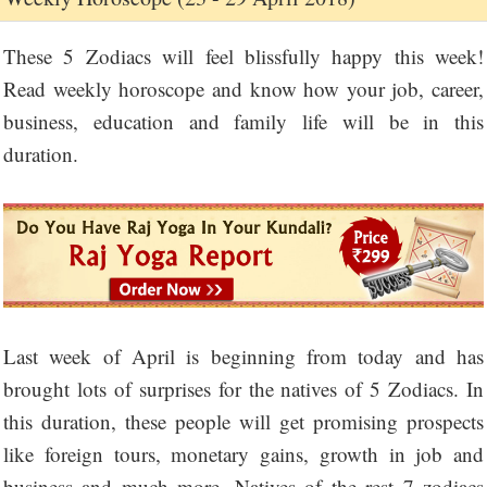
These 5 Zodiacs will feel blissfully happy this week!
Read weekly horoscope and know how your job, career,
business, education and family life will be in this
duration.
Last week of April is beginning from today and has
brought lots of surprises for the natives of 5 Zodiacs. In
this duration, these people will get promising prospects
like foreign tours, monetary gains, growth in job and
business and much more. Natives of the rest 7 zodiacs