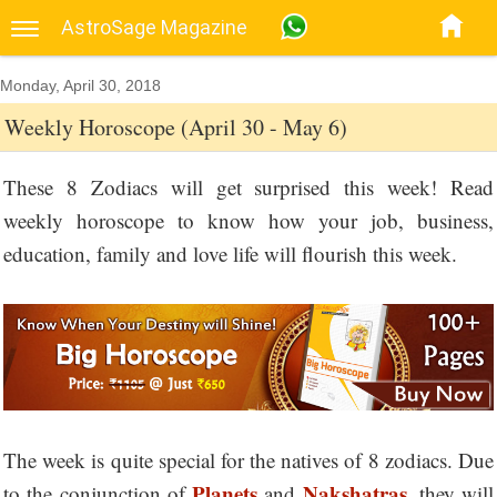
AstroSage Magazine
Monday, April 30, 2018
Weekly Horoscope (April 30 - May 6)
These 8 Zodiacs will get surprised this week! Read
weekly horoscope to know how your job, business,
education, family and love life will flourish this week.
The week is quite special for the natives of 8 zodiacs. Due
Planets
Nakshatras
to the conjunction of
and
, they will