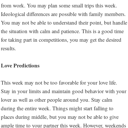
from work. You may plan some small trips this week.
Ideological differences are possible with family members.
You may not be able to understand their point, but handle
the situation with calm and patience. This is a good time
for taking part in competitions, you may get the desired
results.
Love Predictions
This week may not be too favorable for your love life.
Stay in your limits and maintain good behavior with your
lover as well as other people around you. Stay calm
during the entire week. Things might start falling to
places during middle, but you may not be able to give
ample time to your partner this week. However, weekends