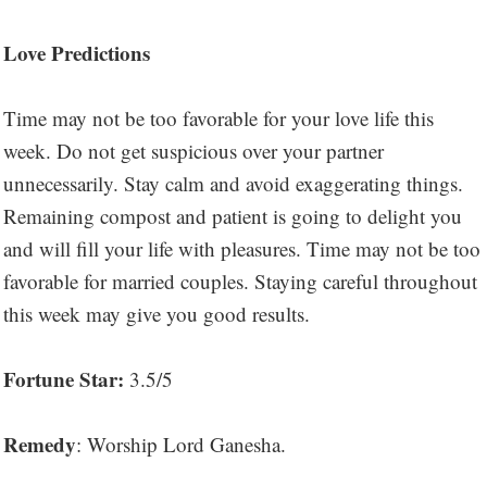
Love Predictions
Time may not be too favorable for your love life this
week. Do not get suspicious over your partner
unnecessarily. Stay calm and avoid exaggerating things.
Remaining compost and patient is going to delight you
and will fill your life with pleasures. Time may not be too
favorable for married couples. Staying careful throughout
this week may give you good results.
Fortune Star:
3.5/5
Remedy
: Worship Lord Ganesha.