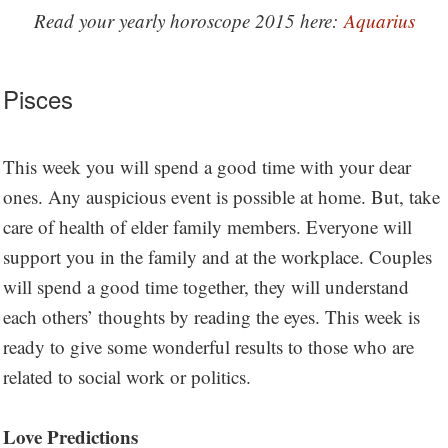
Read your yearly horoscope 2015 here:
Aquarius
Pisces
This week you will spend a good time with your dear
ones. Any auspicious event is possible at home. But, take
care of health of elder family members. Everyone will
support you in the family and at the workplace. Couples
will spend a good time together, they will understand
each others’ thoughts by reading the eyes. This week is
ready to give some wonderful results to those who are
related to social work or politics.
Love Predictions