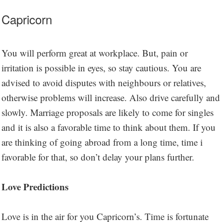
Capricorn
You will perform great at workplace. But, pain or
irritation is possible in eyes, so stay cautious. You are
advised to avoid disputes with neighbours or relatives,
otherwise problems will increase. Also drive carefully and
slowly. Marriage proposals are likely to come for singles
and it is also a favorable time to think about them. If you
are thinking of going abroad from a long time, time i
favorable for that, so don’t delay your plans further.
Love Predictions
Love is in the air for you Capricorn’s. Time is fortunate