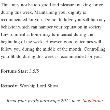
Time may not be too good and pleasure making for you
during this week. Maintaining your dignity is
recommended for you. Do not indulge yourself into any
behavior which can hamper your reputation in society.
Environment at home may turn tensed during the
beginning of the week. However, good outcomes will
follow you during the middle of the month. Controlling
your libido during this week is recommended for you.
Fortune Star:
3.5/5
Remedy
: Worship Lord Shiva.
Read your yearly horoscope 2015 here:
Sagittarius