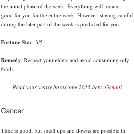
the initial phase of the week. Everything will remain
good for you for the entire week. However, staying careful
during the later part of the week is predicted for you.
Fortune Star
: 3/5
Remedy
: Respect your elders and avoid consuming oily
foods.
Read your yearly horoscope 2015 here:
Gemini
Cancer
Time is good, but small ups and downs are possible in