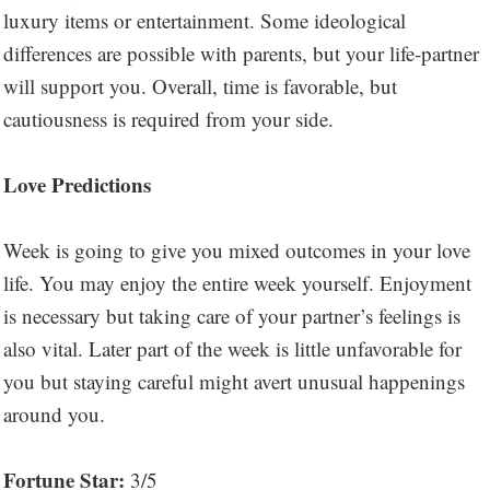
luxury items or entertainment. Some ideological
differences are possible with parents, but your life-partner
will support you. Overall, time is favorable, but
cautiousness is required from your side.
Love Predictions
Week is going to give you mixed outcomes in your love
life. You may enjoy the entire week yourself. Enjoyment
is necessary but taking care of your partner’s feelings is
also vital. Later part of the week is little unfavorable for
you but staying careful might avert unusual happenings
around you.
Fortune Star:
3/5