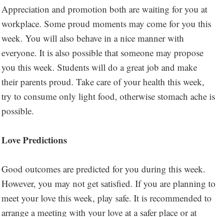
Appreciation and promotion both are waiting for you at
workplace. Some proud moments may come for you this
week. You will also behave in a nice manner with
everyone. It is also possible that someone may propose
you this week. Students will do a great job and make
their parents proud. Take care of your health this week,
try to consume only light food, otherwise stomach ache is
possible.
Love Predictions
Good outcomes are predicted for you during this week.
However, you may not get satisfied. If you are planning to
meet your love this week, play safe. It is recommended to
arrange a meeting with your love at a safer place or at