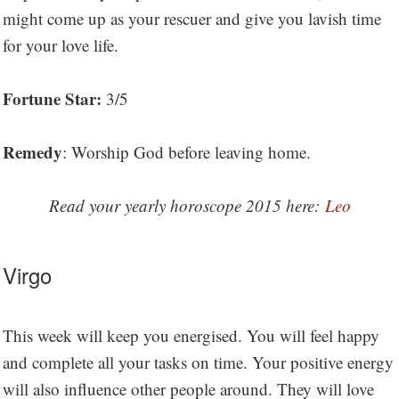
might come up as your rescuer and give you lavish time
for your love life.
Fortune Star:
3/5
Remedy
: Worship God before leaving home.
Read your yearly horoscope 2015 here:
Leo
Virgo
This week will keep you energised. You will feel happy
and complete all your tasks on time. Your positive energy
will also influence other people around. They will love