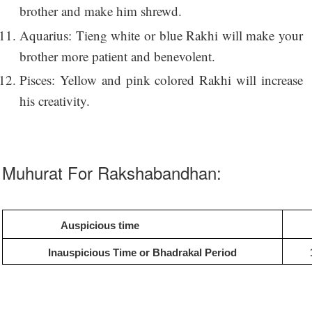
brother and make him shrewd.
Aquarius: Tieng white or blue Rakhi will make your
brother more patient and benevolent.
Pisces: Yellow and pink colored Rakhi will increase
his creativity.
Muhurat For Rakshabandhan:
Auspicious time
Inauspicious Time or Bhadrakal Period