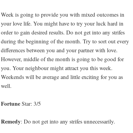
Week is going to provide you with mixed outcomes in
your love life. You might have to try your luck hard in
order to gain desired results. Do not get into any strifes
during the beginning of the month. Try to sort out every
differences between you and your partner with love.
However, middle of the month is going to be good for
you. Your neighbour might attract you this week.
Weekends will be average and little exciting for you as
well.
Fortune
Star: 3/5
Remedy
: Do not get into any strifes unnecessarily.