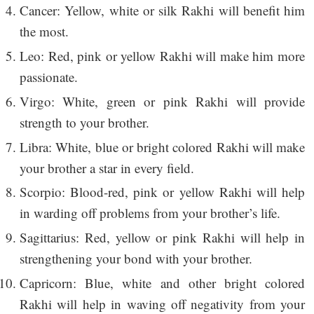
Cancer: Yellow, white or silk Rakhi will benefit him
the most.
Leo: Red, pink or yellow Rakhi will make him more
passionate.
Virgo: White, green or pink Rakhi will provide
strength to your brother.
Libra: White, blue or bright colored Rakhi will make
your brother a star in every field.
Scorpio: Blood-red, pink or yellow Rakhi will help
in warding off problems from your brother’s life.
Sagittarius: Red, yellow or pink Rakhi will help in
strengthening your bond with your brother.
Capricorn: Blue, white and other bright colored
Rakhi will help in waving off negativity from your