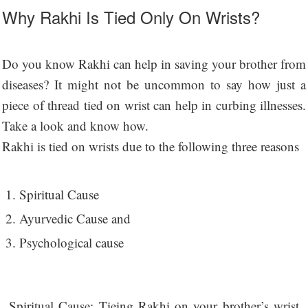
Why Rakhi Is Tied Only On Wrists?
Do you know Rakhi can help in saving your brother from
diseases? It might not be uncommon to say how just a
piece of thread tied on wrist can help in curbing illnesses.
Take a look and know how.
Rakhi is tied on wrists due to the following three reasons
Spiritual Cause
Ayurvedic Cause and
Psychological cause
Spiritual Cause: Tieing Rakhi on your brother’s wrist