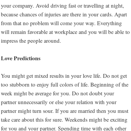
your company. Avoid driving fast or travelling at night,
because chances of injuries are there in your cards. Apart
from that no problem will come your way. Everything
will remain favorable at workplace and you will be able to
impress the people around.
Love Predictions
You might get mixed results in your love life. Do not get
too stubborn to enjoy full colors of life. Beginning of the
week might be average for you. Do not doubt your
partner unnecessarily or else your relation with your
partner might turn sour. If you are married then you must
take care about this for sure. Weekends might be exciting
for you and your partner. Spending time with each other