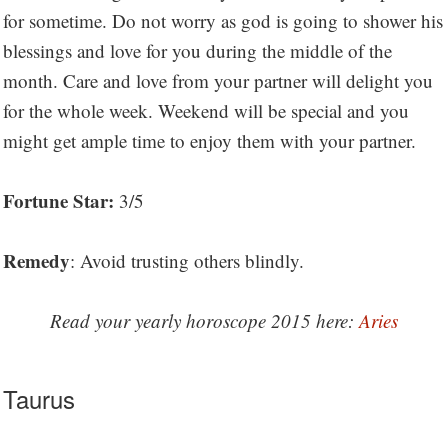
for sometime. Do not worry as god is going to shower his
blessings and love for you during the middle of the
month. Care and love from your partner will delight you
for the whole week. Weekend will be special and you
might get ample time to enjoy them with your partner.
Fortune Star:
3/5
Remedy
: Avoid trusting others blindly.
Read your yearly horoscope 2015 here:
Aries
Taurus