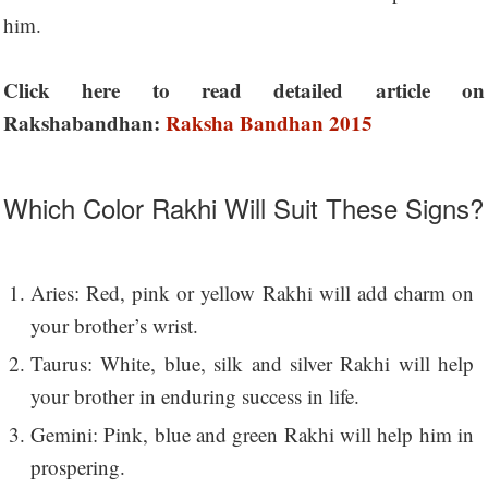
him.
Click here to read detailed article on
Rakshabandhan:
Raksha Bandhan 2015
Which Color Rakhi Will Suit These Signs?
Aries: Red, pink or yellow Rakhi will add charm on
your brother’s wrist.
Taurus: White, blue, silk and silver Rakhi will help
your brother in enduring success in life.
Gemini: Pink, blue and green Rakhi will help him in
prospering.