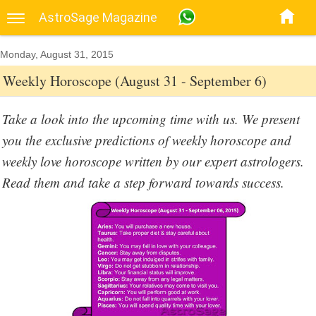
AstroSage Magazine
Monday, August 31, 2015
Weekly Horoscope (August 31 - September 6)
Take a look into the upcoming time with us. We present
you the exclusive predictions of weekly horoscope and
weekly love horoscope written by our expert astrologers.
Read them and take a step forward towards success.