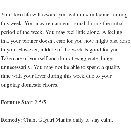
Your love life will reward you with mix outcomes during
this week. You may remain emotional during the initial
period of the week. You may feel little alone. A feeling
that your partner doesn’t care for you now might also arise
in you. However, middle of the week is good for you.
Take care of yourself and do not exaggerate things
unnecessarily. You may not be able to spend a quality
time with your lover during this week due to your
ongoing domestic chores.
Fortune Star
: 2.5/5
Remedy
: Chant Gayatri Mantra daily to stay calm.