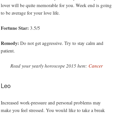
lover will be quite memorable for you. Week end is going
to be average for your love life.
Fortune Star:
3.5/5
Remedy:
Do not get aggressive. Try to stay calm and
patient.
Read your yearly horoscope 2015 here:
Cancer
Leo
Increased work-pressure and personal problems may
make you feel stressed. You would like to take a break