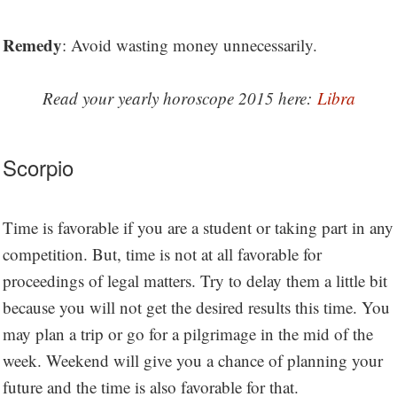
Remedy
: Avoid wasting money unnecessarily.
Read your yearly horoscope 2015 here:
Libra
Scorpio
Time is favorable if you are a student or taking part in any
competition. But, time is not at all favorable for
proceedings of legal matters. Try to delay them a little bit
because you will not get the desired results this time. You
may plan a trip or go for a pilgrimage in the mid of the
week. Weekend will give you a chance of planning your
future and the time is also favorable for that.