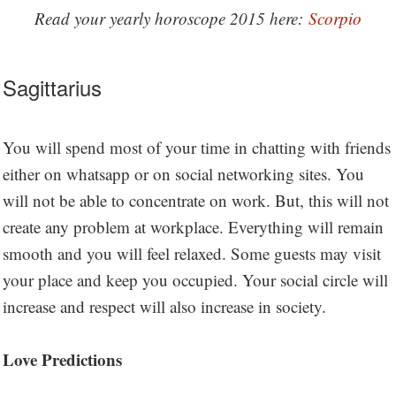
Read your yearly horoscope 2015 here:
Scorpio
Sagittarius
You will spend most of your time in chatting with friends
either on whatsapp or on social networking sites. You
will not be able to concentrate on work. But, this will not
create any problem at workplace. Everything will remain
smooth and you will feel relaxed. Some guests may visit
your place and keep you occupied. Your social circle will
increase and respect will also increase in society.
Love Predictions