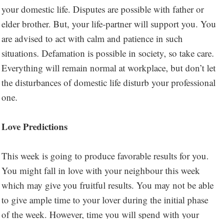
your domestic life. Disputes are possible with father or
elder brother. But, your life-partner will support you. You
are advised to act with calm and patience in such
situations. Defamation is possible in society, so take care.
Everything will remain normal at workplace, but don’t let
the disturbances of domestic life disturb your professional
one.
Love Predictions
This week is going to produce favorable results for you.
You might fall in love with your neighbour this week
which may give you fruitful results. You may not be able
to give ample time to your lover during the initial phase
of the week. However, time you will spend with your