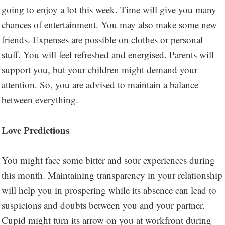
going to enjoy a lot this week. Time will give you many
chances of entertainment. You may also make some new
friends. Expenses are possible on clothes or personal
stuff. You will feel refreshed and energised. Parents will
support you, but your children might demand your
attention. So, you are advised to maintain a balance
between everything.
Love Predictions
You might face some bitter and sour experiences during
this month. Maintaining transparency in your relationship
will help you in prospering while its absence can lead to
suspicions and doubts between you and your partner.
Cupid might turn its arrow on you at workfront during