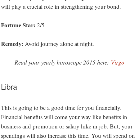
will play a crucial role in strengthening your bond.
Fortune Star:
2/5
Remedy
: Avoid journey alone at night.
Read your yearly horoscope 2015 here:
Virgo
Libra
This is going to be a good time for you financially.
Financial benefits will come your way like benefits in
business and promotion or salary hike in job. But, your
spendings will also increase this time. You will spend on