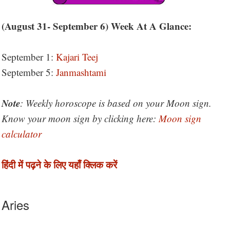
(August 31- September 6) Week At A Glance:
September 1:
Kajari Teej
September 5:
Janmashtami
Note
: Weekly horoscope is based on your Moon sign.
Know your moon sign by clicking here:
Moon sign
calculator
हिंदी में पढ़ने के लिए यहाँ क्लिक करें
Aries