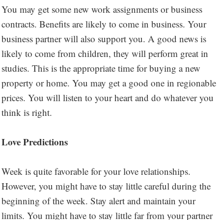
You may get some new work assignments or business
contracts. Benefits are likely to come in business. Your
business partner will also support you. A good news is
likely to come from children, they will perform great in
studies. This is the appropriate time for buying a new
property or home. You may get a good one in regionable
prices. You will listen to your heart and do whatever you
think is right.
Love Predictions
Week is quite favorable for your love relationships.
However, you might have to stay little careful during the
beginning of the week. Stay alert and maintain your
limits. You might have to stay little far from your partner