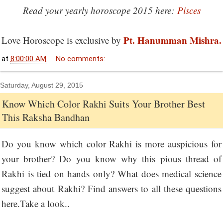
Read your yearly horoscope 2015 here:
Pisces
Pt. Hanumman Mishra.
Love Horoscope is exclusive by
at
8:00:00 AM
No comments:
Saturday, August 29, 2015
Know Which Color Rakhi Suits Your Brother Best
This Raksha Bandhan
Do you know which color Rakhi is more auspicious for
your brother? Do you know why this pious thread of
Rakhi is tied on hands only? What does medical science
suggest about Rakhi? Find answers to all these questions
here.Take a look..