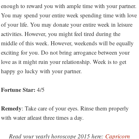
enough to reward you with ample time with your partner.
You may spend your entire week spending time with love
of your life. You may donate your entire week in leisure
activities. However, you might feel tired during the
middle of this week. However, weekends will be equally
exciting for you. Do not bring arrogance between your
love as it might ruin your relationship. Week is to get
happy go lucky with your partner.
Fortune Star:
4/5
Remedy
: Take care of your eyes. Rinse them properly
with water atleast three times a day.
Read your yearly horoscope 2015 here:
Capricorn