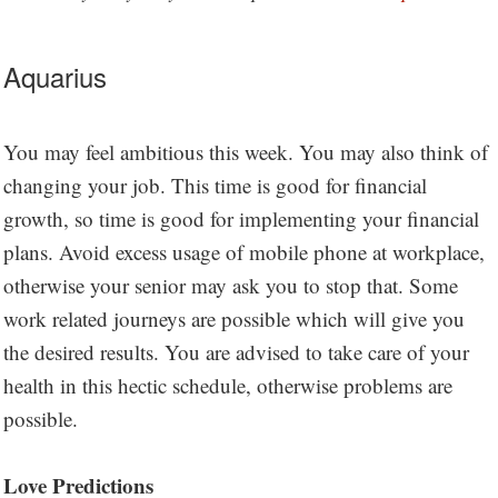
Aquarius
You may feel ambitious this week. You may also think of
changing your job. This time is good for financial
growth, so time is good for implementing your financial
plans. Avoid excess usage of mobile phone at workplace,
otherwise your senior may ask you to stop that. Some
work related journeys are possible which will give you
the desired results. You are advised to take care of your
health in this hectic schedule, otherwise problems are
possible.
Love Predictions