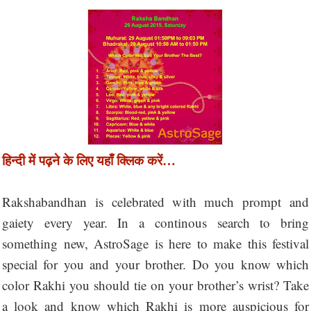
हिन्दी में पढ़ने के लिए यहाँ क्लिक करें…
Rakshabandhan is celebrated with much prompt and
gaiety every year. In a continous search to bring
something new, AstroSage is here to make this festival
special for you and your brother. Do you know which
color Rakhi you should tie on your brother’s wrist? Take
a look and know which Rakhi is more auspicious for