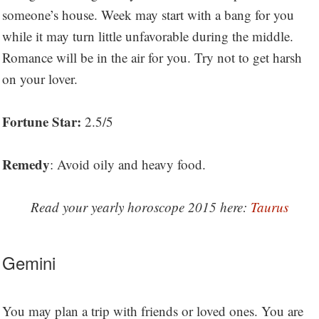
someone’s house. Week may start with a bang for you
while it may turn little unfavorable during the middle.
Romance will be in the air for you. Try not to get harsh
on your lover.
Fortune Star:
2.5/5
Remedy
: Avoid oily and heavy food.
Read your yearly horoscope 2015 here:
Taurus
Gemini
You may plan a trip with friends or loved ones. You are