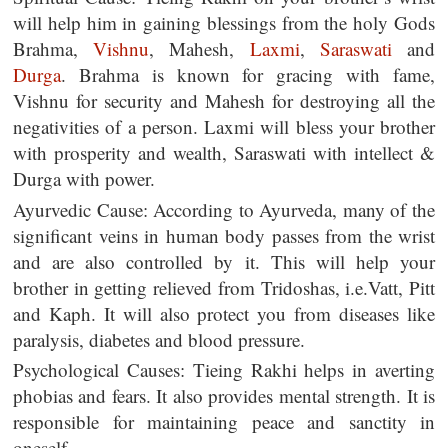
will help him in gaining blessings from the holy Gods
Brahma,
Vishnu
, Mahesh,
Laxmi
,
Saraswati
and
Durga
. Brahma is known for gracing with fame,
Vishnu for security and Mahesh for destroying all the
negativities of a person. Laxmi will bless your brother
with prosperity and wealth, Saraswati with intellect &
Durga with power.
Ayurvedic Cause: According to Ayurveda, many of the
significant veins in human body passes from the wrist
and are also controlled by it. This will help your
brother in getting relieved from Tridoshas, i.e.Vatt, Pitt
and Kaph. It will also protect you from diseases like
paralysis, diabetes and blood pressure.
Psychological Causes: Tieing Rakhi helps in averting
phobias and fears. It also provides mental strength. It is
responsible for maintaining peace and sanctity in
oneself.