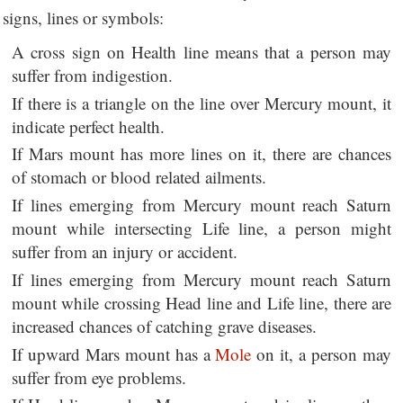
signs, lines or symbols:
A cross sign on Health line means that a person may
suffer from indigestion.
If there is a triangle on the line over Mercury mount, it
indicate perfect health.
If Mars mount has more lines on it, there are chances
of stomach or blood related ailments.
If lines emerging from Mercury mount reach Saturn
mount while intersecting Life line, a person might
suffer from an injury or accident.
If lines emerging from Mercury mount reach Saturn
mount while crossing Head line and Life line, there are
increased chances of catching grave diseases.
If upward Mars mount has a
Mole
on it, a person may
suffer from eye problems.