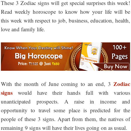
These 3 Zodiac signs will get special surprises this week!
Read weekly horoscope to know how your life will be
this week with respect to job, business, education, health,
love and family life.
Zodiac
With the month of June coming to an end, 3
signs
would have their hands full with various
unanticipated prospects. A raise in income and
opportunity to travel some place is predicted for the
people of these 3 signs. Apart from them, the natives of
remaining 9 signs will have their lives going on as usual.