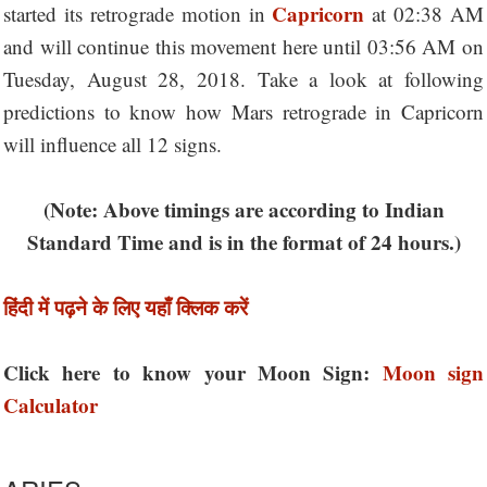
Capricorn
started its retrograde motion in
at 02:38 AM
and will continue this movement here until 03:56 AM on
Tuesday, August 28, 2018. Take a look at following
predictions to know how Mars retrograde in Capricorn
will influence all 12 signs.
(Note: Above timings are according to Indian
Standard Time and is in the format of 24 hours.)
हिंदी में पढ़ने के लिए यहाँ क्लिक करें
Click here to know your Moon Sign:
Moon sign
Calculator