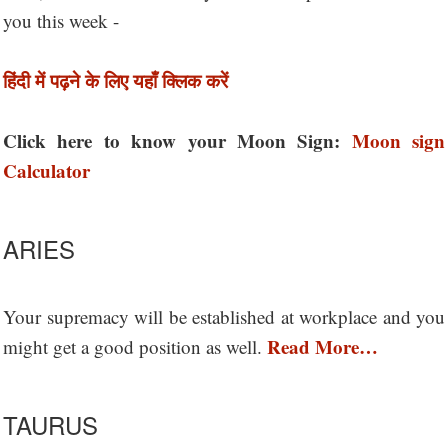
you this week -
हिंदी में पढ़ने के लिए यहाँ क्लिक करें
Click here to know your Moon Sign:
Moon sign
Calculator
ARIES
Your supremacy will be established at workplace and you
Read More…
might get a good position as well.
TAURUS