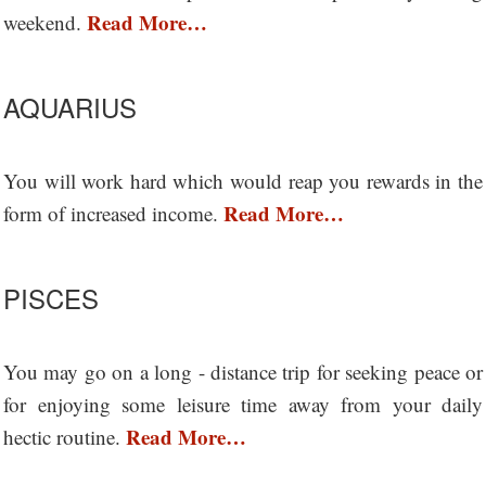
Read More…
weekend.
AQUARIUS
You will work hard which would reap you rewards in the
Read More…
form of increased income.
PISCES
You may go on a long - distance trip for seeking peace or
for enjoying some leisure time away from your daily
Read More…
hectic routine.