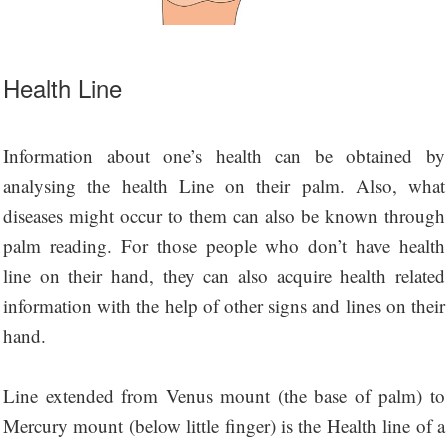
Health Line
Information about one’s health can be obtained by
analysing the health Line on their palm. Also, what
diseases might occur to them can also be known through
palm reading. For those people who don’t have health
line on their hand, they can also acquire health related
information with the help of other signs and lines on their
hand.
Line extended from Venus mount (the base of palm) to
Mercury mount (below little finger) is the Health line of a