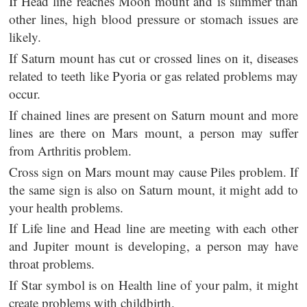
If Head line reaches Moon mount and is slimmer than
other lines, high blood pressure or stomach issues are
likely.
If Saturn mount has cut or crossed lines on it, diseases
related to teeth like Pyoria or gas related problems may
occur.
If chained lines are present on Saturn mount and more
lines are there on Mars mount, a person may suffer
from Arthritis problem.
Cross sign on Mars mount may cause Piles problem. If
the same sign is also on Saturn mount, it might add to
your health problems.
If Life line and Head line are meeting with each other
and Jupiter mount is developing, a person may have
throat problems.
If Star symbol is on Health line of your palm, it might
create problems with childbirth.