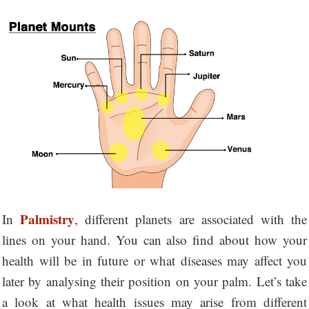
Palmistry
In
, different planets are associated with the
lines on your hand. You can also find about how your
health will be in future or what diseases may affect you
later by analysing their position on your palm. Let’s take
a look at what health issues may arise from different