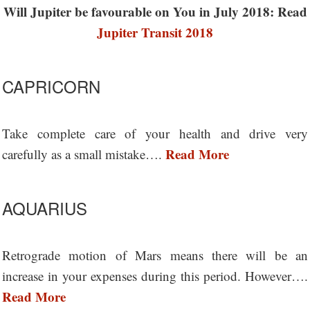
Will Jupiter be favourable on You in July 2018: Read
Jupiter Transit 2018
CAPRICORN
Take complete care of your health and drive very
Read More
carefully as a small mistake….
AQUARIUS
Retrograde motion of Mars means there will be an
increase in your expenses during this period. However….
Read More