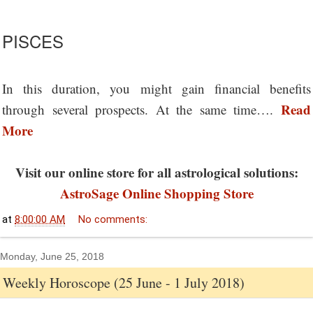
PISCES
In this duration, you might gain financial benefits
Read
through several prospects. At the same time….
More
Visit our online store for all astrological solutions:
AstroSage Online Shopping Store
at
8:00:00 AM
No comments:
Monday, June 25, 2018
Weekly Horoscope (25 June - 1 July 2018)