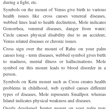
during a fight, etc.
Symbols on the mount of Venus give birth to various
health issues like cross causes venereal diseases,
webbed lines lead to health declinition, Mole indicates
Gonorrhea, venereal diseases, danger from water;
Circle causes physical disability due to an accident,
Venus related diseases or chronic issues.
Cross sign over the mount of Rahu on your palm
causes long - term diseases, webbed symbol gives birth
to madness, mental illness or hallucinations. Mole
symbol on this mount leads to blood disorder in a
person.
Symbols on Ketu mount such as Cross creates health
problems in childhood, web symbol causes different
types of diseases, Mole represents Smallpox whereas
Island indicates physical weakness and diseases.
Overly developed Jupiter mount on your palm may