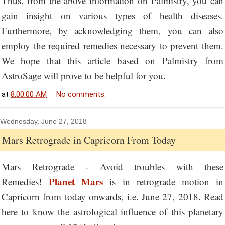
Thus, from the above information on Palmistry, you can
gain insight on various types of health diseases.
Furthermore, by acknowledging them, you can also
employ the required remedies necessary to prevent them.
We hope that this article based on Palmistry from
AstroSage will prove to be helpful for you.
at
8:00:00 AM
No comments:
Wednesday, June 27, 2018
Mars Retrograde in Capricorn From Today
Mars Retrograde - Avoid troubles with these
Planet Mars
Remedies!
is in retrograde motion in
Capricorn from today onwards, i.e. June 27, 2018. Read
here to know the astrological influence of this planetary