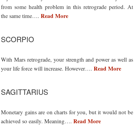
from some health problem in this retrograde period. At
Read More
the same time….
SCORPIO
With Mars retrograde, your strength and power as well as
Read More
your life force will increase. However….
SAGITTARIUS
Monetary gains are on charts for you, but it would not be
Read More
achieved so easily. Meaning….