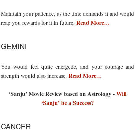
Maintain your patience, as the time demands it and would
Read More…
reap you rewards for it in future.
GEMINI
You would feel quite energetic, and your courage and
Read More…
strength would also increase.
‘Sanju’ Movie Review based on Astrology -
Will
‘Sanju’ be a Success?
CANCER