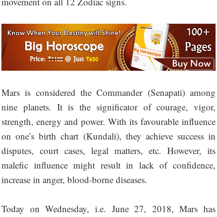
movement on all 12 Zodiac signs.
Mars is considered the Commander (Senapati) among
nine planets. It is the significator of courage, vigor,
strength, energy and power. With its favourable influence
on one’s birth chart (Kundali), they achieve success in
disputes, court cases, legal matters, etc. However, its
malefic influence might result in lack of confidence,
increase in anger, blood-borne diseases.
Today on Wednesday, i.e. June 27, 2018, Mars has