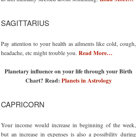
SAGITTARIUS
Pay attention to your health as ailments like cold, cough,
Read More…
headache, etc might trouble you.
Planetary influence on your life through your Birth
Chart? Read:
Planets in Astrology
CAPRICORN
Your income would increase in beginning of the week,
but an increase in expenses is also a possibility during