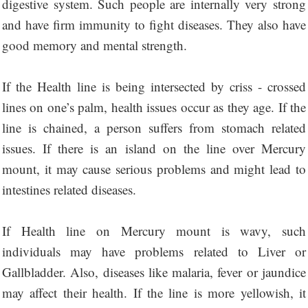
digestive system. Such people are internally very strong
and have firm immunity to fight diseases. They also have
good memory and mental strength.
If the Health line is being intersected by criss - crossed
lines on one’s palm, health issues occur as they age. If the
line is chained, a person suffers from stomach related
issues. If there is an island on the line over Mercury
mount, it may cause serious problems and might lead to
intestines related diseases.
If Health line on Mercury mount is wavy, such
individuals may have problems related to Liver or
Gallbladder. Also, diseases like malaria, fever or jaundice
may affect their health. If the line is more yellowish, it