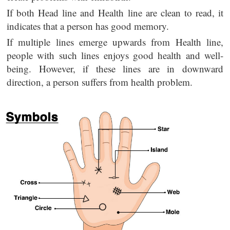
If both Head line and Health line are clean to read, it
indicates that a person has good memory.
If multiple lines emerge upwards from Health line,
people with such lines enjoys good health and well-
being. However, if these lines are in downward
direction, a person suffers from health problem.