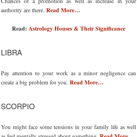
Chances of a promotion as well as increase in your
Read More…
authority are there.
Read:
Astrology Houses & Their Significance
LIBRA
Pay attention to your work as a minor negligence can
Read More…
create a big problem for you.
SCORPIO
You might face some tensions in your family life as well
Read More…
as feel mentally stressed about something.