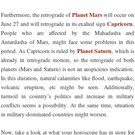
Planet Mars
Furthermore, the retrograde of
will occur on
Capricorn
June 27 and will retrograde in its exalted sign
.
People who are affected by the Mahadasha and
Antardasha of Mars, might face some problems in this
Planet Saturn
period. As Capricorn is ruled by
, which is
already in retrograde motion, so the retrograde of both
planets (Mars and Saturn) is not an auspicious indication.
In this duration, natural calamities like flood, earthquake,
volcanic eruption, etc might be seen. Additionally,
turmoil in country’s politics and increase in military
conflicts seems a possibility. At the same time, situation
in military-dominated countries might worsen.
Now, take a look at what your horoscope has in store for