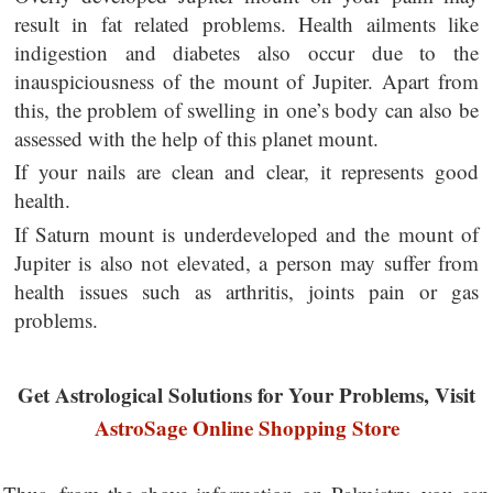
result in fat related problems. Health ailments like
indigestion and diabetes also occur due to the
inauspiciousness of the mount of Jupiter. Apart from
this, the problem of swelling in one’s body can also be
assessed with the help of this planet mount.
If your nails are clean and clear, it represents good
health.
If Saturn mount is underdeveloped and the mount of
Jupiter is also not elevated, a person may suffer from
health issues such as arthritis, joints pain or gas
problems.
Get Astrological Solutions for Your Problems, Visit
AstroSage Online Shopping Store