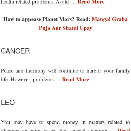
Read More
health related problems. Avoid….
How to appease Planet Mars? Read:
Mangal Graha
Puja Aur Shanti Upay
CANCER
Peace and harmony will continue to harbor your family
Read More
life. However, problems….
LEO
You may have to spend money in matters related to
Read
disputes or court cases. Pay special attention….