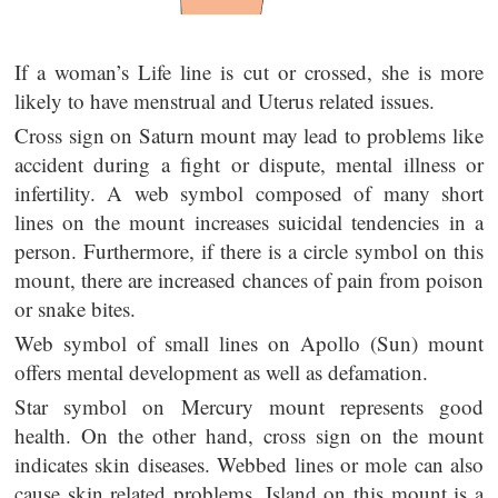
If a woman’s Life line is cut or crossed, she is more
likely to have menstrual and Uterus related issues.
Cross sign on Saturn mount may lead to problems like
accident during a fight or dispute, mental illness or
infertility. A web symbol composed of many short
lines on the mount increases suicidal tendencies in a
person. Furthermore, if there is a circle symbol on this
mount, there are increased chances of pain from poison
or snake bites.
Web symbol of small lines on Apollo (Sun) mount
offers mental development as well as defamation.
Star symbol on Mercury mount represents good
health. On the other hand, cross sign on the mount
indicates skin diseases. Webbed lines or mole can also
cause skin related problems. Island on this mount is a