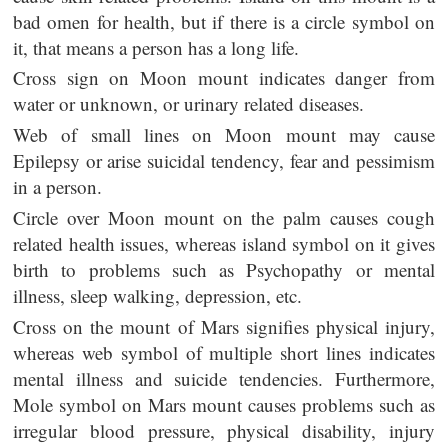
bad omen for health, but if there is a circle symbol on
it, that means a person has a long life.
Cross sign on Moon mount indicates danger from
water or unknown, or urinary related diseases.
Web of small lines on Moon mount may cause
Epilepsy or arise suicidal tendency, fear and pessimism
in a person.
Circle over Moon mount on the palm causes cough
related health issues, whereas island symbol on it gives
birth to problems such as Psychopathy or mental
illness, sleep walking, depression, etc.
Cross on the mount of Mars signifies physical injury,
whereas web symbol of multiple short lines indicates
mental illness and suicide tendencies. Furthermore,
Mole symbol on Mars mount causes problems such as
irregular blood pressure, physical disability, injury