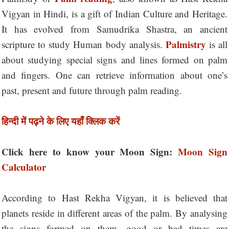
Vigyan in Hindi, is a gift of Indian Culture and Heritage.
It has evolved from Samudrika Shastra, an ancient
Palmistry
scripture to study Human body analysis.
is all
about studying special signs and lines formed on palm
and fingers. One can retrieve information about one’s
past, present and future through palm reading.
हिन्दी में पढ़ने के लिए यहाँ क्लिक करें
Click here to know your Moon Sign:
Moon Sign
Calculator
According to Hast Rekha Vigyan, it is believed that
planets reside in different areas of the palm. By analysing
the signs formed on them, good or bad times are