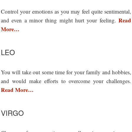
Control your emotions as you may feel quite sentimental,
Read
and even a minor thing might hurt your feeling.
More…
LEO
You will take out some time for your family and hobbies,
and would make efforts to overcome your challenges.
Read More…
VIRGO