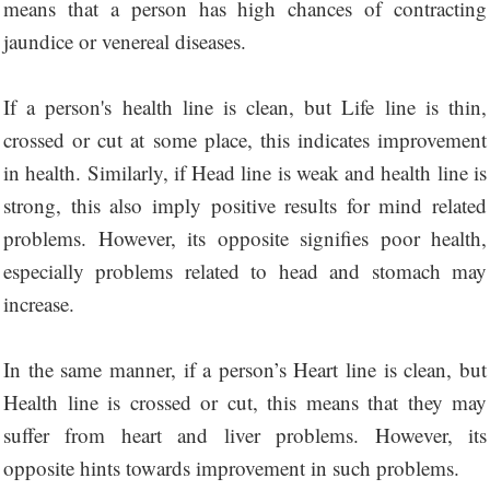
means that a person has high chances of contracting
jaundice or venereal diseases.
If a person's health line is clean, but Life line is thin,
crossed or cut at some place, this indicates improvement
in health. Similarly, if Head line is weak and health line is
strong, this also imply positive results for mind related
problems. However, its opposite signifies poor health,
especially problems related to head and stomach may
increase.
In the same manner, if a person’s Heart line is clean, but
Health line is crossed or cut, this means that they may
suffer from heart and liver problems. However, its
opposite hints towards improvement in such problems.