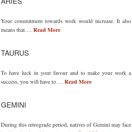
ARIES
Your commitment towards work would increase. It also
Read More
means that….
TAURUS
To have luck in your favour and to make your work a
Read More
success, you will have to….
GEMINI
During this retrograde period, natives of Gemini may face