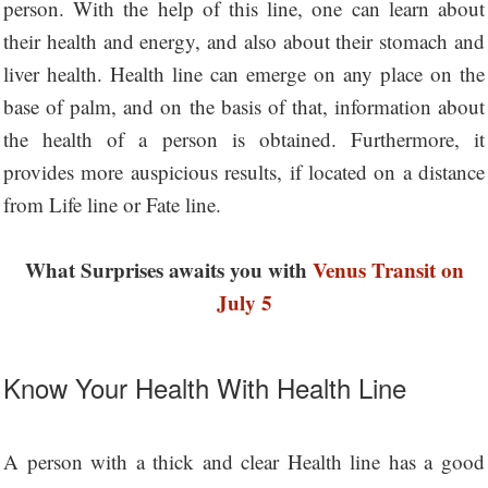
person. With the help of this line, one can learn about
their health and energy, and also about their stomach and
liver health. Health line can emerge on any place on the
base of palm, and on the basis of that, information about
the health of a person is obtained. Furthermore, it
provides more auspicious results, if located on a distance
from Life line or Fate line.
What Surprises awaits you with
Venus Transit on
July 5
Know Your Health With Health Line
A person with a thick and clear Health line has a good