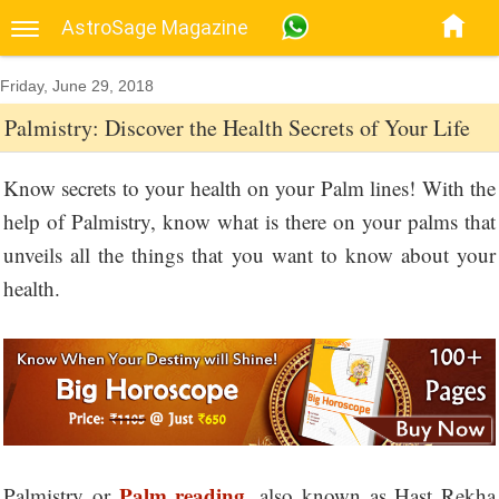
AstroSage Magazine
Friday, June 29, 2018
Palmistry: Discover the Health Secrets of Your Life
Know secrets to your health on your Palm lines! With the
help of Palmistry, know what is there on your palms that
unveils all the things that you want to know about your
health.
Palm reading
Palmistry or
, also known as Hast Rekha