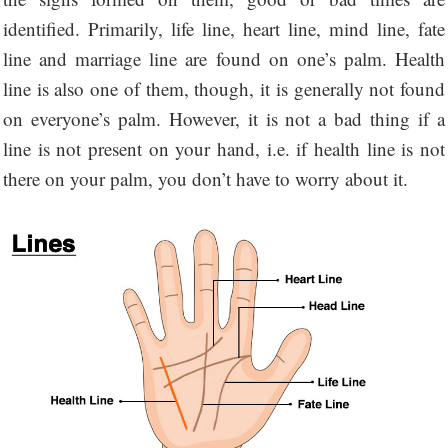
identified. Primarily, life line, heart line, mind line, fate
line and marriage line are found on one’s palm. Health
line is also one of them, though, it is generally not found
on everyone’s palm. However, it is not a bad thing if a
line is not present on your hand, i.e. if health line is not
there on your palm, you don’t have to worry about it.