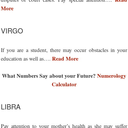
More
VIRGO
If you are a student, there may occur obstacles in your
Read More
education as well as….
What Numbers Say about your Future?
Numerology
Calculator
LIBRA
Pay attention to your mother’s health as she may suffer