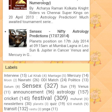
Numerology)
By Acharya Raman Kolkata Knight
Riders vs Chennai Super Kings on
20 April 2013 : Astrology Prediction! Much
awaited tournament serie...
Sensex - Nifty Astrology
Predictions (17.07.2014)
Planets position on 17th July 2014
at 09:15am at Mumbai Lagna in Leo
Sun & Jupiter in Cancer Venus and
Mercury in G...
Labels
Interview
(15)
Mercury
(14)
Lal Kitab
(4)
Marriage
(5)
Navratri
(26)
ODI Match
(24)
Politics
(13)
Moon
(2)
Sensex
(327)
Sun
(19)
Venus
Saturn
(8)
announcement
(96)
astrology
(157)
(11)
festival
(309)
cricket
(145)
muhurat
(6)
newsletters
(30)
quiz
(19)
t20 match
(9)
planets
(3)
transit
(132)
yoga
(11)
vastu
(3)