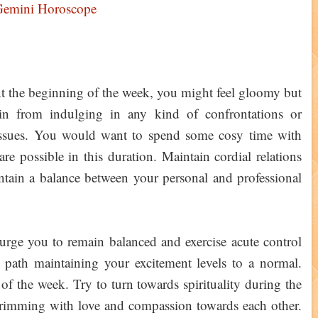
Gemini Horoscope
At the beginning of the week, you might feel gloomy but
ain from indulging in any kind of confrontations or
 issues. You would want to spend some cosy time with
re possible in this duration. Maintain cordial relations
ntain a balance between your personal and professional
rge you to remain balanced and exercise acute control
 path maintaining your excitement levels to a normal.
t of the week. Try to turn towards spirituality during the
rimming with love and compassion towards each other.