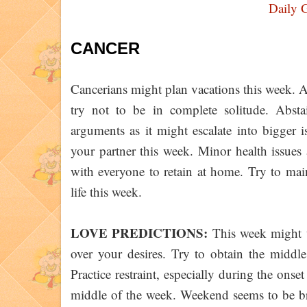
Daily 
CANCER
Cancerians might plan vacations this week. 
try not to be in complete solitude. Abst
arguments as it might escalate into bigger
your partner this week. Minor health issues a
with everyone to retain at home. Try to mai
life this week.
LOVE PREDICTIONS:
This week might u
over your desires. Try to obtain the middle
Practice restraint, especially during the onse
middle of the week. Weekend seems to be b