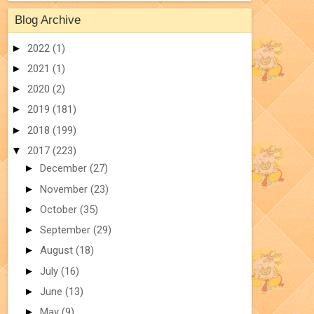
Blog Archive
►
2022
(1)
►
2021
(1)
►
2020
(2)
►
2019
(181)
►
2018
(199)
▼
2017
(223)
►
December
(27)
►
November
(23)
►
October
(35)
►
September
(29)
►
August
(18)
►
July
(16)
►
June
(13)
►
May
(9)