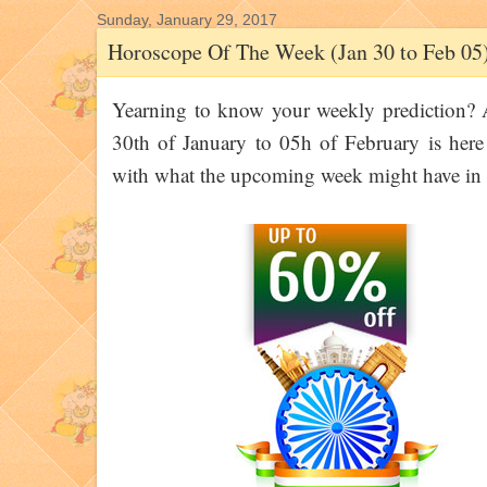
Sunday, January 29, 2017
Horoscope Of The Week (Jan 30 to Feb 05
Yearning to know your weekly prediction?
30th of January to 05h of February is here
with what the upcoming week might have in s