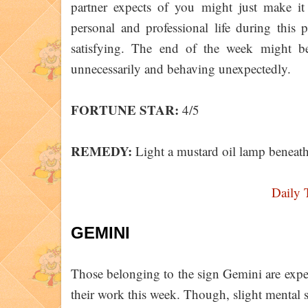
partner expects of you might just make it 
personal and professional life during this
satisfying. The end of the week might be 
unnecessarily and behaving unexpectedly.
FORTUNE STAR:
4/5
REMEDY:
Light a mustard oil lamp beneath 
Daily 
GEMINI
Those belonging to the sign Gemini are expe
their work this week. Though, slight mental 