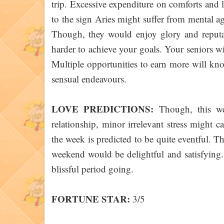
trip. Excessive expenditure on comforts and l
to the sign Aries might suffer from mental ag
Though, they would enjoy glory and reputa
harder to achieve your goals. Your seniors w
Multiple opportunities to earn more will kn
sensual endeavours.
LOVE PREDICTIONS:
Though, this wee
relationship, minor irrelevant stress might 
the week is predicted to be quite eventful. T
weekend would be delightful and satisfying.
blissful period going.
FORTUNE STAR:
3/5