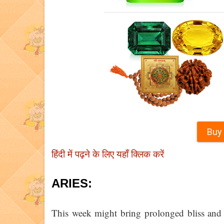
Buy
हिंदी में पढ़ने के लिए यहाँ क्लिक करें
ARIES:
This week might bring prolonged bliss and 