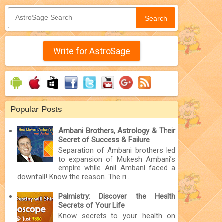
Search
Write for AstroSage
Popular Posts
Ambani Brothers, Astrology & Their
Secret of Success & Failure
Separation of Ambani brothers led
to expansion of Mukesh Ambani’s
empire while Anil Ambani faced a
downfall! Know the reason. The ri...
Palmistry: Discover the Health
Secrets of Your Life
Know secrets to your health on