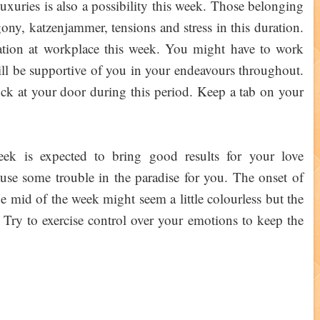
uxuries is also a possibility this week. Those belonging
ony, katzenjammer, tensions and stress in this duration.
tion at workplace this week. You might have to work
ill be supportive of you in your endeavours throughout.
ock at your door during this period. Keep a tab on your
k is expected to bring good results for your love
cause some trouble in the paradise for you. The onset of
he mid of the week might seem a little colourless but the
 Try to exercise control over your emotions to keep the