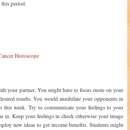
 this period.
Cancer Horoscope
 with your partner. You might have to focus more on your
t desired results. You would annihilate your opponents in
on this week. Try to communicate your feelings to your
he in. Keep your feelings in check otherwise your image
ploy new ideas to get income benefits. Students might