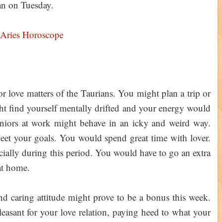
an on Tuesday.
 Aries Horoscope
r love matters of the Taurians. You might plan a trip or
ht find yourself mentally drifted and your energy would
niors at work might behave in an icky and weird way.
eet your goals. You would spend great time with lover.
ncially during this period. You would have to go an extra
 at home.
d caring attitude might prove to be a bonus this week.
leasant for your love relation, paying heed to what your