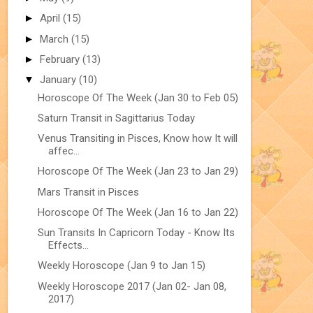
►
April
(15)
►
March
(15)
►
February
(13)
▼
January
(10)
Horoscope Of The Week (Jan 30 to Feb 05)
Saturn Transit in Sagittarius Today
Venus Transiting in Pisces, Know how It will
affec...
Horoscope Of The Week (Jan 23 to Jan 29)
Mars Transit in Pisces
Horoscope Of The Week (Jan 16 to Jan 22)
Sun Transits In Capricorn Today - Know Its
Effects...
Weekly Horoscope (Jan 9 to Jan 15)
Weekly Horoscope 2017 (Jan 02- Jan 08,
2017)