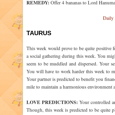
REMEDY:
Offer 4 bananas to Lord Hanum
Daily
TAURUS
This week would prove to be quite positive fo
a social gathering during this week. You mig
seem to be muddled and dispersed. Your se
You will have to work harder this week to m
Your partner is predicted to benefit you fina
mile to maintain a harmonious environment
LOVE PREDICTIONS:
Your controlled an
Though, this week is predicted to be quite p