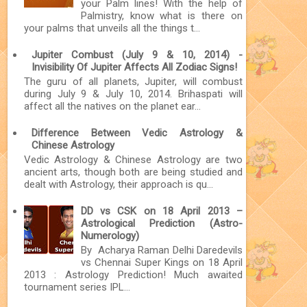
your Palm lines! With the help of
Palmistry, know what is there on
your palms that unveils all the things t...
Jupiter Combust (July 9 & 10, 2014) -
Invisibility Of Jupiter Affects All Zodiac Signs!
The guru of all planets, Jupiter, will combust
during July 9 & July 10, 2014. Brihaspati will
affect all the natives on the planet ear...
Difference Between Vedic Astrology &
Chinese Astrology
Vedic Astrology & Chinese Astrology are two
ancient arts, though both are being studied and
dealt with Astrology, their approach is qu...
DD vs CSK on 18 April 2013 –
Astrological Prediction (Astro-
Numerology)
By Acharya Raman Delhi Daredevils
vs Chennai Super Kings on 18 April
2013 : Astrology Prediction! Much awaited
tournament series IPL...