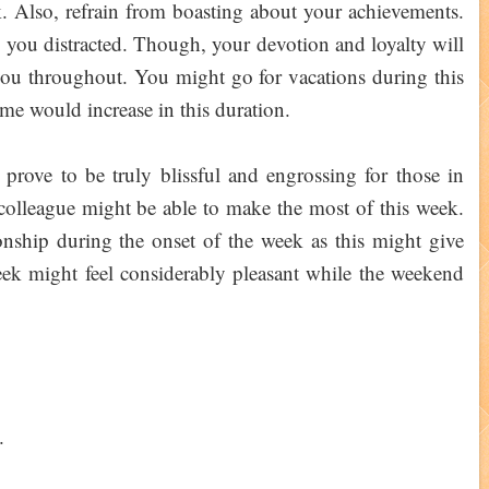
k. Also, refrain from boasting about your achievements.
p you distracted. Though, your devotion and loyalty will
ou throughout. You might go for vacations during this
me would increase in this duration.
rove to be truly blissful and engrossing for those in
r colleague might be able to make the most of this week.
ionship during the onset of the week as this might give
ek might feel considerably pleasant while the weekend
.