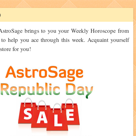
)
 AstroSage brings to you your Weekly Horoscope from
 to help you ace through this week. Acquaint yourself
tore for you!