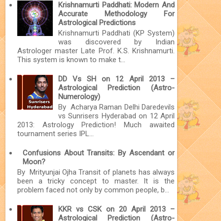
Krishnamurti Paddhati: Modern And
Accurate Methodology For
Astrological Predictions
Krishnamurti Paddhati (KP System)
was discovered by Indian
Astrologer master Late Prof. K.S. Krishnamurti.
This system is known to make t...
DD Vs SH on 12 April 2013 –
Astrological Prediction (Astro-
Numerology)
By Acharya Raman Delhi Daredevils
vs Sunrisers Hyderabad on 12 April
2013: Astrology Prediction! Much awaited
tournament series IPL...
Confusions About Transits: By Ascendant or
Moon?
By Mrityunjai Ojha Transit of planets has always
been a tricky concept to master. It is the
problem faced not only by common people, b...
KKR vs CSK on 20 April 2013 –
Astrological Prediction (Astro-