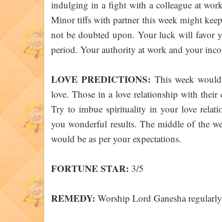
indulging in a fight with a colleague at wor
Minor tiffs with partner this week might kee
not be doubted upon. Your luck will favor y
period. Your authority at work and your inco
LOVE PREDICTIONS:
This week would p
love. Those in a love relationship with thei
Try to imbue spirituality in your love relat
you wonderful results. The middle of the we
would be as per your expectations.
FORTUNE STAR:
3/5
REMEDY:
Worship Lord Ganesha regularly