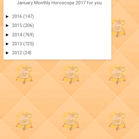
January Monthly Horoscope 2017 for you
►
2016
(147)
►
2015
(206)
►
2014
(769)
►
2013
(725)
►
2012
(24)