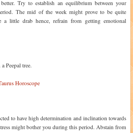
better. Try to establish an equilibrium between your
 period. The mid of the week might prove to be quite
a little drab hence, refrain from getting emotional
a Peepal tree.
Taurus Horoscope
cted to have high determination and inclination towards
stress might bother you during this period. Abstain from