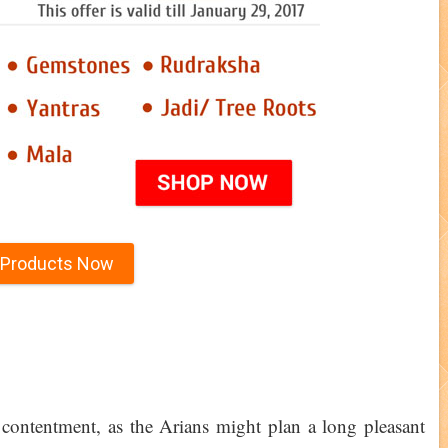
 Products Now
contentment, as the Arians might plan a long pleasant