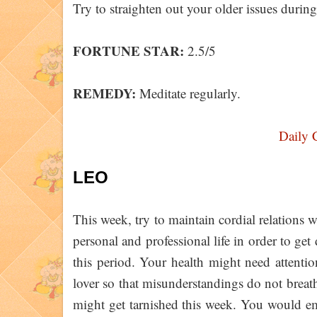
Try to straighten out your older issues during
FORTUNE STAR:
2.5/5
REMEDY:
Meditate regularly.
Daily 
LEO
This week, try to maintain cordial relations
personal and professional life in order to ge
this period. Your health might need attenti
lover so that misunderstandings do not breat
might get tarnished this week. You would em