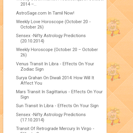
2014 –...
AstroSage.com In Tamil Now!
Weekly Love Horoscope (October 20 -
October 26)
Sensex -Nifty Astrology Predictions
(20.10.2014)
Weekly Horoscope (October 20 – October
26)
Venus Transit In Libra - Effects On Your
Zodiac Sign
Surya Grahan On Diwali 2014: How Will It
Affect You
Mars Transit In Sagittarius - Effects On Your
Sign
Sun Transit In Libra - Effects On Your Sign
Sensex -Nifty Astrology Predictions
(17.10.2014)
Transit Of Retrograde Mercury In Virgo -