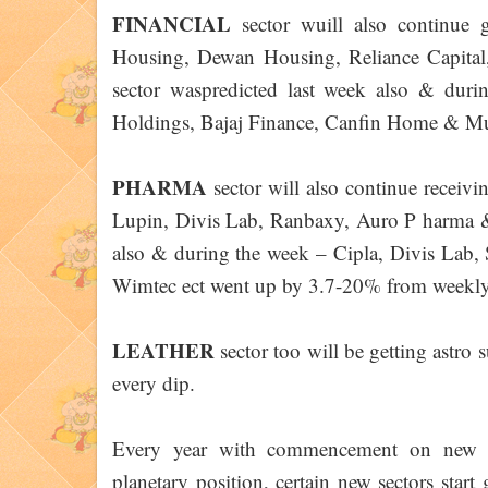
FINANCIAL
sector wuill also continue
Housing, Dewan Housing, Reliance Capital
sector waspredicted last week also & dur
Holdings, Bajaj Finance, Canfin Home & Mu
PHARMA
sector will also continue receiv
Lupin, Divis Lab, Ranbaxy, Auro P harma & 
also & during the week – Cipla, Divis Lab,
Wimtec ect went up by 3.7-20% from weekly
LEATHER
sector too will be getting ast
every dip.
Every year with commencement on new Sa
planetary position, certain new sectors start