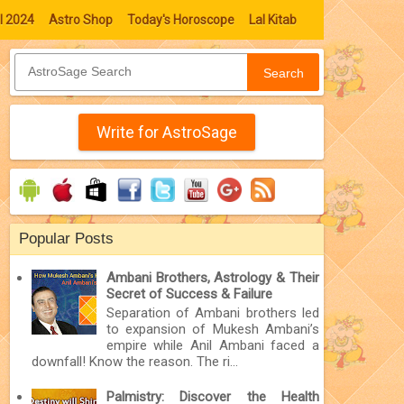
l 2024
Astro Shop
Today's Horoscope
Lal Kitab
Search
Write for AstroSage
Popular Posts
Ambani Brothers, Astrology & Their
Secret of Success & Failure
Separation of Ambani brothers led
to expansion of Mukesh Ambani’s
empire while Anil Ambani faced a
downfall! Know the reason. The ri...
Palmistry: Discover the Health