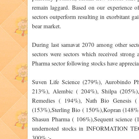
remain laggard. Based on our experience of 
sectors outperform resulting in exorbitant gai
bear market.
During last samavat 2070 among oth
sectors were sectors which received strong 
Pharma sector following stocks have appreci
Suven Life Science (279%), Aurobindo P
213%), Alembic ( 204%), Shilpa (205%),
Remedies ( 194%), Nath Bio Genesis ( 
(153%),Sterling Bio ( 150%),Kopran (148%
Shasun Pharma ( 106%),Sequent science 
undernoted stocks in INFORMATION TE
300% :-