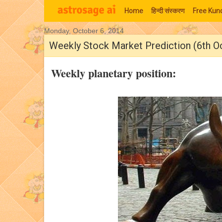
Home
हिन्‍दी संस्‍करण
Free Kund
Monday, October 6, 2014
Moon Signs
Weekly Stock Market Prediction (6th O
Weekly planetary position: