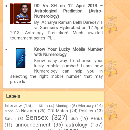
DD Vs SH on 12 April 2013 –
Astrological Prediction (Astro-
Numerology)
By Acharya Raman Delhi Daredevils
vs Sunrisers Hyderabad on 12 April
2013: Astrology Prediction! Much awaited
tournament series IPL...
Know Your Lucky Mobile Number
with Numerology
Know easy way to choose your
lucky mobile number! Learn how
Numerology can help you in
selecting the right mobile number that may
prove lu...
Labels
Interview
(15)
Mercury
(14)
Lal Kitab
(4)
Marriage
(5)
Navratri
(26)
ODI Match
(24)
Politics
(13)
Moon
(2)
Sensex
(327)
Sun
(19)
Venus
Saturn
(8)
announcement
(96)
astrology
(157)
(11)