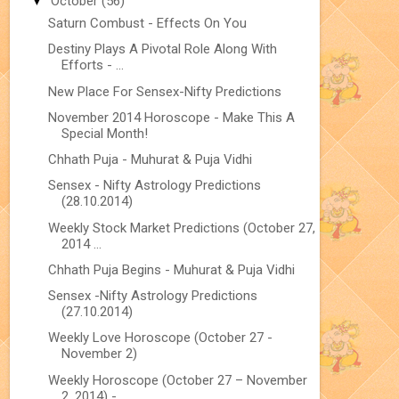
▼
October
(56)
Saturn Combust - Effects On You
Destiny Plays A Pivotal Role Along With
Efforts - ...
New Place For Sensex-Nifty Predictions
November 2014 Horoscope - Make This A
Special Month!
Chhath Puja - Muhurat & Puja Vidhi
Sensex - Nifty Astrology Predictions
(28.10.2014)
Weekly Stock Market Predictions (October 27,
2014 ...
Chhath Puja Begins - Muhurat & Puja Vidhi
Sensex -Nifty Astrology Predictions
(27.10.2014)
Weekly Love Horoscope (October 27 -
November 2)
Weekly Horoscope (October 27 – November
2, 2014) -...