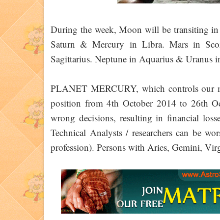
During the week, Moon will be transiting in 
Saturn & Mercury in Libra. Mars in Sco
Sagittarius. Neptune in Aquarius & Uranus in
PLANET MERCURY, which controls our mind 
position from 4th October 2014 to 26th O
wrong decisions, resulting in financial los
Technical Analysts / researchers can be wors
profession). Persons with Aries, Gemini, Virg