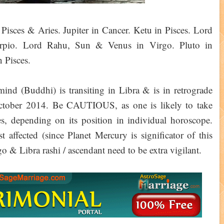
Pisces & Aries. Jupiter in Cancer. Ketu in Pisces. Lord
rpio. Lord Rahu, Sun & Venus in Virgo. Pluto in
 Pisces.
(Buddhi) is transiting in Libra & is in retrograde
ctober 2014. Be CAUTIOUS, as one is likely to take
ses, depending on its position in individual horoscope.
t affected (since Planet Mercury is significator of this
o & Libra rashi / ascendant need to be extra vigilant.