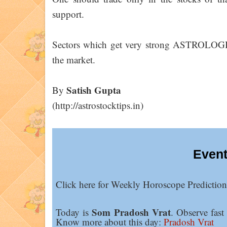
support.
Sectors which get very strong ASTROLOGIC
the market.
Satish Gupta
By
(http://astrostocktips.in)
Event
Click here for Weekly Horoscope Predictio
Som Pradosh Vrat
Today is
. Observe fast
Know more about this day:
Pradosh Vrat