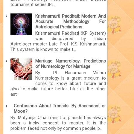
tournament series IPL...
Krishnamurti Paddhati: Modern And
Accurate Methodology For
Astrological Predictions
Krishnamurti Paddhati (KP System)
was discovered by Indian
Astrologer master Late Prof. K.S. Krishnamurti.
This system is known to make t...
Marriage Numerology: Predictions
of Numerology for Marriage
By Pt. Hanumaan Mishra
Numerology is a great medium to
come to know about future and
also to make future better. Like all the other
ast...
Confusions About Transits: By Ascendant or
Moon?
By Mrityunjai Ojha Transit of planets has always
been a tricky concept to master. It is the
problem faced not only by common people, b...