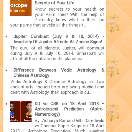
Secrets of Your Life
Know secrets to your health on
your Palm lines! With the help of
Palmistry, know what is there on
your palms that unveils all the things t...
Jupiter Combust (July 9 & 10, 2014) -
Invisibility Of Jupiter Affects All Zodiac Signs!
The guru of all planets, Jupiter, will combust
during July 9 & July 10, 2014. Brihaspati will
affect all the natives on the planet ear...
Difference Between Vedic Astrology &
Chinese Astrology
Vedic Astrology & Chinese Astrology are two
ancient arts, though both are being studied and
dealt with Astrology, their approach is qu...
DD vs CSK on 18 April 2013 –
Astrological Prediction (Astro-
Numerology)
By Acharya Raman Delhi Daredevils
vs Chennai Super Kings on 18 April
2013 : Astrology Prediction! Much awaited