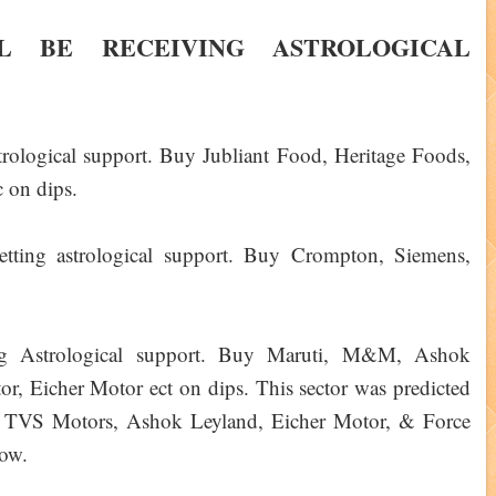
L BE RECEIVING ASTROLOGICAL
strological support. Buy Jubliant Food, Heritage Foods,
 on dips.
etting astrological support. Buy Crompton, Siemens,
rong Astrological support. Buy Maruti, M&M, Ashok
, Eicher Motor ect on dips. This sector was predicted
 TVS Motors, Ashok Leyland, Eicher Motor, & Force
ow.