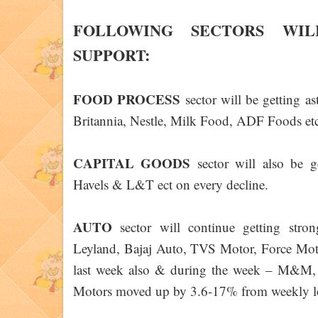
FOLLOWING SECTORS WIL
SUPPORT:
FOOD PROCESS
sector will be getting a
Britannia, Nestle, Milk Food, ADF Foods etc
CAPITAL GOODS
sector will also be g
Havels & L&T ect on every decline.
AUTO
sector will continue getting st
Leyland, Bajaj Auto, TVS Motor, Force Motor
last week also & during the week – M&M,
Motors moved up by 3.6-17% from weekly l