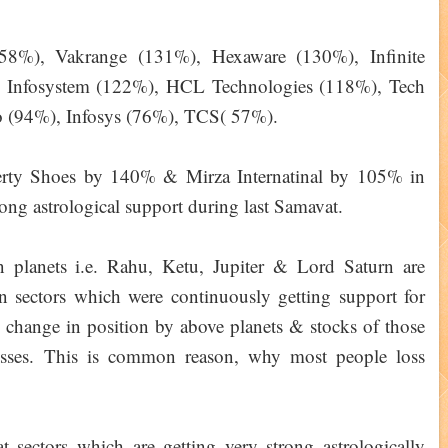
158%), Vakrange (131%), Hexaware (130%), Infinite
Infosystem (122%), HCL Technologies (118%), Tech
 (94%), Infosys (76%), TCS( 57%).
rty Shoes by 140% & Mirza Internatinal by 105% in
ng astrological support during last Samavat.
planets i.e. Rahu, Ketu, Jupiter & Lord Saturn are
in sectors which were continuously getting support for
 change in position by above planets & stocks of those
losses. This is common reason, why most people loss
 sectors which are getting very strong astrologically