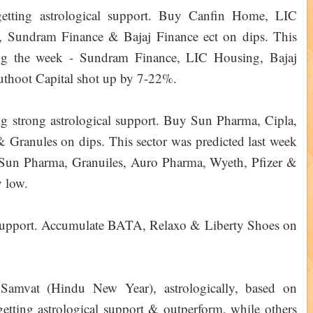
 getting astrological support. Buy Canfin Home, LIC
, Sundram Finance & Bajaj Finance ect on dips. This
ing the week - Sundram Finance, LIC Housing, Bajaj
thoot Capital shot up by 7-22%.
ing strong astrological support. Buy Sun Pharma, Cipla,
Granules on dips. This sector was predicted last week
 Sun Pharma, Granuiles, Auro Pharma, Wyeth, Pfizer &
 low.
ro support. Accumulate BATA, Relaxo & Liberty Shoes on
mvat (Hindu New Year), astrologically, based on
 getting astrological support & outperform, while others