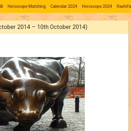
li
Horoscope Matching
Calendar 2024
Horoscope 2024
Rashifa
ctober 2014 – 10th October 2014)