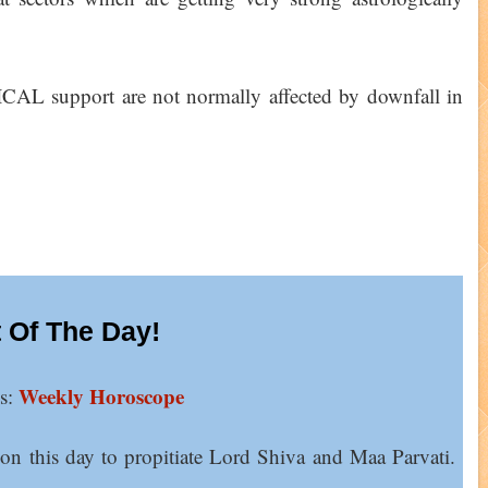
AL support are not normally affected by downfall in
 Of The Day!
Weekly Horoscope
ns:
 on this day to propitiate Lord Shiva and Maa Parvati.