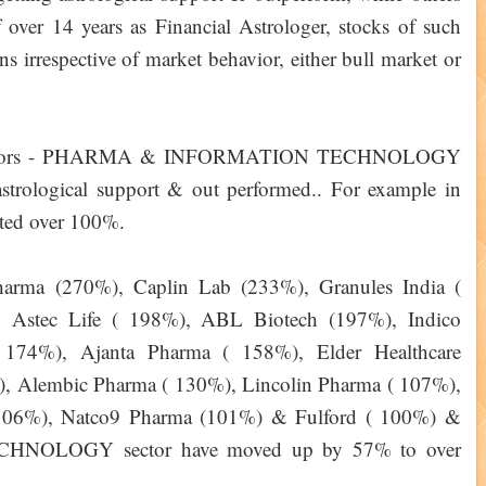
over 14 years as Financial Astrologer, stocks of such
ns irrespective of market behavior, either bull market or
er sectors - PHARMA & INFORMATION TECHNOLOGY
astrological support & out performed.. For example in
ated over 100%.
harma (270%), Caplin Lab (233%), Granules India (
 Astec Life ( 198%), ABL Biotech (197%), Indico
174%), Ajanta Pharma ( 158%), Elder Healthcare
), Alembic Pharma ( 130%), Lincolin Pharma ( 107%),
(106%), Natco9 Pharma (101%) & Fulford ( 100%) &
CHNOLOGY sector have moved up by 57% to over