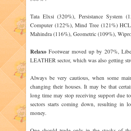
Tata Elxsi (320%), Persistance System (
Computer (122%), Mind Tree (121%) HCL 
Mahindra (116%), Geometric (109%), Wipro
Relaxo
Footwear moved up by 207%, Libe
LEATHER sector, which was also getting stro
Always be very cautious, when some main 
changing their houses. It may be that certa
long time may stop receiving support due to
sectors starts coming down, resulting in 
money.
One should trade only in the stocks of that