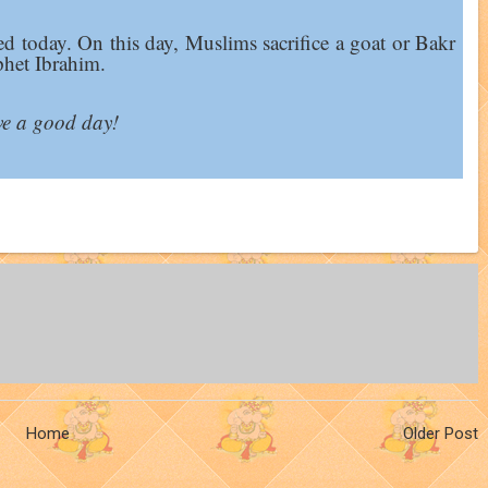
ed today. On this day, Muslims sacrifice a goat or Bakr
phet Ibrahim.
e a good day!
Home
Older Post