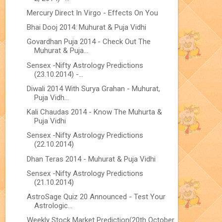
Mercury Direct In Virgo - Effects On You
Bhai Dooj 2014: Muhurat & Puja Vidhi
Govardhan Puja 2014 - Check Out The
Muhurat & Puja...
Sensex -Nifty Astrology Predictions
(23.10.2014) -...
Diwali 2014 With Surya Grahan - Muhurat,
Puja Vidh...
Kali Chaudas 2014 - Know The Muhurta &
Puja Vidhi
Sensex -Nifty Astrology Predictions
(22.10.2014)
Dhan Teras 2014 - Muhurat & Puja Vidhi
Sensex -Nifty Astrology Predictions
(21.10.2014)
AstroSage Quiz 20 Announced - Test Your
Astrologic...
Weekly Stock Market Prediction(20th October