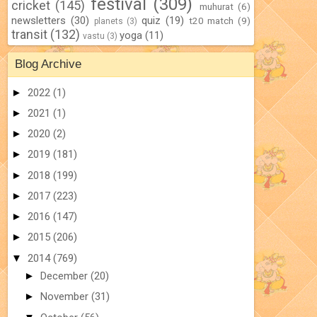
festival
(309)
cricket
(145)
muhurat
(6)
newsletters
(30)
quiz
(19)
t20 match
(9)
planets
(3)
transit
(132)
yoga
(11)
vastu
(3)
Blog Archive
►
2022
(1)
►
2021
(1)
►
2020
(2)
►
2019
(181)
►
2018
(199)
►
2017
(223)
►
2016
(147)
►
2015
(206)
▼
2014
(769)
►
December
(20)
►
November
(31)