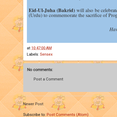
Eid-Ul-Juha (Bakrid)
will also be celebrat
(Urdu) to commemorate the sacrifice of Pro
Hav
at
10:47:00 AM
Labels:
Sensex
No comments:
Post a Comment
Newer Post
Subscribe to:
Post Comments (Atom)