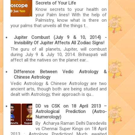
Secrets of Your Life
Know secrets to your health on
your Palm lines! With the help of
Palmistry, know what is there on
your palms that unveils all the things t...
Jupiter Combust (July 9 & 10, 2014) -
Invisibility Of Jupiter Affects All Zodiac Signs!
The guru of all planets, Jupiter, will combust
during July 9 & July 10, 2014. Brihaspati will
affect all the natives on the planet ear...
Difference Between Vedic Astrology &
Chinese Astrology
Vedic Astrology & Chinese Astrology are two
ancient arts, though both are being studied and
dealt with Astrology, their approach is qu...
DD vs CSK on 18 April 2013 –
Astrological Prediction (Astro-
Numerology)
By Acharya Raman Delhi Daredevils
vs Chennai Super Kings on 18 April
2013 : Astrology Prediction! Much awaited