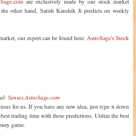
oSage.com
are exclusively made by our stock market
 the other hand, Satish Kaushik Ji predicts on weekly
 market, our expert can be found here:
AstroSage’s Stock
tal:
Sensex.AstroSage.com
ious for us. If you have any new idea, just type it down
st trading time with these predictions. Utilize the best
money game.