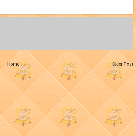
Home
Older Post