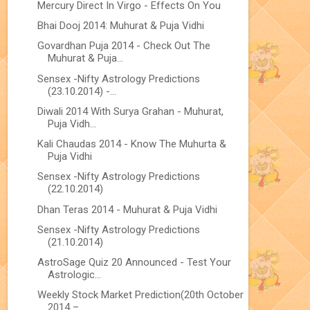
Mercury Direct In Virgo - Effects On You
Bhai Dooj 2014: Muhurat & Puja Vidhi
Govardhan Puja 2014 - Check Out The
Muhurat & Puja...
Sensex -Nifty Astrology Predictions
(23.10.2014) -...
Diwali 2014 With Surya Grahan - Muhurat,
Puja Vidh...
Kali Chaudas 2014 - Know The Muhurta &
Puja Vidhi
Sensex -Nifty Astrology Predictions
(22.10.2014)
Dhan Teras 2014 - Muhurat & Puja Vidhi
Sensex -Nifty Astrology Predictions
(21.10.2014)
AstroSage Quiz 20 Announced - Test Your
Astrologic...
Weekly Stock Market Prediction(20th October
2014 –...