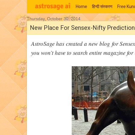
Home
हिन्‍दी संस्‍करण
Free Kund
Thursday, October 30, 2014
Moon Signs
New Place For Sensex-Nifty Prediction
AstroSage has created a new blog for Sensex-
you won’t have to search entire magazine for 