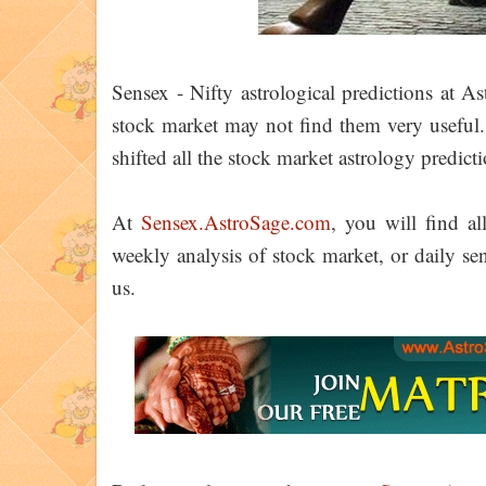
Sensex - Nifty astrological predictions at 
stock market may not find them very useful
shifted all the stock market astrology predic
At
Sensex.AstroSage.com
, you will find a
weekly analysis of stock market, or daily sen
us.