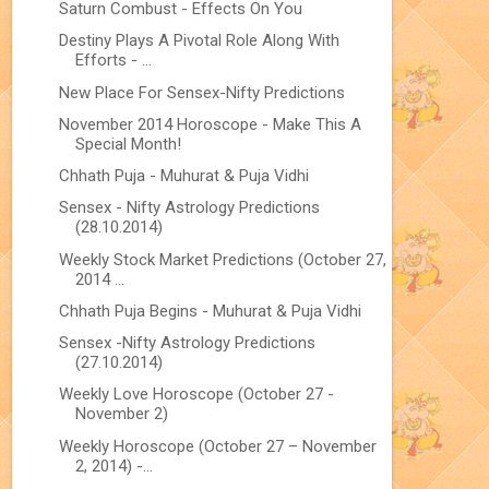
Saturn Combust - Effects On You
Destiny Plays A Pivotal Role Along With
Efforts - ...
New Place For Sensex-Nifty Predictions
November 2014 Horoscope - Make This A
Special Month!
Chhath Puja - Muhurat & Puja Vidhi
Sensex - Nifty Astrology Predictions
(28.10.2014)
Weekly Stock Market Predictions (October 27,
2014 ...
Chhath Puja Begins - Muhurat & Puja Vidhi
Sensex -Nifty Astrology Predictions
(27.10.2014)
Weekly Love Horoscope (October 27 -
November 2)
Weekly Horoscope (October 27 – November
2, 2014) -...