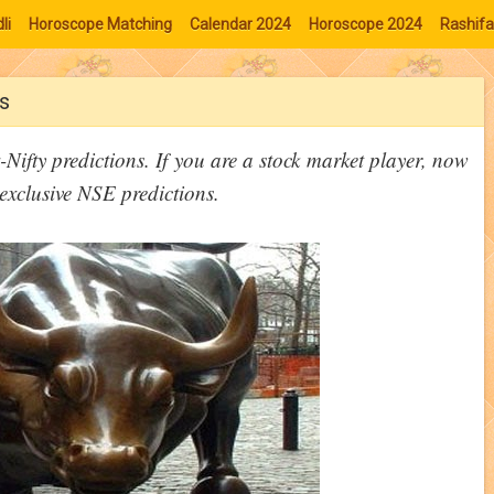
li
Horoscope Matching
Calendar 2024
Horoscope 2024
Rashifa
s
Nifty predictions. If you are a stock market player, now
exclusive NSE predictions.