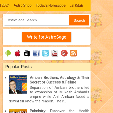
l 2024
Astro Shop
Today's Horoscope
Lal Kitab
Search
Write for AstroSage
Popular Posts
Ambani Brothers, Astrology & Their
Secret of Success & Failure
Separation of Ambani brothers led
to expansion of Mukesh Ambani’s
empire while Anil Ambani faced a
downfall! Know the reason. The ri...
Palmistry: Discover the Health