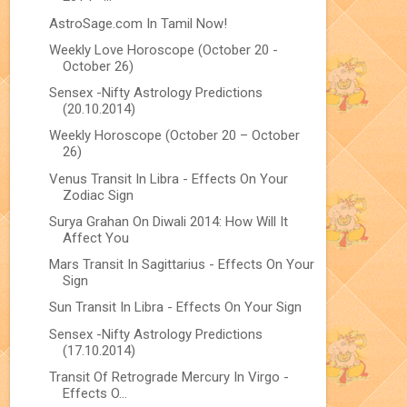
AstroSage.com In Tamil Now!
Weekly Love Horoscope (October 20 -
October 26)
Sensex -Nifty Astrology Predictions
(20.10.2014)
Weekly Horoscope (October 20 – October
26)
Venus Transit In Libra - Effects On Your
Zodiac Sign
Surya Grahan On Diwali 2014: How Will It
Affect You
Mars Transit In Sagittarius - Effects On Your
Sign
Sun Transit In Libra - Effects On Your Sign
Sensex -Nifty Astrology Predictions
(17.10.2014)
Transit Of Retrograde Mercury In Virgo -
Effects O...