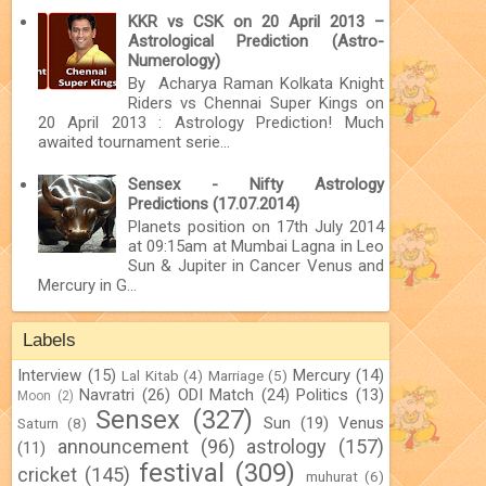
KKR vs CSK on 20 April 2013 –
Astrological Prediction (Astro-
Numerology)
By Acharya Raman Kolkata Knight
Riders vs Chennai Super Kings on
20 April 2013 : Astrology Prediction! Much
awaited tournament serie...
Sensex - Nifty Astrology
Predictions (17.07.2014)
Planets position on 17th July 2014
at 09:15am at Mumbai Lagna in Leo
Sun & Jupiter in Cancer Venus and
Mercury in G...
Labels
Interview
(15)
Mercury
(14)
Lal Kitab
(4)
Marriage
(5)
Navratri
(26)
ODI Match
(24)
Politics
(13)
Moon
(2)
Sensex
(327)
Sun
(19)
Venus
Saturn
(8)
announcement
(96)
astrology
(157)
(11)
festival
(309)
cricket
(145)
muhurat
(6)