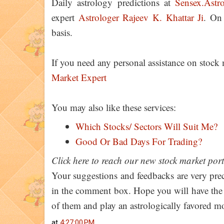
Daily astrology predictions at
Sensex.Astr
expert
Astrologer Rajeev K. Khattar Ji
. On
basis.
If you need any personal assistance on stock
Market Expert
You may also like these services:
Which Stocks/ Sectors Will Suit Me?
Good Or Bad Days For Trading?
Click here to reach our new stock market por
Your suggestions and feedbacks are very prec
in the comment box. Hope you will have the be
of them and play an astrologically favored 
at
4:27:00 PM