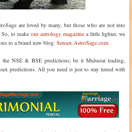
AstroSage are loved by many, but those who are not into
. So, to make
our astrology magazine
a little lighter, we
tions to a brand new blog:
Sensex.AstroSage.com
.
ll the NSE & BSE predictions; be it Muhurat trading,
sex predictions. All you need is just to stay tuned with