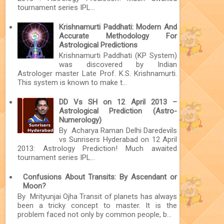
tournament series IPL...
Krishnamurti Paddhati: Modern And
Accurate Methodology For
Astrological Predictions
Krishnamurti Paddhati (KP System)
was discovered by Indian
Astrologer master Late Prof. K.S. Krishnamurti.
This system is known to make t...
DD Vs SH on 12 April 2013 –
Astrological Prediction (Astro-
Numerology)
By Acharya Raman Delhi Daredevils
vs Sunrisers Hyderabad on 12 April
2013: Astrology Prediction! Much awaited
tournament series IPL...
Confusions About Transits: By Ascendant or
Moon?
By Mrityunjai Ojha Transit of planets has always
been a tricky concept to master. It is the
problem faced not only by common people, b...