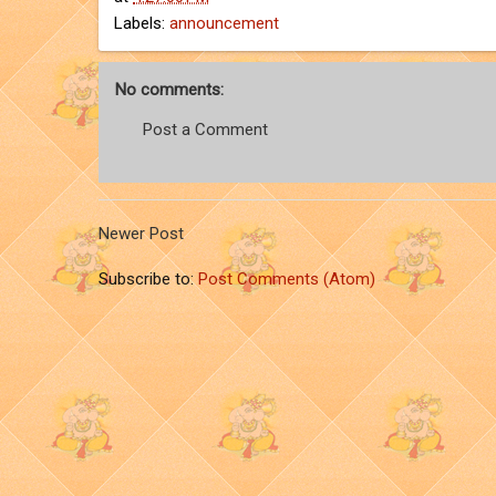
Labels:
announcement
No comments:
Post a Comment
Newer Post
Subscribe to:
Post Comments (Atom)