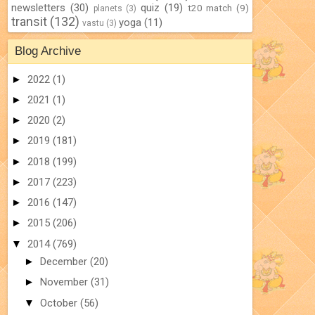
newsletters
(30)
quiz
(19)
t20 match
(9)
planets
(3)
transit
(132)
yoga
(11)
vastu
(3)
Blog Archive
►
2022
(1)
►
2021
(1)
►
2020
(2)
►
2019
(181)
►
2018
(199)
►
2017
(223)
►
2016
(147)
►
2015
(206)
▼
2014
(769)
►
December
(20)
►
November
(31)
▼
October
(56)