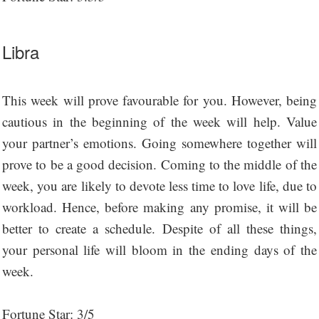
Libra
This week will prove favourable for you. However, being
cautious in the beginning of the week will help. Value
your partner’s emotions. Going somewhere together will
prove to be a good decision. Coming to the middle of the
week, you are likely to devote less time to love life, due to
workload. Hence, before making any promise, it will be
better to create a schedule. Despite of all these things,
your personal life will bloom in the ending days of the
week.
Fortune Star: 3/5