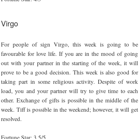
Virgo
For people of sign Virgo, this week is going to be
favourable for love life. If you are in the mood of going
out with your partner in the starting of the week, it will
prove to be a good decision. This week is also good for
taking part in some religious activity. Despite of work
load, you and your partner will try to give time to each
other. Exchange of gifts is possible in the middle of the
week. Tiff is possible in the weekend; however, it will get
resolved.
Fortune Star: 3.5/5