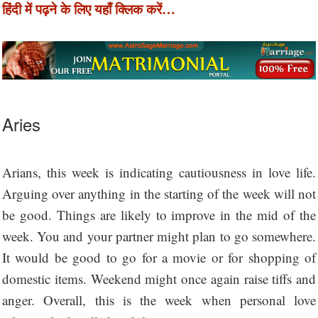
हिंदी में पढ़ने के लिए यहाँ क्लिक करें…
Aries
Arians, this week is indicating cautiousness in love life.
Arguing over anything in the starting of the week will not
be good. Things are likely to improve in the mid of the
week. You and your partner might plan to go somewhere.
It would be good to go for a movie or for shopping of
domestic items. Weekend might once again raise tiffs and
anger. Overall, this is the week when personal love