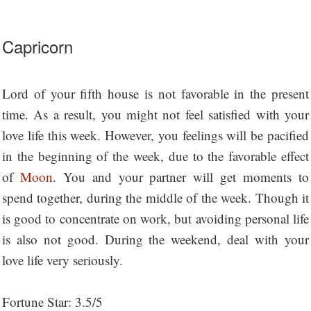
Capricorn
Lord of your fifth house is not favorable in the present
time. As a result, you might not feel satisfied with your
love life this week. However, you feelings will be pacified
in the beginning of the week, due to the favorable effect
of
Moon
. You and your partner will get moments to
spend together, during the middle of the week. Though it
is good to concentrate on work, but avoiding personal life
is also not good. During the weekend, deal with your
love life very seriously.
Fortune Star: 3.5/5