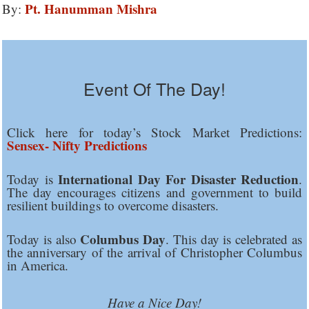
Pt. Hanumman Mishra
By:
Event Of The Day!
Click here for today’s Stock Market Predictions:
Sensex- Nifty Predictions
International Day For Disaster Reduction
Today is
.
The day encourages citizens and government to build
resilient buildings to overcome disasters.
Columbus Day
Today is also
. This day is celebrated as
the anniversary of the arrival of Christopher Columbus
in America.
Have a Nice Day!