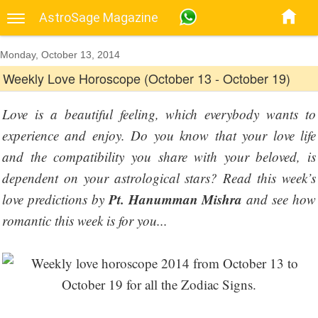
AstroSage Magazine
Monday, October 13, 2014
Weekly Love Horoscope (October 13 - October 19)
Love is a beautiful feeling, which everybody wants to
experience and enjoy. Do you know that your love life
and the compatibility you share with your beloved, is
dependent on your astrological stars? Read this week’s
Pt. Hanumman Mishra
love predictions by
and see how
romantic this week is for you...