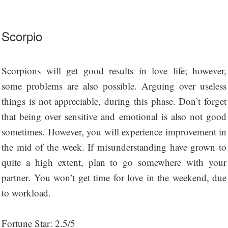
Scorpio
Scorpions will get good results in love life; however,
some problems are also possible. Arguing over useless
things is not appreciable, during this phase. Don’t forget
that being over sensitive and emotional is also not good
sometimes. However, you will experience improvement in
the mid of the week. If misunderstanding have grown to
quite a high extent, plan to go somewhere with your
partner. You won’t get time for love in the weekend, due
to workload.
Fortune Star: 2.5/5