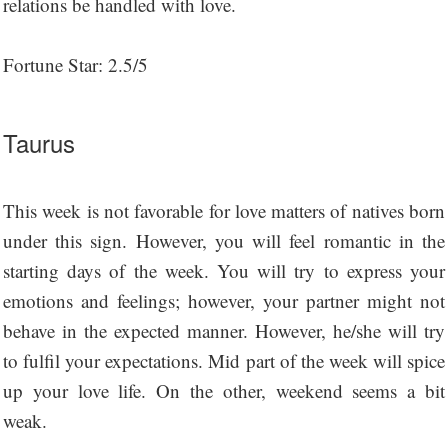
relations be handled with love.
Fortune Star: 2.5/5
Taurus
This week is not favorable for love matters of natives born
under this sign. However, you will feel romantic in the
starting days of the week. You will try to express your
emotions and feelings; however, your partner might not
behave in the expected manner. However, he/she will try
to fulfil your expectations. Mid part of the week will spice
up your love life. On the other, weekend seems a bit
weak.