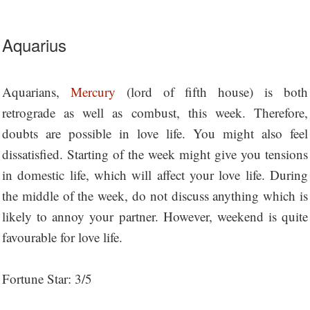
Aquarius
Aquarians,
Mercury
(lord of fifth house) is both
retrograde as well as combust, this week. Therefore,
doubts are possible in love life. You might also feel
dissatisfied. Starting of the week might give you tensions
in domestic life, which will affect your love life. During
the middle of the week, do not discuss anything which is
likely to annoy your partner. However, weekend is quite
favourable for love life.
Fortune Star: 3/5