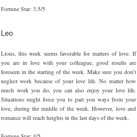
Fortune Star: 3.5/5
Leo
Lions, this week seems favorable for matters of love. If
you are in love with your colleague, good results are
foreseen in the starting of the week. Make sure you don’t
neglect work because of your love life. No matter how
much work you do, you can also enjoy your love life.
Situations might force you to part you ways from your
love, during the middle of the week. However, love and
romance will reach heights in the last days of the week.
Fortune Star: 4/5