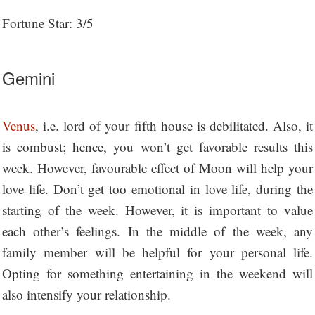
Fortune Star: 3/5
Gemini
Venus
, i.e. lord of your fifth house is debilitated. Also, it
is combust; hence, you won’t get favorable results this
week. However, favourable effect of Moon will help your
love life. Don’t get too emotional in love life, during the
starting of the week. However, it is important to value
each other’s feelings. In the middle of the week, any
family member will be helpful for your personal life.
Opting for something entertaining in the weekend will
also intensify your relationship.