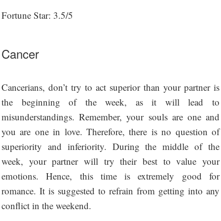
Fortune Star: 3.5/5
Cancer
Cancerians, don’t try to act superior than your partner is
the beginning of the week, as it will lead to
misunderstandings. Remember, your souls are one and
you are one in love. Therefore, there is no question of
superiority and inferiority. During the middle of the
week, your partner will try their best to value your
emotions. Hence, this time is extremely good for
romance. It is suggested to refrain from getting into any
conflict in the weekend.