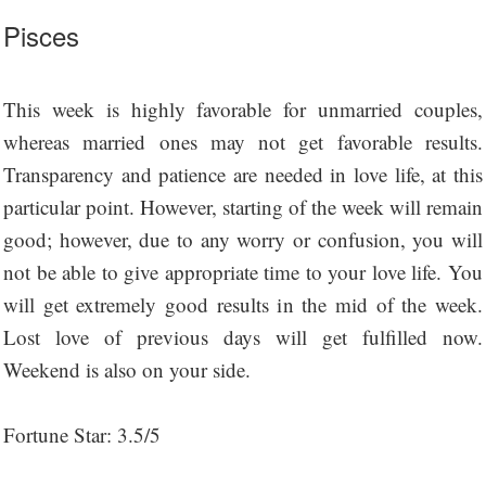
Pisces
This week is highly favorable for unmarried couples,
whereas married ones may not get favorable results.
Transparency and patience are needed in love life, at this
particular point. However, starting of the week will remain
good; however, due to any worry or confusion, you will
not be able to give appropriate time to your love life. You
will get extremely good results in the mid of the week.
Lost love of previous days will get fulfilled now.
Weekend is also on your side.
Fortune Star: 3.5/5