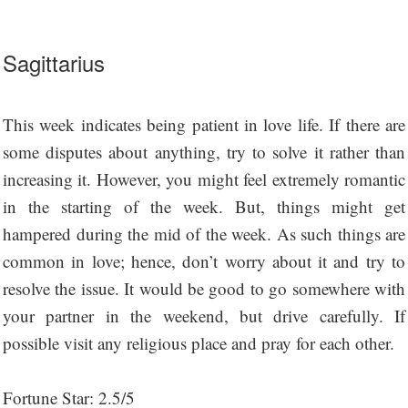
Sagittarius
This week indicates being patient in love life. If there are
some disputes about anything, try to solve it rather than
increasing it. However, you might feel extremely romantic
in the starting of the week. But, things might get
hampered during the mid of the week. As such things are
common in love; hence, don’t worry about it and try to
resolve the issue. It would be good to go somewhere with
your partner in the weekend, but drive carefully. If
possible visit any religious place and pray for each other.
Fortune Star: 2.5/5