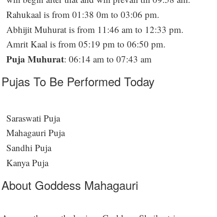
Rahukaal is from 01:38 0m to 03:06 pm.
Abhijit Muhurat is from 11:46 am to 12:33 pm.
Amrit Kaal is from 05:19 pm to 06:50 pm.
Puja Muhurat
: 06:14 am to 07:43 am
Pujas To Be Performed Today
Saraswati Puja
Mahagauri Puja
Sandhi Puja
Kanya Puja
About Goddess Mahagauri