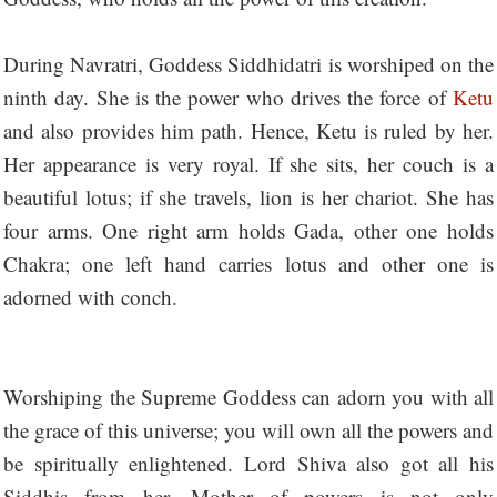
During Navratri, Goddess Siddhidatri is worshiped on the
ninth day. She is the power who drives the force of
Ketu
and also provides him path. Hence, Ketu is ruled by her.
Her appearance is very royal. If she sits, her couch is a
beautiful lotus; if she travels, lion is her chariot. She has
four arms. One right arm holds Gada, other one holds
Chakra; one left hand carries lotus and other one is
adorned with conch.
Worshiping the Supreme Goddess can adorn you with all
the grace of this universe; you will own all the powers and
be spiritually enlightened. Lord Shiva also got all his
Siddhis from her. Mother of powers is not only