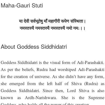
Maha-Gauri Stuti
या देवी सर्वभू‍तेषु माँ महागौरी रूपेण संस्थिता।
नमस्तस्यै नमस्तस्यै नमस्तस्यै नमो नम:।।
About Goddess Siddhidatri
Goddess Siddhidatri is the visual form of Adi-Parashakti.
As per the beliefs, Rudra had worshiped Adi-Parashakti
for the creation of universe. As she didn’t have any form,
she emerged from the left half of Shiva (Rudra) as
Goddess Siddhidatri. Since then, Lord Shiva is also
known as Ardh-Narishwara. She is the Supreme
Goddess, who holds all the power of this creation.