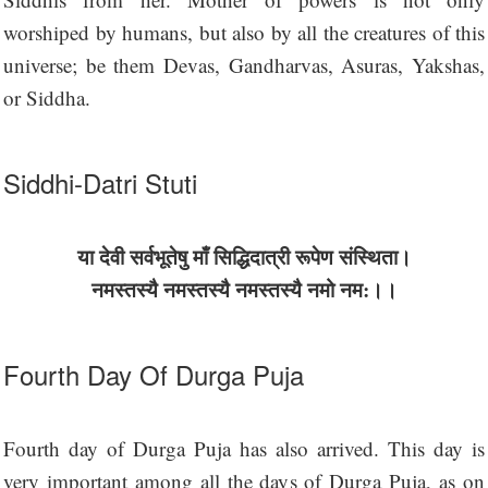
worshiped by humans, but also by all the creatures of this
universe; be them Devas, Gandharvas, Asuras, Yakshas,
or Siddha.
Siddhi-Datri Stuti
या देवी सर्वभू‍तेषु माँ सिद्धिदात्री रूपेण संस्थिता।
नमस्तस्यै नमस्तस्यै नमस्तस्यै नमो नम:।।
Fourth Day Of Durga Puja
Fourth day of Durga Puja has also arrived. This day is
very important among all the days of Durga Puja, as on