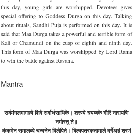
this day, young girls are worshipped. Devotees gives
special offering to Goddess Durga on this day. Talking
about rituals, Sandhi Puja is performed on this day. It is
said that Maa Durga takes a powerful and terrible form of
Kali or Chamundi on the cusp of eighth and ninth day.
This form of Maa Durga was worshipped by Lord Rama
to win the battle against Ravana.
Mantra
सर्वमंगलमागल्ये शिवे सर्वार्थसाधिके। शरण्ये त्र्यम्बके गौरि नारायणि
नमोस्तु ते॥
कुंकुमेन समालब्धे चन्दनेन विलेपिते। बिल्वपत्रकृतामाले दुर्गेअहं शरणं