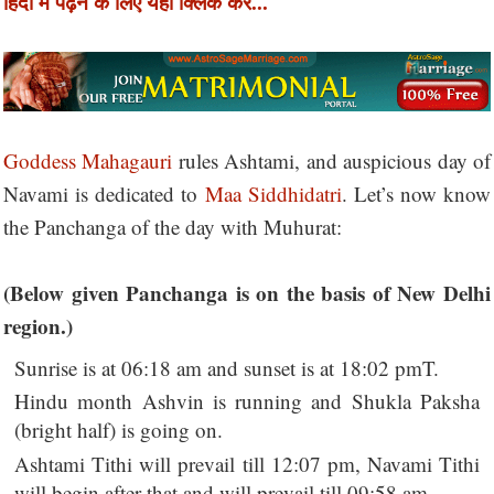
हिंदी में पढ़ने के लिए यहाँ क्लिक करें...
Goddess Mahagauri
rules Ashtami, and auspicious day of
Navami is dedicated to
Maa Siddhidatri
. Let’s now know
the Panchanga of the day with Muhurat:
(Below given Panchanga is on the basis of New Delhi
region.)
Sunrise is at 06:18 am and sunset is at 18:02 pmT.
Hindu month Ashvin is running and Shukla Paksha
(bright half) is going on.
Ashtami Tithi will prevail till 12:07 pm, Navami Tithi
will begin after that and will prevail till 09:58 am.