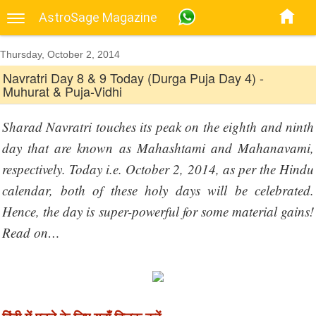
AstroSage Magazine
Thursday, October 2, 2014
Navratri Day 8 & 9 Today (Durga Puja Day 4) -
Muhurat & Puja-Vidhi
Sharad Navratri touches its peak on the eighth and ninth
day that are known as Mahashtami and Mahanavami,
respectively. Today i.e. October 2, 2014, as per the Hindu
calendar, both of these holy days will be celebrated.
Hence, the day is super-powerful for some material gains!
Read on…