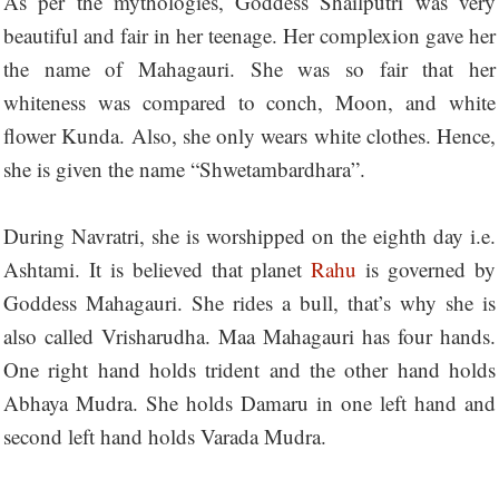
As per the mythologies, Goddess Shailputri was very
beautiful and fair in her teenage. Her complexion gave her
the name of Mahagauri. She was so fair that her
whiteness was compared to conch, Moon, and white
flower Kunda. Also, she only wears white clothes. Hence,
she is given the name “Shwetambardhara”.
During Navratri, she is worshipped on the eighth day i.e.
Ashtami. It is believed that planet
Rahu
is governed by
Goddess Mahagauri. She rides a bull, that’s why she is
also called Vrisharudha. Maa Mahagauri has four hands.
One right hand holds trident and the other hand holds
Abhaya Mudra. She holds Damaru in one left hand and
second left hand holds Varada Mudra.