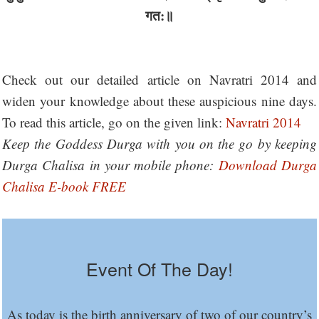
गत:॥
Check out our detailed article on Navratri 2014 and
widen your knowledge about these auspicious nine days.
To read this article, go on the given link:
Navratri 2014
Keep the Goddess Durga with you on the go by keeping
Durga Chalisa in your mobile phone:
Download Durga
Chalisa E-book FREE
Event Of The Day!
As today is the birth anniversary of two of our country’s