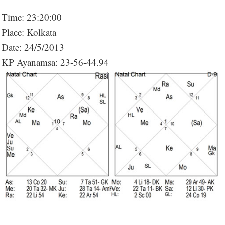
Time: 23:20:00
Place: Kolkata
Date: 24/5/2013
KP Ayanamsa: 23-56-44.94