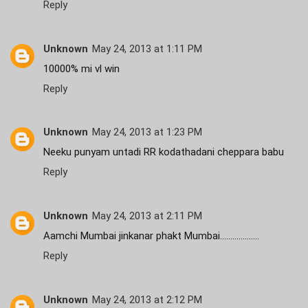
Reply
Unknown
May 24, 2013 at 1:11 PM
10000% mi vl win
Reply
Unknown
May 24, 2013 at 1:23 PM
Neeku punyam untadi RR kodathadani cheppara babu
Reply
Unknown
May 24, 2013 at 2:11 PM
Aamchi Mumbai jinkanar phakt Mumbai...................
Reply
Unknown
May 24, 2013 at 2:12 PM