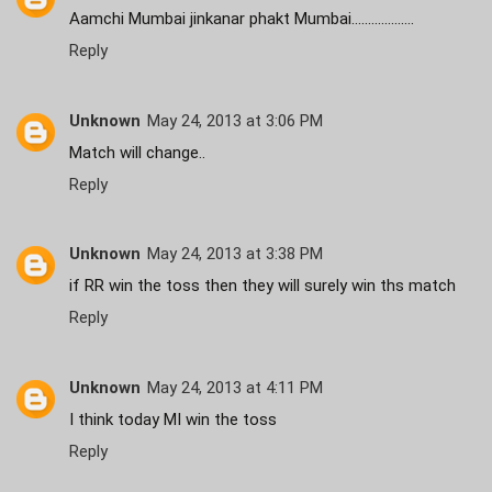
Aamchi Mumbai jinkanar phakt Mumbai...................
Reply
Unknown
May 24, 2013 at 3:06 PM
Match will change..
Reply
Unknown
May 24, 2013 at 3:38 PM
if RR win the toss then they will surely win ths match
Reply
Unknown
May 24, 2013 at 4:11 PM
I think today MI win the toss
Reply