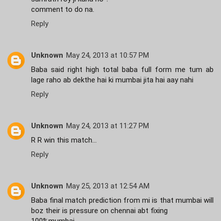
comment to do na.
Reply
Unknown
May 24, 2013 at 10:57 PM
Baba said right high total baba full form me tum ab
lage raho ab dekthe hai ki mumbai jita hai aay nahi
Reply
Unknown
May 24, 2013 at 11:27 PM
R R win this match...
Reply
Unknown
May 25, 2013 at 12:54 AM
Baba final match prediction from mi is that mumbai will
boz their is pressure on chennai abt fixing
100%mumbai