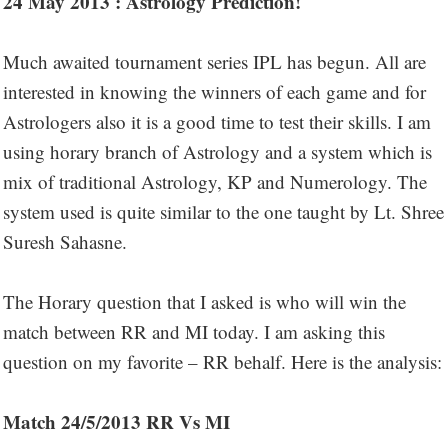
24 May 2013 : Astrology Prediction!
Much awaited tournament series IPL has begun. All are
interested in knowing the winners of each game and for
Astrologers also it is a good time to test their skills. I am
using horary branch of Astrology and a system which is
mix of traditional Astrology, KP and Numerology. The
system used is quite similar to the one taught by Lt. Shree
Suresh Sahasne.
The Horary question that I asked is who will win the
match between RR and MI today. I am asking this
question on my favorite – RR behalf. Here is the analysis:
Match 24/5/2013 RR Vs MI