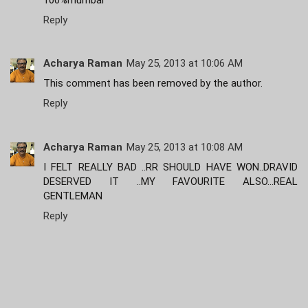
Reply
Acharya Raman
May 25, 2013 at 10:06 AM
This comment has been removed by the author.
Reply
Acharya Raman
May 25, 2013 at 10:08 AM
I FELT REALLY BAD ..RR SHOULD HAVE WON..DRAVID
DESERVED IT ..MY FAVOURITE ALSO...REAL
GENTLEMAN
Reply