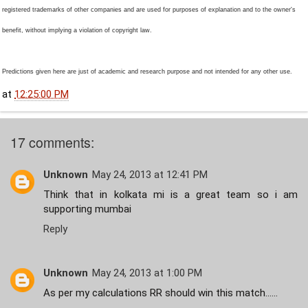
registered trademarks of other companies and are used for purposes of explanation and to the owner's
benefit, without implying a violation of copyright law.
Predictions given here are just of academic and research purpose and not intended for any other use.
at
12:25:00 PM
17 comments:
Unknown
May 24, 2013 at 12:41 PM
Think that in kolkata mi is a great team so i am
supporting mumbai
Reply
Unknown
May 24, 2013 at 1:00 PM
As per my calculations RR should win this match......