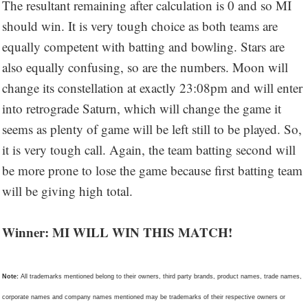
The resultant remaining after calculation is 0 and so MI
should win. It is very tough choice as both teams are
equally competent with batting and bowling. Stars are
also equally confusing, so are the numbers. Moon will
change its constellation at exactly 23:08pm and will enter
into retrograde Saturn, which will change the game it
seems as plenty of game will be left still to be played. So,
it is very tough call. Again, the team batting second will
be more prone to lose the game because first batting team
will be giving high total.
Winner: MI WILL WIN THIS MATCH!
Note:
All trademarks mentioned belong to their owners, third party brands, product names, trade names,
corporate names and company names mentioned may be trademarks of their respective owners or