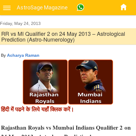
AstroSage Magazine
Friday, May 24, 2013
RR vs MI Qualifier 2 on 24 May 2013 – Astrological
Prediction (Astro-Numerology)
By
Acharya Raman
हिंदी में पढने के लिये यहाँ क्लिक करें।
Rajasthan Royals vs Mumbai Indians Qualifier 2 on