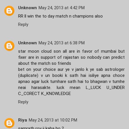
Unknown
May 24, 2013 at 4:42 PM
RR ll win the to day match n champions also
Reply
Unknown
May 24, 2013 at 6:38 PM
star moon cloud son all are in favor of mumbai but
fixer are in support of rajastan so nobody can predict
about the match so friends
bet on your choice aur ye v janlo k ye sab astrologer
(duplicate) v un booki k sath hai isiliye apna choce
apnao agar luck tumhare sath hai to bhagwan v tumhe
neai harasakte. luck mean L_LUCK U_UNDER
C_CORECT K_KNOWLEDGE
Reply
Riya
May 24, 2013 at 10:02 PM
samrath roy ji kaha ho ?