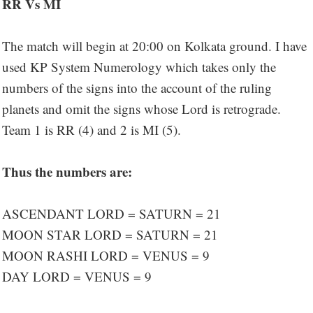
RR Vs MI
The match will begin at 20:00 on Kolkata ground. I have
used KP System Numerology which takes only the
numbers of the signs into the account of the ruling
planets and omit the signs whose Lord is retrograde.
Team 1 is RR (4) and 2 is MI (5).
Thus the numbers are:
ASCENDANT LORD = SATURN = 21
MOON STAR LORD = SATURN = 21
MOON RASHI LORD = VENUS = 9
DAY LORD = VENUS = 9