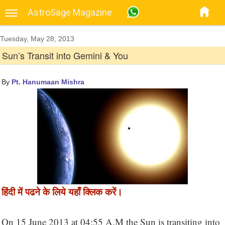
AstroSage Magazine
Tuesday, May 28, 2013
Sun’s Transit into Gemini & You
By
Pt. Hanumaan Mishra
हिंदी में पढने के लिये यहाँ क्लिक करें।
On 15 June 2013 at 04:55 A.M the Sun is transiting into