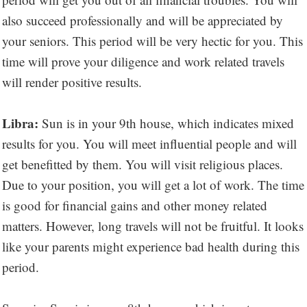
also succeed professionally and will be appreciated by
your seniors. This period will be very hectic for you. This
time will prove your diligence and work related travels
will render positive results.
Libra:
Sun is in your 9th house, which indicates mixed
results for you. You will meet influential people and will
get benefitted by them. You will visit religious places.
Due to your position, you will get a lot of work. The time
is good for financial gains and other money related
matters. However, long travels will not be fruitful. It looks
like your parents might experience bad health during this
period.