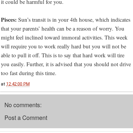
it could be harmful for you.
Pisces:
Sun’s transit is in your 4th house, which indicates
that your parents’ health can be a reason of worry. You
might feel inclined toward immoral activities. This week
will require you to work really hard but you will not be
able to pull it off. This is to say that hard work will tire
you easily. Further, it is advised that you should not drive
too fast during this time.
at
12:42:00 PM
No comments:
Post a Comment