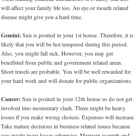
will affect your family life too. An eye or mouth related
disease might give you a hard time.
Gemini:
Sun is posited in your 1st house. Therefore, it is
likely that you will be hot tempered during this period.
Also, you might fall sick. However, you may get
benefitted from public and government related areas.
Short travels are probable. You will be well rewarded for
your hard work and will donate for public organizations.
Cancer:
Sun is posited in your 12th house so do not get
involved into momentary clash. There might be heavy
losses if you make wrong choices. Expenses will increase.
Take mature decisions in business related issues because
you might incur losses otherwise. Maintain warmth and