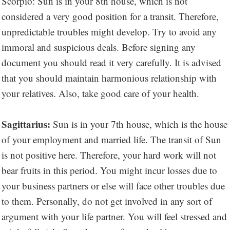
Scorpio: Sun is in your 8th house, which is not
considered a very good position for a transit. Therefore,
unpredictable troubles might develop. Try to avoid any
immoral and suspicious deals. Before signing any
document you should read it very carefully. It is advised
that you should maintain harmonious relationship with
your relatives. Also, take good care of your health.
Sagittarius:
Sun is in your 7th house, which is the house
of your employment and married life. The transit of Sun
is not positive here. Therefore, your hard work will not
bear fruits in this period. You might incur losses due to
your business partners or else will face other troubles due
to them. Personally, do not get involved in any sort of
argument with your life partner. You will feel stressed and