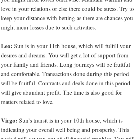
love in your relations or else there could be stress. Try to
keep your distance with betting as there are chances you
might incur losses due to such activities.
Leo:
Sun is in your 11th house, which will fulfill your
desires and dreams. You will get a lot of support from
your family and friends. Long journeys will be fruitful
and comfortable. Transactions done during this period
will be fruitful. Contracts and deals done in this period
will give abundant profit. The time is also good for
matters related to love.
Virgo:
Sun’s transit is in your 10th house, which is
indicating your overall well being and prosperity. This
period will get you out of all financial troubles. You will