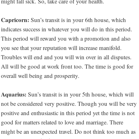
might fall sick. So, take care of your health.
Capricorn:
Sun’s transit is in your 6th house, which
indicates success in whatever you will do in this period.
This period will reward you with a promotion and also
you see that your reputation will increase manifold.
Troubles will end and you will win over in all disputes.
All will be good at work front too. The time is good for
overall well being and prosperity.
Aquarius:
Sun’s transit is in your 5th house, which will
not be considered very positive. Though you will be very
positive and enthusiastic in this period yet the time is not
good for matters related to love and marriage. There
might be an unexpected travel. Do not think too much as