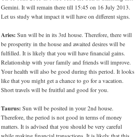
Gemini. It will remain there till 15:45 on 16 July 2013.
Let us study what impact it will have on different signs.
Aries:
Sun will be in its 3rd house. Therefore, there will
be prosperity in the house and awaited desires will be
fulfilled. It is likely that you will have financial gains.
Relationship with your family and friends will improve.
Your health will also be good during this period. It looks
like that you might get a chance to go for a vacation.
Short travels will be fruitful and good for you.
Taurus:
Sun will be posited in your 2nd house.
Therefore, the period is not good in terms of money
matters. It is advised that you should be very careful
while making financial transactions. It is likely that this