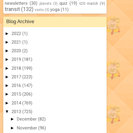
newsletters
(30)
quiz
(19)
t20 match
(9)
planets
(3)
transit
(132)
yoga
(11)
vastu
(3)
Blog Archive
►
2022
(1)
►
2021
(1)
►
2020
(2)
►
2019
(181)
►
2018
(199)
►
2017
(223)
►
2016
(147)
►
2015
(206)
►
2014
(769)
▼
2013
(725)
►
December
(82)
►
November
(96)