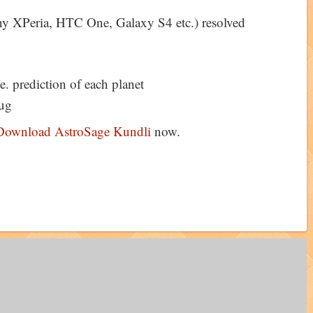
y XPeria, HTC One, Galaxy S4 etc.) resolved
e. prediction of each planet
ug
Download AstroSage Kundli
now.