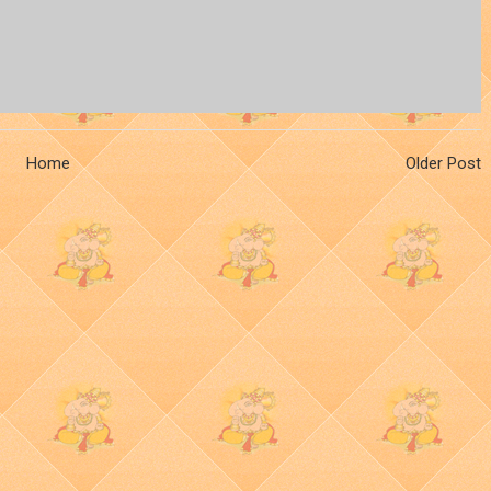
Home
Older Post