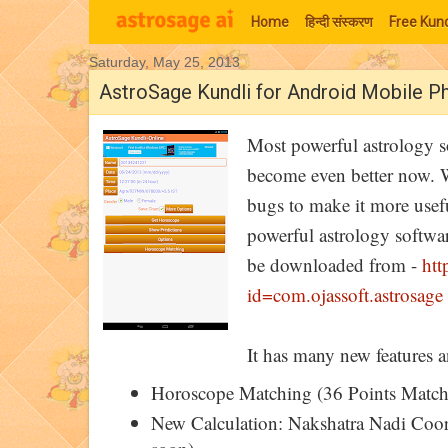
Home
हिन्‍दी संस्‍करण
Free Kund
Saturday, May 25, 2013
Moon Signs
AstroSage Kundli for Android Mobile Ph
Most powerful astrology s
become even better now. W
bugs to make it more usefu
powerful astrology softwa
be downloaded from -
htt
id=com.ojassoft.astrosage
It has many new features a
Horoscope Matching (36 Points Match)
New Calculation: Nakshatra Nadi Coord