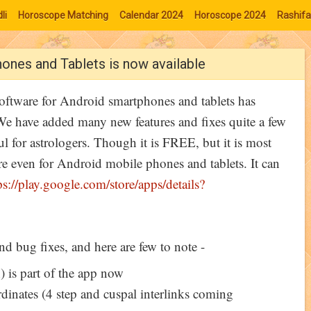
li
Horoscope Matching
Calendar 2024
Horoscope 2024
Rashifa
ones and Tablets is now available
oftware for Android smartphones and tablets has
e have added many new features and fixes quite a few
l for astrologers. Though it is FREE, but it is most
re even for Android mobile phones and tablets. It can
ps://play.google.com/store/apps/details?
nd bug fixes, and here are few to note -
 is part of the app now
inates (4 step and cuspal interlinks coming