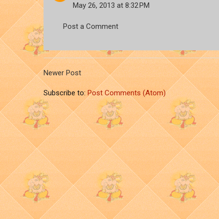
May 26, 2013 at 8:32 PM
Post a Comment
Newer Post
Subscribe to:
Post Comments (Atom)