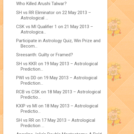
Who Killed Arushi Talwar?
SH vs RR Eliminator on 22 May 2013 –
Astrological ...
CSK vs MI Qualifier 1 on 21 May 2013 –
Astrologica...
Participate in Astrology Quiz, Win Prize and
Becom...
Sreesanth: Guilty or Framed?
SH vs KKR on 19 May 2013 – Astrological
Prediction...
PWI vs DD on 19 May 2013 – Astrological
Prediction...
RCB vs CSK on 18 May 2013 – Astrological
Predictio...
KXIP vs MI on 18 May 2013 – Astrological
Predictio...
SH vs RR on 17 May 2013 – Astrological
Prediction ...