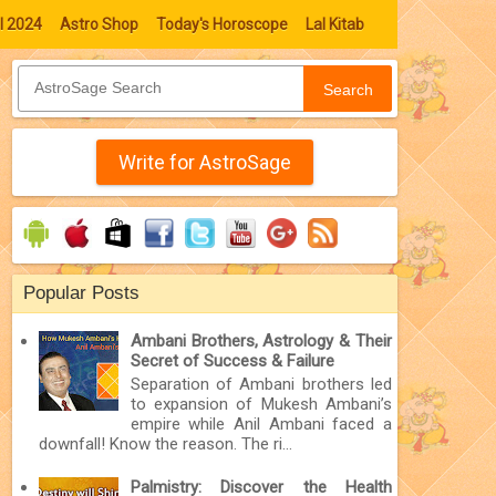
l 2024
Astro Shop
Today's Horoscope
Lal Kitab
Search
Write for AstroSage
Popular Posts
Ambani Brothers, Astrology & Their
Secret of Success & Failure
Separation of Ambani brothers led
to expansion of Mukesh Ambani’s
empire while Anil Ambani faced a
downfall! Know the reason. The ri...
Palmistry: Discover the Health