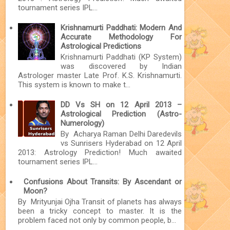
tournament series IPL...
Krishnamurti Paddhati: Modern And
Accurate Methodology For
Astrological Predictions
Krishnamurti Paddhati (KP System)
was discovered by Indian
Astrologer master Late Prof. K.S. Krishnamurti.
This system is known to make t...
DD Vs SH on 12 April 2013 –
Astrological Prediction (Astro-
Numerology)
By Acharya Raman Delhi Daredevils
vs Sunrisers Hyderabad on 12 April
2013: Astrology Prediction! Much awaited
tournament series IPL...
Confusions About Transits: By Ascendant or
Moon?
By Mrityunjai Ojha Transit of planets has always
been a tricky concept to master. It is the
problem faced not only by common people, b...