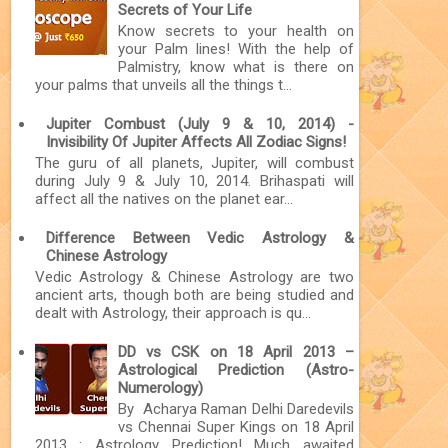
Secrets of Your Life
Know secrets to your health on
your Palm lines! With the help of
Palmistry, know what is there on
your palms that unveils all the things t...
Jupiter Combust (July 9 & 10, 2014) -
Invisibility Of Jupiter Affects All Zodiac Signs!
The guru of all planets, Jupiter, will combust
during July 9 & July 10, 2014. Brihaspati will
affect all the natives on the planet ear...
Difference Between Vedic Astrology &
Chinese Astrology
Vedic Astrology & Chinese Astrology are two
ancient arts, though both are being studied and
dealt with Astrology, their approach is qu...
DD vs CSK on 18 April 2013 –
Astrological Prediction (Astro-
Numerology)
By Acharya Raman Delhi Daredevils
vs Chennai Super Kings on 18 April
2013 : Astrology Prediction! Much awaited