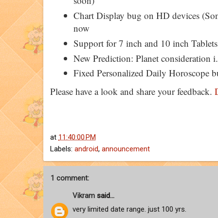
soon)
Chart Display bug on HD devices (Son
now
Support for 7 inch and 10 inch Tablets
New Prediction: Planet consideration i.
Fixed Personalized Daily Horoscope b
Please have a look and share your feedback.
at
11:40:00 PM
Labels:
android
,
announcement
1 comment:
Vikram
said...
very limited date range. just 100 yrs.