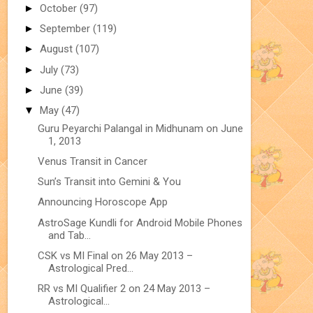
►
October
(97)
►
September
(119)
►
August
(107)
►
July
(73)
►
June
(39)
▼
May
(47)
Guru Peyarchi Palangal in Midhunam on June
1, 2013
Venus Transit in Cancer
Sun’s Transit into Gemini & You
Announcing Horoscope App
AstroSage Kundli for Android Mobile Phones
and Tab...
CSK vs MI Final on 26 May 2013 –
Astrological Pred...
RR vs MI Qualifier 2 on 24 May 2013 –
Astrological...