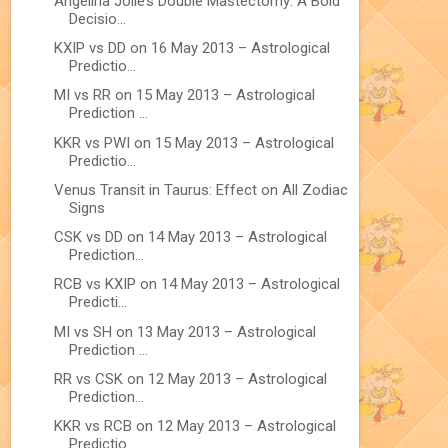
Angelina Jolie’s Double Mastectomy: A Bold
Decisio...
KXIP vs DD on 16 May 2013 – Astrological
Predictio...
MI vs RR on 15 May 2013 – Astrological
Prediction ...
KKR vs PWI on 15 May 2013 – Astrological
Predictio...
Venus Transit in Taurus: Effect on All Zodiac
Signs
CSK vs DD on 14 May 2013 – Astrological
Prediction...
RCB vs KXIP on 14 May 2013 – Astrological
Predicti...
MI vs SH on 13 May 2013 – Astrological
Prediction ...
RR vs CSK on 12 May 2013 – Astrological
Prediction...
KKR vs RCB on 12 May 2013 – Astrological
Predictio...