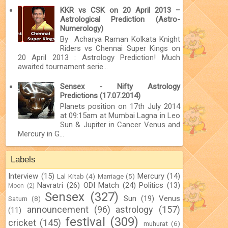
KKR vs CSK on 20 April 2013 –
Astrological Prediction (Astro-
Numerology)
By Acharya Raman Kolkata Knight
Riders vs Chennai Super Kings on
20 April 2013 : Astrology Prediction! Much
awaited tournament serie...
Sensex - Nifty Astrology
Predictions (17.07.2014)
Planets position on 17th July 2014
at 09:15am at Mumbai Lagna in Leo
Sun & Jupiter in Cancer Venus and
Mercury in G...
Labels
Interview
(15)
Mercury
(14)
Lal Kitab
(4)
Marriage
(5)
Navratri
(26)
ODI Match
(24)
Politics
(13)
Moon
(2)
Sensex
(327)
Sun
(19)
Venus
Saturn
(8)
announcement
(96)
astrology
(157)
(11)
festival
(309)
cricket
(145)
muhurat
(6)