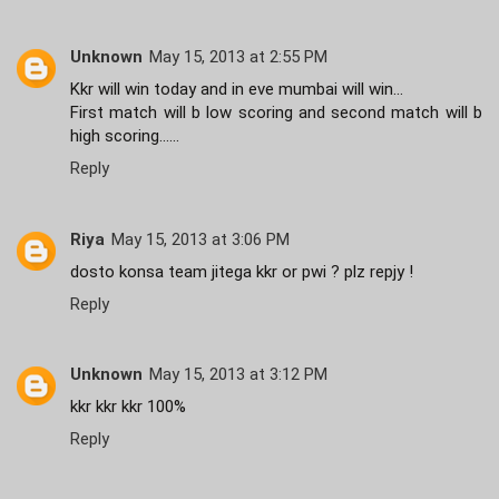
Unknown
May 15, 2013 at 2:55 PM
Kkr will win today and in eve mumbai will win...
First match will b low scoring and second match will b
high scoring......
Reply
Riya
May 15, 2013 at 3:06 PM
dosto konsa team jitega kkr or pwi ? plz repjy !
Reply
Unknown
May 15, 2013 at 3:12 PM
kkr kkr kkr 100%
Reply