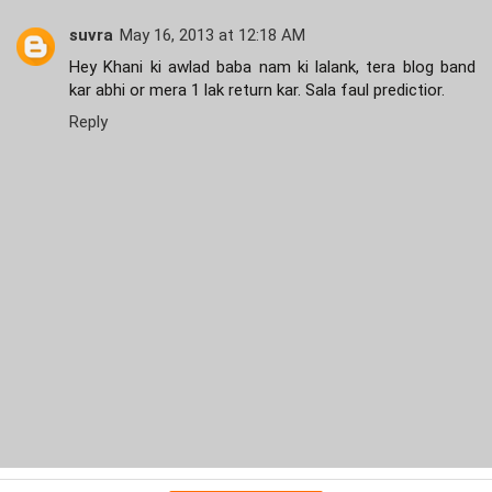
suvra
May 16, 2013 at 12:18 AM
Hey Khani ki awlad baba nam ki lalank, tera blog band
kar abhi or mera 1 lak return kar. Sala faul predictior.
Reply