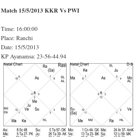
Match 15/5/2013 KKR Vs PWI
Time: 16:00:00
Place: Ranchi
Date: 15/5/2013
KP Ayanamsa: 23-56-44.94