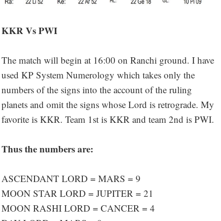
KKR Vs PWI
The match will begin at 16:00 on Ranchi ground. I have
used KP System Numerology which takes only the
numbers of the signs into the account of the ruling
planets and omit the signs whose Lord is retrograde. My
favorite is KKR. Team 1st is KKR and team 2nd is PWI.
Thus the numbers are:
ASCENDANT LORD = MARS = 9
MOON STAR LORD = JUPITER = 21
MOON RASHI LORD = CANCER = 4