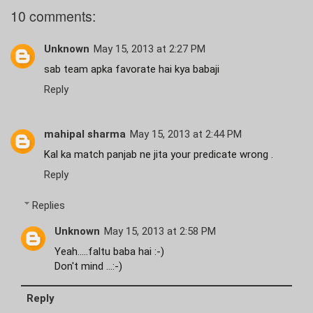
10 comments:
Unknown
May 15, 2013 at 2:27 PM
sab team apka favorate hai kya babaji
Reply
mahipal sharma
May 15, 2013 at 2:44 PM
Kal ka match panjab ne jita your predicate wrong .
Reply
Replies
Unknown
May 15, 2013 at 2:58 PM
Yeah.....faltu baba hai :-)
Don't mind ...:-)
Reply