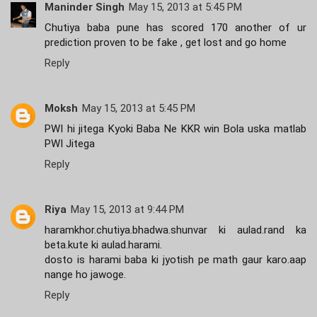
Maninder Singh
May 15, 2013 at 5:45 PM
Chutiya baba pune has scored 170 another of ur
prediction proven to be fake , get lost and go home
Reply
Moksh
May 15, 2013 at 5:45 PM
PWI hi jitega Kyoki Baba Ne KKR win Bola uska matlab
PWI Jitega
Reply
Riya
May 15, 2013 at 9:44 PM
haramkhor.chutiya.bhadwa.shunvar ki aulad.rand ka
beta.kute ki aulad.harami.
dosto is harami baba ki jyotish pe math gaur karo.aap
nange ho jawoge.
Reply