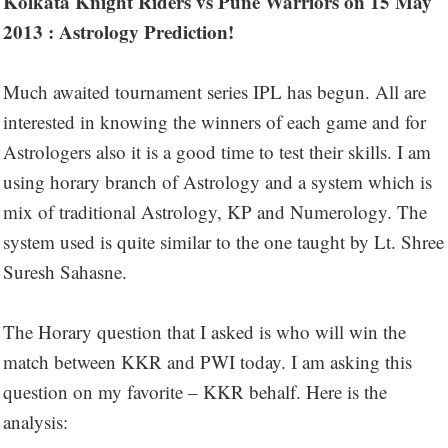
Kolkata Knight Riders vs Pune Warriors on 15 May
2013 : Astrology Prediction!
Much awaited tournament series IPL has begun. All are
interested in knowing the winners of each game and for
Astrologers also it is a good time to test their skills. I am
using horary branch of Astrology and a system which is
mix of traditional Astrology, KP and Numerology. The
system used is quite similar to the one taught by Lt. Shree
Suresh Sahasne.
The Horary question that I asked is who will win the
match between KKR and PWI today. I am asking this
question on my favorite – KKR behalf. Here is the
analysis: