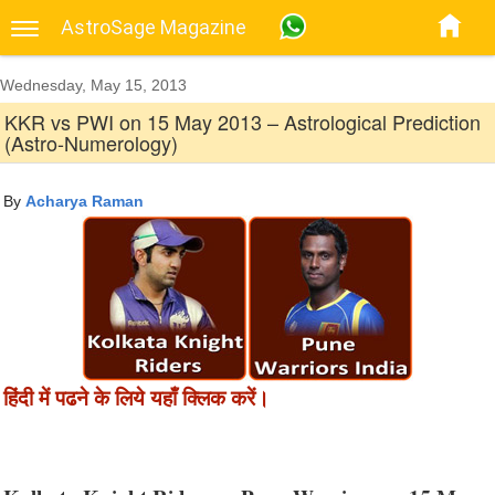
AstroSage Magazine
Wednesday, May 15, 2013
KKR vs PWI on 15 May 2013 – Astrological Prediction
(Astro-Numerology)
By
Acharya Raman
हिंदी में पढने के लिये यहाँ क्लिक करें।