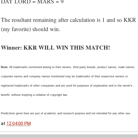
DAY LORD = MARS = 9
The resultant remaining after calculation is 1 and so KKR
(my favorite) should win.
Winner: KKR WILL WIN THIS MATCH!
Note:
All trademarks mentioned belong to their owners, third party brands, product names, trade names,
corporate names and company names mentioned may be trademarks of their respective owners or
registered trademarks of other companies and are used for purposes of explanation and to the owner's
benefit, without implying a violation of copyright law.
Predictions given here are just of academic and research purpose and not intended for any other use.
at
12:04:00 PM