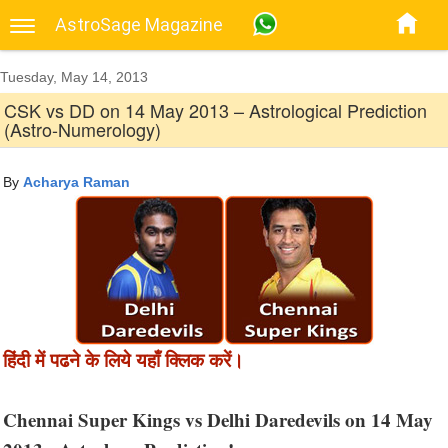
AstroSage Magazine
Tuesday, May 14, 2013
CSK vs DD on 14 May 2013 – Astrological Prediction
(Astro-Numerology)
By
Acharya Raman
हिंदी में पढने के लिये यहाँ क्लिक करें।
Chennai Super Kings vs Delhi Daredevils on 14 May