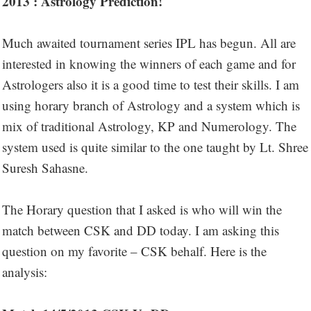
2013 : Astrology Prediction!
Much awaited tournament series IPL has begun. All are
interested in knowing the winners of each game and for
Astrologers also it is a good time to test their skills. I am
using horary branch of Astrology and a system which is
mix of traditional Astrology, KP and Numerology. The
system used is quite similar to the one taught by Lt. Shree
Suresh Sahasne.
The Horary question that I asked is who will win the
match between CSK and DD today. I am asking this
question on my favorite – CSK behalf. Here is the
analysis: