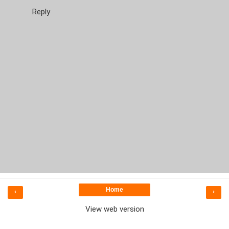
Reply
Home
‹
›
View web version