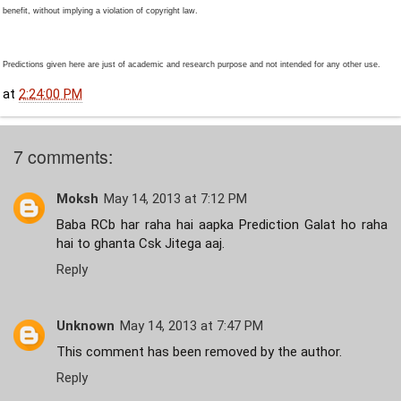
benefit, without implying a violation of copyright law.
Predictions given here are just of academic and research purpose and not intended for any other use.
at
2:24:00 PM
7 comments:
Moksh
May 14, 2013 at 7:12 PM
Baba RCb har raha hai aapka Prediction Galat ho raha
hai to ghanta Csk Jitega aaj.
Reply
Unknown
May 14, 2013 at 7:47 PM
This comment has been removed by the author.
Reply