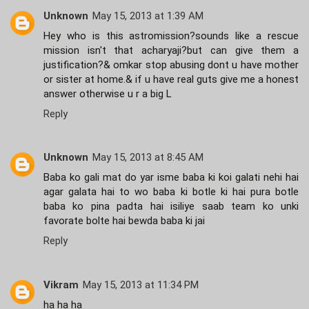
Unknown
May 15, 2013 at 1:39 AM
Hey who is this astromission?sounds like a rescue
mission isn't that acharyaji?but can give them a
justification?& omkar stop abusing dont u have mother
or sister at home.& if u have real guts give me a honest
answer otherwise u r a big L
Reply
Unknown
May 15, 2013 at 8:45 AM
Baba ko gali mat do yar isme baba ki koi galati nehi hai
agar galata hai to wo baba ki botle ki hai pura botle
baba ko pina padta hai isiliye saab team ko unki
favorate bolte hai bewda baba ki jai
Reply
Vikram
May 15, 2013 at 11:34 PM
ha ha ha