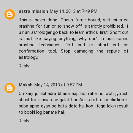
astro mission
May 14, 2013 at 7:49 PM
This is never done. Cheap fame hound, self initiated
prashna for fun or to show off is strictly prohibited. If
u r an astrologer go back to learn ethics first. Short cut
is just like saying anything, why don't u use sound
prashna techniques first and ur short cut as
confirmation tool. Stop damaging the repute of
astrology.
Reply
Moksh
May 14, 2013 at 9:57 PM
Omkarji jo abhadra bhasa aap bol rahe ho woh jyotish
shashtra k hisab se galat hai. Aur rahi bat prediction ki
baba apne gyan se bata dete hai kon jitega lekin result
to booki log banate hai.
Reply