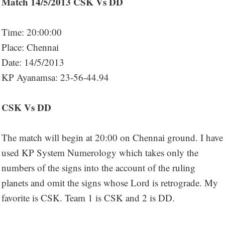
Match 14/5/2013 CSK Vs DD
Time: 20:00:00
Place: Chennai
Date: 14/5/2013
KP Ayanamsa: 23-56-44.94
CSK Vs DD
The match will begin at 20:00 on Chennai ground. I have
used KP System Numerology which takes only the
numbers of the signs into the account of the ruling
planets and omit the signs whose Lord is retrograde. My
favorite is CSK. Team 1 is CSK and 2 is DD.