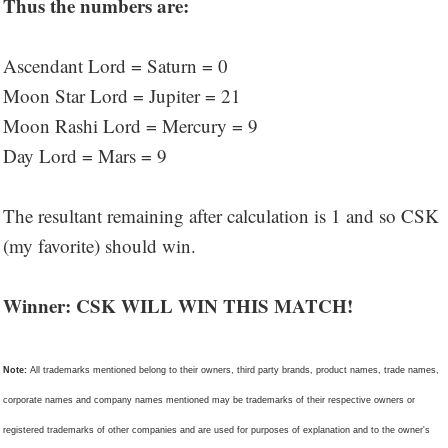
Thus the numbers are:
Ascendant Lord = Saturn = 0
Moon Star Lord = Jupiter = 21
Moon Rashi Lord = Mercury = 9
Day Lord = Mars = 9
The resultant remaining after calculation is 1 and so CSK
(my favorite) should win.
Winner: CSK WILL WIN THIS MATCH!
Note:
All trademarks mentioned belong to their owners, third party brands, product names, trade names,
corporate names and company names mentioned may be trademarks of their respective owners or
registered trademarks of other companies and are used for purposes of explanation and to the owner's