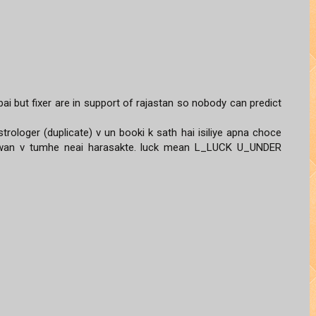
ai but fixer are in support of rajastan so nobody can predict
trologer (duplicate) v un booki k sath hai isiliye apna choce
gwan v tumhe neai harasakte. luck mean L_LUCK U_UNDER