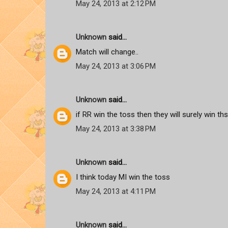
May 24, 2013 at 2:12 PM
Unknown
said...
Match will change..
May 24, 2013 at 3:06 PM
Unknown
said...
if RR win the toss then they will surely win t
May 24, 2013 at 3:38 PM
Unknown
said...
I think today MI win the toss
May 24, 2013 at 4:11 PM
Unknown
said...