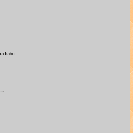
ra babu
...
...