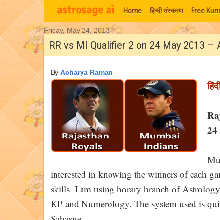
Home
हिन्‍दी संस्‍करण
Free Kund
Friday, May 24, 2013
Moon Signs
RR vs MI Qualifier 2 on 24 May 2013 – 
By
Acharya Raman
हिंद
Ra
24 
Muc
interested in knowing the winners of each game
skills. I am using horary branch of Astrology
KP and Numerology. The system used is quite
Sahasne.