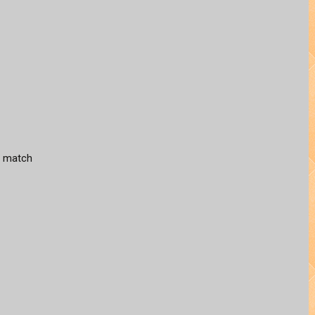
hs match