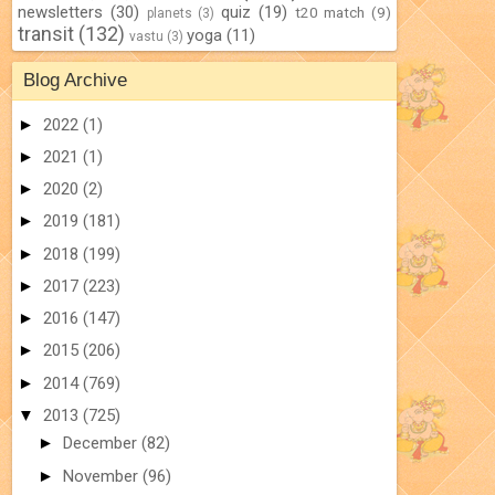
newsletters
(30)
quiz
(19)
t20 match
(9)
planets
(3)
transit
(132)
yoga
(11)
vastu
(3)
Blog Archive
►
2022
(1)
►
2021
(1)
►
2020
(2)
►
2019
(181)
►
2018
(199)
►
2017
(223)
►
2016
(147)
►
2015
(206)
►
2014
(769)
▼
2013
(725)
►
December
(82)
►
November
(96)