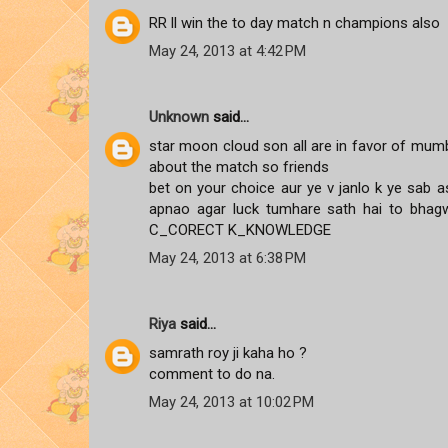
RR ll win the to day match n champions also
May 24, 2013 at 4:42 PM
Unknown
said...
star moon cloud son all are in favor of mumb
about the match so friends
bet on your choice aur ye v janlo k ye sab as
apnao agar luck tumhare sath hai to bha
C_CORECT K_KNOWLEDGE
May 24, 2013 at 6:38 PM
Riya
said...
samrath roy ji kaha ho ?
comment to do na.
May 24, 2013 at 10:02 PM