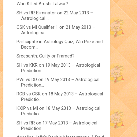
Who Killed Arushi Talwar?
SH vs RR Eliminator on 22 May 2013 –
Astrological ...
CSK vs MI Qualifier 1 on 21 May 2013 –
Astrologica...
Participate in Astrology Quiz, Win Prize and
Becom...
Sreesanth: Guilty or Framed?
SH vs KKR on 19 May 2013 – Astrological
Prediction...
PWI vs DD on 19 May 2013 – Astrological
Prediction...
RCB vs CSK on 18 May 2013 – Astrological
Predictio...
KXIP vs MI on 18 May 2013 – Astrological
Predictio...
SH vs RR on 17 May 2013 – Astrological
Prediction ...