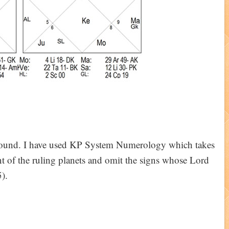
ground. I have used KP System Numerology which takes
nt of the ruling planets and omit the signs whose Lord
).