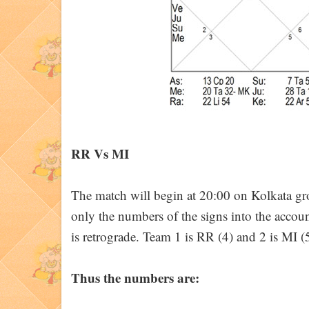
RR Vs MI
The match will begin at 20:00 on Kolkata 
only the numbers of the signs into the accou
is retrograde. Team 1 is RR (4) and 2 is MI (5
Thus the numbers are: