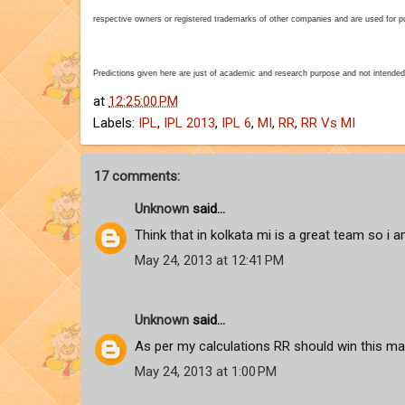
respective owners or registered trademarks of other companies and are used for pur
Predictions given here are just of academic and research purpose and not intended
at
12:25:00 PM
Labels:
IPL
,
IPL 2013
,
IPL 6
,
MI
,
RR
,
RR Vs MI
17 comments:
Unknown
said...
Think that in kolkata mi is a great team so i
May 24, 2013 at 12:41 PM
Unknown
said...
As per my calculations RR should win this matc
May 24, 2013 at 1:00 PM