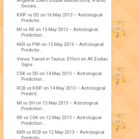
Angelina Jolie’s Double Mastectomy: A Bold
Decisio...
KXIP vs DD on 16 May 2013 – Astrological
Predictio...
MI vs RR on 15 May 2013 – Astrological
Prediction ...
KKR vs PWI on 15 May 2013 – Astrological
Predictio...
Venus Transit in Taurus: Effect on All Zodiac
Signs
CSK vs DD on 14 May 2013 – Astrological
Prediction...
RCB vs KXIP on 14 May 2013 – Astrological
Predicti...
MI vs SH on 13 May 2013 – Astrological
Prediction ...
RR vs CSK on 12 May 2013 – Astrological
Prediction...
KKR vs RCB on 12 May 2013 – Astrological
Predictio...