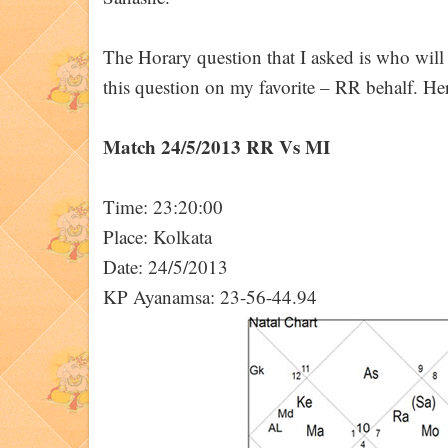
The Horary question that I asked is who wil
this question on my favorite – RR behalf. Here
Match 24/5/2013 RR Vs MI
Time: 23:20:00
Place: Kolkata
Date: 24/5/2013
KP Ayanamsa: 23-56-44.94