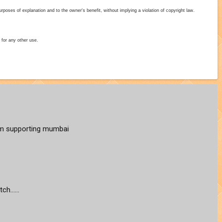
poses of explanation and to the owner's benefit, without implying a violation of copyright law.
 for any other use.
 am supporting mumbai
h......