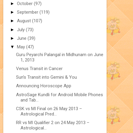
►
October
(97)
►
September
(119)
►
August
(107)
►
July
(73)
►
June
(39)
▼
May
(47)
Guru Peyarchi Palangal in Midhunam on June
1, 2013
Venus Transit in Cancer
Sun’s Transit into Gemini & You
Announcing Horoscope App
AstroSage Kundli for Android Mobile Phones
and Tab...
CSK vs MI Final on 26 May 2013 –
Astrological Pred...
RR vs MI Qualifier 2 on 24 May 2013 –
Astrological...