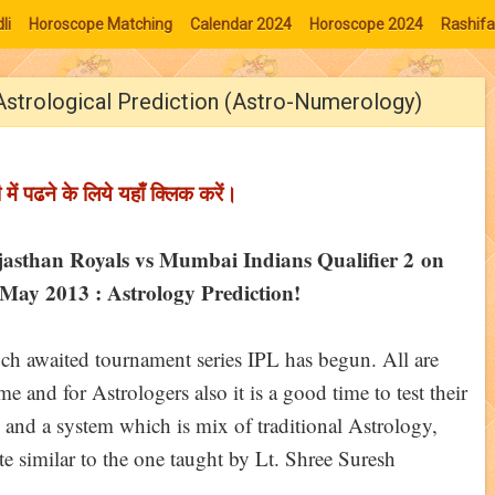
li
Horoscope Matching
Calendar 2024
Horoscope 2024
Rashifa
Astrological Prediction (Astro-Numerology)
ी में पढने के लिये यहाँ क्लिक करें।
jasthan Royals vs Mumbai Indians Qualifier 2 on
May 2013 : Astrology Prediction!
h awaited tournament series IPL has begun. All are
 and for Astrologers also it is a good time to test their
 and a system which is mix of traditional Astrology,
 similar to the one taught by Lt. Shree Suresh