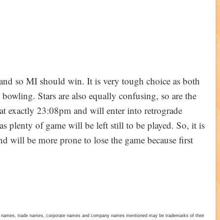
0 and so MI should win. It is very tough choice as both
bowling. Stars are also equally confusing, so are the
at exactly 23:08pm and will enter into retrograde
plenty of game will be left still to be played. So, it is
nd will be more prone to lose the game because first
duct names, trade names, corporate names and company names mentioned may be trademarks of their