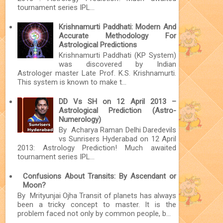
tournament series IPL...
Krishnamurti Paddhati: Modern And
Accurate Methodology For
Astrological Predictions
Krishnamurti Paddhati (KP System)
was discovered by Indian
Astrologer master Late Prof. K.S. Krishnamurti.
This system is known to make t...
DD Vs SH on 12 April 2013 –
Astrological Prediction (Astro-
Numerology)
By Acharya Raman Delhi Daredevils
vs Sunrisers Hyderabad on 12 April
2013: Astrology Prediction! Much awaited
tournament series IPL...
Confusions About Transits: By Ascendant or
Moon?
By Mrityunjai Ojha Transit of planets has always
been a tricky concept to master. It is the
problem faced not only by common people, b...