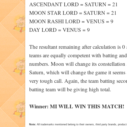
ASCENDANT LORD = SATURN = 21
MOON STAR LORD = SATURN = 21
MOON RASHI LORD = VENUS = 9
DAY LORD = VENUS = 9
The resultant remaining after calculation is 
teams are equally competent with batting and 
numbers. Moon will change its constellation 
Saturn, which will change the game it seems as 
very tough call. Again, the team batting seco
batting team will be giving high total.
Winner: MI WILL WIN THIS MATCH!
Note:
All trademarks mentioned belong to their owners, third party brands, pro