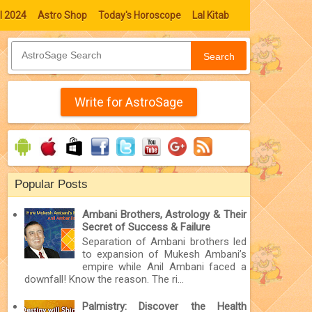
l 2024
Astro Shop
Today's Horoscope
Lal Kitab
Search
Write for AstroSage
Popular Posts
Ambani Brothers, Astrology & Their
Secret of Success & Failure
Separation of Ambani brothers led
to expansion of Mukesh Ambani’s
empire while Anil Ambani faced a
downfall! Know the reason. The ri...
Palmistry: Discover the Health