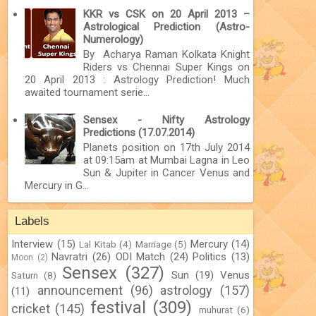
KKR vs CSK on 20 April 2013 –
Astrological Prediction (Astro-
Numerology)
By Acharya Raman Kolkata Knight
Riders vs Chennai Super Kings on
20 April 2013 : Astrology Prediction! Much
awaited tournament serie...
Sensex - Nifty Astrology
Predictions (17.07.2014)
Planets position on 17th July 2014
at 09:15am at Mumbai Lagna in Leo
Sun & Jupiter in Cancer Venus and
Mercury in G...
Labels
Interview
(15)
Mercury
(14)
Lal Kitab
(4)
Marriage
(5)
Navratri
(26)
ODI Match
(24)
Politics
(13)
Moon
(2)
Sensex
(327)
Sun
(19)
Venus
Saturn
(8)
announcement
(96)
astrology
(157)
(11)
festival
(309)
cricket
(145)
muhurat
(6)