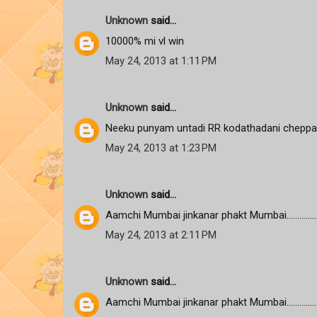
Unknown
said...
10000% mi vl win
May 24, 2013 at 1:11 PM
Unknown
said...
Neeku punyam untadi RR kodathadani cheppa
May 24, 2013 at 1:23 PM
Unknown
said...
Aamchi Mumbai jinkanar phakt Mumbai................
May 24, 2013 at 2:11 PM
Unknown
said...
Aamchi Mumbai jinkanar phakt Mumbai................