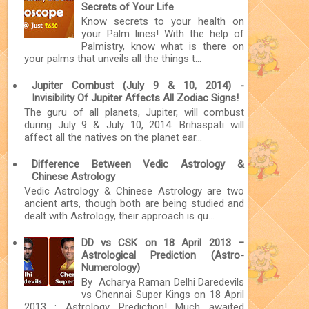
Secrets of Your Life
Know secrets to your health on
your Palm lines! With the help of
Palmistry, know what is there on
your palms that unveils all the things t...
Jupiter Combust (July 9 & 10, 2014) -
Invisibility Of Jupiter Affects All Zodiac Signs!
The guru of all planets, Jupiter, will combust
during July 9 & July 10, 2014. Brihaspati will
affect all the natives on the planet ear...
Difference Between Vedic Astrology &
Chinese Astrology
Vedic Astrology & Chinese Astrology are two
ancient arts, though both are being studied and
dealt with Astrology, their approach is qu...
DD vs CSK on 18 April 2013 –
Astrological Prediction (Astro-
Numerology)
By Acharya Raman Delhi Daredevils
vs Chennai Super Kings on 18 April
2013 : Astrology Prediction! Much awaited