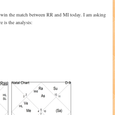
l win the match between RR and MI today. I am asking
 is the analysis: