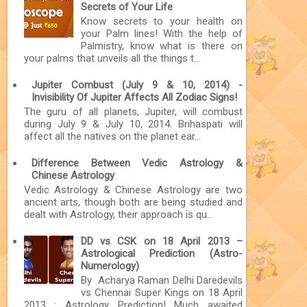
Secrets of Your Life
Know secrets to your health on
your Palm lines! With the help of
Palmistry, know what is there on
your palms that unveils all the things t...
Jupiter Combust (July 9 & 10, 2014) -
Invisibility Of Jupiter Affects All Zodiac Signs!
The guru of all planets, Jupiter, will combust
during July 9 & July 10, 2014. Brihaspati will
affect all the natives on the planet ear...
Difference Between Vedic Astrology &
Chinese Astrology
Vedic Astrology & Chinese Astrology are two
ancient arts, though both are being studied and
dealt with Astrology, their approach is qu...
DD vs CSK on 18 April 2013 –
Astrological Prediction (Astro-
Numerology)
By Acharya Raman Delhi Daredevils
vs Chennai Super Kings on 18 April
2013 : Astrology Prediction! Much awaited