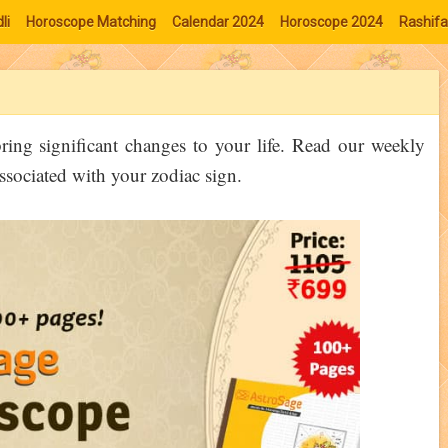
li
Horoscope Matching
Calendar 2024
Horoscope 2024
Rashifa
bring significant changes to your life. Read our weekly
associated with your zodiac sign.