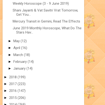
Weekly Horoscope (3 - 9 June 2019)
Shani Jayanti & Vat Savitri Vrat Tomorrow,
Get You...
Mercury Transit in Gemini, Read The Effects
June 2019 Monthly Horoscope, What Do The
Stars Hav...
►
May
(12)
►
April
(16)
►
March
(18)
►
February
(14)
►
January
(14)
►
2018
(199)
►
2017
(223)
►
2016
(147)
►
2015
(206)
►
2014
(769)