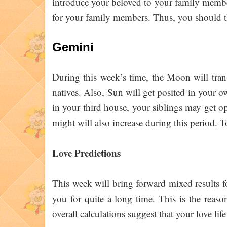
introduce your beloved to your family member
for your family members. Thus, you should
Gemini
During this week’s time, the Moon will trans
natives. Also, Sun will get posited in your ow
in your third house, your siblings may get op
might will also increase during this period.
Love Predictions
This week will bring forward mixed results 
you for quite a long time. This is the reaso
overall calculations suggest that your love lif