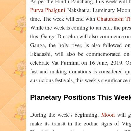
As per the Hindu Panchang, this week will 
Purva Phalguni
Nakshatra. Luminary Moon wi
time. The week will end with
Chaturdashi Ti
While the week is coming to an end, the pre
this, Ganga Dussehra will also commence on 
Ganga, the holy river, is also followed on 
Ekadashi, will also be commemorated on 
celebrate Vat Purnima on 16 June, 2019. On 
fast and making donations is considered qui
auspicious festivals, this week’s significance 
Planetary Positions This Wee
During the week’s beginning,
Moon
will g
make its transit in the zodiac signs of Vi