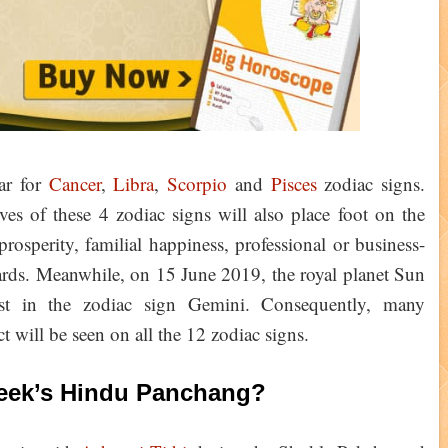
ar for
Cancer
,
Libra
,
Scorpio
and
Pisces
zodiac signs.
s of these 4 zodiac signs will also place foot on the
rosperity, familial happiness, professional or business-
cards. Meanwhile, on 15 June 2019, the royal planet Sun
t in the zodiac sign Gemini. Consequently, many
ct will be seen on all the 12 zodiac signs.
Week’s Hindu Panchang?