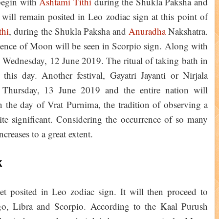
begin with
Ashtami Tithi
during the Shukla Paksha and
ll remain posited in Leo zodiac sign at this point of
thi
, during the Shukla Paksha and
Anuradha
Nakshatra.
sence of Moon will be seen in Scorpio sign. Along with
Wednesday, 12 June 2019. The ritual of taking bath in
this day. Another festival, Gayatri Jayanti or Nirjala
Thursday, 13 June 2019 and the entire nation will
the day of Vrat Purnima, the tradition of observing a
te significant. Considering the occurrence of so many
increases to a great extent.
k
et posited in Leo zodiac sign. It will then proceed to
rgo, Libra and Scorpio. According to the Kaal Purush