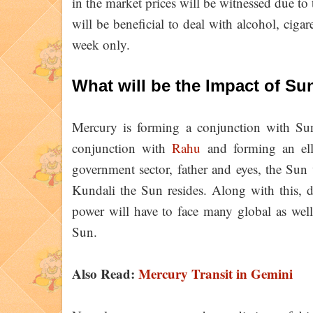
in the market prices will be witnessed due to t
will be beneficial to deal with alcohol, cigar
week only.
What will be the Impact of Su
Mercury is forming a conjunction with Sun
conjunction with
Rahu
and forming an elli
government sector, father and eyes, the Sun 
Kundali the Sun resides. Along with this, d
power will have to face many global as well 
Sun.
Also Read:
Mercury Transit in Gemini