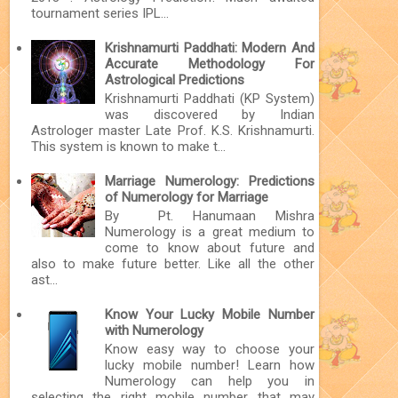
tournament series IPL...
Krishnamurti Paddhati: Modern And
Accurate Methodology For
Astrological Predictions
Krishnamurti Paddhati (KP System)
was discovered by Indian
Astrologer master Late Prof. K.S. Krishnamurti.
This system is known to make t...
Marriage Numerology: Predictions
of Numerology for Marriage
By Pt. Hanumaan Mishra
Numerology is a great medium to
come to know about future and
also to make future better. Like all the other
ast...
Know Your Lucky Mobile Number
with Numerology
Know easy way to choose your
lucky mobile number! Learn how
Numerology can help you in
selecting the right mobile number that may