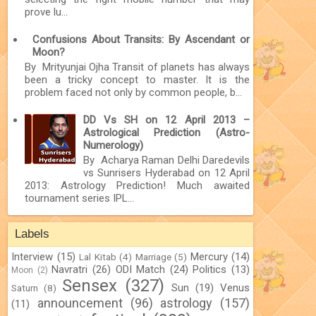
prove lu...
Confusions About Transits: By Ascendant or
Moon?
By Mrityunjai Ojha Transit of planets has always
been a tricky concept to master. It is the
problem faced not only by common people, b...
DD Vs SH on 12 April 2013 –
Astrological Prediction (Astro-
Numerology)
By Acharya Raman Delhi Daredevils
vs Sunrisers Hyderabad on 12 April
2013: Astrology Prediction! Much awaited
tournament series IPL...
Labels
Interview
(15)
Mercury
(14)
Lal Kitab
(4)
Marriage
(5)
Navratri
(26)
ODI Match
(24)
Politics
(13)
Moon
(2)
Sensex
(327)
Sun
(19)
Venus
Saturn
(8)
announcement
(96)
astrology
(157)
(11)