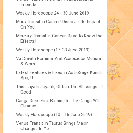
Impacts
Weekly Horoscope 24 - 30 June 2019
Mars Transit in Cancer! Discover Its Impact
On You...
Mercury Transit in Cancer, Read to Know the
Effects!
Weekly Horoscope (17-23 June 2019)
Vat Savitri Purnima Vrat Auspicious Muhurat
& Wors...
Latest Features & Fixes in AstroSage Kundli
App, U...
This Gayatri Jayanti, Obtain The Blessings Of
Godd...
Ganga Dussehra: Bathing In The Ganga Will
Cleanse ...
Weekly Horoscope (10 - 16 June 2019)
Venus Transit In Taurus Brings Major
Changes In Yo...