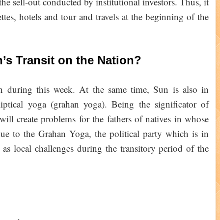
he sell-out conducted by institutional investors. Thus, it
ettes, hotels and tour and travels at the beginning of the
n’s Transit on the Nation?
 during this week. At the same time, Sun is also in
ptical yoga (grahan yoga). Being the significator of
will create problems for the fathers of natives in whose
ue to the Grahan Yoga, the political party which is in
as local challenges during the transitory period of the