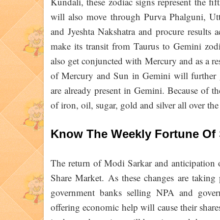
Kundali, these zodiac signs represent the fi
will also move through Purva Phalguni, Utt
and Jyeshta Nakshatra and procure results 
make its transit from Taurus to Gemini zod
also get conjuncted with Mercury and as a r
of Mercury and Sun in Gemini will further 
are already present in Gemini. Because of the
of iron, oil, sugar, gold and silver all over th
Know The Weekly Fortune Of 
The return of Modi Sarkar and anticipation of
Share Market. As these changes are taking p
government banks selling NPA and govern
offering economic help will cause their share