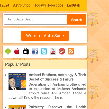
l 2024
Astro Shop
Today's Horoscope
Lal Kitab
Search
Write for AstroSage
Popular Posts
Ambani Brothers, Astrology & Their
Secret of Success & Failure
Separation of Ambani brothers led
to expansion of Mukesh Ambani’s
empire while Anil Ambani faced a
downfall! Know the reason. The ri...
Palmistry: Discover the Health