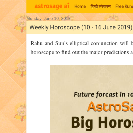
Home
हिन्‍दी संस्‍करण
Free Kund
Monday, June 10, 2019
Moon Signs
Weekly Horoscope (10 - 16 June 2019)
Rahu and Sun’s elliptical conjunction will 
horoscope to find out the major predictions 