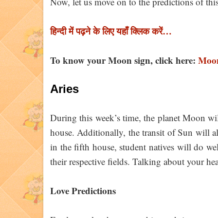
Now, let us move on to the predictions of th
हिन्दी में पढ़ने के लिए यहाँ क्लिक करें…
To know your Moon sign, click here:
Moon
Aries
During this week’s time, the planet Moon will
house. Additionally, the transit of Sun will 
in the fifth house, student natives will do wel
their respective fields. Talking about your he
Love Predictions