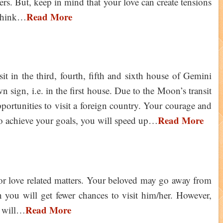
s. But, keep in mind that your love can create tensions
Read More
 think…
it in the third, fourth, fifth and sixth house of Gemini
n sign, i.e. in the first house. Due to the Moon’s transit
portunities to visit a foreign country. Your courage and
Read More
 To achieve your goals, you will speed up…
for love related matters. Your beloved may go away from
n you will get fewer chances to visit him/her. However,
Read More
e will…