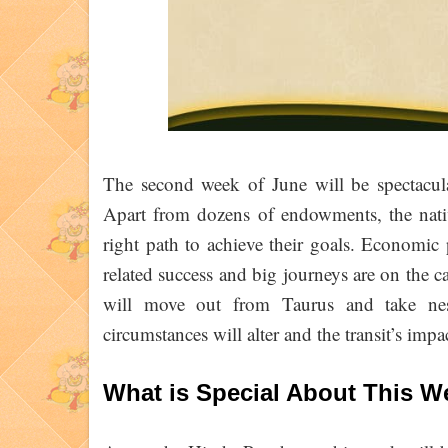
The second week of June will be spectacul
Apart from dozens of endowments, the native
right path to achieve their goals. Economic p
related success and big journeys are on the 
will move out from Taurus and take nes
circumstances will alter and the transit’s impa
What is Special About This 