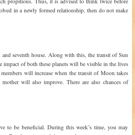
ch propitious. Thus, it is advised to think twice before
volved in a newly formed relationship, then do not make
h and seventh house. Along with this, the transit of Sun
 impact of both these planets will be visible in the lives
 members will increase when the transit of Moon takes
 mother will also improve. There are also chances of
prove to be beneficial. During this week’s time, you may