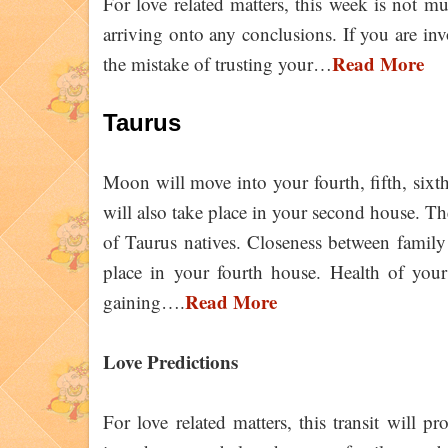
For love related matters, this week is not mu
arriving onto any conclusions. If you are in
Read More
the mistake of trusting your…
Taurus
Moon will move into your fourth, fifth, sixt
will also take place in your second house. The
of Taurus natives. Closeness between family
place in your fourth house. Health of your
Read More
gaining….
Love Predictions
For love related matters, this transit will 