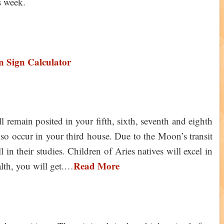
is week.
 Sign Calculator
 remain posited in your fifth, sixth, seventh and eighth
also occur in your third house. Due to the Moon’s transit
l in their studies. Children of Aries natives will excel in
Read More
alth, you will get.…