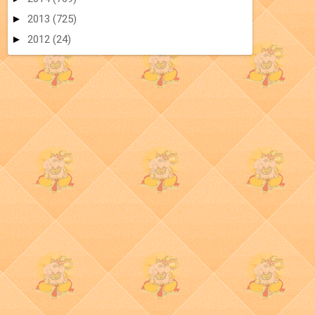
►
2013
(725)
►
2012
(24)