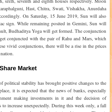
fth, sixth, seventh and eighth houses respectively. Moon
araphalguni, Hast, Chitra, Swati, Vishakha, Anurdaha
accordingly. On Saturday, 15 June 2019, Sun will also
iac sign. While remaining posited in Gemini, Sun will
esult, Budhaditya Yoga will get formed. The conjunction
get conjuncted with the pair of Rahu and Mars, which
se vivid conjunctions, there will be a rise in the prices
e nation.
Share Market
 political stability has brought positive changes to the
lace, it is expected that the news of banks, especially
ment making investments in it and the decision of
s to increase unexpectedly. During this week only, a fall