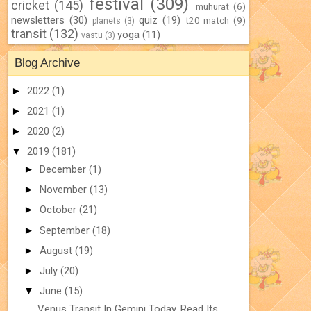
festival
(309)
cricket
(145)
muhurat
(6)
newsletters
(30)
quiz
(19)
t20 match
(9)
planets
(3)
transit
(132)
yoga
(11)
vastu
(3)
Blog Archive
►
2022
(1)
►
2021
(1)
►
2020
(2)
▼
2019
(181)
►
December
(1)
►
November
(13)
►
October
(21)
►
September
(18)
►
August
(19)
►
July
(20)
▼
June
(15)
Venus Transit In Gemini Today. Read Its