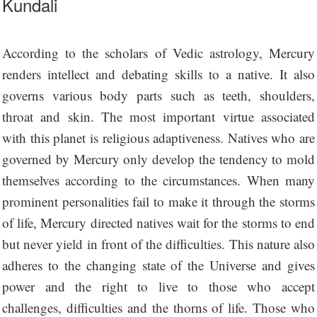
Kundali
According to the scholars of Vedic astrology, Mercury
renders intellect and debating skills to a native. It also
governs various body parts such as teeth, shoulders,
throat and skin. The most important virtue associated
with this planet is religious adaptiveness. Natives who are
governed by Mercury only develop the tendency to mold
themselves according to the circumstances. When many
prominent personalities fail to make it through the storms
of life, Mercury directed natives wait for the storms to end
but never yield in front of the difficulties. This nature also
adheres to the changing state of the Universe and gives
power and the right to live to those who accept
challenges, difficulties and the thorns of life. Those who