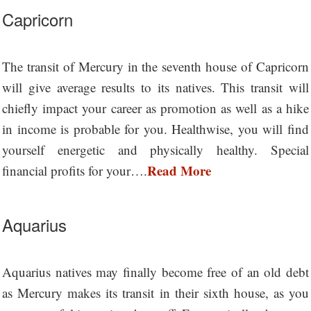
Capricorn
The transit of Mercury in the seventh house of Capricorn
will give average results to its natives. This transit will
chiefly impact your career as promotion as well as a hike
in income is probable for you. Healthwise, you will find
yourself energetic and physically healthy. Special
Read More
financial profits for your….
Aquarius
Aquarius natives may finally become free of an old debt
as Mercury makes its transit in their sixth house, as you