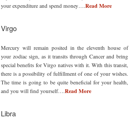
Read More
your expenditure and spend money….
Virgo
Mercury will remain posited in the eleventh house of
your zodiac sign, as it transits through Cancer and bring
special benefits for Virgo natives with it. With this transit,
there is a possibility of fulfillment of one of your wishes.
The time is going to be quite beneficial for your health,
Read More
and you will find yourself….
Libra