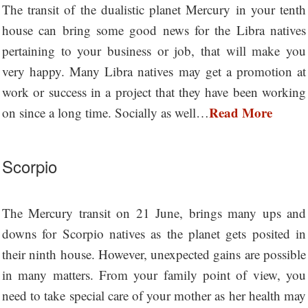
The transit of the dualistic planet Mercury in your tenth
house can bring some good news for the Libra natives
pertaining to your business or job, that will make you
very happy. Many Libra natives may get a promotion at
work or success in a project that they have been working
Read More
on since a long time. Socially as well…
Scorpio
The Mercury transit on 21 June, brings many ups and
downs for Scorpio natives as the planet gets posited in
their ninth house. However, unexpected gains are possible
in many matters. From your family point of view, you
need to take special care of your mother as her health may