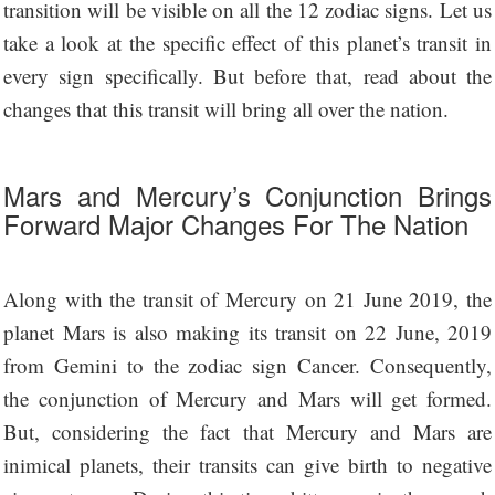
transition will be visible on all the 12 zodiac signs. Let us
take a look at the specific effect of this planet’s transit in
every sign specifically. But before that, read about the
changes that this transit will bring all over the nation.
Mars and Mercury’s Conjunction Brings
Forward Major Changes For The Nation
Along with the transit of Mercury on 21 June 2019, the
planet Mars is also making its transit on 22 June, 2019
from Gemini to the zodiac sign Cancer. Consequently,
the conjunction of Mercury and Mars will get formed.
But, considering the fact that Mercury and Mars are
inimical planets, their transits can give birth to negative