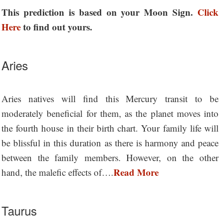
This prediction is based on your Moon Sign.
Click
Here
to find out yours.
Aries
Aries natives will find this Mercury transit to be
moderately beneficial for them, as the planet moves into
the fourth house in their birth chart. Your family life will
be blissful in this duration as there is harmony and peace
between the family members. However, on the other
Read More
hand, the malefic effects of….
Taurus