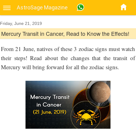
AstroSage Magazine
Friday, June 21, 2019
Mercury Transit in Cancer, Read to Know the Effects!
From 21 June, natives of these 3 zodiac signs must watch
their steps! Read about the changes that the transit of
Mercury will bring forward for all the zodiac signs.