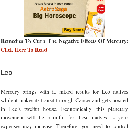
Remedies To Curb The Negative Effects Of Mercury:
Click Here To Read
Leo
Mercury brings with it, mixed results for Leo natives
while it makes its transit through Cancer and gets posited
in Leo’s twelfth house. Economically, this planetary
movement will be harmful for these natives as your
expenses may increase. Therefore, you need to control