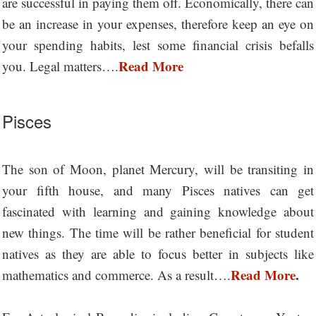
are successful in paying them off. Economically, there can
be an increase in your expenses, therefore keep an eye on
your spending habits, lest some financial crisis befalls
Read More
you. Legal matters….
Pisces
The son of Moon, planet Mercury, will be transiting in
your fifth house, and many Pisces natives can get
fascinated with learning and gaining knowledge about
new things. The time will be rather beneficial for student
natives as they are able to focus better in subjects like
Read More
.
mathematics and commerce. As a result….