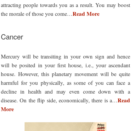
attracting people towards you as a result. You may boost
Read More
the morale of those you come…
Cancer
Mercury will be transiting in your own sign and hence
will be posited in your first house, i.e., your ascendant
house. However, this planetary movement will be quite
harmful for you physically, as some of you can face a
decline in health and may even come down with a
Read
disease. On the flip side, economically, there is a…
More