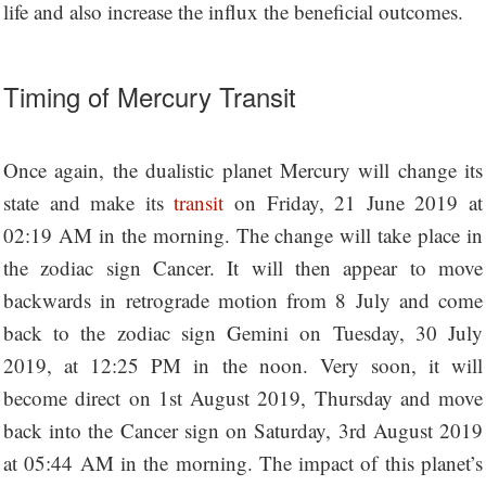
life and also increase the influx the beneficial outcomes.
Timing of Mercury Transit
Once again, the dualistic planet Mercury will change its
state and make its
transit
on Friday, 21 June 2019 at
02:19 AM in the morning. The change will take place in
the zodiac sign Cancer. It will then appear to move
backwards in retrograde motion from 8 July and come
back to the zodiac sign Gemini on Tuesday, 30 July
2019, at 12:25 PM in the noon. Very soon, it will
become direct on 1st August 2019, Thursday and move
back into the Cancer sign on Saturday, 3rd August 2019
at 05:44 AM in the morning. The impact of this planet’s