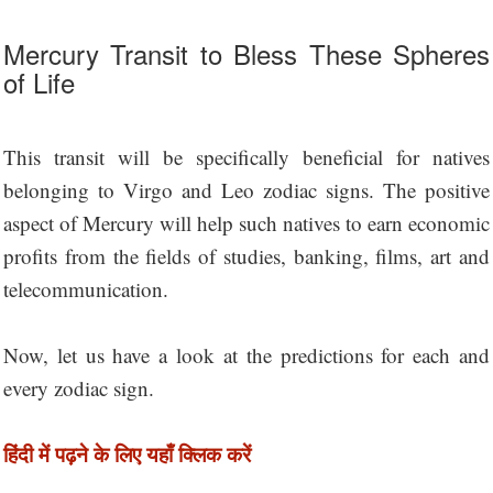
Mercury Transit to Bless These Spheres
of Life
This transit will be specifically beneficial for natives
belonging to Virgo and Leo zodiac signs. The positive
aspect of Mercury will help such natives to earn economic
profits from the fields of studies, banking, films, art and
telecommunication.
Now, let us have a look at the predictions for each and
every zodiac sign.
हिंदी में पढ़ने के लिए यहाँ क्लिक करें