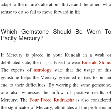
adapt to the nature’s alterations thrive and the others who
refuse to do so fail to move forward in life.
Which Gemstone Should Be Worn To
Pacify Mercury?
If Mercury is placed in your Kundali in a weak or
debilitated state, then it is advised to wear
Emerald Stone
.
The experts of
astrology
state that the usage of this
gemstone helps the Mercury governed natives to put an
end to their difficulties. By wearing the same gemstone,
one also witnesses the inflow of positive results of
Mercury. The
Four Faced Rudraksha
is also considered
the significator of Mercury, eliminates all the problems in