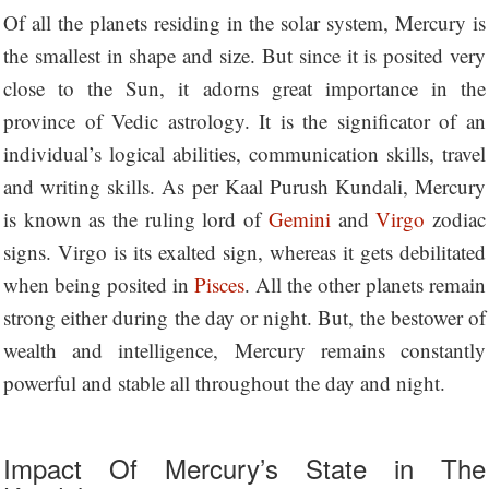
Of all the planets residing in the solar system, Mercury is
the smallest in shape and size. But since it is posited very
close to the Sun, it adorns great importance in the
province of Vedic astrology. It is the significator of an
individual’s logical abilities, communication skills, travel
and writing skills. As per Kaal Purush Kundali, Mercury
is known as the ruling lord of
Gemini
and
Virgo
zodiac
signs. Virgo is its exalted sign, whereas it gets debilitated
when being posited in
Pisces
. All the other planets remain
strong either during the day or night. But, the bestower of
wealth and intelligence, Mercury remains constantly
powerful and stable all throughout the day and night.
Impact Of Mercury’s State in The