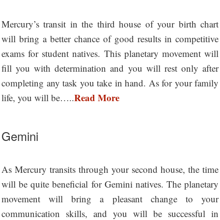
Mercury’s transit in the third house of your birth chart
will bring a better chance of good results in competitive
exams for student natives. This planetary movement will
fill you with determination and you will rest only after
completing any task you take in hand. As for your family
Read More
life, you will be…..
Gemini
As Mercury transits through your second house, the time
will be quite beneficial for Gemini natives. The planetary
movement will bring a pleasant change to your
communication skills, and you will be successful in