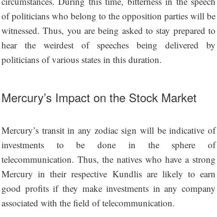
circumstances. During this time, bitterness in the speech
of politicians who belong to the opposition parties will be
witnessed. Thus, you are being asked to stay prepared to
hear the weirdest of speeches being delivered by
politicians of various states in this duration.
Mercury’s Impact on the Stock Market
Mercury’s transit in any zodiac sign will be indicative of
investments to be done in the sphere of
telecommunication. Thus, the natives who have a strong
Mercury in their respective Kundlis are likely to earn
good profits if they make investments in any company
associated with the field of telecommunication.