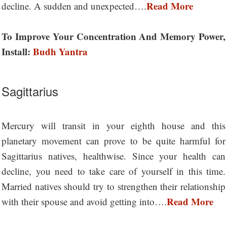
Read More
decline. A sudden and unexpected….
To Improve Your Concentration And Memory Power,
Install:
Budh Yantra
Sagittarius
Mercury will transit in your eighth house and this
planetary movement can prove to be quite harmful for
Sagittarius natives, healthwise. Since your health can
decline, you need to take care of yourself in this time.
Married natives should try to strengthen their relationship
Read More
with their spouse and avoid getting into….