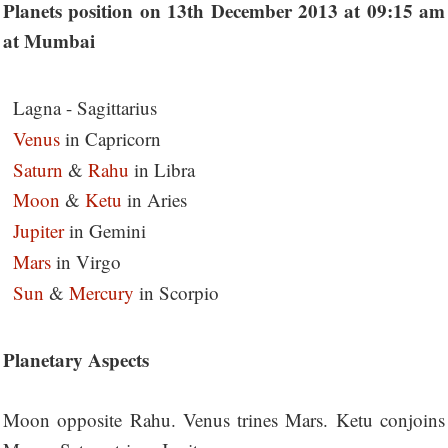
Planets position on 13th December 2013 at 09:15 am
at Mumbai
Lagna - Sagittarius
Venus
in Capricorn
Saturn
&
Rahu
in Libra
Moon
&
Ketu
in Aries
Jupiter
in Gemini
Mars
in Virgo
Sun
&
Mercury
in Scorpio
Planetary Aspects
Moon opposite Rahu. Venus trines Mars. Ketu conjoins