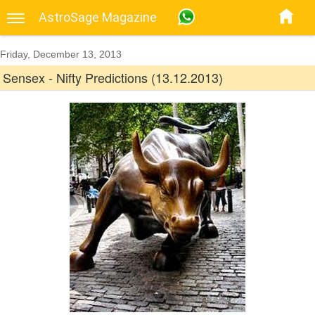
AstroSage Magazine
Friday, December 13, 2013
Sensex - Nifty Predictions (13.12.2013)