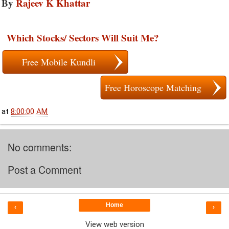
By
Rajeev K Khattar
Which Stocks/ Sectors Will Suit Me?
Free Mobile Kundli
Free Horoscope Matching
at
8:00:00 AM
No comments:
Post a Comment
Home
‹
›
View web version