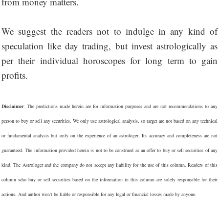
from money matters.
We suggest the readers not to indulge in any kind of
speculation like day trading, but invest astrologically as
per their individual horoscopes for long term to gain
profits.
Disclaimer
: The predictions made herein are for information purposes and are not recommendations to any
person to buy or sell any securities. We only use astrological analysis, so target are not based on any technical
or fundamental analysis but only on the experience of an astrologer. Its accuracy and completeness are not
guaranteed. The information provided herein is not to be construed as an offer to buy or sell securities of any
kind. The Astrologer and the company do not accept any liability for the use of this column. Readers of this
column who buy or sell securities based on the information in this column are solely responsible for their
actions. And author won't be liable or responsible for any legal or financial losses made by anyone.