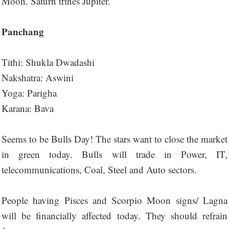
Moon. Saturn trines Jupiter.
Panchang
Tithi: Shukla Dwadashi
Nakshatra: Aswini
Yoga: Parigha
Karana: Bava
Seems to be Bulls Day! The stars want to close the market
in green today. Bulls will trade in Power, IT,
telecommunications, Coal, Steel and Auto sectors.
People having Pisces and Scorpio Moon signs/ Lagna
will be financially affected today. They should refrain