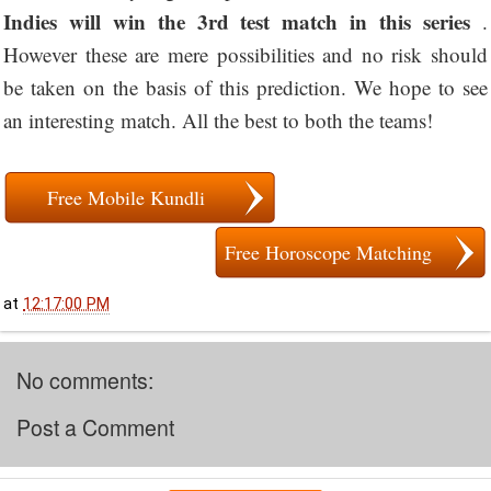
Indies will win the 3rd test match in this series
.
However these are mere possibilities and no risk should
be taken on the basis of this prediction. We hope to see
an interesting match. All the best to both the teams!
Free Mobile Kundli
Free Horoscope Matching
at
12:17:00 PM
No comments:
Post a Comment