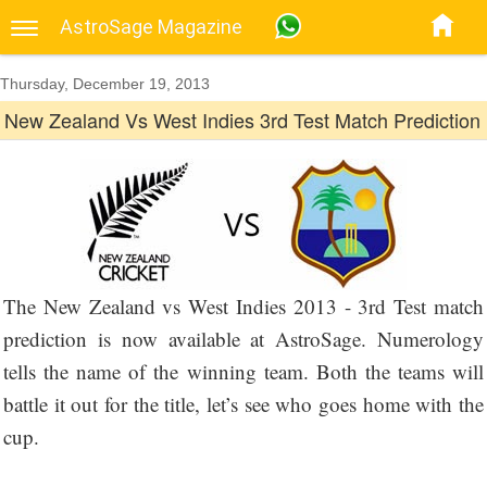
AstroSage Magazine
Thursday, December 19, 2013
New Zealand Vs West Indies 3rd Test Match Prediction
The New Zealand vs West Indies 2013 - 3rd Test match
prediction is now available at AstroSage. Numerology
tells the name of the winning team. Both the teams will
battle it out for the title, let’s see who goes home with the
cup.