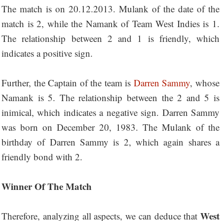
The match is on 20.12.2013. Mulank of the date of the
match is 2, while the Namank of Team West Indies is 1.
The relationship between 2 and 1 is friendly, which
indicates a positive sign.
Further, the Captain of the team is
Darren Sammy
, whose
Namank is 5. The relationship between the 2 and 5 is
inimical, which indicates a negative sign. Darren Sammy
was born on December 20, 1983. The Mulank of the
birthday of Darren Sammy is 2, which again shares a
friendly bond with 2.
Winner Of The Match
West
Therefore, analyzing all aspects, we can deduce that