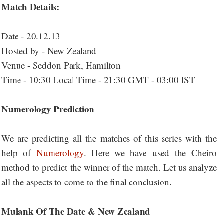
Match Details:
Date - 20.12.13
Hosted by - New Zealand
Venue - Seddon Park, Hamilton
Time - 10:30 Local Time - 21:30 GMT - 03:00 IST
Numerology Prediction
We are predicting all the matches of this series with the
help of
Numerology
. Here we have used the Cheiro
method to predict the winner of the match. Let us analyze
all the aspects to come to the final conclusion.
Mulank Of The Date & New Zealand