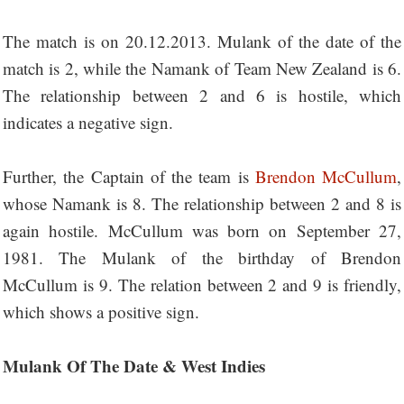
The match is on 20.12.2013. Mulank of the date of the
match is 2, while the Namank of Team New Zealand is 6.
The relationship between 2 and 6 is hostile, which
indicates a negative sign.
Further, the Captain of the team is
Brendon McCullum
,
whose Namank is 8. The relationship between 2 and 8 is
again hostile. McCullum was born on September 27,
1981. The Mulank of the birthday of Brendon
McCullum is 9. The relation between 2 and 9 is friendly,
which shows a positive sign.
Mulank Of The Date & West Indies