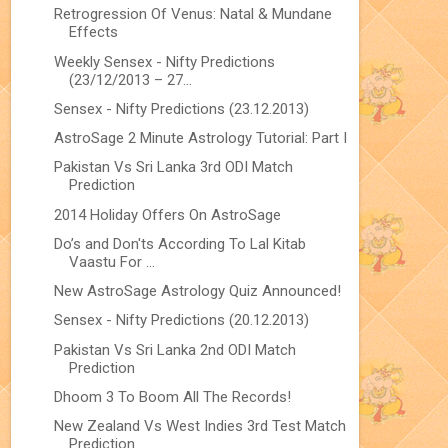
Retrogression Of Venus: Natal & Mundane
Effects
Weekly Sensex - Nifty Predictions
(23/12/2013 – 27...
Sensex - Nifty Predictions (23.12.2013)
AstroSage 2 Minute Astrology Tutorial: Part I
Pakistan Vs Sri Lanka 3rd ODI Match
Prediction
2014 Holiday Offers On AstroSage
Do’s and Don'ts According To Lal Kitab
Vaastu For ...
New AstroSage Astrology Quiz Announced!
Sensex - Nifty Predictions (20.12.2013)
Pakistan Vs Sri Lanka 2nd ODI Match
Prediction
Dhoom 3 To Boom All The Records!
New Zealand Vs West Indies 3rd Test Match
Prediction