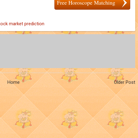
Free Horoscope Matching
tock market prediction
Home
Older Post