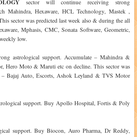
NOLOGY
sector will continue receiving strong
Tech Mahindra, Hexaware, HCL Technology, Mastek ,
is sector was predicted last week also & during the all
, Hexaware, Mphasis, CMC, Sonata Software, Geometric,
weekly low.
strong astrological support. Accumulate – Mahindra &
, Hero Moto & Maruti etc on decline. This sector was
ek – Bajaj Auto, Escorts, Ashok Leyland & TVS Motor
strological support. Buy Apollo Hospital, Fortis & Poly
ological support. Buy Biocon, Auro Pharma, Dr Reddy,