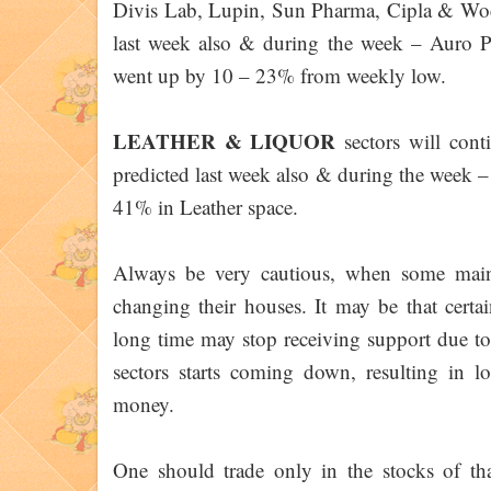
Divis Lab, Lupin, Sun Pharma, Cipla & Wockh
last week also & during the week – Auro 
went up by 10 – 23% from weekly low.
LEATHER & LIQUOR
sectors will cont
predicted last week also & during the week 
41% in Leather space.
Always be very cautious, when some main 
changing their houses. It may be that certa
long time may stop receiving support due to
sectors starts coming down, resulting in 
money.
One should trade only in the stocks of that