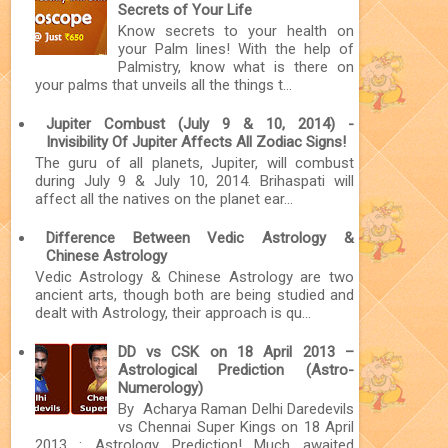
Secrets of Your Life
Know secrets to your health on
your Palm lines! With the help of
Palmistry, know what is there on
your palms that unveils all the things t...
Jupiter Combust (July 9 & 10, 2014) -
Invisibility Of Jupiter Affects All Zodiac Signs!
The guru of all planets, Jupiter, will combust
during July 9 & July 10, 2014. Brihaspati will
affect all the natives on the planet ear...
Difference Between Vedic Astrology &
Chinese Astrology
Vedic Astrology & Chinese Astrology are two
ancient arts, though both are being studied and
dealt with Astrology, their approach is qu...
DD vs CSK on 18 April 2013 –
Astrological Prediction (Astro-
Numerology)
By Acharya Raman Delhi Daredevils
vs Chennai Super Kings on 18 April
2013 : Astrology Prediction! Much awaited