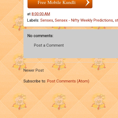
Free Mobile Kundli
at
8:00:00 AM
Labels:
Sensex
,
Sensex - Nifty Weekly Predictions
,
s
No comments:
Post a Comment
Newer Post
Subscribe to:
Post Comments (Atom)