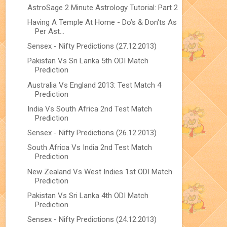
AstroSage 2 Minute Astrology Tutorial: Part 2
Having A Temple At Home - Do’s & Don'ts As
Per Ast...
Sensex - Nifty Predictions (27.12.2013)
Pakistan Vs Sri Lanka 5th ODI Match
Prediction
Australia Vs England 2013: Test Match 4
Prediction
India Vs South Africa 2nd Test Match
Prediction
Sensex - Nifty Predictions (26.12.2013)
South Africa Vs India 2nd Test Match
Prediction
New Zealand Vs West Indies 1st ODI Match
Prediction
Pakistan Vs Sri Lanka 4th ODI Match
Prediction
Sensex - Nifty Predictions (24.12.2013)