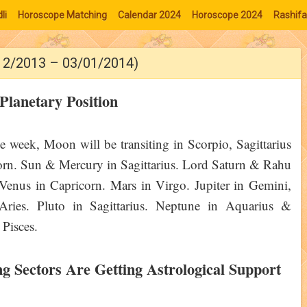
li
Horoscope Matching
Calendar 2024
Horoscope 2024
Rashifa
/12/2013 – 03/01/2014)
Planetary Position
e week, Moon will be transiting in Scorpio, Sagittarius
rn. Sun & Mercury in Sagittarius. Lord Saturn & Rahu
 Venus in Capricorn. Mars in Virgo. Jupiter in Gemini,
Aries. Pluto in Sagittarius. Neptune in Aquarius &
 Pisces.
ng Sectors Are Getting Astrological Support