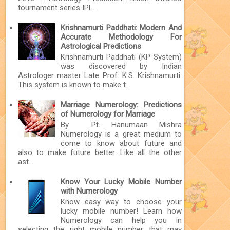
tournament series IPL...
Krishnamurti Paddhati: Modern And
Accurate Methodology For
Astrological Predictions
Krishnamurti Paddhati (KP System)
was discovered by Indian
Astrologer master Late Prof. K.S. Krishnamurti.
This system is known to make t...
Marriage Numerology: Predictions
of Numerology for Marriage
By Pt. Hanumaan Mishra
Numerology is a great medium to
come to know about future and
also to make future better. Like all the other
ast...
Know Your Lucky Mobile Number
with Numerology
Know easy way to choose your
lucky mobile number! Learn how
Numerology can help you in
selecting the right mobile number that may