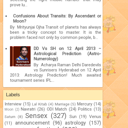
prove lu...
Confusions About Transits: By Ascendant or
Moon?
By Mrityunjai Ojha Transit of planets has always
been a tricky concept to master. It is the
problem faced not only by common people, b...
DD Vs SH on 12 April 2013 –
Astrological Prediction (Astro-
Numerology)
By Acharya Raman Delhi Daredevils
vs Sunrisers Hyderabad on 12 April
2013: Astrology Prediction! Much awaited
tournament series IPL...
Labels
Interview
(15)
Mercury
(14)
Lal Kitab
(4)
Marriage
(5)
Navratri
(26)
ODI Match
(24)
Politics
(13)
Moon
(2)
Sensex
(327)
Sun
(19)
Venus
Saturn
(8)
announcement
(96)
astrology
(157)
(11)