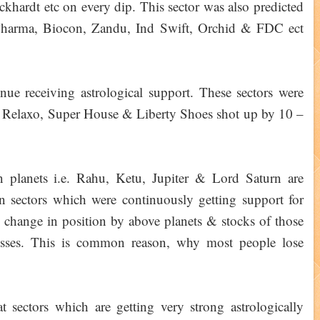
ardt etc on every dip. This sector was also predicted
Pharma, Biocon, Zandu, Ind Swift, Orchid & FDC ect
inue receiving astrological support. These sectors were
– Relaxo, Super House & Liberty Shoes shot up by 10 –
planets i.e. Rahu, Ketu, Jupiter & Lord Saturn are
in sectors which were continuously getting support for
 change in position by above planets & stocks of those
losses. This is common reason, why most people lose
 sectors which are getting very strong astrologically