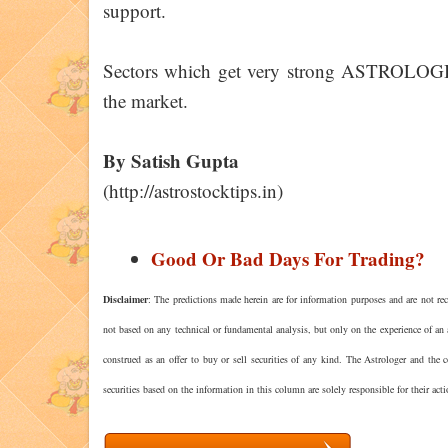
support.
Sectors which get very strong ASTROLOGIC
the market.
By Satish Gupta
(http://astrostocktips.in)
Good Or Bad Days For Trading?
Disclaimer
: The predictions made herein are for information purposes and are not rec
not based on any technical or fundamental analysis, but only on the experience of an 
construed as an offer to buy or sell securities of any kind. The Astrologer and the
securities based on the information in this column are solely responsible for their act