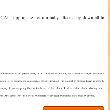
AL support are not normally affected by downfall in
ommendations to any person to buy or sell any securities. We only use astrological analysis, so target is
astrologer. Its accuracy and completeness are not guaranteed. The information provided herein is not to be
 company do not accept any liability for the use of this column. Readers of this column who buy or sell
ions. And, author won't be liable or responsible for any legal or financial losses made by anyone.