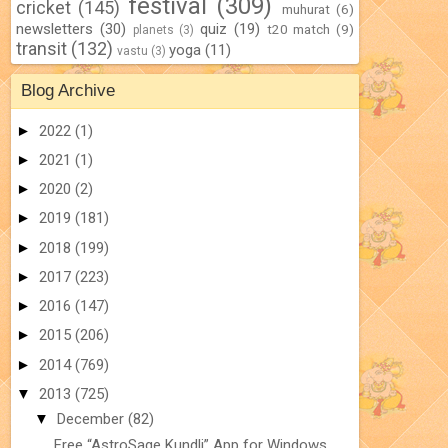
festival
(309)
cricket
(145)
muhurat
(6)
newsletters
(30)
quiz
(19)
t20 match
(9)
planets
(3)
transit
(132)
yoga
(11)
vastu
(3)
Blog Archive
►
2022
(1)
►
2021
(1)
►
2020
(2)
►
2019
(181)
►
2018
(199)
►
2017
(223)
►
2016
(147)
►
2015
(206)
►
2014
(769)
▼
2013
(725)
▼
December
(82)
Free “AstroSage Kundli” App for Windows