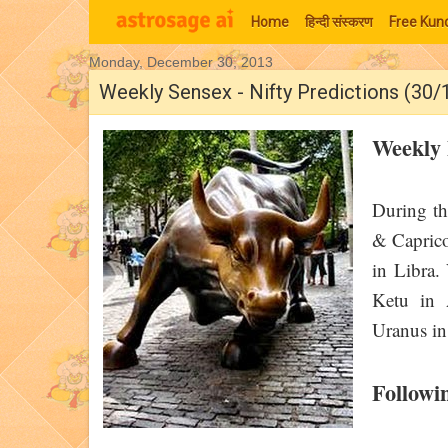
Home
हिन्‍दी संस्‍करण
Free Kund
Monday, December 30, 2013
Moon Signs
Weekly Sensex - Nifty Predictions (30
Weekly 
During th
& Caprico
in Libra.
Ketu in 
Uranus in
Followi