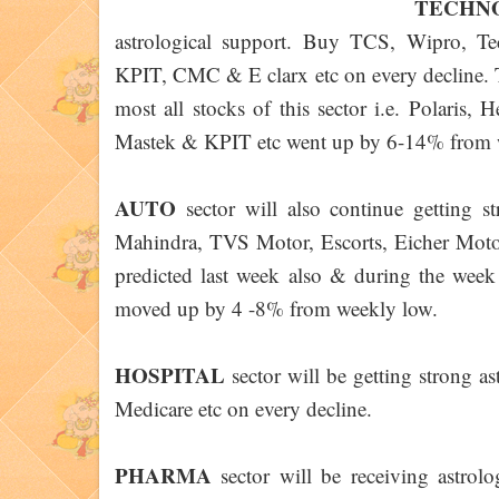
TECH
astrological support. Buy TCS, Wipro, 
KPIT, CMC & E clarx etc on every decline. Th
most all stocks of this sector i.e. Polaris
Mastek & KPIT etc went up by 6-14% from 
AUTO
sector will also continue getting 
Mahindra, TVS Motor, Escorts, Eicher Motor
predicted last week also & during the we
moved up by 4 -8% from weekly low.
HOSPITAL
sector will be getting strong a
Medicare etc on every decline.
PHARMA
sector will be receiving astr