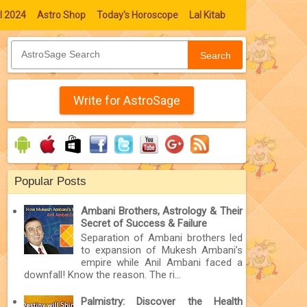
l 2024
Astro Shop
Today's Horoscope
Lal Kitab
Search
Write for AstroSage
Popular Posts
Ambani Brothers, Astrology & Their
Secret of Success & Failure
Separation of Ambani brothers led
to expansion of Mukesh Ambani’s
empire while Anil Ambani faced a
downfall! Know the reason. The ri...
Palmistry: Discover the Health