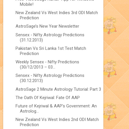
Mobile!
New Zealand Vs West Indies 3rd ODI Match
Prediction
AstroSage’s New Year Newsletter
Sensex - Nifty Astrology Predictions
(31.12.2013)
Pakistan Vs Sri Lanka 1st Test Match
Prediction
Weekly Sensex - Nifty Predictions
(30/12/2013 – 03...
Sensex - Nifty Astrology Predictions
(30.12.2013)
AstroSage 2 Minute Astrology Tutorial: Part 3
The Oath Of Kejriwal: Fate Of AAP
Future of Kejriwal & AAP's Government: An
Astrolog...
New Zealand Vs West Indies 2nd ODI Match
Prediction