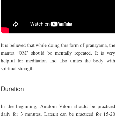
It is believed that while doing this form of pranayama, the
mantra ‘OM’ should be mentally repeated. It is very
helpful for meditation and also unites the body with
spiritual strength.
Duration
In the beginning, Anulom Vilom should be practiced
daily for 3 minutes. Later,it can be practiced for 15-20