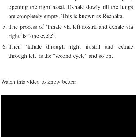
opening the right nasal. Exhale slowly till the lungs
are completely empty. This is known as Rechaka.
The process of ‘inhale via left nostril and exhale via
right’ is “one cycle”.
Then ‘inhale through right nostril and exhale
through left’ is the “second cycle” and so on.
Watch this video to know better: