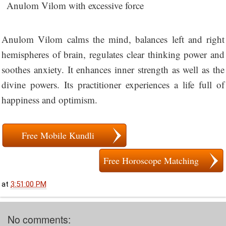
Anulom Vilom with excessive force
Anulom Vilom calms the mind, balances left and right
hemispheres of brain, regulates clear thinking power and
soothes anxiety. It enhances inner strength as well as the
divine powers. Its practitioner experiences a life full of
happiness and optimism.
Free Mobile Kundli
Free Horoscope Matching
at
3:51:00 PM
No comments: