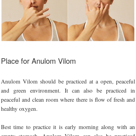
Place for Anulom Vilom
Anulom Vilom should be practiced at a open, peaceful
and green environment. It can also be practiced in
peaceful and clean room where there is flow of fresh and
healthy oxygen.
Best time to practice it is early morning along with an
empty stomach. Anulom Vilom can also be practiced