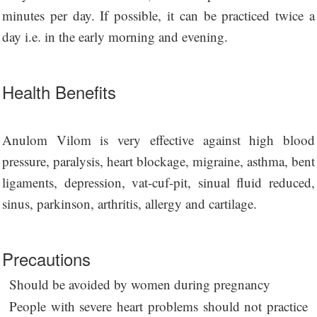
minutes per day. If possible, it can be practiced twice a
day i.e. in the early morning and evening.
Health Benefits
Anulom Vilom is very effective against high blood
pressure, paralysis, heart blockage, migraine, asthma, bent
ligaments, depression, vat-cuf-pit, sinual fluid reduced,
sinus, parkinson, arthritis, allergy and cartilage.
Precautions
Should be avoided by women during pregnancy
People with severe heart problems should not practice