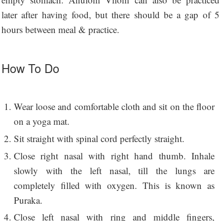
later after having food, but there should be a gap of 5
hours between meal & practice.
How To Do
Wear loose and comfortable cloth and sit on the floor
on a yoga mat.
Sit straight with spinal cord perfectly straight.
Close right nasal with right hand thumb. Inhale
slowly with the left nasal, till the lungs are
completely filled with oxygen. This is known as
Puraka.
Close left nasal with ring and middle fingers,