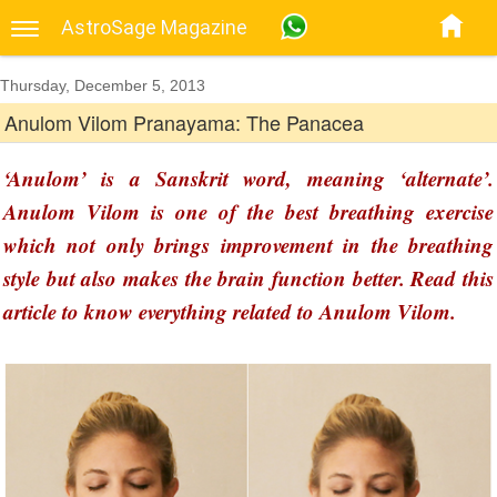
AstroSage Magazine
Thursday, December 5, 2013
Anulom Vilom Pranayama: The Panacea
‘Anulom’ is a Sanskrit word, meaning ‘alternate’.
Anulom Vilom is one of the best breathing exercise
which not only brings improvement in the breathing
style but also makes the brain function better. Read this
article to know everything related to Anulom Vilom.