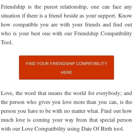
Friendship is the purest relationship, one can face any
situation if there is a friend beside as your support. Know
how compatible you are with your friends and find out
who is your best one with our Friendship Compatibility
Tool.
FIND YOUR FRIENDSHIP COMPATIBILITY
HERE
Love, the word that means the world for everybody; and
the person who gives you love more than you can, is the
person you have to be with no matter what. Find out how
much love is coming your way from that special person
with our Love Compatibility using Date Of Birth tool.