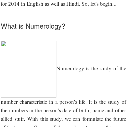
for 2014 in English as well as Hindi. So, let’s begin...
What is Numerology?
Numerology is the study of the
number characteristic in a person’s life. It is the study of
the numbers in the person’s date of birth, name and other
allied stuff. With this study, we can formulate the future