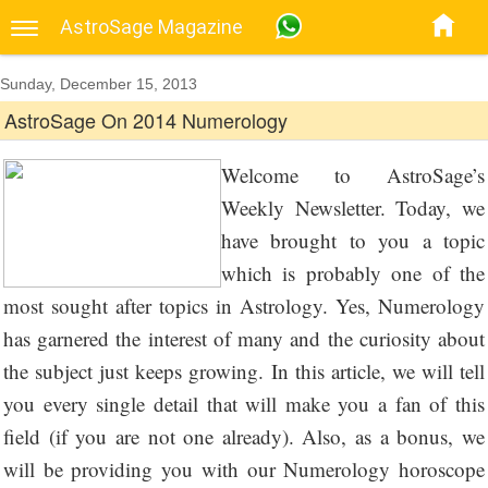
AstroSage Magazine
Sunday, December 15, 2013
AstroSage On 2014 Numerology
Welcome to AstroSage’s
Weekly Newsletter. Today, we
have brought to you a topic
which is probably one of the
most sought after topics in Astrology. Yes, Numerology
has garnered the interest of many and the curiosity about
the subject just keeps growing. In this article, we will tell
you every single detail that will make you a fan of this
field (if you are not one already). Also, as a bonus, we
will be providing you with our Numerology horoscope