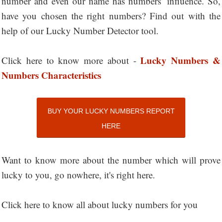
number and even our name has numbers’ influence. So,
have you chosen the right numbers? Find out with the
help of our Lucky Number Detector tool.
Lucky Numbers &
Click here to know more about -
Numbers Characteristics
BUY YOUR LUCKY NUMBERS REPORT
HERE
Want to know more about the number which will prove
lucky to you, go nowhere, it's right here.
Click here to know all about lucky numbers for you