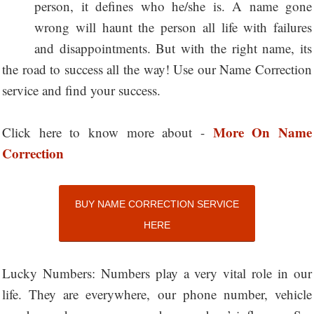
person, it defines who he/she is. A name gone
wrong will haunt the person all life with failures
and disappointments. But with the right name, its
the road to success all the way! Use our Name Correction
service and find your success.
More On Name
Click here to know more about -
Correction
BUY NAME CORRECTION SERVICE
HERE
Lucky Numbers: Numbers play a very vital role in our
life. They are everywhere, our phone number, vehicle