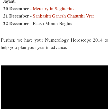
Jayanti
20 December
-
Mercury in Sagittarius
21 December
-
Sankashti Ganesh Chaturthi Vrat
22 December
- Paush Month Begins
Further, we have your Numerology Horoscope 2014 to
help you plan your year in advance.