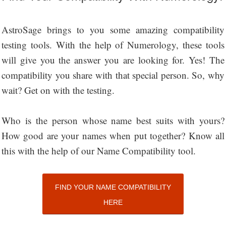
AstroSage brings to you some amazing compatibility
testing tools. With the help of Numerology, these tools
will give you the answer you are looking for. Yes! The
compatibility you share with that special person. So, why
wait? Get on with the testing.
Who is the person whose name best suits with yours?
How good are your names when put together? Know all
this with the help of our Name Compatibility tool.
FIND YOUR NAME COMPATIBILITY
HERE