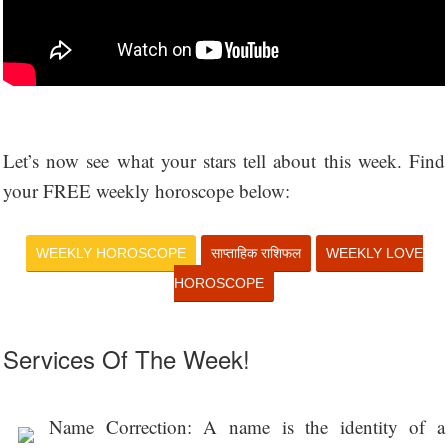
Let’s now see what your stars tell about this week. Find
your FREE weekly horoscope below:
WEEKLY HOROSCOPE
साप्ताहिक राशिफल
WEEKLY LOVE
HOROSCOPE
Services Of The Week!
Name Correction: A name is the identity of a