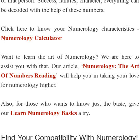
of that person. Success, failures, character; everything can
be decoded with the help of these numbers.
Click here to know your Numerology characteristics -
Numerology Calculator
Want to learn the art of Numerology? We are here to
Numerology: The Art
assist you with that. Our article, ‘
Of Numbers Reading
’ will help you in taking your love
for numerology higher.
Also, for those who wants to know just the basic, give
Learn Numerology Basics
our
a try.
Find Your Compatibility With Numerology!