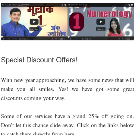
Special Discount Offers!
With new year approaching, we have some news that will
make you all smiles. Yes! we have got some great
discounts coming your way.
Some of our services have a grand 25% off going on.
Don’t let this chance slide away. Click on the links below
to catch them directly from here.