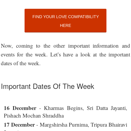
FIND YOUR LOVE COMPATIBILITY
HERE
Now, coming to the other important information and
events for the week. Let’s have a look at the important
dates of the week.
Important Dates Of The Week
16 December
- Kharmas Begins, Sri Datta Jayanti,
Pishach Mochan Shraddha
17 December
- Margshirsha Purnima, Tripura Bhairavi