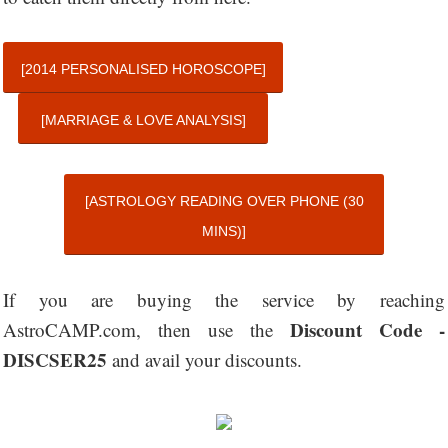
[2014 PERSONALISED HOROSCOPE]
[MARRIAGE & LOVE ANALYSIS]
[ASTROLOGY READING OVER PHONE (30
MINS)]
If you are buying the service by reaching
Discount Code -
AstroCAMP.com, then use the
DISCSER25
and avail your discounts.