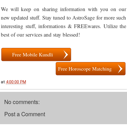
We will keep on sharing information with you on our
new updated stuff. Stay tuned to AstroSage for more such
interesting stuff, informations & FREEwares. Utilize the
best of our services and stay blessed!
Free Mobile Kundli
Free Horoscope Matching
at
4:00:00 PM
No comments:
Post a Comment