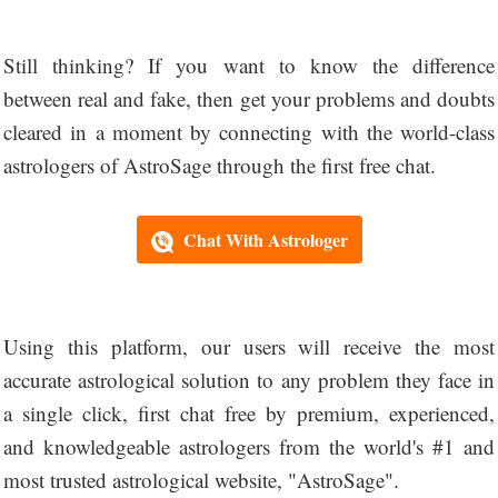
Still thinking? If you want to know the difference
between real and fake, then get your problems and doubts
cleared in a moment by connecting with the world-class
astrologers of AstroSage through the first free chat.
Chat With Astrologer
Using this platform, our users will receive the most
accurate astrological solution to any problem they face in
a single click, first chat free by premium, experienced,
and knowledgeable astrologers from the world's #1 and
most trusted astrological website, "AstroSage".