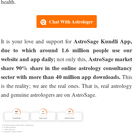
health.
Chat With Astrologer
AstroSage Kundli App,
It is your love and support for
due to which around 1.6 million people use our
website and app daily;
AstroSage market
not only this,
share 90% share in the online astrology consultancy
sector with more than 40 million app downloads.
This
is the reality; we are the real ones. That is, real astrology
and genuine astrologers are on AstroSage.