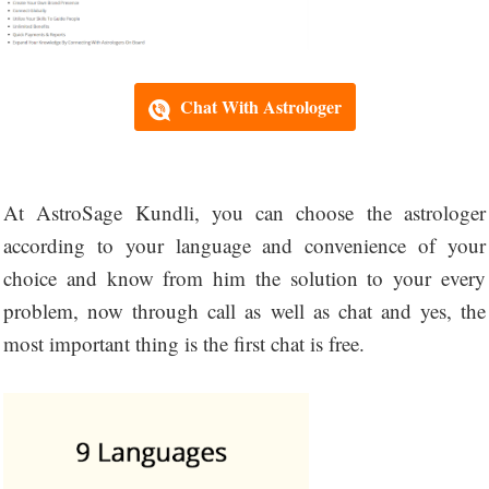
Chat With Astrologer
At AstroSage Kundli, you can choose the astrologer
according to your language and convenience of your
choice and know from him the solution to your every
problem, now through call as well as chat and yes, the
most important thing is the first chat is free.