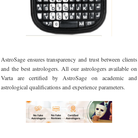
AstroSage ensures transparency and trust between clients
and the best astrologers. All our astrologers available on
Varta are certified by AstroSage on academic and
astrological qualifications and experience parameters.