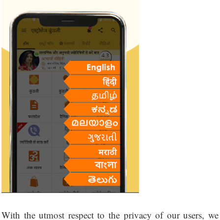
With the utmost respect to the privacy of our users, we