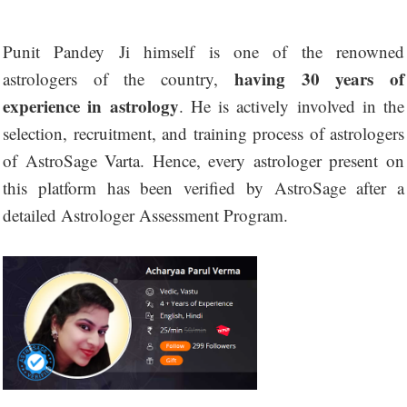
Punit Pandey Ji himself is one of the renowned
having 30 years of
astrologers of the country,
experience in astrology
. He is actively involved in the
selection, recruitment, and training process of astrologers
of AstroSage Varta. Hence, every astrologer present on
this platform has been verified by AstroSage after a
detailed Astrologer Assessment Program.