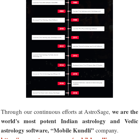
we are the
Through our continuous efforts at AstroSage,
world's most potent Indian astrology and Vedic
astrology software, “Mobile Kundli”
company.