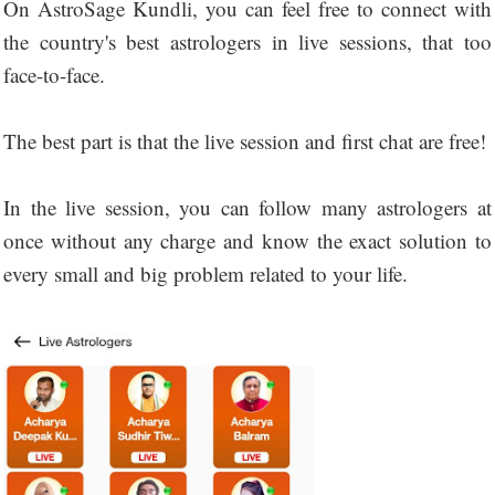
On AstroSage Kundli, you can feel free to connect with
the country's best astrologers in live sessions, that too
face-to-face.
The best part is that the live session and first chat are free!
In the live session, you can follow many astrologers at
once without any charge and know the exact solution to
every small and big problem related to your life.