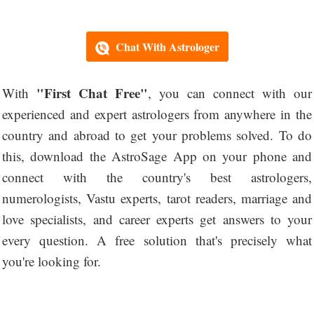
Chat With Astrologer
"First Chat Free"
With
, you can connect with our
experienced and expert astrologers from anywhere in the
country and abroad to get your problems solved. To do
this, download the AstroSage App on your phone and
connect with the country's best astrologers,
numerologists, Vastu experts, tarot readers, marriage and
love specialists, and career experts get answers to your
every question. A free solution that's precisely what
you're looking for.