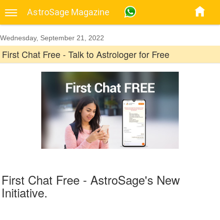
AstroSage Magazine
Wednesday, September 21, 2022
First Chat Free - Talk to Astrologer for Free
First Chat Free - AstroSage's New
Initiative.