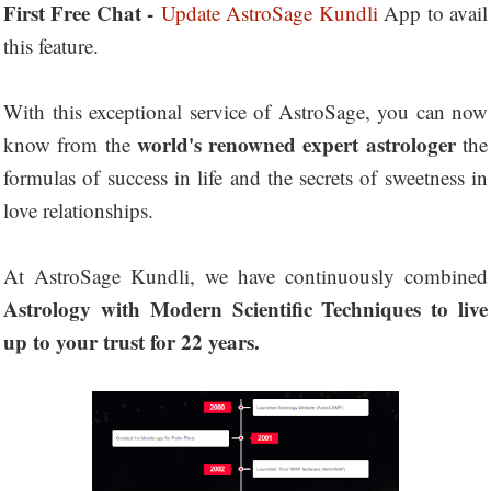
First Free Chat -
Update AstroSage Kundli
App to avail
this feature.
With this exceptional service of AstroSage, you can now
world's renowned expert astrologer
know from the
the
formulas of success in life and the secrets of sweetness in
love relationships.
At AstroSage Kundli, we have continuously combined
Astrology with Modern Scientific Techniques to live
up to your trust for 22 years.