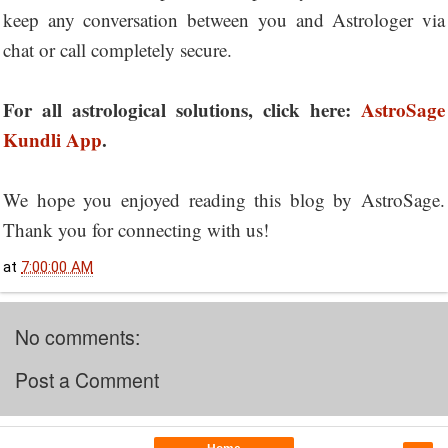
keep any conversation between you and Astrologer via
chat or call completely secure.
For all astrological solutions, click here:
AstroSage
Kundli App
.
We hope you enjoyed reading this blog by AstroSage.
Thank you for connecting with us!
at
7:00:00 AM
No comments:
Post a Comment