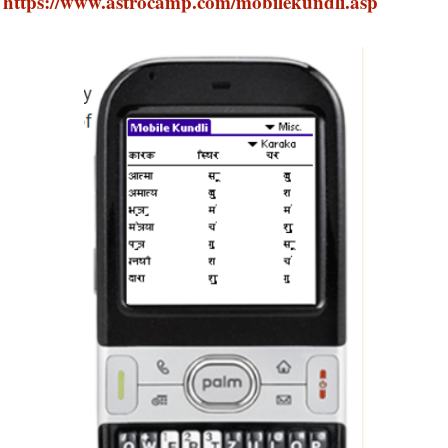
https://www.astrocamp.com/mobilekundli.asp