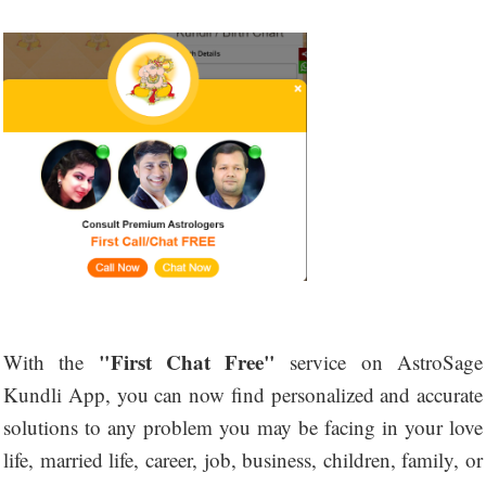
"First Chat Free"
With the
service on AstroSage
Kundli App, you can now find personalized and accurate
solutions to any problem you may be facing in your love
life, married life, career, job, business, children, family, or