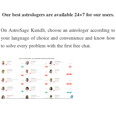
Our best astrologers are available 24×7 for our users.
On AstroSage Kundli, choose an astrologer according to
your language of choice and convenience and know how
to solve every problem with the first free chat.