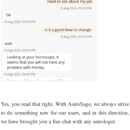
Yes, you read that right. With AstroSage, we always strive
to do something new for our users, and in this direction,
we have brought you a free chat with any astrologer.