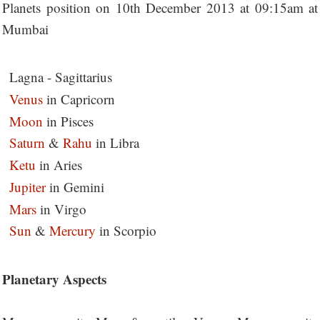
Planets position on 10th December 2013 at 09:15am at
Mumbai
Lagna - Sagittarius
Venus
in Capricorn
Moon
in Pisces
Saturn
&
Rahu
in Libra
Ketu
in Aries
Jupiter
in Gemini
Mars
in Virgo
Sun
&
Mercury
in Scorpio
Planetary Aspects