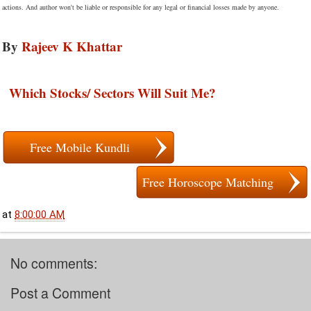
actions. And author won't be liable or responsible for any legal or financial losses made by anyone.
By
Rajeev K Khattar
Which Stocks/ Sectors Will Suit Me?
Free Mobile Kundli
Free Horoscope Matching
at
8:00:00 AM
No comments:
Post a Comment