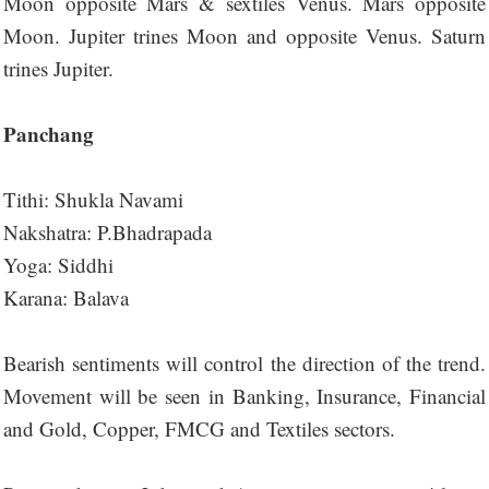
Moon opposite Mars & sextiles Venus. Mars opposite
Moon. Jupiter trines Moon and opposite Venus. Saturn
trines Jupiter.
Panchang
Tithi: Shukla Navami
Nakshatra: P.Bhadrapada
Yoga: Siddhi
Karana: Balava
Bearish sentiments will control the direction of the trend.
Movement will be seen in Banking, Insurance, Financial
and Gold, Copper, FMCG and Textiles sectors.