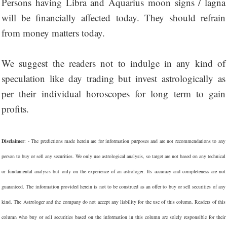
Persons having Libra and Aquarius moon signs / lagna
will be financially affected today. They should refrain
from money matters today.
We suggest the readers not to indulge in any kind of
speculation like day trading but invest astrologically as
per their individual horoscopes for long term to gain
profits.
Disclaimer
: - The predictions made herein are for information purposes and are not recommendations to any
person to buy or sell any securities. We only use astrological analysis, so target are not based on any technical
or fundamental analysis but only on the experience of an astrologer. Its accuracy and completeness are not
guaranteed. The information provided herein is not to be construed as an offer to buy or sell securities of any
kind. The Astrologer and the company do not accept any liability for the use of this column. Readers of this
column who buy or sell securities based on the information in this column are solely responsible for their