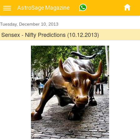
AstroSage Magazine
Tuesday, December 10, 2013
Sensex - Nifty Predictions (10.12.2013)