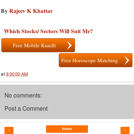
By
Rajeev K Khattar
Which Stocks/ Sectors Will Suit Me?
Free Mobile Kundli
Free Horoscope Matching
at
8:00:00 AM
No comments:
Post a Comment
Home
‹
›