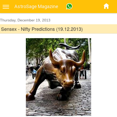
AstroSage Magazine
Thursday, December 19, 2013
Sensex - Nifty Predictions (19.12.2013)