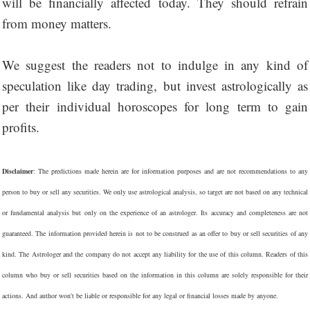
will be financially affected today. They should refrain
from money matters.
We suggest the readers not to indulge in any kind of
speculation like day trading, but invest astrologically as
per their individual horoscopes for long term to gain
profits.
Disclaimer
: The predictions made herein are for information purposes and are not recommendations to any
person to buy or sell any securities. We only use astrological analysis, so target are not based on any technical
or fundamental analysis but only on the experience of an astrologer. Its accuracy and completeness are not
guaranteed. The information provided herein is not to be construed as an offer to buy or sell securities of any
kind. The Astrologer and the company do not accept any liability for the use of this column. Readers of this
column who buy or sell securities based on the information in this column are solely responsible for their
actions. And author won't be liable or responsible for any legal or financial losses made by anyone.