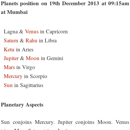
Planets position on 19th December 2013 at 09:15am
at Mumbai
Lagna &
Venus
in Capricorn
Saturn
&
Rahu
in Libra
Ketu
in Aries
Jupiter
&
Moon
in Gemini
Mars
in Virgo
Mercury
in Scorpio
Sun
in Sagittarius
Planetary Aspects
Sun conjoins Mercury. Jupiter conjoins Moon. Venus