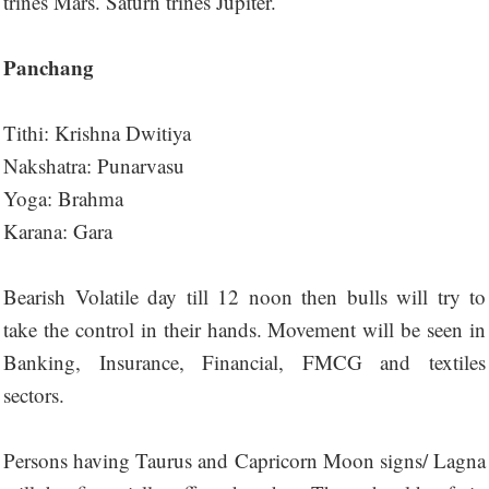
trines Mars. Saturn trines Jupiter.
Panchang
Tithi: Krishna Dwitiya
Nakshatra: Punarvasu
Yoga: Brahma
Karana: Gara
Bearish Volatile day till 12 noon then bulls will try to
take the control in their hands. Movement will be seen in
Banking, Insurance, Financial, FMCG and textiles
sectors.
Persons having Taurus and Capricorn Moon signs/ Lagna