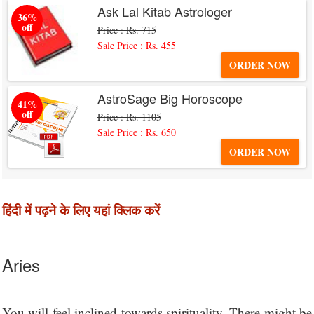
Ask Lal Kitab Astrologer
36%
off
Price : Rs. 715
Sale Price : Rs. 455
ORDER NOW
AstroSage Big Horoscope
41%
off
Price : Rs. 1105
Sale Price : Rs. 650
ORDER NOW
हिंदी में पढ़ने के लिए यहां क्लिक करें
Aries
You will feel inclined towards spirituality. There might be