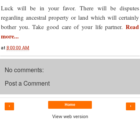
Luck will be in your favor. There will be disputes
regarding ancestral property or land which will certainly
Read
bother you. Take good care of your life partner.
more...
at
8:00:00 AM
No comments:
Post a Comment
Home
‹
›
View web version