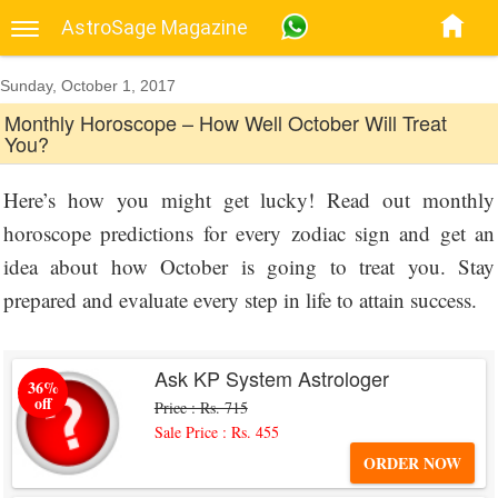
AstroSage Magazine
Sunday, October 1, 2017
Monthly Horoscope – How Well October Will Treat
You?
Here’s how you might get lucky! Read out monthly
horoscope predictions for every zodiac sign and get an
idea about how October is going to treat you. Stay
prepared and evaluate every step in life to attain success.
Ask KP System Astrologer
36%
off
Price : Rs. 715
Sale Price : Rs. 455
ORDER NOW