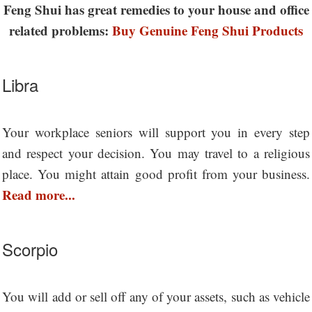
Feng Shui has great remedies to your house and office
related problems:
Buy Genuine Feng Shui Products
Libra
Your workplace seniors will support you in every step
and respect your decision. You may travel to a religious
place. You might attain good profit from your business.
Read more...
Scorpio
You will add or sell off any of your assets, such as vehicle