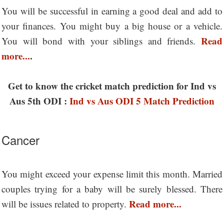
You will be successful in earning a good deal and add to
your finances. You might buy a big house or a vehicle.
Read
You will bond with your siblings and friends.
more...
.
Get to know the cricket match prediction for Ind vs
Aus 5th ODI :
Ind vs Aus ODI 5 Match Prediction
Cancer
You might exceed your expense limit this month. Married
couples trying for a baby will be surely blessed. There
Read more...
will be issues related to property.