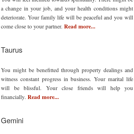
a change in your job, and your health conditions might
deteriorate. Your family life will be peaceful and you will
Read more...
come close to your partner.
Taurus
You might be benefitted through property dealings and
witness constant progress in business. Your marital life
will be blissful. Your close friends will help you
Read more...
financially.
Gemini