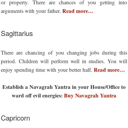
or property. There are chances of you getting into
Read more…
arguments with your father.
Sagittarius
There are chancing of you changing jobs during this
period. Children will perform well in studies. You will
Read more…
enjoy spending time with your better half.
Establish a Navagrah Yantra in your House/Office to
ward off evil energies:
Buy Navagrah Yantra
Capricorn