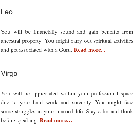
Leo
You will be financially sound and gain benefits from
ancestral property. You might carry out spiritual activities
Read more...
and get associated with a Guru.
Virgo
You will be appreciated within your professional space
due to your hard work and sincerity. You might face
some struggles in your married life. Stay calm and think
Read more…
before speaking.