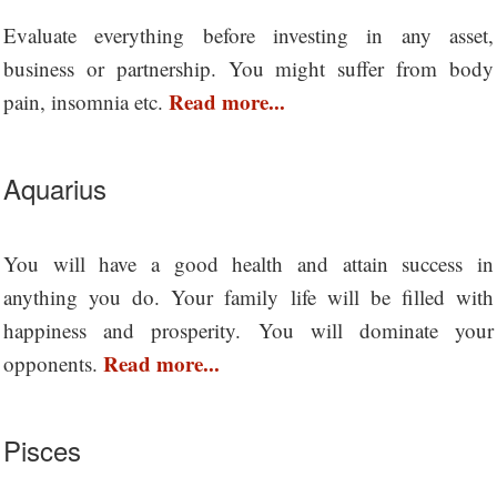
Evaluate everything before investing in any asset,
business or partnership. You might suffer from body
Read more...
pain, insomnia etc.
Aquarius
You will have a good health and attain success in
anything you do. Your family life will be filled with
happiness and prosperity. You will dominate your
Read more...
opponents.
Pisces