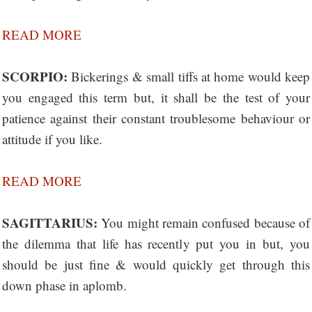
READ MORE
SCORPIO:
Bickerings & small tiffs at home would keep
you engaged this term but, it shall be the test of your
patience against their constant troublesome behaviour or
attitude if you like.
READ MORE
SAGITTARIUS:
You might remain confused because of
the dilemma that life has recently put you in but, you
should be just fine & would quickly get through this
down phase in aplomb.