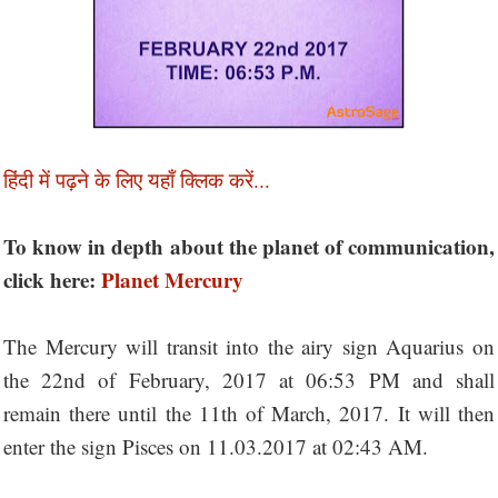
हिंदी में पढ़ने के लिए यहाँ क्लिक करें...
To know in depth about the planet of communication,
click here:
Planet Mercury
The Mercury will transit into the airy sign Aquarius on
the 22nd of February, 2017 at 06:53 PM and shall
remain there until the 11th of March, 2017. It will then
enter the sign Pisces on 11.03.2017 at 02:43 AM.