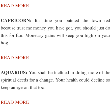
READ MORE
CAPRICORN:
It’s time you painted the town red
because trust me money you have got, you should just do
this for fun. Monetary gains will keep you high on your
hog.
READ MORE
AQUARIUS:
You shall be inclined in doing more of the
spiritual deeds for a change. Your health could decline so
keep an eye on that too.
READ MORE