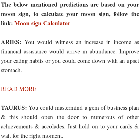
The below mentioned predictions are based on your
moon sign, to calculate your moon sign, follow the
link:
Moon sign Calculator
ARIES:
You would witness an increase in income as
financial assistance would arrive in abundance. Improve
your eating habits or you could come down with an upset
stomach.
READ MORE
TAURUS:
You could mastermind a gem of business plan
& this should open the door to numerous of other
achievements & accolades. Just hold on to your cards &
wait for the right moment.