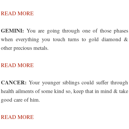
READ MORE
GEMINI:
You are going through one of those phases
when everything you touch turns to gold diamond &
other precious metals.
READ MORE
CANCER:
Your younger siblings could suffer through
health ailments of some kind so, keep that in mind & take
good care of him.
READ MORE