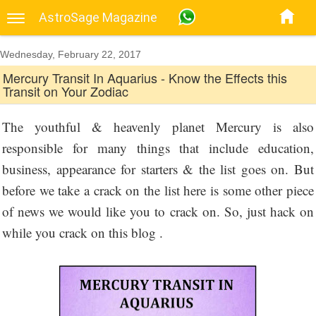
AstroSage Magazine
Wednesday, February 22, 2017
Mercury Transit In Aquarius - Know the Effects this
Transit on Your Zodiac
The youthful & heavenly planet Mercury is also
responsible for many things that include education,
business, appearance for starters & the list goes on. But
before we take a crack on the list here is some other piece
of news we would like you to crack on. So, just hack on
while you crack on this blog .