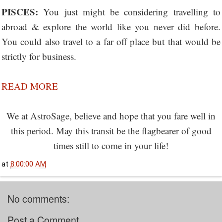
PISCES:
You just might be considering travelling to
abroad & explore the world like you never did before.
You could also travel to a far off place but that would be
strictly for business.
READ MORE
We at AstroSage, believe and hope that you fare well in
this period. May this transit be the flagbearer of good
times still to come in your life!
at
8:00:00 AM
No comments:
Post a Comment