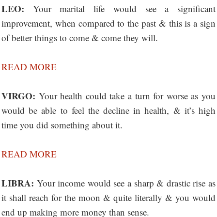
LEO:
Your marital life would see a significant
improvement, when compared to the past & this is a sign
of better things to come & come they will.
READ MORE
VIRGO:
Your health could take a turn for worse as you
would be able to feel the decline in health, & it’s high
time you did something about it.
READ MORE
LIBRA:
Your income would see a sharp & drastic rise as
it shall reach for the moon & quite literally & you would
end up making more money than sense.