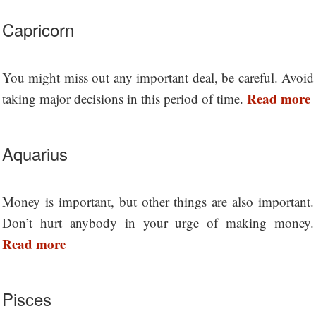
Capricorn
You might miss out any important deal, be careful. Avoid
Read more
taking major decisions in this period of time.
Aquarius
Money is important, but other things are also important.
Don’t hurt anybody in your urge of making money.
Read more
Pisces