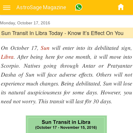
AstroSage Magazine
Monday, October 17, 2016
Sun Transit In Libra Today - Know It’s Effect On You
On October 17,
Sun
will enter into its debilitated sign,
Libra
. After being here for one month, it will move into
Scorpio. Natives going through Antar or Pratyantar
Dasha of Sun will face adverse effects. Others will not
experience much changes. Being debilitated, Sun will lose
its natural auspiciousness for some days. However, you
need not worry. This transit will last f0r 30 days.