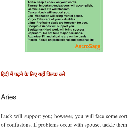
हिंदी में पढ़ने के लिए यहाँ क्लिक करें
Aries
Luck will support you; however, you will face some sort
of confusions. If problems occur with spouse, tackle them