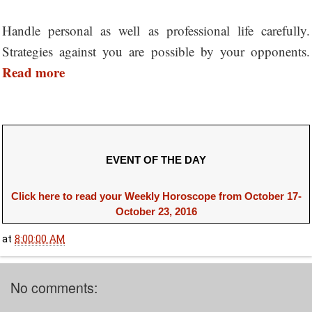
Handle personal as well as professional life carefully.
Strategies against you are possible by your opponents.
Read more
EVENT OF THE DAY
Click here to read your Weekly Horoscope from October 17-
October 23, 2016
at
8:00:00 AM
No comments: