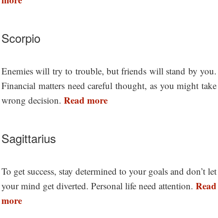
Scorpio
Enemies will try to trouble, but friends will stand by you.
Financial matters need careful thought, as you might take
Read more
wrong decision.
Sagittarius
To get success, stay determined to your goals and don’t let
Read
your mind get diverted. Personal life need attention.
more