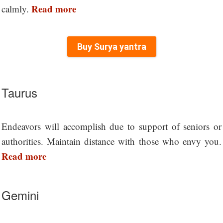
Read more
calmly.
Buy Surya yantra
Taurus
Endeavors will accomplish due to support of seniors or
authorities. Maintain distance with those who envy you.
Read more
Gemini