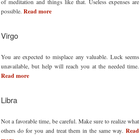
of meditation and things like that. Useless expenses are
Read more
possible.
Virgo
You are expected to misplace any valuable. Luck seems
unavailable, but help will reach you at the needed time.
Read more
Libra
Not a favorable time, be careful. Make sure to realize what
Read
others do for you and treat them in the same way.
more