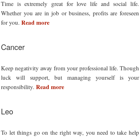
Time is extremely great for love life and social life.
Whether you are in job or business, profits are foreseen
Read more
for you.
Cancer
Keep negativity away from your professional life. Though
luck will support, but managing yourself is your
Read more
responsibility.
Leo
To let things go on the right way, you need to take help