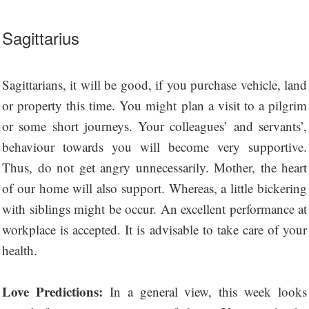
Sagittarius
Sagittarians, it will be good, if you purchase vehicle, land
or property this time. You might plan a visit to a pilgrim
or some short journeys. Your colleagues’ and servants’,
behaviour towards you will become very supportive.
Thus, do not get angry unnecessarily. Mother, the heart
of our home will also support. Whereas, a little bickering
with siblings might be occur. An excellent performance at
workplace is accepted. It is advisable to take care of your
health.
Love Predictions:
In a general view, this week looks