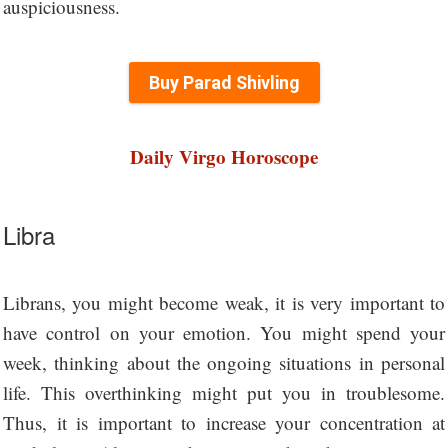
auspiciousness.
Buy Parad Shivling
Daily Virgo Horoscope
Libra
Librans, you might become weak, it is very important to
have control on your emotion. You might spend your
week, thinking about the ongoing situations in personal
life. This overthinking might put you in troublesome.
Thus, it is important to increase your concentration at