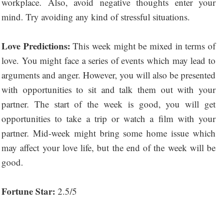
workplace. Also, avoid negative thoughts enter your
mind. Try avoiding any kind of stressful situations.
Love Predictions:
This week might be mixed in terms of
love. You might face a series of events which may lead to
arguments and anger. However, you will also be presented
with opportunities to sit and talk them out with your
partner. The start of the week is good, you will get
opportunities to take a trip or watch a film with your
partner. Mid-week might bring some home issue which
may affect your love life, but the end of the week will be
good.
Fortune Star:
2.5/5