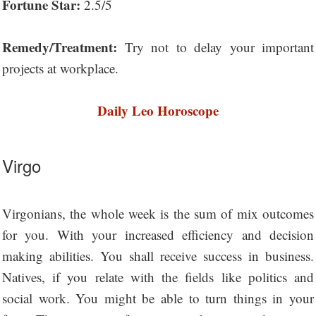
Fortune Star:
2.5/5
Remedy/Treatment:
Try not to delay your important
projects at workplace.
Daily Leo Horoscope
Virgo
Virgonians, the whole week is the sum of mix outcomes
for you. With your increased efficiency and decision
making abilities. You shall receive success in business.
Natives, if you relate with the fields like politics and
social work. You might be able to turn things in your