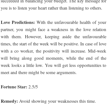
succeeded in balancing your budget. The key message for
you is to listen your heart rather than listening to others.
Love Predictions:
With the unfavourable health of your
partner, you might face a weakness in the love relation
with them. However, keeping aside the unfavourable
times, the start of the week will be positive. In case of love
with a co worker, the positivity will increase. Mid-week
will bring along good moments, while the end of the
week looks a little low. You will get less opportunities to
meet and there might be some arguments.
Fortune Star:
2.5/5
Remedy:
Avoid showing your weaknesses this time.