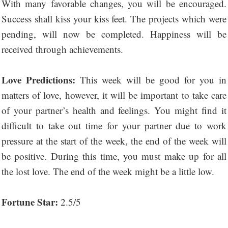
With many favorable changes, you will be encouraged.
Success shall kiss your kiss feet. The projects which were
pending, will now be completed. Happiness will be
received through achievements.
Love Predictions:
This week will be good for you in
matters of love, however, it will be important to take care
of your partner’s health and feelings. You might find it
difficult to take out time for your partner due to work
pressure at the start of the week, the end of the week will
be positive. During this time, you must make up for all
the lost love. The end of the week might be a little low.
Fortune Star:
2.5/5