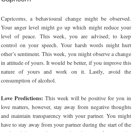
Capricorns, a behavioural change might be observed.
Your anger level might go up which might reduce your
level of peace. This week, you are advised; to keep
control on your speech. Your harsh words might hurt
other’s sentiment. This week, you might observe a change
in attitude of yours. It would be better, if you improve this
nature of yours and work on it. Lastly, avoid the
consumption of alcohol.
Love Predictions:
This week will be positive for you in
love matters, however, stay away from negative thoughts
and maintain transparency with your partner. You might
have to stay away from your partner during the start of the