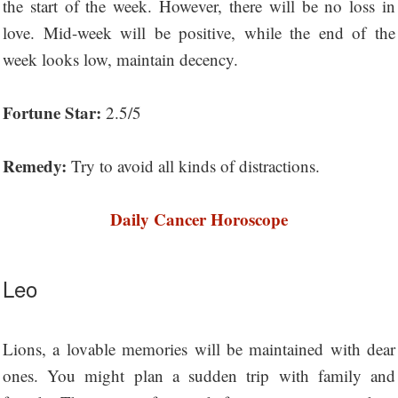
the start of the week. However, there will be no loss in
love. Mid-week will be positive, while the end of the
week looks low, maintain decency.
Fortune Star:
2.5/5
Remedy:
Try to avoid all kinds of distractions.
Daily Cancer Horoscope
Leo
Lions, a lovable memories will be maintained with dear
ones. You might plan a sudden trip with family and