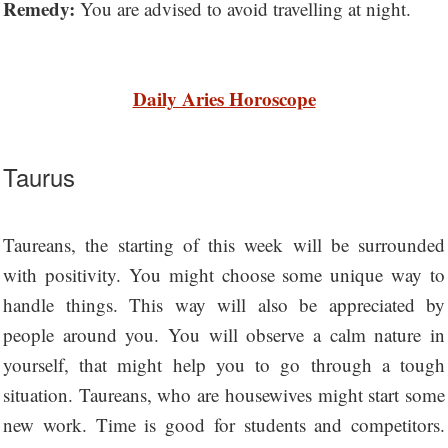
Remedy:
You are advised to avoid travelling at night.
Daily Aries Horoscope
Taurus
Taureans, the starting of this week will be surrounded
with positivity. You might choose some unique way to
handle things. This way will also be appreciated by
people around you. You will observe a calm nature in
yourself, that might help you to go through a tough
situation. Taureans, who are housewives might start some
new work. Time is good for students and competitors.