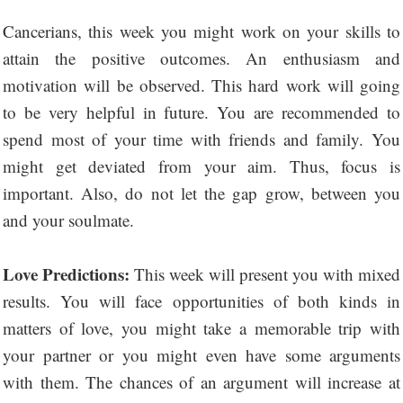
Cancerians, this week you might work on your skills to
attain the positive outcomes. An enthusiasm and
motivation will be observed. This hard work will going
to be very helpful in future. You are recommended to
spend most of your time with friends and family. You
might get deviated from your aim. Thus, focus is
important. Also, do not let the gap grow, between you
and your soulmate.
Love Predictions:
This week will present you with mixed
results. You will face opportunities of both kinds in
matters of love, you might take a memorable trip with
your partner or you might even have some arguments
with them. The chances of an argument will increase at