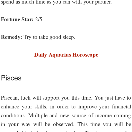
spend as much time as you can with your partner.
Fortune Star:
2/5
Remedy:
Try to take good sleep.
Daily Aquarius Horoscope
Pisces
Piscean, luck will support you this time. You just have to
enhance your skills, in order to improve your financial
conditions. Multiple and new source of income coming
in your way will be observed. This time you will be