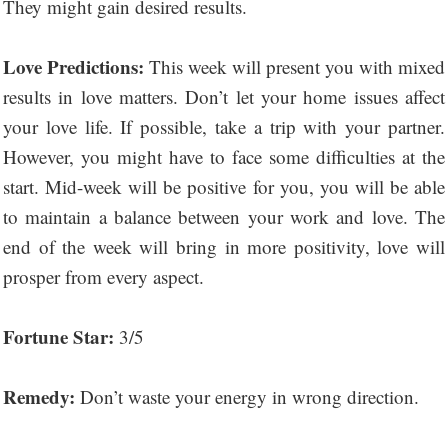
They might gain desired results.
Love Predictions:
This week will present you with mixed
results in love matters. Don’t let your home issues affect
your love life. If possible, take a trip with your partner.
However, you might have to face some difficulties at the
start. Mid-week will be positive for you, you will be able
to maintain a balance between your work and love. The
end of the week will bring in more positivity, love will
prosper from every aspect.
Fortune Star:
3/5
Remedy:
Don’t waste your energy in wrong direction.