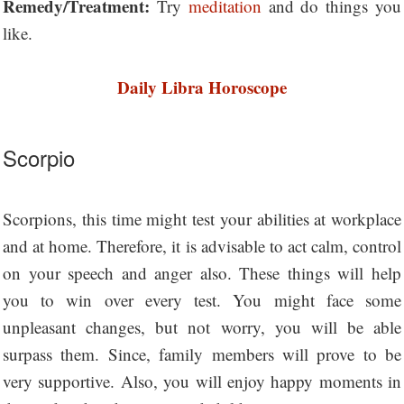
Remedy/Treatment:
Try
meditation
and do things you
like.
Daily Libra Horoscope
Scorpio
Scorpions, this time might test your abilities at workplace
and at home. Therefore, it is advisable to act calm, control
on your speech and anger also. These things will help
you to win over every test. You might face some
unpleasant changes, but not worry, you will be able
surpass them. Since, family members will prove to be
very supportive. Also, you will enjoy happy moments in