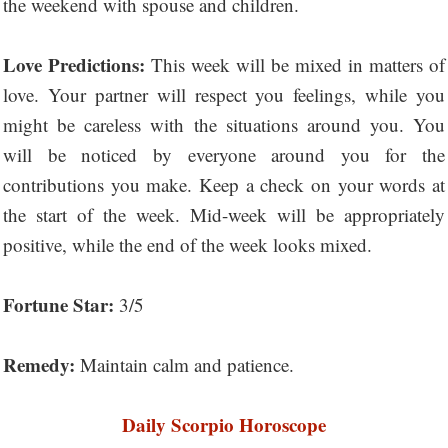
the weekend with spouse and children.
Love Predictions:
This week will be mixed in matters of
love. Your partner will respect you feelings, while you
might be careless with the situations around you. You
will be noticed by everyone around you for the
contributions you make. Keep a check on your words at
the start of the week. Mid-week will be appropriately
positive, while the end of the week looks mixed.
Fortune Star:
3/5
Remedy:
Maintain calm and patience.
Daily Scorpio Horoscope