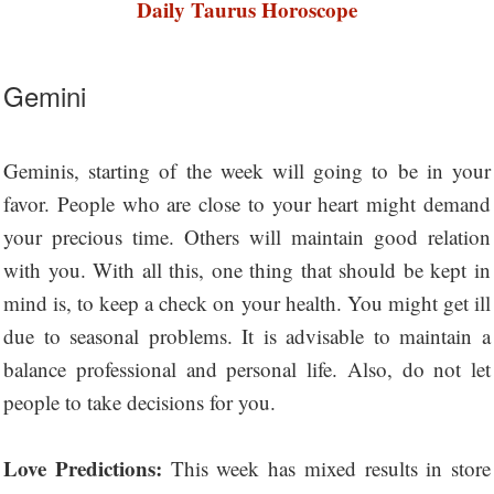
Daily Taurus Horoscope
Gemini
Geminis, starting of the week will going to be in your
favor. People who are close to your heart might demand
your precious time. Others will maintain good relation
with you. With all this, one thing that should be kept in
mind is, to keep a check on your health. You might get ill
due to seasonal problems. It is advisable to maintain a
balance professional and personal life. Also, do not let
people to take decisions for you.
Love Predictions:
This week has mixed results in store