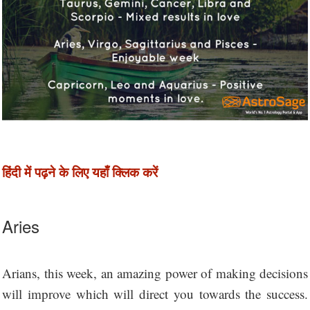
हिंदी में पढ़ने के लिए यहाँ क्लिक करें
Aries
Arians, this week, an amazing power of making decisions
will improve which will direct you towards the success.