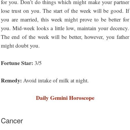
for you. Don’t do things which might make your partner
lose trust on you. The start of the week will be good. If
you are married, this week might prove to be better for
you. Mid-week looks a little low, maintain your decency.
The end of the week will be better, however, you father
might doubt you.
Fortune Star:
3/5
Remedy:
Avoid intake of milk at night.
Daily Gemini Horoscope
Cancer