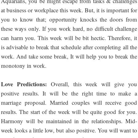
Aquarians, you be might escape from tasks & challenges
at business or workplace this week. But, it is important for
you to know that; opportunity knocks the doors from
these ways only. If you work hard, no difficult challenge
can harm you. This week will be bit hectic. Therefore, it
is advisable to break that schedule after completing all the
work. And take some break, It will help you to break the
monotony in work.
Love Predictions:
Overall, this week will give you
positive results. It will be the right time to make a
marriage proposal. Married couples will receive good
results. The start of the week will be quite good for you.
Harmony will be maintained in the relationships. Mid-
week looks a little low, but also positive. You will want to