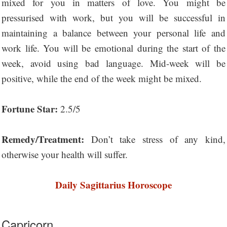
mixed for you in matters of love. You might be
pressurised with work, but you will be successful in
maintaining a balance between your personal life and
work life. You will be emotional during the start of the
week, avoid using bad language. Mid-week will be
positive, while the end of the week might be mixed.
Fortune Star:
2.5/5
Remedy/Treatment:
Don’t take stress of any kind,
otherwise your health will suffer.
Daily Sagittarius Horoscope
Capricorn