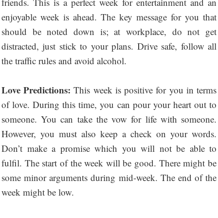
friends. This is a perfect week for entertainment and an
enjoyable week is ahead. The key message for you that
should be noted down is; at workplace, do not get
distracted, just stick to your plans. Drive safe, follow all
the traffic rules and avoid alcohol.
Love Predictions:
This week is positive for you in terms
of love. During this time, you can pour your heart out to
someone. You can take the vow for life with someone.
However, you must also keep a check on your words.
Don’t make a promise which you will not be able to
fulfil. The start of the week will be good. There might be
some minor arguments during mid-week. The end of the
week might be low.