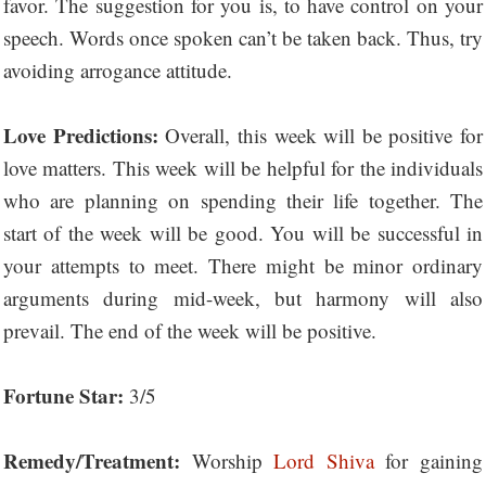
favor. The suggestion for you is, to have control on your
speech. Words once spoken can’t be taken back. Thus, try
avoiding arrogance attitude.
Love Predictions:
Overall, this week will be positive for
love matters. This week will be helpful for the individuals
who are planning on spending their life together. The
start of the week will be good. You will be successful in
your attempts to meet. There might be minor ordinary
arguments during mid-week, but harmony will also
prevail. The end of the week will be positive.
Fortune Star:
3/5
Remedy/Treatment:
Worship
Lord Shiva
for gaining