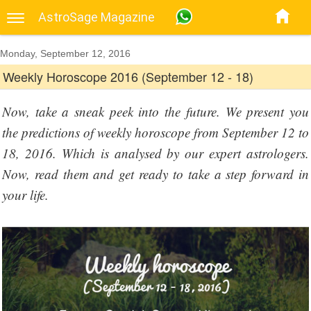
AstroSage Magazine
Monday, September 12, 2016
Weekly Horoscope 2016 (September 12 - 18)
Now, take a sneak peek into the future. We present you
the predictions of weekly horoscope from September 12 to
18, 2016. Which is analysed by our expert astrologers.
Now, read them and get ready to take a step forward in
your life.