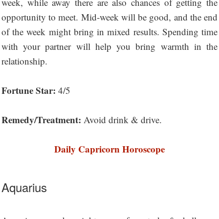
week, while away there are also chances of getting the
opportunity to meet. Mid-week will be good, and the end
of the week might bring in mixed results. Spending time
with your partner will help you bring warmth in the
relationship.
Fortune Star:
4/5
Remedy/Treatment:
Avoid drink & drive.
Daily Capricorn Horoscope
Aquarius